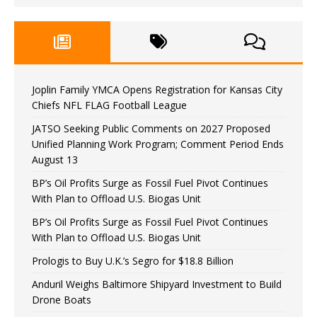
Joplin Family YMCA Opens Registration for Kansas City
Chiefs NFL FLAG Football League
JATSO Seeking Public Comments on 2027 Proposed
Unified Planning Work Program; Comment Period Ends
August 13
BP’s Oil Profits Surge as Fossil Fuel Pivot Continues
With Plan to Offload U.S. Biogas Unit
BP’s Oil Profits Surge as Fossil Fuel Pivot Continues
With Plan to Offload U.S. Biogas Unit
Prologis to Buy U.K.’s Segro for $18.8 Billion
Anduril Weighs Baltimore Shipyard Investment to Build
Drone Boats