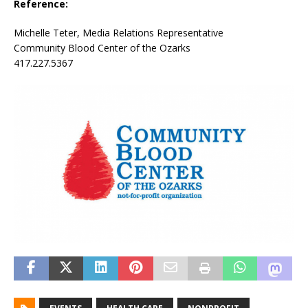
Reference:
Michelle Teter, Media Relations Representative
Community Blood Center of the Ozarks
417.227.5367