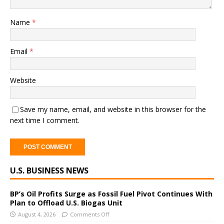
Name
*
Email
*
Website
Save my name, email, and website in this browser for the
next time I comment.
A
U.S. BUSINESS NEWS
l
t
e
BP’s Oil Profits Surge as Fossil Fuel Pivot Continues With
Plan to Offload U.S. Biogas Unit
r
August 4, 2026
Comments Off
n