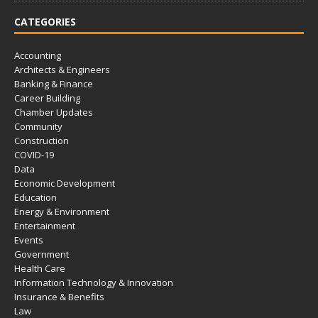
CATEGORIES
Accounting
Architects & Engineers
Banking & Finance
Career Building
Chamber Updates
Community
Construction
COVID-19
Data
Economic Development
Education
Energy & Environment
Entertainment
Events
Government
Health Care
Information Technology & Innovation
Insurance & Benefits
Law