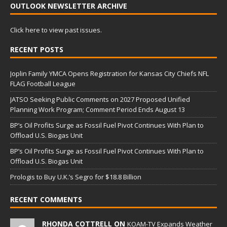
OUTLOOK NEWSLETTER ARCHIVE
Click here to view past issues.
RECENT POSTS
Joplin Family YMCA Opens Registration for Kansas City Chiefs NFL
FLAG Football League
JATSO Seeking Public Comments on 2027 Proposed Unified
Planning Work Program; Comment Period Ends August 13
BP’s Oil Profits Surge as Fossil Fuel Pivot Continues With Plan to
Offload U.S. Biogas Unit
BP’s Oil Profits Surge as Fossil Fuel Pivot Continues With Plan to
Offload U.S. Biogas Unit
Prologis to Buy U.K.’s Segro for $18.8 Billion
RECENT COMMENTS
RHONDA COTTRELL ON
KOAM-TV Expands Weather