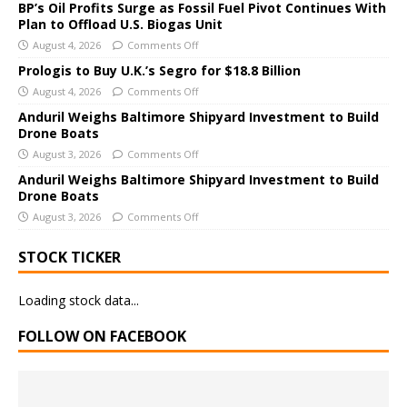
a
BP’s Oil Profits Surge as Fossil Fuel Pivot Continues With
Plan to Offload U.S. Biogas Unit
t
i
August 4, 2026
Comments Off
v
Prologis to Buy U.K.’s Segro for $18.8 Billion
e
August 4, 2026
Comments Off
:
Anduril Weighs Baltimore Shipyard Investment to Build
Drone Boats
August 3, 2026
Comments Off
Anduril Weighs Baltimore Shipyard Investment to Build
Drone Boats
August 3, 2026
Comments Off
STOCK TICKER
Loading stock data...
FOLLOW ON FACEBOOK