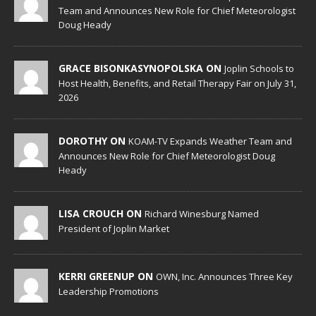
Team and Announces New Role for Chief Meteorologist
Doug Heady
GRACE BISONKASYNOPOLSKA ON
Joplin Schools to
Host Health, Benefits, and Retail Therapy Fair on July 31,
2026
DOROTHY ON
KOAM-TV Expands Weather Team and
Announces New Role for Chief Meteorologist Doug
Heady
LISA CROUCH ON
Richard Winesburg Named
President of Joplin Market
KERRI GREENUP ON
OWN, Inc. Announces Three Key
Leadership Promotions