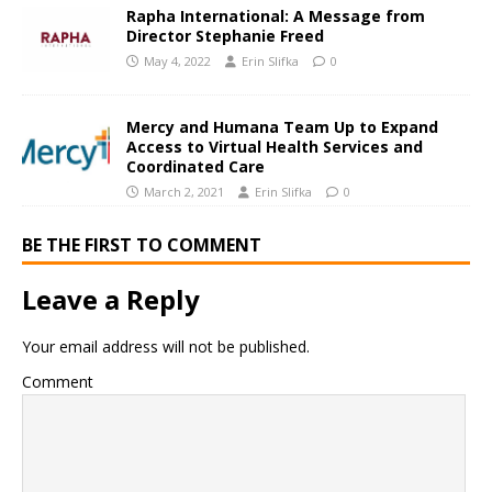
Rapha International: A Message from
Director Stephanie Freed
May 4, 2022
Erin Slifka
0
Mercy and Humana Team Up to Expand
Access to Virtual Health Services and
Coordinated Care
March 2, 2021
Erin Slifka
0
BE THE FIRST TO COMMENT
Leave a Reply
Your email address will not be published.
Comment