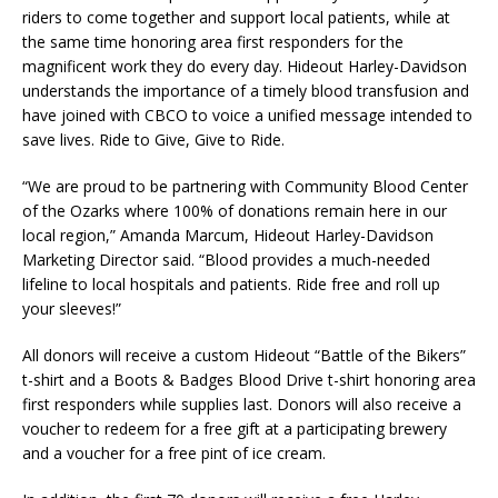
riders to come together and support local patients, while at
the same time honoring area first responders for the
magnificent work they do every day. Hideout Harley-Davidson
understands the importance of a timely blood transfusion and
have joined with CBCO to voice a unified message intended to
save lives. Ride to Give, Give to Ride.
“We are proud to be partnering with Community Blood Center
of the Ozarks where 100% of donations remain here in our
local region,” Amanda Marcum, Hideout Harley-Davidson
Marketing Director said. “Blood provides a much-needed
lifeline to local hospitals and patients. Ride free and roll up
your sleeves!”
All donors will receive a custom Hideout “Battle of the Bikers”
t-shirt and a Boots & Badges Blood Drive t-shirt honoring area
first responders while supplies last. Donors will also receive a
voucher to redeem for a free gift at a participating brewery
and a voucher for a free pint of ice cream.