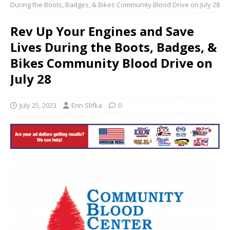
During the Boots, Badges, & Bikes Community Blood Drive on July 28
Rev Up Your Engines and Save
Lives During the Boots, Badges, &
Bikes Community Blood Drive on
July 28
July 25, 2023
Erin Slifka
0