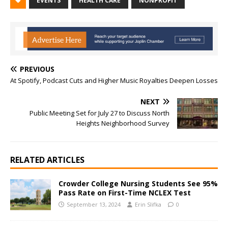
EVENTS
HEALTH CARE
NONPROFIT
PREVIOUS
At Spotify, Podcast Cuts and Higher Music Royalties Deepen Losses
NEXT
Public Meeting Set for July 27 to Discuss North
Heights Neighborhood Survey
RELATED ARTICLES
Crowder College Nursing Students See 95%
Pass Rate on First-Time NCLEX Test
September 13, 2024
Erin Slifka
0