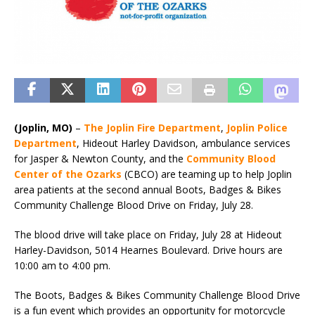
(Joplin, MO)
–
The Joplin Fire Department
,
Joplin Police
Department
, Hideout Harley Davidson, ambulance services
for Jasper & Newton County, and the
Community Blood
Center of the Ozarks
(CBCO) are teaming up to help Joplin
area patients at the second annual Boots, Badges & Bikes
Community Challenge Blood Drive on Friday, July 28.
The blood drive will take place on Friday, July 28 at Hideout
Harley-Davidson, 5014 Hearnes Boulevard. Drive hours are
10:00 am to 4:00 pm.
The Boots, Badges & Bikes Community Challenge Blood Drive
is a fun event which provides an opportunity for motorcycle