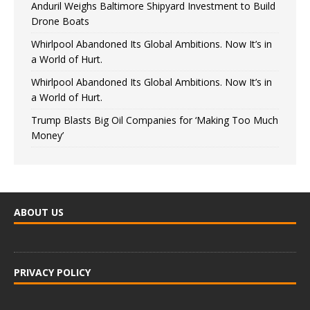
Anduril Weighs Baltimore Shipyard Investment to Build
Drone Boats
Whirlpool Abandoned Its Global Ambitions. Now It’s in
a World of Hurt.
Whirlpool Abandoned Its Global Ambitions. Now It’s in
a World of Hurt.
Trump Blasts Big Oil Companies for ‘Making Too Much
Money’
ABOUT US
PRIVACY POLICY