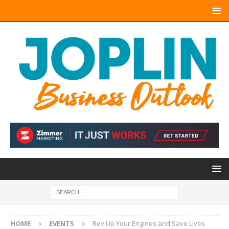
HOME
EVENTS
Rev Up Your Engines and Save Lives