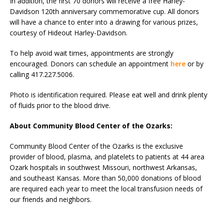
In addition, the first 70 donors will receive a free Harley-
Davidson 120th anniversary commemorative cup. All donors
will have a chance to enter into a drawing for various prizes,
courtesy of Hideout Harley-Davidson.
To help avoid wait times, appointments are strongly
encouraged. Donors can schedule an appointment
here
or by
calling 417.227.5006.
Photo is identification required. Please eat well and drink plenty
of fluids prior to the blood drive.
About Community Blood Center of the Ozarks:
Community Blood Center of the Ozarks is the exclusive
provider of blood, plasma, and platelets to patients at 44 area
Ozark hospitals in southwest Missouri, northwest Arkansas,
and southeast Kansas. More than 50,000 donations of blood
are required each year to meet the local transfusion needs of
our friends and neighbors.