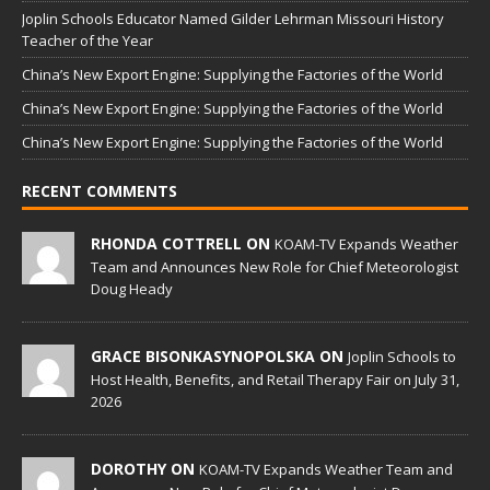
Joplin Schools Educator Named Gilder Lehrman Missouri History
Teacher of the Year
China’s New Export Engine: Supplying the Factories of the World
China’s New Export Engine: Supplying the Factories of the World
China’s New Export Engine: Supplying the Factories of the World
RECENT COMMENTS
RHONDA COTTRELL ON
KOAM-TV Expands Weather
Team and Announces New Role for Chief Meteorologist
Doug Heady
GRACE BISONKASYNOPOLSKA ON
Joplin Schools to
Host Health, Benefits, and Retail Therapy Fair on July 31,
2026
DOROTHY ON
KOAM-TV Expands Weather Team and