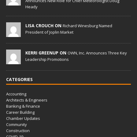
Announces New Role for Chief Meteorologist Doug
Heady
LISA CROUCH ON
Richard Winesburg Named
President of Joplin Market
KERRI GREENUP ON
OWN, Inc. Announces Three Key
Leadership Promotions
CATEGORIES
Accounting
Architects & Engineers
Banking & Finance
Career Building
Chamber Updates
Community
Construction
COVID-19