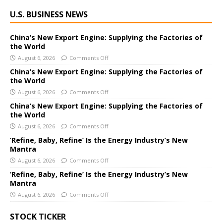
U.S. BUSINESS NEWS
China’s New Export Engine: Supplying the Factories of
the World
August 6, 2026
Comments Off
China’s New Export Engine: Supplying the Factories of
the World
August 6, 2026
Comments Off
China’s New Export Engine: Supplying the Factories of
the World
August 6, 2026
Comments Off
‘Refine, Baby, Refine’ Is the Energy Industry’s New
Mantra
August 6, 2026
Comments Off
‘Refine, Baby, Refine’ Is the Energy Industry’s New
Mantra
August 6, 2026
Comments Off
STOCK TICKER