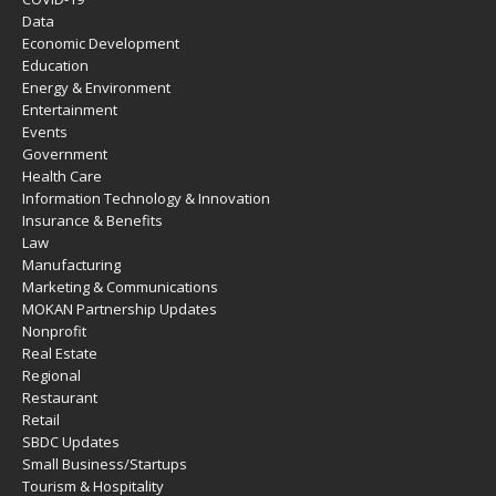
Data
Economic Development
Education
Energy & Environment
Entertainment
Events
Government
Health Care
Information Technology & Innovation
Insurance & Benefits
Law
Manufacturing
Marketing & Communications
MOKAN Partnership Updates
Nonprofit
Real Estate
Regional
Restaurant
Retail
SBDC Updates
Small Business/Startups
Tourism & Hospitality