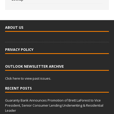
ABOUT US
PRIVACY POLICY
OUTLOOK NEWSLETTER ARCHIVE
Click here to view past issues.
RECENT POSTS
Guaranty Bank Announces Promotion of Brett LaForest to Vice
President, Senior Consumer Lending Underwriting & Residential
Leader