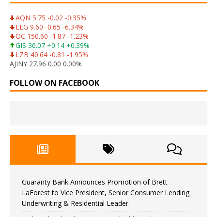
AQN 5.75 -0.02 -0.35%
LEG 9.60 -0.65 -6.34%
OC 150.60 -1.87 -1.23%
GIS 36.07 +0.14 +0.39%
LZB 40.64 -0.81 -1.95%
AJINY 27.96 0.00 0.00%
FOLLOW ON FACEBOOK
Guaranty Bank Announces Promotion of Brett
LaForest to Vice President, Senior Consumer Lending
Underwriting & Residential Leader