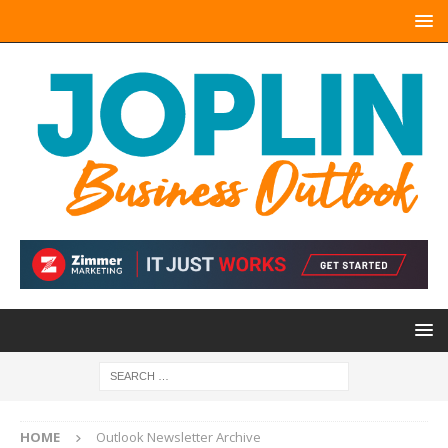
HOME
Outlook Newsletter Archive