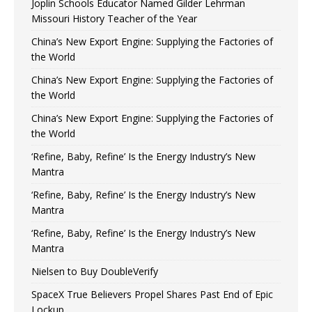
Joplin Schools Educator Named Gilder Lehrman
Missouri History Teacher of the Year
China’s New Export Engine: Supplying the Factories of
the World
China’s New Export Engine: Supplying the Factories of
the World
China’s New Export Engine: Supplying the Factories of
the World
‘Refine, Baby, Refine’ Is the Energy Industry’s New
Mantra
‘Refine, Baby, Refine’ Is the Energy Industry’s New
Mantra
‘Refine, Baby, Refine’ Is the Energy Industry’s New
Mantra
Nielsen to Buy DoubleVerify
SpaceX True Believers Propel Shares Past End of Epic
Lockup