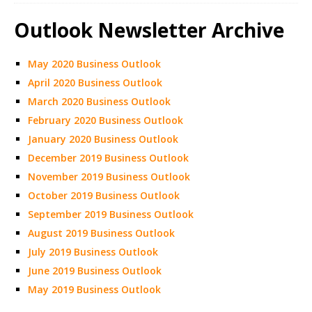
Outlook Newsletter Archive
May 2020 Business Outlook
April 2020 Business Outlook
March 2020 Business Outlook
February 2020 Business Outlook
January 2020 Business Outlook
December 2019 Business Outlook
November 2019 Business Outlook
October 2019 Business Outlook
September 2019 Business Outlook
August 2019 Business Outlook
July 2019 Business Outlook
June 2019 Business Outlook
May 2019 Business Outlook