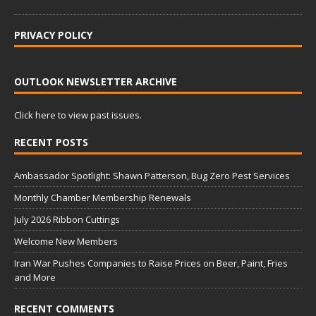
PRIVACY POLICY
OUTLOOK NEWSLETTER ARCHIVE
Click here to view past issues.
RECENT POSTS
Ambassador Spotlight: Shawn Patterson, Bug Zero Pest Services
Monthly Chamber Membership Renewals
July 2026 Ribbon Cuttings
Welcome New Members
Iran War Pushes Companies to Raise Prices on Beer, Paint, Fries
and More
RECENT COMMENTS