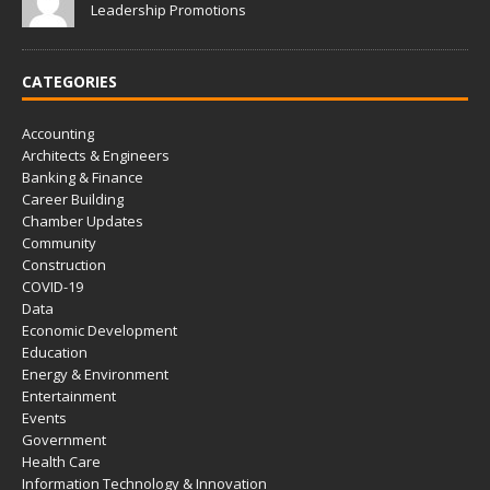
Leadership Promotions
CATEGORIES
Accounting
Architects & Engineers
Banking & Finance
Career Building
Chamber Updates
Community
Construction
COVID-19
Data
Economic Development
Education
Energy & Environment
Entertainment
Events
Government
Health Care
Information Technology & Innovation