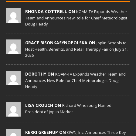
RHONDA COTTRELL ON
KOAM-TV Expands Weather
Team and Announces New Role for Chief Meteorologist
Doug Heady
GRACE BISONKASYNOPOLSKA ON
Joplin Schools to
Host Health, Benefits, and Retail Therapy Fair on July 31,
2026
DOROTHY ON
KOAM-TV Expands Weather Team and
Announces New Role for Chief Meteorologist Doug
Heady
LISA CROUCH ON
Richard Winesburg Named
President of Joplin Market
KERRI GREENUP ON
OWN, Inc. Announces Three Key