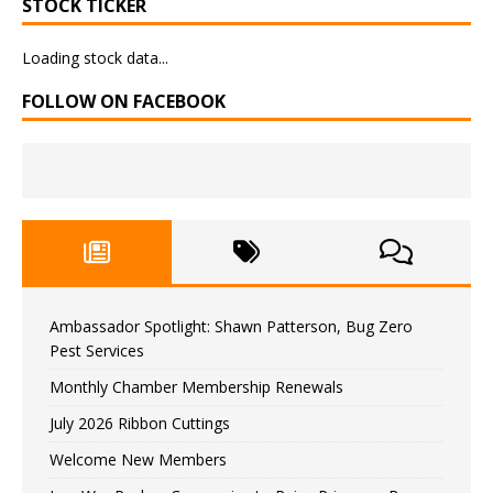
STOCK TICKER
Loading stock data...
FOLLOW ON FACEBOOK
Ambassador Spotlight: Shawn Patterson, Bug Zero
Pest Services
Monthly Chamber Membership Renewals
July 2026 Ribbon Cuttings
Welcome New Members