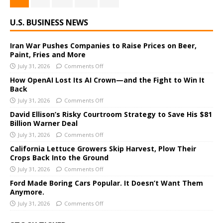
U.S. BUSINESS NEWS
Iran War Pushes Companies to Raise Prices on Beer,
Paint, Fries and More
July 31, 2026
Comments Off
How OpenAI Lost Its AI Crown—and the Fight to Win It
Back
July 31, 2026
Comments Off
David Ellison’s Risky Courtroom Strategy to Save His $81
Billion Warner Deal
July 31, 2026
Comments Off
California Lettuce Growers Skip Harvest, Plow Their
Crops Back Into the Ground
July 31, 2026
Comments Off
Ford Made Boring Cars Popular. It Doesn’t Want Them
Anymore.
July 31, 2026
Comments Off