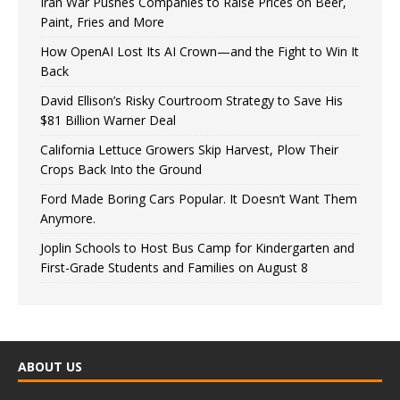
Iran War Pushes Companies to Raise Prices on Beer,
Paint, Fries and More
How OpenAI Lost Its AI Crown—and the Fight to Win It
Back
David Ellison’s Risky Courtroom Strategy to Save His
$81 Billion Warner Deal
California Lettuce Growers Skip Harvest, Plow Their
Crops Back Into the Ground
Ford Made Boring Cars Popular. It Doesn’t Want Them
Anymore.
Joplin Schools to Host Bus Camp for Kindergarten and
First-Grade Students and Families on August 8
ABOUT US