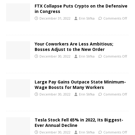
FTX Collapse Puts Crypto on the Defensive
in Congress
December 31, 2022
Erin Slifka
Comments Off
Your Coworkers Are Less Ambitious;
Bosses Adjust to the New Order
December 30, 2022
Erin Slifka
Comments Off
Large Pay Gains Outpace State Minimum-
Wage Boosts for Many Workers
December 30, 2022
Erin Slifka
Comments Off
Tesla Stock Fell 65% in 2022, Its Biggest-
Ever Annual Decline
December 30, 2022
Erin Slifka
Comments Off