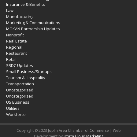
Insurance & Benefits
Law
Manufacturing
Marketing & Communications
MOKAN Partnership Updates
Nonprofit
Real Estate
Regional
Restaurant
Retail
SBDC Updates
Small Business/Startups
Tourism & Hospitality
Transportation
Uncategorised
Uncategorized
US Business
Utilities
Workforce
Copyright © 2023 Joplin Area Chamber of Commerce | Web
Development by
Storm Cloud Marketing