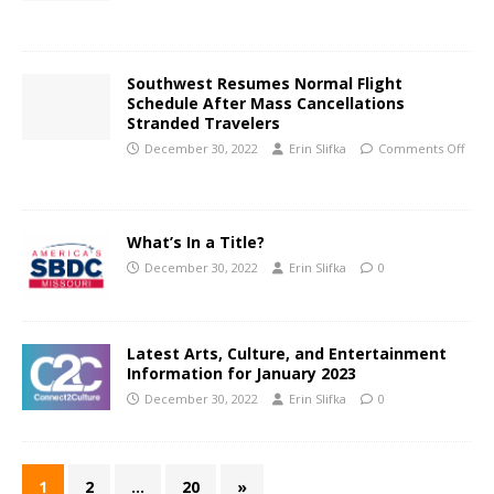
Southwest Resumes Normal Flight
Schedule After Mass Cancellations
Stranded Travelers
December 30, 2022
Erin Slifka
Comments Off
What’s In a Title?
December 30, 2022
Erin Slifka
0
Latest Arts, Culture, and Entertainment
Information for January 2023
December 30, 2022
Erin Slifka
0
1
2
…
20
»