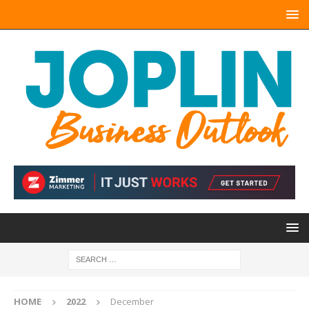
HOME
2022
December