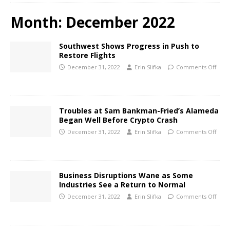
Month:
December 2022
Southwest Shows Progress in Push to
Restore Flights
December 31, 2022
Erin Slifka
Comments Off
Troubles at Sam Bankman-Fried’s Alameda
Began Well Before Crypto Crash
December 31, 2022
Erin Slifka
Comments Off
Business Disruptions Wane as Some
Industries See a Return to Normal
December 31, 2022
Erin Slifka
Comments Off