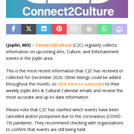
(Joplin, MO)
–
Connect2Culture
(C2C) regularly collects
information on upcoming Arts, Culture, and Entertainment
events in the Joplin area.
This is the most recent information that C2C has received or
collected for December 2020. Other listings could be added
throughout the month, so
click here to subscribe
to their
weekly Joplin Arts & Cultural Calendar emails and receive the
most accurate and up-to-date information.
Please note that C2C has clarified which events have been
cancelled and/or postponed due to the coronavirus (COVID-
19) pandemic. They recommend checking with organizations
to confirm that events are still being held.