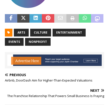
ARTS
CULTURE
ENTERTAINMENT
EVENTS
NONPROFIT
PREVIOUS
Airbnb, DoorDash Aim for Higher-Than-Expected Valuations
NEXT
The Franchise Relationship That Powers Small Business Is Fraying