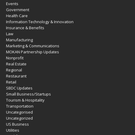
Events
Government
Health Care
Information Technology & Innovation
Insurance & Benefits
Law
Manufacturing
Marketing & Communications
MOKAN Partnership Updates
Nonprofit
Real Estate
Regional
Restaurant
Retail
SBDC Updates
Small Business/Startups
Tourism & Hospitality
Transportation
Uncategorised
Uncategorized
US Business
Utilities