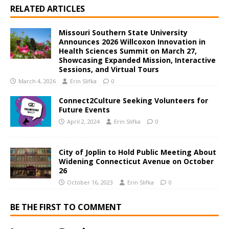
RELATED ARTICLES
Missouri Southern State University
Announces 2026 Willcoxon Innovation in
Health Sciences Summit on March 27,
Showcasing Expanded Mission, Interactive
Sessions, and Virtual Tours
March 4, 2026
Erin Slifka
0
Connect2Culture Seeking Volunteers for
Future Events
April 2, 2024
Erin Slifka
0
City of Joplin to Hold Public Meeting About
Widening Connecticut Avenue on October
26
October 16, 2023
Erin Slifka
0
BE THE FIRST TO COMMENT