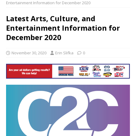
Entertainment Information for December 2020
Latest Arts, Culture, and
Entertainment Information for
December 2020
November 30, 2020
Erin Slifka
0