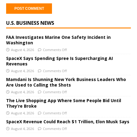
A
U.S. BUSINESS NEWS
l
t
e
FAA Investigates Marine One Safety Incident in
Washington
r
August 4, 2026
Comments Off
n
a
SpaceX Says Spending Spree Is Supercharging AI
Revenues
t
i
August 4, 2026
Comments Off
v
Mamdani Is Shunning New York Business Leaders Who
e
Are Used to Calling the Shots
:
August 4, 2026
Comments Off
The Live Shopping App Where Some People Bid Until
They’re Broke
August 4, 2026
Comments Off
SpaceX Revenue Could Reach $1 Trillion, Elon Musk Says
August 4, 2026
Comments Off