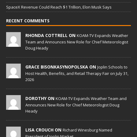
SpaceX Revenue Could Reach $1 Trillion, Elon Musk Says
RECENT COMMENTS
RHONDA COTTRELL ON
KOAM-TV Expands Weather
Team and Announces New Role for Chief Meteorologist
Doug Heady
GRACE BISONKASYNOPOLSKA ON
Joplin Schools to
Host Health, Benefits, and Retail Therapy Fair on July 31,
2026
DOROTHY ON
KOAM-TV Expands Weather Team and
Announces New Role for Chief Meteorologist Doug
Heady
LISA CROUCH ON
Richard Winesburg Named
President of Joplin Market