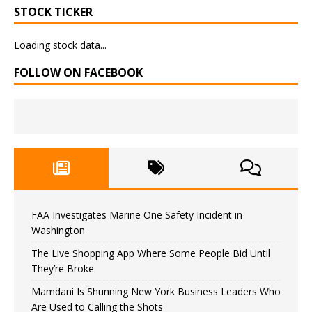
STOCK TICKER
Loading stock data...
FOLLOW ON FACEBOOK
FAA Investigates Marine One Safety Incident in
Washington
The Live Shopping App Where Some People Bid Until
They’re Broke
Mamdani Is Shunning New York Business Leaders Who
Are Used to Calling the Shots