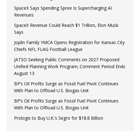
SpaceX Says Spending Spree Is Supercharging AI
Revenues
SpaceX Revenue Could Reach $1 Trillion, Elon Musk
Says
Joplin Family YMCA Opens Registration for Kansas City
Chiefs NFL FLAG Football League
JATSO Seeking Public Comments on 2027 Proposed
Unified Planning Work Program; Comment Period Ends
August 13
BP’s Oil Profits Surge as Fossil Fuel Pivot Continues
With Plan to Offload U.S. Biogas Unit
BP’s Oil Profits Surge as Fossil Fuel Pivot Continues
With Plan to Offload U.S. Biogas Unit
Prologis to Buy U.K.’s Segro for $18.8 Billion