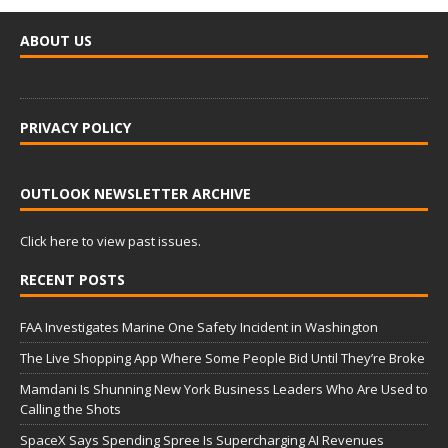
ABOUT US
PRIVACY POLICY
OUTLOOK NEWSLETTER ARCHIVE
Click here to view past issues.
RECENT POSTS
FAA Investigates Marine One Safety Incident in Washington
The Live Shopping App Where Some People Bid Until They’re Broke
Mamdani Is Shunning New York Business Leaders Who Are Used to
Calling the Shots
SpaceX Says Spending Spree Is Supercharging AI Revenues