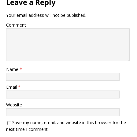
Leave a Reply
Your email address will not be published.
Comment
Name
*
Email
*
Website
Save my name, email, and website in this browser for the
next time I comment.