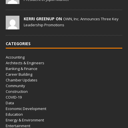
KERRI GREENUP ON
OWN, Inc. Announces Three Key
Leadership Promotions
CATEGORIES
Accounting
Architects & Engineers
Banking & Finance
Career Building
Chamber Updates
Community
Construction
COVID-19
Data
Economic Development
Education
Energy & Environment
Entertainment