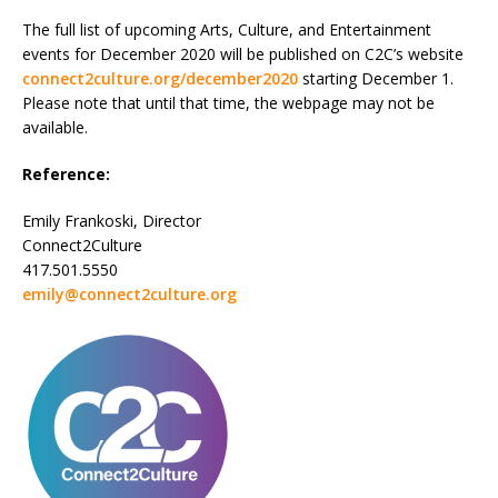
The full list of upcoming Arts, Culture, and Entertainment
events for December 2020 will be published on C2C’s website
connect2culture.org/december2020
starting December 1.
Please note that until that time, the webpage may not be
available.
Reference:
Emily Frankoski, Director
Connect2Culture
417.501.5550
emily@connect2culture.org