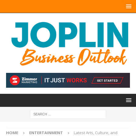
HOME
ENTERTAINMENT
Latest Arts, Culture, and