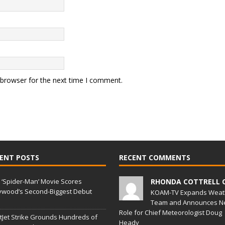
 browser for the next time I comment.
ENT POSTS
RECENT COMMENTS
‘Spider-Man’ Movie Scores
RHONDA COTTRELL 
ywood’s Second-Biggest Debut
KOAM-TV Expands Weat
Team and Announces N
Role for Chief Meteorologist Doug
Jet Strike Grounds Hundreds of
Heady