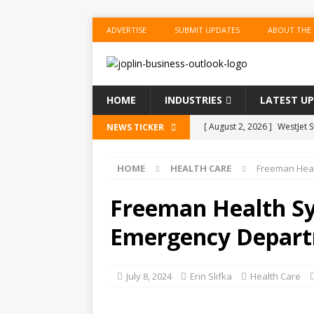
ADVERTISE
SUBMIT UPDATES
ABOUT THE
HOME
INDUSTRIES
LATEST U
[ August 2, 2026 ]
WestJet 
NEWS TICKER
[ August 2, 2026 ]
OPEC, All
HOME
HEALTH CARE
Freeman Heal
[ August 2, 2026 ]
Workers 
Lawyers
US BUSINESS
Freeman Health Sy
[ August 2, 2026 ]
America’
Emergency Departm
Markets
US BUSINESS
[ August 2, 2026 ]
New ‘Spi
July 8, 2024
Erin Slifka
Health Care
US BUSINESS