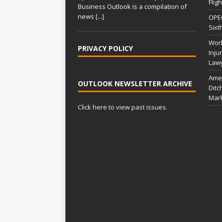
Flig
Business Outlook is a compilation of
news
[...]
OPEC
Sixt
Work
PRIVACY POLICY
Inju
Law
Amer
OUTLOOK NEWSLETTER ARCHIVE
Ditc
Mar
Click here to view past issues.