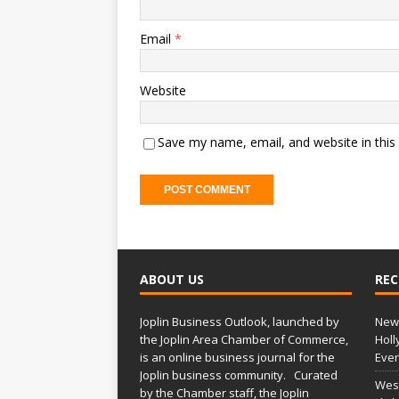
Email
*
Website
Save my name, email, and website in this
ABOUT US
REC
Joplin Business Outlook, launched by
New 
the Joplin Area Chamber of Commerce,
Holl
is an online business journal for the
Ever
Joplin business community. Curated
West
by the Chamber staff, the Joplin