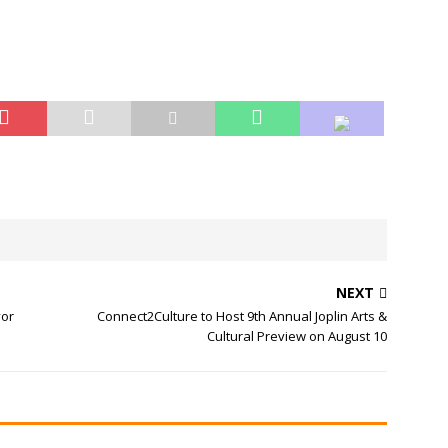
NEXT
yor
Connect2Culture to Host 9th Annual Joplin Arts &
Cultural Preview on August 10