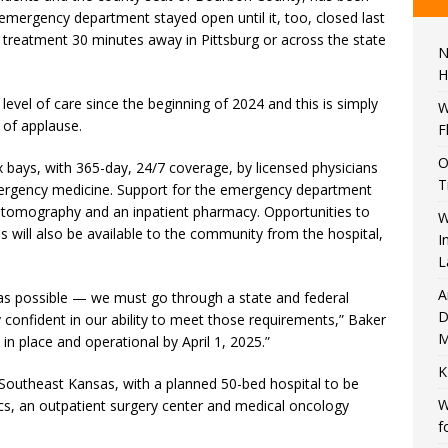
 emergency department stayed open until it, too, closed last
 treatment 30 minutes away in Pittsburg or across the state
N
H
level of care since the beginning of 2024 and this is simply
W
 of applause.
F
O
 bays, with 365-day, 24/7 coverage, by licensed physicians
T
 emergency medicine. Support for the emergency department
d tomography and an inpatient pharmacy. Opportunities to
W
s will also be available to the community from the hospital,
I
L
A
 as possible — we must go through a state and federal
D
 confident in our ability to meet those requirements,” Baker
M
e in place and operational by April 1, 2025.”
K
 Southeast Kansas, with a planned 50-bed hospital to be
W
inics, an outpatient surgery center and medical oncology
f