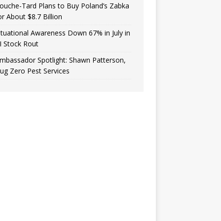
ouche-Tard Plans to Buy Poland’s Zabka
or About $8.7 Billion
ituational Awareness Down 67% in July in
I Stock Rout
mbassador Spotlight: Shawn Patterson,
ug Zero Pest Services