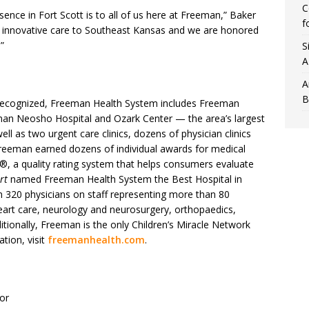
C
sence in Fort Scott is to all of us here at Freeman,” Baker
f
y, innovative care to Southeast Kansas and we are honored
”
S
A
A
B
y recognized, Freeman Health System includes Freeman
man Neosho Hospital and Ozark Center — the area’s largest
ll as two urgent care clinics, dozens of physician clinics
, Freeman earned dozens of individual awards for medical
®, a quality rating system that helps consumers evaluate
rt
named Freeman Health System the Best Hospital in
 320 physicians on staff representing more than 80
eart care, neurology and neurosurgery, orthopaedics,
itionally, Freeman is the only Children’s Miracle Network
tion, visit
freemanhealth.com
.
or