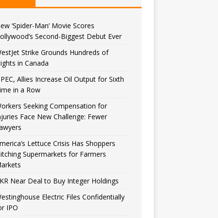
ew ‘Spider-Man’ Movie Scores
ollywood’s Second-Biggest Debut Ever
estJet Strike Grounds Hundreds of
lights in Canada
PEC, Allies Increase Oil Output for Sixth
ime in a Row
orkers Seeking Compensation for
njuries Face New Challenge: Fewer
awyers
merica’s Lettuce Crisis Has Shoppers
itching Supermarkets for Farmers
arkets
KR Near Deal to Buy Integer Holdings
estinghouse Electric Files Confidentially
or IPO