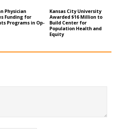
n Physician
Kansas City University
s Funding for
Awarded $16 Million to
nts Programs in Op-
Build Center for
Population Health and
Equity