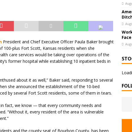
Augu
Amer
Ditc
Augu
Work
Face
m
President and Chief Executive Officer Paula Baker brought
Augu
f 100-plus Fort Scott, Kansas residents when she
ealth care services would be taking over operations of the
STO
’s former hospital while establishing 10 inpatient beds in
Loadi
nthused about it as well,” Baker said, responding to several
FOL
hen she announced the establishment of the 10-bed
ed by several Fort Scott residents, some of them in tears.
— in fact, we know — that every community needs and
d. “Without it, every resident of the area is vulnerable
ent.”
sidents and the county seat of Bourbon County, has been