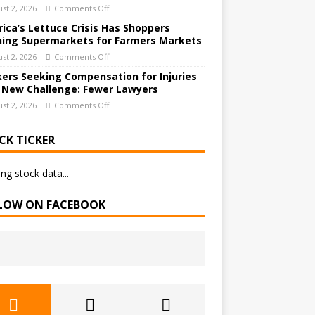
st 2, 2026
Comments Off
ica’s Lettuce Crisis Has Shoppers
hing Supermarkets for Farmers Markets
st 2, 2026
Comments Off
ers Seeking Compensation for Injuries
 New Challenge: Fewer Lawyers
st 2, 2026
Comments Off
CK TICKER
ng stock data...
LOW ON FACEBOOK