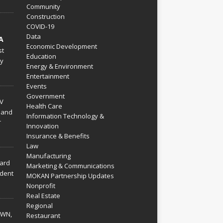
Community
Construction
COVID-19
Data
A
Economic Development
st
Education
py
Energy & Environment
Entertainment
Events
Government
V
Health Care
 and
Information Technology &
r
Innovation
Insurance & Benefits
Law
Manufacturing
hard
Marketing & Communications
dent
MOKAN Partnership Updates
Nonprofit
Real Estate
Regional
WN,
Restaurant