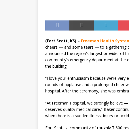
(Fort Scott, KS)
–
Freeman Health Syste
cheers — and some tears — to a gathering o
announced the region’s largest provider of h
community’s emergency department at the city
the building.
“I love your enthusiasm because we’re very e
rounds of applause and a prolonged cheer w
hospital. After the ceremony, she was embrac
“At Freeman Hospital, we strongly believe 
deserves quality medical care,” Baker continue
when there is a sudden illness, injury or accid
Fort Scott, a community of roughly 7,600 re