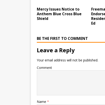
Mercy Issues Notice to
Freema
Anthem Blue Cross Blue
Endorse
Shield
Reside
Ed
BE THE FIRST TO COMMENT
Leave a Reply
Your email address will not be published.
Comment
Name
*