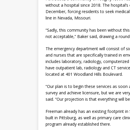
without a hospital since 2018. The hospital’s
December, forcing residents to seek medical
line in Nevada, Missouri.
“Sadly, this community has been without this 
not acceptable,” Baker said, drawing a round
The emergency department will consist of six
and nurses that are specifically trained in
includes laboratory, radiology, computerize
have outpatient lab, radiology and CT service
located at 401 Woodland Hills Boulevard.
“Our plan is to begin these services as soon
survey and achieve licensure, but we are very
said. “Our projection is that everything will b
Freeman already has an existing footprint in
built in Pittsburg, as well as primary care cl
program already established there.