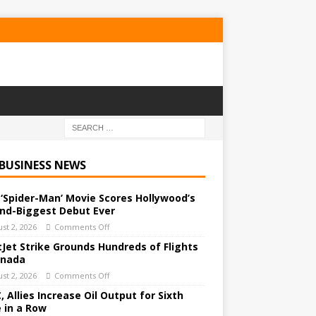
 BUSINESS NEWS
‘Spider-Man’ Movie Scores Hollywood’s
nd-Biggest Debut Ever
st 2, 2026
Comments Off
Jet Strike Grounds Hundreds of Flights
anada
st 2, 2026
Comments Off
 Allies Increase Oil Output for Sixth
 in a Row