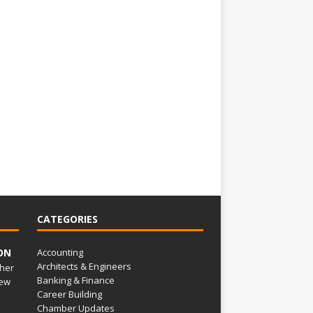
CATEGORIES
ON
Accounting
Architects & Engineers
her
Banking & Finance
ew
Career Building
Chamber Updates