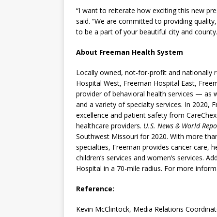
“I want to reiterate how exciting this new pre
said. “We are committed to providing qualit
to be a part of your beautiful city and county.
About Freeman Health System
Locally owned, not-for-profit and nationall
Hospital West, Freeman Hospital East, Free
provider of behavioral health services — as we
and a variety of specialty services. In 2020
excellence and patient safety from CareChex
healthcare providers.
U.S. News & World Repo
Southwest Missouri for 2020. With more than
specialties, Freeman provides cancer care, h
children’s services and women’s services. Add
Hospital in a 70-mile radius. For more informa
Reference:
Kevin McClintock, Media Relations Coordinat