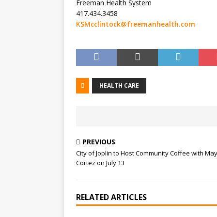
Freeman Health System
417.434.3458
KSMcclintock@freemanhealth.com
HEALTH CARE
PREVIOUS
City of Joplin to Host Community Coffee with Ma
Cortez on July 13
RELATED ARTICLES