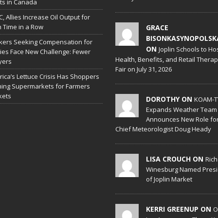
hts in Canada
, Allies Increase Oil Output for
h Time in a Row
GRACE
BISONKASYNOPOLSK
ers Seeking Compensation for
ON
Joplin Schools to Ho
ries Face New Challenge: Fewer
Health, Benefits, and Retail Thera
yers
Fair on July 31, 2026
ica’s Lettuce Crisis Has Shoppers
hing Supermarkets for Farmers
kets
DOROTHY ON
KOAM-T
Expands Weather Team
Announces New Role fo
Chief Meteorologist Doug Heady
LISA CROUCH ON
Ric
Winesburg Named Presi
of Joplin Market
KERRI GREENUP ON
O