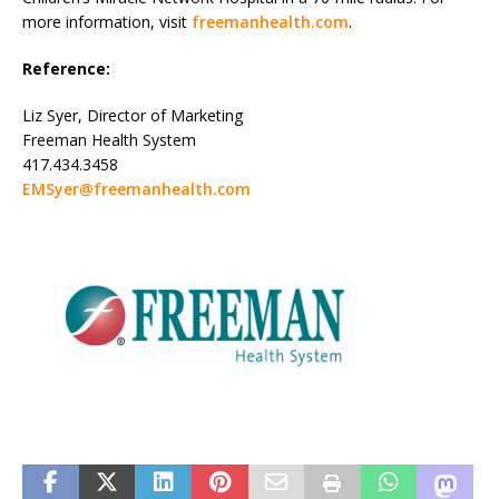
more information, visit
freemanhealth.com
.
Reference:
Liz Syer, Director of Marketing
Freeman Health System
417.434.3458
EMSyer@freemanhealth.com