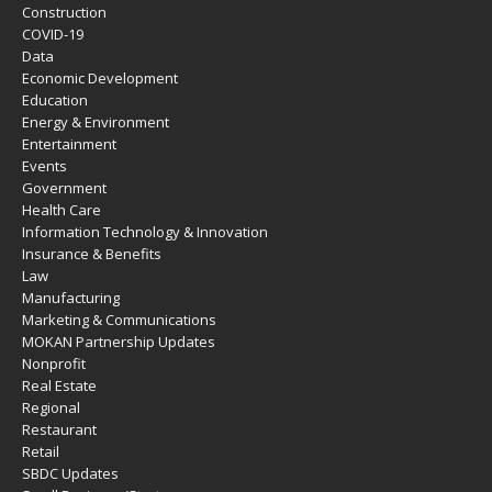
Construction
COVID-19
Data
Economic Development
Education
Energy & Environment
Entertainment
Events
Government
Health Care
Information Technology & Innovation
Insurance & Benefits
Law
Manufacturing
Marketing & Communications
MOKAN Partnership Updates
Nonprofit
Real Estate
Regional
Restaurant
Retail
SBDC Updates