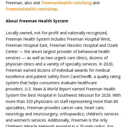
Freeman, also visit
freemanhealth.com/lung
and
freemanhealth.com/sleep
.
About Freeman Health System
Locally owned, not-for-profit and nationally recognized,
Freeman Health System includes Freeman Hospital West,
Freeman Hospital East, Freeman Neosho Hospital and Ozark
Center — the area’s largest provider of behavioral health
services — as well as two urgent care clinics, dozens of
physician clinics and a variety of specialty services. In 2020,
Freeman earned dozens of individual awards for medical
excellence and patient safety from CareChex®, a quality rating
system that helps consumers evaluate healthcare
providers.
U.S. News & World Report
named Freeman Health
System the Best Hospital in Southwest Missouri for 2020. With
more than 320 physicians on staff representing more than 80
specialties, Freeman provides cancer care, heart care,
neurology and neurosurgery, orthopaedics, children’s services
and women’s services. Additionally, Freeman is the only
Children’s Miracle Network Hospital in a 70-mile radius. For