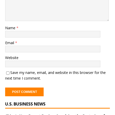
Name
*
Email
*
Website
Save my name, email, and website in this browser for the
next time I comment.
A
U.S. BUSINESS NEWS
l
t