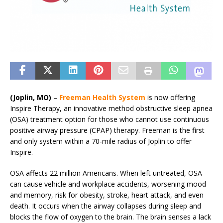
(Joplin, MO)
–
Freeman Health System
is now offering
Inspire Therapy, an innovative method obstructive sleep apnea
(OSA) treatment option for those who cannot use continuous
positive airway pressure (CPAP) therapy. Freeman is the first
and only system within a 70-mile radius of Joplin to offer
Inspire.
OSA affects 22 million Americans. When left untreated, OSA
can cause vehicle and workplace accidents, worsening mood
and memory, risk for obesity, stroke, heart attack, and even
death. It occurs when the airway collapses during sleep and
blocks the flow of oxygen to the brain. The brain senses a lack