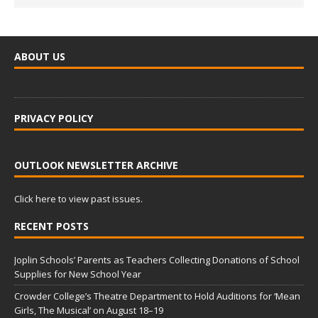
ABOUT US
PRIVACY POLICY
OUTLOOK NEWSLETTER ARCHIVE
Click here to view past issues.
RECENT POSTS
Joplin Schools’ Parents as Teachers Collecting Donations of School
Supplies for New School Year
Crowder College’s Theatre Department to Hold Auditions for ‘Mean
Girls, The Musical’ on August 18–19