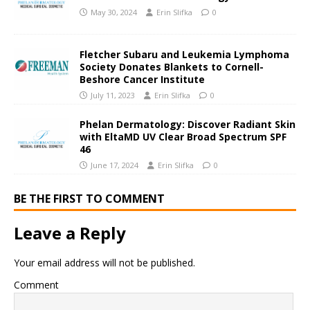
May 30, 2024
Erin Slifka
0
Fletcher Subaru and Leukemia Lymphoma
Society Donates Blankets to Cornell-
Beshore Cancer Institute
July 11, 2023
Erin Slifka
0
Phelan Dermatology: Discover Radiant Skin
with EltaMD UV Clear Broad Spectrum SPF
46
June 17, 2024
Erin Slifka
0
BE THE FIRST TO COMMENT
Leave a Reply
Your email address will not be published.
Comment