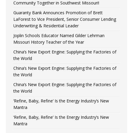
Community Together in Southwest Missouri!
Guaranty Bank Announces Promotion of Brett
LaForest to Vice President, Senior Consumer Lending
Underwriting & Residential Leader
Joplin Schools Educator Named Gilder Lehrman
Missouri History Teacher of the Year
China’s New Export Engine: Supplying the Factories of
the World
China’s New Export Engine: Supplying the Factories of
the World
China’s New Export Engine: Supplying the Factories of
the World
‘Refine, Baby, Refine’ Is the Energy Industry’s New
Mantra
‘Refine, Baby, Refine’ Is the Energy Industry’s New
Mantra