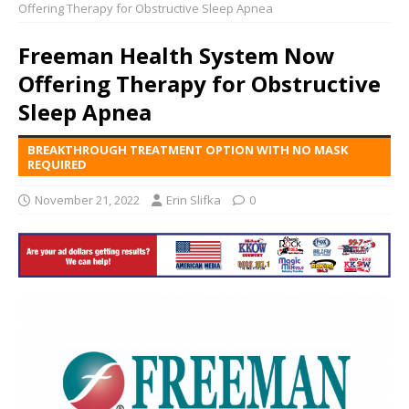
Offering Therapy for Obstructive Sleep Apnea
Freeman Health System Now
Offering Therapy for Obstructive
Sleep Apnea
BREAKTHROUGH TREATMENT OPTION WITH NO MASK
REQUIRED
November 21, 2022
Erin Slifka
0