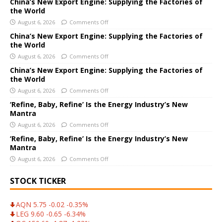
e
China’s New Export Engine: Supplying the Factories of
the World
r
August 6, 2026
Comments Off
n
a
China’s New Export Engine: Supplying the Factories of
the World
t
i
August 6, 2026
Comments Off
v
China’s New Export Engine: Supplying the Factories of
e
the World
:
August 6, 2026
Comments Off
‘Refine, Baby, Refine’ Is the Energy Industry’s New
Mantra
August 6, 2026
Comments Off
‘Refine, Baby, Refine’ Is the Energy Industry’s New
Mantra
August 6, 2026
Comments Off
STOCK TICKER
AQN 5.75 -0.02 -0.35%
LEG 9.60 -0.65 -6.34%