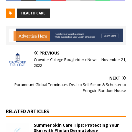
HEALTH CARE
PREVIOUS
Crowder College Roughrider eNews – November 21,
2022
NEXT
Paramount Global Terminates Deal to Sell Simon & Schuster to
Penguin Random House
RELATED ARTICLES
Summer Skin Care Tips: Protecting Your
Skin with Phelan Dermatology