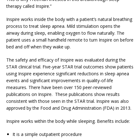
therapy called Inspire.”
Inspire works inside the body with a patient’s natural breathing
process to treat sleep apnea. Mild stimulation opens the
airway during sleep, enabling oxygen to flow naturally. The
patient uses a small handheld remote to turn Inspire on before
bed and off when they wake up.
The safety and efficacy of Inspire was evaluated during the
STAR clinical trial. Five-year STAR trial outcomes show patients
using Inspire experience significant reductions in sleep apnea
events and significant improvements in quality-of-life
measures. There have been over 150 peer-reviewed
publications on Inspire. These publications show results
consistent with those seen in the STAR trial. Inspire was also
approved by the Food and Drug Administration (FDA) in 2013.
Inspire works within the body while sleeping. Benefits include:
It is a simple outpatient procedure