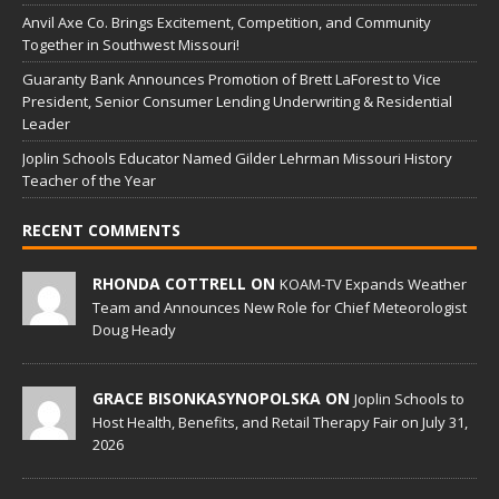
Anvil Axe Co. Brings Excitement, Competition, and Community
Together in Southwest Missouri!
Guaranty Bank Announces Promotion of Brett LaForest to Vice
President, Senior Consumer Lending Underwriting & Residential
Leader
Joplin Schools Educator Named Gilder Lehrman Missouri History
Teacher of the Year
RECENT COMMENTS
RHONDA COTTRELL ON
KOAM-TV Expands Weather
Team and Announces New Role for Chief Meteorologist
Doug Heady
GRACE BISONKASYNOPOLSKA ON
Joplin Schools to
Host Health, Benefits, and Retail Therapy Fair on July 31,
2026