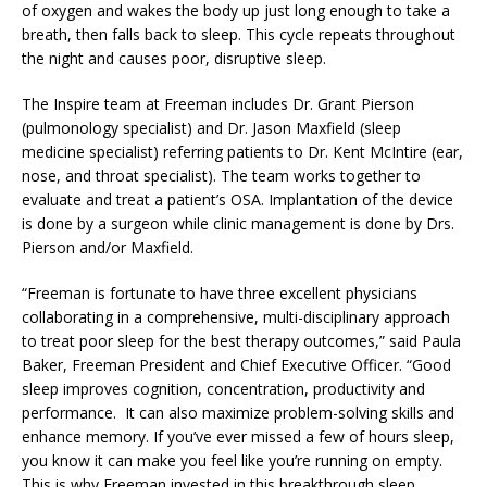
of oxygen and wakes the body up just long enough to take a
breath, then falls back to sleep. This cycle repeats throughout
the night and causes poor, disruptive sleep.
The Inspire team at Freeman includes Dr. Grant Pierson
(pulmonology specialist) and Dr. Jason Maxfield (sleep
medicine specialist) referring patients to Dr. Kent McIntire (ear,
nose, and throat specialist). The team works together to
evaluate and treat a patient’s OSA. Implantation of the device
is done by a surgeon while clinic management is done by Drs.
Pierson and/or Maxfield.
“Freeman is fortunate to have three excellent physicians
collaborating in a comprehensive, multi-disciplinary approach
to treat poor sleep for the best therapy outcomes,” said Paula
Baker, Freeman President and Chief Executive Officer. “Good
sleep improves cognition, concentration, productivity and
performance. It can also maximize problem-solving skills and
enhance memory. If you’ve ever missed a few of hours sleep,
you know it can make you feel like you’re running on empty.
This is why Freeman invested in this breakthrough sleep