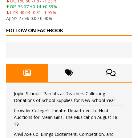
OC 150.60 -1.87 -1.23%
GIS 36.07 +0.14 +0.39%
LZB 40.64 -0.81 -1.95%
AJINY 27.96 0.00 0.00%
FOLLOW ON FACEBOOK
Joplin Schools’ Parents as Teachers Collecting
Donations of School Supplies for New School Year
Crowder College’s Theatre Department to Hold
Auditions for ‘Mean Girls, The Musical’ on August 18–
19
Anvil Axe Co. Brings Excitement, Competition, and