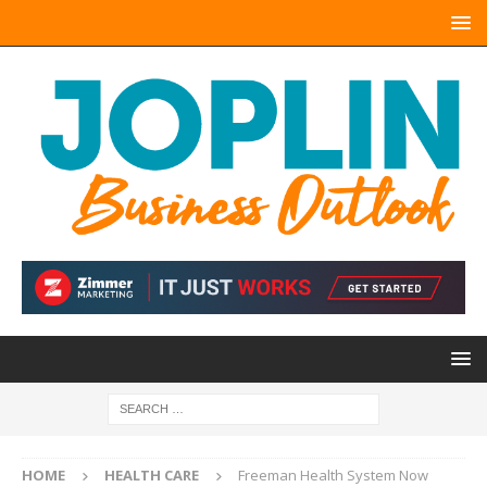
HOME
HEALTH CARE
Freeman Health System Now