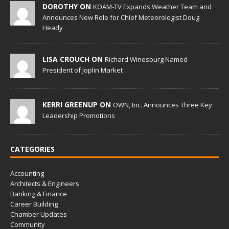
DOROTHY ON
KOAM-TV Expands Weather Team and
Announces New Role for Chief Meteorologist Doug
Heady
LISA CROUCH ON
Richard Winesburg Named
President of Joplin Market
KERRI GREENUP ON
OWN, Inc. Announces Three Key
Leadership Promotions
CATEGORIES
Accounting
Architects & Engineers
Banking & Finance
Career Building
Chamber Updates
Community