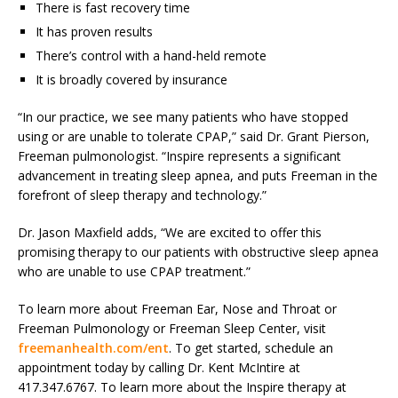
There is fast recovery time
It has proven results
There’s control with a hand-held remote
It is broadly covered by insurance
“In our practice, we see many patients who have stopped
using or are unable to tolerate CPAP,” said Dr. Grant Pierson,
Freeman pulmonologist. “Inspire represents a significant
advancement in treating sleep apnea, and puts Freeman in the
forefront of sleep therapy and technology.”
Dr. Jason Maxfield adds, “We are excited to offer this
promising therapy to our patients with obstructive sleep apnea
who are unable to use CPAP treatment.”
To learn more about Freeman Ear, Nose and Throat or
Freeman Pulmonology or Freeman Sleep Center, visit
freemanhealth.com/ent
. To get started, schedule an
appointment today by calling Dr. Kent McIntire at
417.347.6767. To learn more about the Inspire therapy at