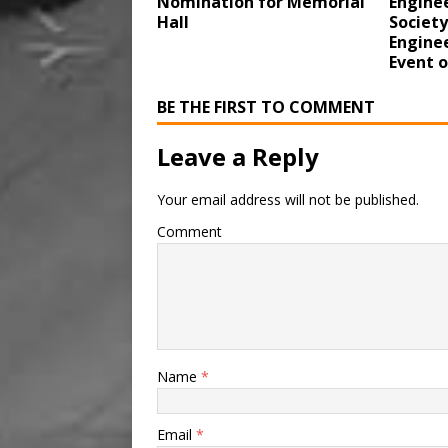
Nomination for Memorial
Enginee
Hall
Society
Enginee
Event 
BE THE FIRST TO COMMENT
Leave a Reply
Your email address will not be published.
Comment
Name
*
Email
*