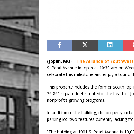
(Joplin, MO)
–
The Alliance of Southwest
S. Pearl Avenue in Joplin at 10:30 am on Wedn
celebrate this milestone and enjoy a tour of t
This property includes the former South Jopli
26,861 square feet situated in the heart of Jo
nonprofit’s growing programs.
In addition to the building, the property inc
parking lot, two features currently lacking f
“The building at 1901 S. Pearl Avenue is 10,00