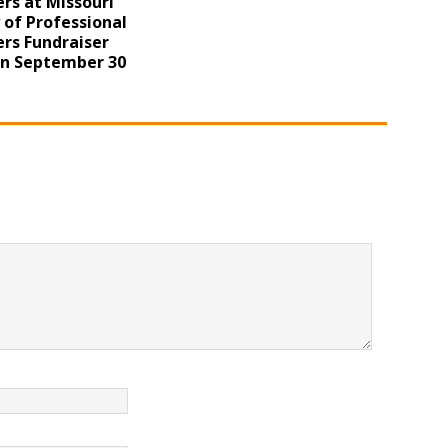
rs at Missouri
 of Professional
rs Fundraiser
on September 30