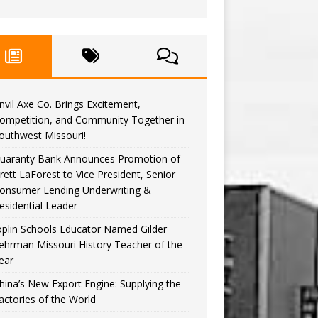
nvil Axe Co. Brings Excitement,
ompetition, and Community Together in
outhwest Missouri!
uaranty Bank Announces Promotion of
rett LaForest to Vice President, Senior
onsumer Lending Underwriting &
esidential Leader
oplin Schools Educator Named Gilder
ehrman Missouri History Teacher of the
ear
hina’s New Export Engine: Supplying the
actories of the World