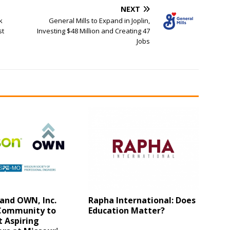
NEXT
k
General Mills to Expand in Joplin,
st
Investing $48 Million and Creating 47
Jobs
and OWN, Inc.
Rapha International: Does
 Community to
Education Matter?
 Aspiring