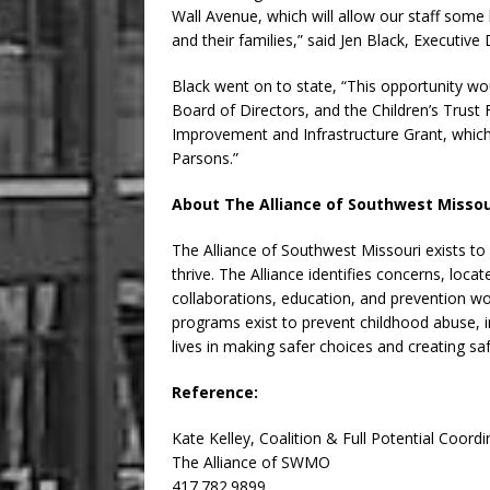
Wall Avenue, which will allow our staff some 
and their families,” said Jen Black, Executive 
Black went on to state, “This opportunity wo
Board of Directors, and the Children’s Trust F
Improvement and Infrastructure Grant, which
Parsons.”
About The Alliance of Southwest Missou
The Alliance of Southwest Missouri exists to
thrive. The Alliance identifies concerns, loc
collaborations, education, and prevention w
programs exist to prevent childhood abuse, in
lives in making safer choices and creating s
Reference:
Kate Kelley, Coalition & Full Potential Coordi
The Alliance of SWMO
417.782.9899