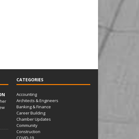
CATEGORIES
ON
Accounting
Architects & Engineers
her
Banking & Finance
ew
Career Building
Chamber Updates
Community
Construction
COVID-19