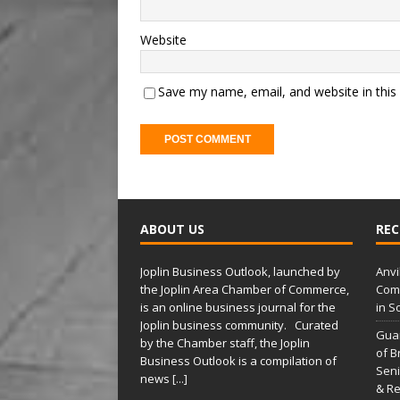
Website
Save my name, email, and website in this
A
l
t
ABOUT US
REC
e
r
Joplin Business Outlook, launched by
Anvi
n
the Joplin Area Chamber of Commerce,
Comp
a
is an online business journal for the
in S
t
Joplin business community. Curated
Gua
i
by the Chamber staff, the Joplin
of B
Business Outlook is a compilation of
v
Seni
news
[...]
e
& Re