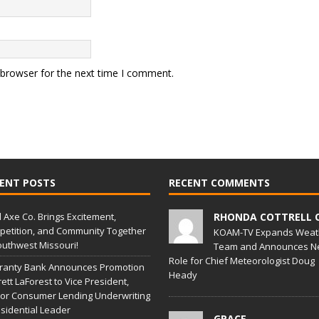
 browser for the next time I comment.
ENT POSTS
RECENT COMMENTS
l Axe Co. Brings Excitement,
RHONDA COTTRELL 
etition, and Community Together
KOAM-TV Expands Weat
outhwest Missouri!
Team and Announces N
Role for Chief Meteorologist Doug
ranty Bank Announces Promotion
Heady
rett LaForest to Vice President,
or Consumer Lending Underwriting
sidential Leader
GRACE