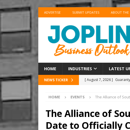
ADVERTISE
SUBMIT UPDATES
ABOUT THE
HOME
INDUSTRIES
LATEST U
[ August 7, 2026 ]
Guaranty
NEWS TICKER
Senior Consumer Lending U
HOME
EVENTS
The Alliance of Sou
[ August 7, 2026 ]
Joplin S
of the Year
EDUCATION
The Alliance of So
[ August 6, 2026 ]
China’s 
Date to Officially
BUSINESS