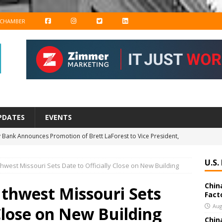
F
I
T
L
 CHAMBER
A
N
W
I
C
S
I
N
E
T
T
K
B
A
T
E
O
G
E
D
PDATES
EVENTS
O
R
R
I
 Bank Announces Promotion of Brett LaForest to Vice President,
K
A
N
nderwriting & Residential Leader
BANKING & FINANCE
M
U.S.
thwest Missouri Sets Date to Officially Close on New Building
chools Educator Named Gilder Lehrman Missouri History Teacher
Chin
uthwest Missouri Sets
Fact
New Export Engine: Supplying the Factories of the World
US
Aug
 Close on New Building
Chin