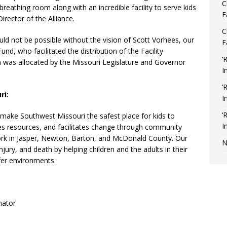
C
breathing room along with an incredible facility to serve kids
F
Director of the Alliance.
C
uld not be possible without the vision of Scott Vorhees, our
F
und, who facilitated the distribution of the Facility
‘
 was allocated by the Missouri Legislature and Governor
I
‘
ri:
I
‘
 make Southwest Missouri the safest place for kids to
I
ates resources, and facilitates change through community
ork in Jasper, Newton, Barton, and McDonald County. Our
N
jury, and death by helping children and the adults in their
afer environments.
nator