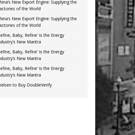
hina’s New Export Engine: Supplying the
actories of the World
hina’s New Export Engine: Supplying the
actories of the World
Refine, Baby, Refine’ Is the Energy
ndustry’s New Mantra
Refine, Baby, Refine’ Is the Energy
ndustry’s New Mantra
Refine, Baby, Refine’ Is the Energy
ndustry’s New Mantra
ielsen to Buy DoubleVerify