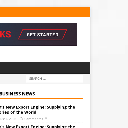
 BUSINESS NEWS
a’s New Export Engine: Supplying the
ories of the World
ust 6, 2026
Comments Off
a’s New Export Engine: Supplying the