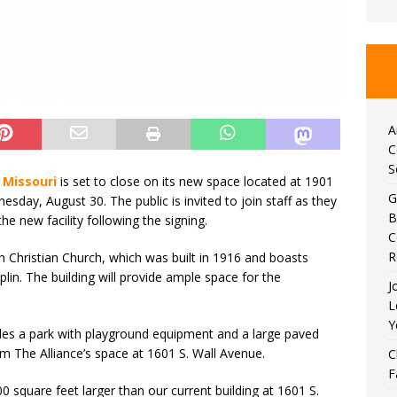
A
C
S
 Missouri
is set to close on its new space located at 1901
G
esday, August 30. The public is invited to join staff as they
B
he new facility following the signing.
C
R
n Christian Church, which was built in 1916 and boasts
plin. The building will provide ample space for the
J
L
Y
ludes a park with playground equipment and a large paved
rom The Alliance’s space at 1601 S. Wall Avenue.
C
F
0 square feet larger than our current building at 1601 S.