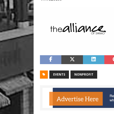
EVENTS
NONPROFIT