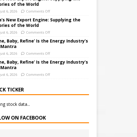
ories of the World
ust 6, 2026
Comments Off
a’s New Export Engine: Supplying the
ories of the World
ust 6, 2026
Comments Off
ne, Baby, Refine’ Is the Energy Industry’s
 Mantra
ust 6, 2026
Comments Off
ne, Baby, Refine’ Is the Energy Industry’s
 Mantra
ust 6, 2026
Comments Off
CK TICKER
ng stock data...
LOW ON FACEBOOK