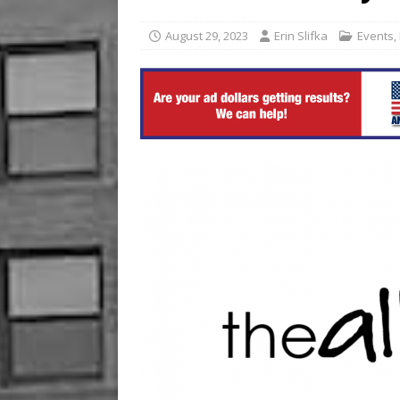
[ August 6, 2026 ]
China’s 
August 29, 2023
Erin Slifka
Events
,
BUSINESS
[ August 7, 2026 ]
Anvil Ax
Southwest Missouri!
ENT