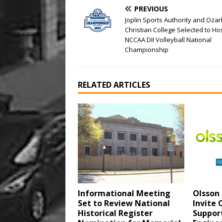
PREVIOUS
Joplin Sports Authority and Ozar
Christian College Selected to Ho
NCCAA DII Volleyball National
Championship
RELATED ARTICLES
Informational Meeting
Olsson 
Set to Review National
Invite
Historical Register
Support