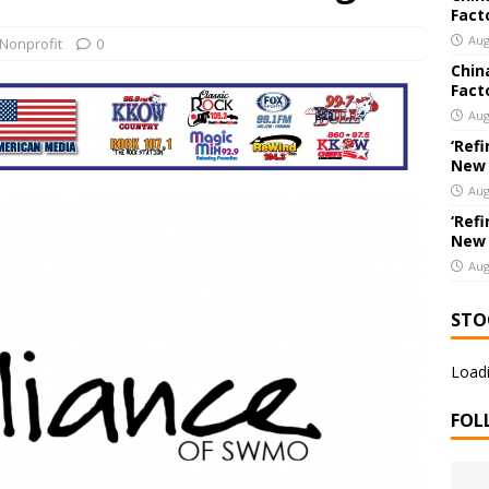
Fact
New Export Engine: Supplying the Factories of the World
US
Aug
Nonprofit
0
Chin
Fact
e Co. Brings Excitement, Competition, and Community Together in
Aug
ERTAINMENT
‘Refi
New
Aug
‘Refi
New
Aug
STO
Loadi
FOL