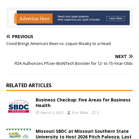
PREVIOUS
Covid Brings America’s Beer-vs.-Liquor Rivalry to a Head
NEXT
FDA Authorizes Pfizer-BioNTech Booster for 12- to 15-Year-Olds
RELATED ARTICLES
Business Checkup: Five Areas for Business
Health
March 2, 2023
Erin Slifka
0
Missouri SBDC at Missouri Southern State
University to Host 2026 Pitch Palooza; Last