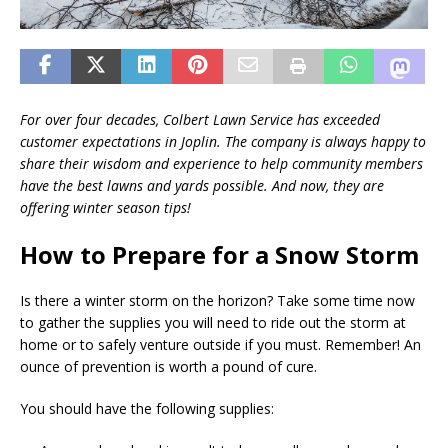
For over four decades, Colbert Lawn Service has exceeded
customer expectations in Joplin. The company is always happy to
share their wisdom and experience to help community members
have the best lawns and yards possible. And now, they are
offering winter season tips!
How to Prepare for a Snow Storm
Is there a winter storm on the horizon? Take some time now
to gather the supplies you will need to ride out the storm at
home or to safely venture outside if you must. Remember! An
ounce of prevention is worth a pound of cure.
You should have the following supplies: