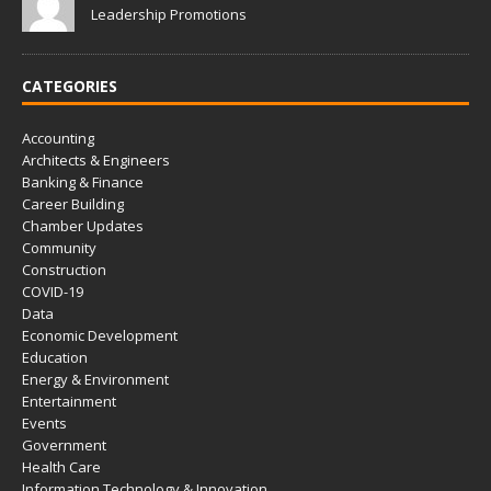
Leadership Promotions
CATEGORIES
Accounting
Architects & Engineers
Banking & Finance
Career Building
Chamber Updates
Community
Construction
COVID-19
Data
Economic Development
Education
Energy & Environment
Entertainment
Events
Government
Health Care
Information Technology & Innovation