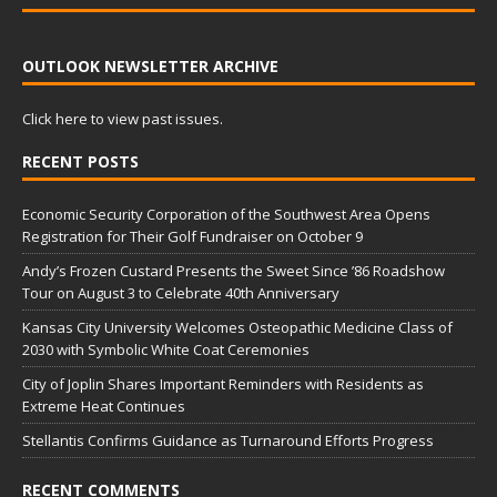
OUTLOOK NEWSLETTER ARCHIVE
Click here to view past issues.
RECENT POSTS
Economic Security Corporation of the Southwest Area Opens
Registration for Their Golf Fundraiser on October 9
Andy’s Frozen Custard Presents the Sweet Since ’86 Roadshow
Tour on August 3 to Celebrate 40th Anniversary
Kansas City University Welcomes Osteopathic Medicine Class of
2030 with Symbolic White Coat Ceremonies
City of Joplin Shares Important Reminders with Residents as
Extreme Heat Continues
Stellantis Confirms Guidance as Turnaround Efforts Progress
RECENT COMMENTS