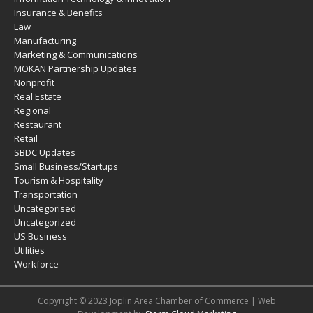
Insurance & Benefits
Law
Manufacturing
Marketing & Communications
MOKAN Partnership Updates
Nonprofit
Real Estate
Regional
Restaurant
Retail
SBDC Updates
Small Business/Startups
Tourism & Hospitality
Transportation
Uncategorised
Uncategorized
US Business
Utilities
Workforce
Copyright © 2023 Joplin Area Chamber of Commerce | Web