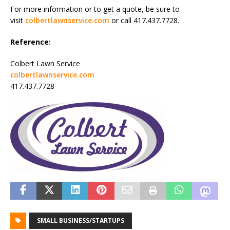
For more information or to get a quote, be sure to
visit
colbertlawnservice.com
or call 417.437.7728.
Reference:
Colbert Lawn Service
colbertlawnservice.com
417.437.7728
SMALL BUSINESS/STARTUPS