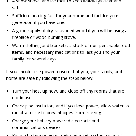
A snow shovel and ice melt to keep walkways clear and
safe.
Sufficient heating fuel for your home and fuel for your
generator, if you have one.
A good supply of dry, seasoned wood if you will be using a
fireplace or wood-burning stove.
Warm clothing and blankets, a stock of non-perishable food
items, and necessary medications to last you and your
family for several days.
If you should lose power, ensure that you, your family, and
home are safe by following the steps below:
Turn your heat up now, and close off any rooms that are
not in use.
Check pipe insulation, and if you lose power, allow water to
run at a trickle to prevent pipes from freezing.
Charge your battery-powered electronic and
communications devices.
Keep a battery-powered radio on hand to stay aware of