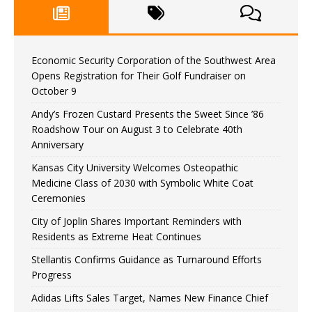
Economic Security Corporation of the Southwest Area
Opens Registration for Their Golf Fundraiser on
October 9
Andy’s Frozen Custard Presents the Sweet Since ’86
Roadshow Tour on August 3 to Celebrate 40th
Anniversary
Kansas City University Welcomes Osteopathic
Medicine Class of 2030 with Symbolic White Coat
Ceremonies
City of Joplin Shares Important Reminders with
Residents as Extreme Heat Continues
Stellantis Confirms Guidance as Turnaround Efforts
Progress
Adidas Lifts Sales Target, Names New Finance Chief