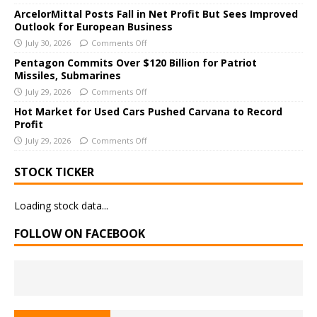
i
ArcelorMittal Posts Fall in Net Profit But Sees Improved
v
Outlook for European Business
e
July 30, 2026
Comments Off
:
Pentagon Commits Over $120 Billion for Patriot
Missiles, Submarines
July 29, 2026
Comments Off
Hot Market for Used Cars Pushed Carvana to Record
Profit
July 29, 2026
Comments Off
STOCK TICKER
Loading stock data...
FOLLOW ON FACEBOOK