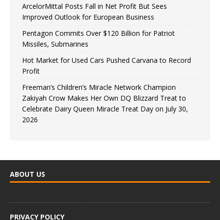
ArcelorMittal Posts Fall in Net Profit But Sees
Improved Outlook for European Business
Pentagon Commits Over $120 Billion for Patriot
Missiles, Submarines
Hot Market for Used Cars Pushed Carvana to Record
Profit
Freeman’s Children’s Miracle Network Champion
Zakiyah Crow Makes Her Own DQ Blizzard Treat to
Celebrate Dairy Queen Miracle Treat Day on July 30,
2026
ABOUT US
PRIVACY POLICY