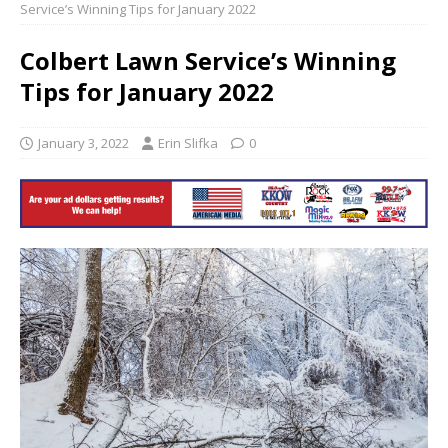
Service’s Winning Tips for January 2022
Colbert Lawn Service’s Winning
Tips for January 2022
January 3, 2022
Erin Slifka
0