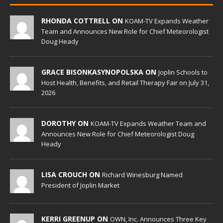
RHONDA COTTRELL ON
KOAM-TV Expands Weather
Team and Announces New Role for Chief Meteorologist
Doug Heady
GRACE BISONKASYNOPOLSKA ON
Joplin Schools to
Host Health, Benefits, and Retail Therapy Fair on July 31,
2026
DOROTHY ON
KOAM-TV Expands Weather Team and
Announces New Role for Chief Meteorologist Doug
Heady
LISA CROUCH ON
Richard Winesburg Named
President of Joplin Market
KERRI GREENUP ON
OWN, Inc. Announces Three Key