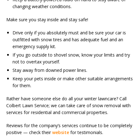
changing weather conditions.
Make sure you stay inside and stay safe!
Drive only if you absolutely must and be sure your car is
outfitted with snow tires and has adequate fuel and an
emergency supply kit.
If you go outside to shovel snow, know your limits and try
not to overtax yourself.
Stay away from downed power lines.
Keep your pets inside or make other suitable arrangements
for them.
Rather have someone else do all your winter lawncare? Call
Colbert Lawn Service; we can take care of snow removal with
services for residential and commercial properties.
Reviews for the company’s services continue to be completely
positive — check their
website
for testimonials.