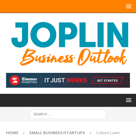
HOME
SMALL BUSINESS/STARTUPS
Colbert Lawn