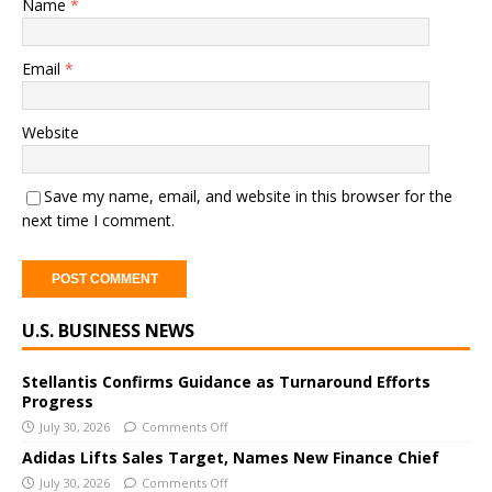
Name
*
Email
*
Website
Save my name, email, and website in this browser for the
next time I comment.
A
U.S. BUSINESS NEWS
l
t
e
Stellantis Confirms Guidance as Turnaround Efforts
Progress
r
July 30, 2026
Comments Off
n
a
Adidas Lifts Sales Target, Names New Finance Chief
t
July 30, 2026
Comments Off