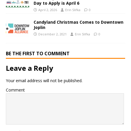
Day to Apply is April 6
April 2, 2026
Erin Slifka
0
Candyland Christmas Comes to Downtown
Joplin
December 2, 2021
Erin Slifka
0
BE THE FIRST TO COMMENT
Leave a Reply
Your email address will not be published.
Comment