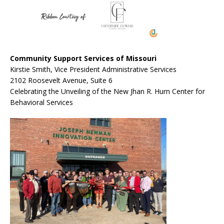
Community Support Services of Missouri
Kirstie Smith, Vice President Administrative Services
2102 Roosevelt Avenue, Suite 6
Celebrating the Unveiling of the New Jhan R. Hurn Center for
Behavioral Services