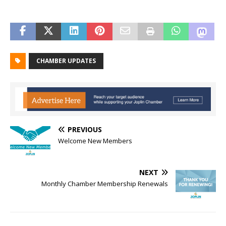
CHAMBER UPDATES
PREVIOUS
Welcome New Members
NEXT
Monthly Chamber Membership Renewals