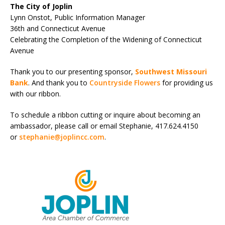
The City of Joplin
Lynn Onstot, Public Information Manager
36
th
and Connecticut Avenue
Celebrating the Completion of the Widening of Connecticut
Avenue
Thank you to our presenting sponsor,
Southwest Missouri
Bank
. And thank you to
Countryside Flowers
for providing us
with our ribbon.
To schedule a ribbon cutting or inquire about becoming an
ambassador, please call or email Stephanie, 417.624.4150
or
stephanie@joplincc.com
.