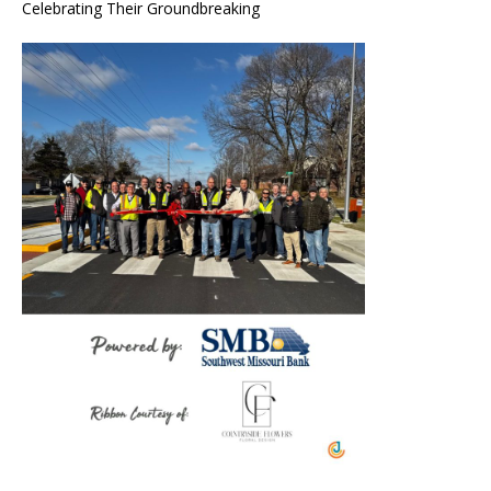
Celebrating Their Groundbreaking