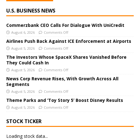
A
U.S. BUSINESS NEWS
l
t
e
Commerzbank CEO Calls For Dialogue With UniCredit
r
August 6, 2026
Comments Off
n
Airlines Push Back Against ICE Enforcement at Airports
a
August 5, 2026
Comments Off
t
The Investors Whose SpaceX Shares Vanished Before
i
They Could Cash In
v
August 5, 2026
Comments Off
e
News Corp Revenue Rises, With Growth Across All
:
Segments
August 5, 2026
Comments Off
Theme Parks and ‘Toy Story 5’ Boost Disney Results
August 5, 2026
Comments Off
STOCK TICKER
Loading stock data...