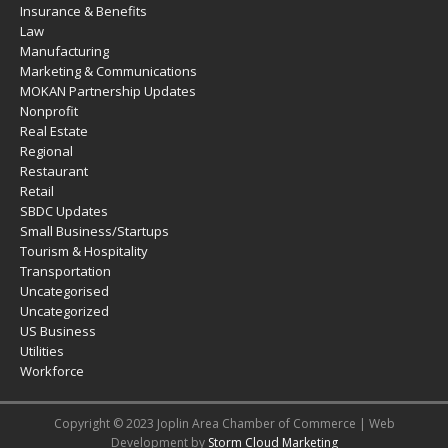
Insurance & Benefits
Law
Manufacturing
Marketing & Communications
MOKAN Partnership Updates
Nonprofit
Real Estate
Regional
Restaurant
Retail
SBDC Updates
Small Business/Startups
Tourism & Hospitality
Transportation
Uncategorised
Uncategorized
US Business
Utilities
Workforce
Copyright © 2023 Joplin Area Chamber of Commerce | Web
Development by
Storm Cloud Marketing