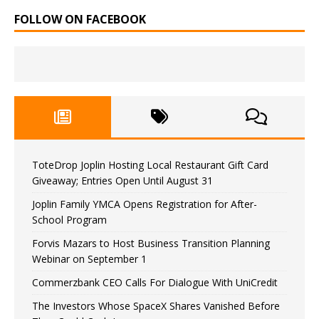
FOLLOW ON FACEBOOK
ToteDrop Joplin Hosting Local Restaurant Gift Card
Giveaway; Entries Open Until August 31
Joplin Family YMCA Opens Registration for After-
School Program
Forvis Mazars to Host Business Transition Planning
Webinar on September 1
Commerzbank CEO Calls For Dialogue With UniCredit
The Investors Whose SpaceX Shares Vanished Before