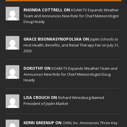
RHONDA COTTRELL ON
KOAM-TV Expands Weather
Team and Announces New Role for Chief Meteorologist
Doug Heady
GRACE BISONKASYNOPOLSKA ON
Joplin Schools to
Host Health, Benefits, and Retail Therapy Fair on July 31,
2026
DOROTHY ON
KOAM-TV Expands Weather Team and
Announces New Role for Chief Meteorologist Doug
Heady
LISA CROUCH ON
Richard Winesburg Named
President of Joplin Market
KERRI GREENUP ON
OWN, Inc. Announces Three Key