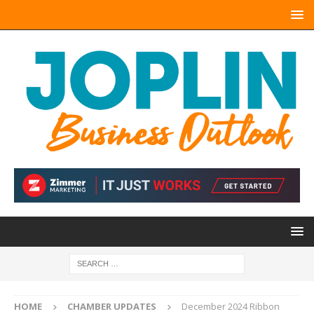
HOME
CHAMBER UPDATES
December 2024 Ribbon