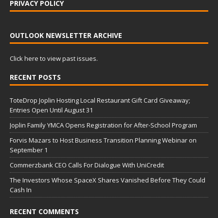
PRIVACY POLICY
OUTLOOK NEWSLETTER ARCHIVE
Click here to view past issues.
RECENT POSTS
ToteDrop Joplin Hosting Local Restaurant Gift Card Giveaway;
Entries Open Until August 31
Joplin Family YMCA Opens Registration for After-School Program
Forvis Mazars to Host Business Transition Planning Webinar on
September 1
Commerzbank CEO Calls For Dialogue With UniCredit
The Investors Whose SpaceX Shares Vanished Before They Could
Cash In
RECENT COMMENTS