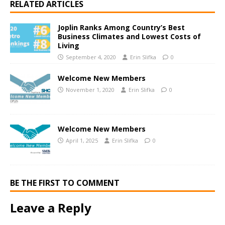
RELATED ARTICLES
Joplin Ranks Among Country’s Best
Business Climates and Lowest Costs of
Living
September 4, 2020
Erin Slifka
0
Welcome New Members
November 1, 2020
Erin Slifka
0
Welcome New Members
April 1, 2025
Erin Slifka
0
BE THE FIRST TO COMMENT
Leave a Reply