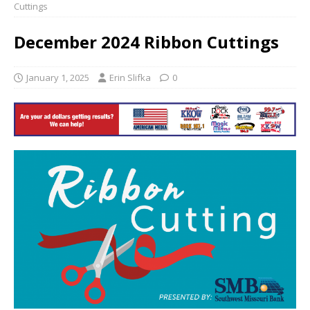
Cuttings
December 2024 Ribbon Cuttings
January 1, 2025
Erin Slifka
0