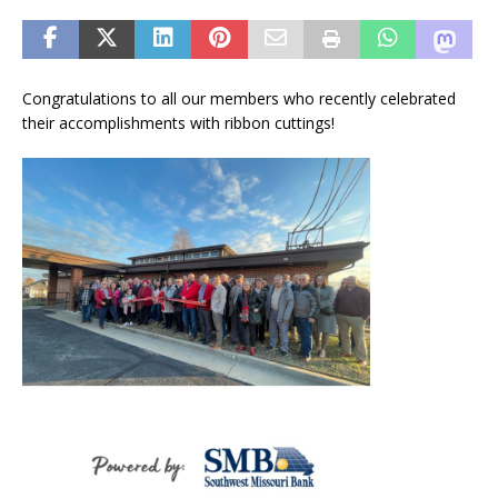
Congratulations to all our members who recently celebrated
their accomplishments with ribbon cuttings!