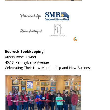
Bedrock Bookkeeping
Austin Rose, Owner
407 S. Pennsylvania Avenue
Celebrating Their New Membership and New Business