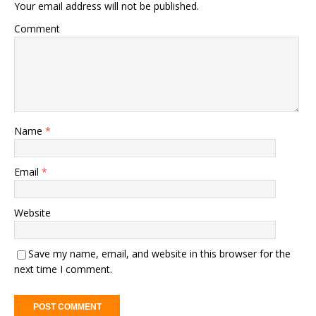
Your email address will not be published.
Comment
Name
*
Email
*
Website
Save my name, email, and website in this browser for the
next time I comment.