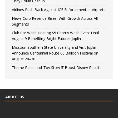
They Could Cash In
Airlines Push Back Against ICE Enforcement at Airports
News Corp Revenue Rises, With Growth Across All
Segments
Club Car Wash Hosting $5 Charity Wash Event Until
August 9 Benefiting Bright Futures Joplin
Missouri Southern State University and Visit Joplin
Announce Centennial Route 66 Balloon Festival on
August 28–30
Theme Parks and ‘Toy Story 5’ Boost Disney Results
ABOUT US