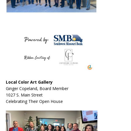
Local Color Art Gallery
Ginger Copeland, Board Member
1027 S. Main Street
Celebrating Their Open House