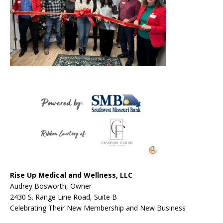
Rise Up Medical and Wellness, LLC
Audrey Bosworth, Owner
2430 S. Range Line Road, Suite B
Celebrating Their New Membership and New Business