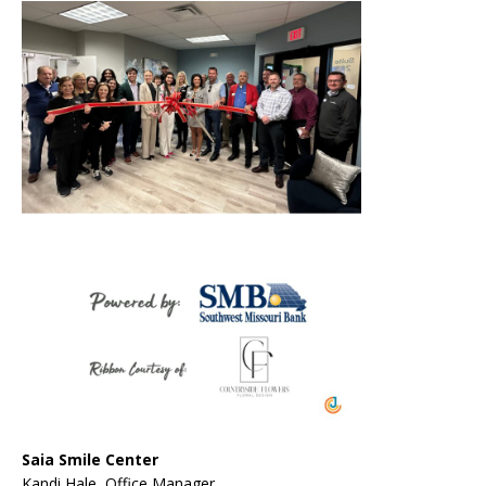
Saia Smile Center
Kandi Hale, Office Manager