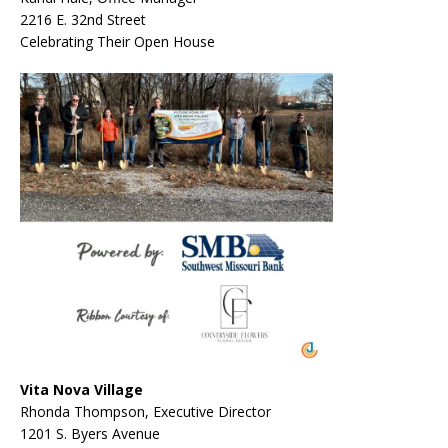
2216 E. 32
nd
Street
Celebrating Their Open House
Vita Nova Village
Rhonda Thompson, Executive Director
1201 S. Byers Avenue