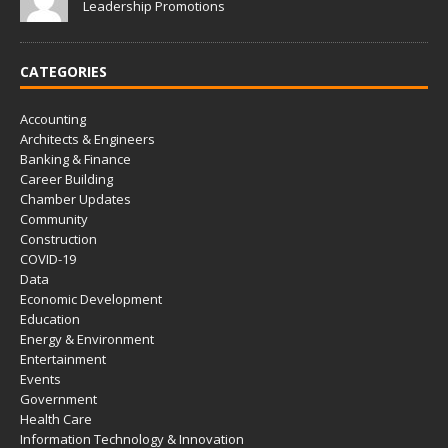
Leadership Promotions
CATEGORIES
Accounting
Architects & Engineers
Banking & Finance
Career Building
Chamber Updates
Community
Construction
COVID-19
Data
Economic Development
Education
Energy & Environment
Entertainment
Events
Government
Health Care
Information Technology & Innovation