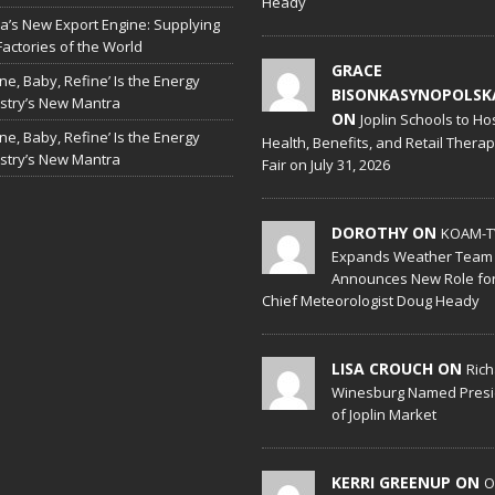
Heady
a’s New Export Engine: Supplying
Factories of the World
GRACE
ine, Baby, Refine’ Is the Energy
BISONKASYNOPOLSK
stry’s New Mantra
ON
Joplin Schools to Ho
ine, Baby, Refine’ Is the Energy
Health, Benefits, and Retail Thera
stry’s New Mantra
Fair on July 31, 2026
DOROTHY ON
KOAM-T
Expands Weather Team
Announces New Role fo
Chief Meteorologist Doug Heady
LISA CROUCH ON
Ric
Winesburg Named Presi
of Joplin Market
KERRI GREENUP ON
O