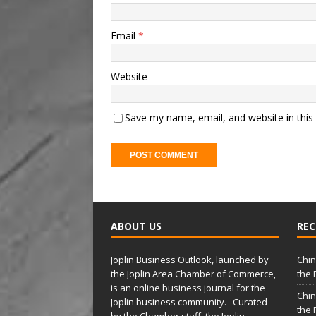
Email
*
Website
Save my name, email, and website in this
A
l
t
ABOUT US
REC
e
r
Joplin Business Outlook, launched by
Chin
n
the Joplin Area Chamber of Commerce,
the 
a
is an online business journal for the
Chin
t
Joplin business community. Curated
the 
by the Chamber staff, the Joplin