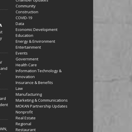
Community
Construction
COVID-19
Data
A
Economic Development
st
Education
py
Energy & Environment
Entertainment
Events
Government
V
Health Care
 and
Information Technology &
r
Innovation
Insurance & Benefits
Law
Manufacturing
hard
Marketing & Communications
dent
MOKAN Partnership Updates
Nonprofit
Real Estate
Regional
WN,
Restaurant