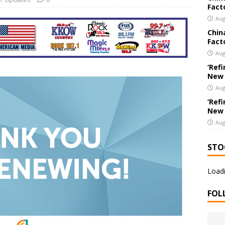
Fact
New Export Engine: Supplying the Factories of the World
US
Aug
Chin
Fact
Aug
‘Refi
New
Aug
‘Refi
New
Aug
STO
Loadi
FOL