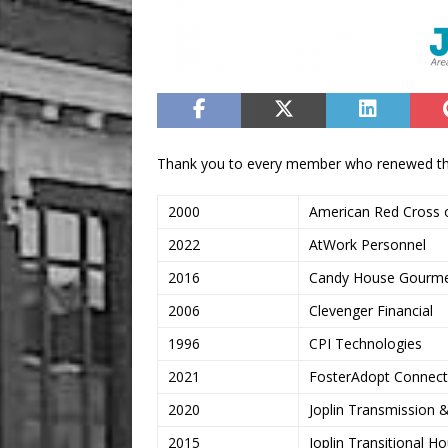
Thank you to every member who renewed the
2000
American Red Cross o
2022
AtWork Personnel
2016
Candy House Gourm
2006
Clevenger Financial
1996
CPI Technologies
2021
FosterAdopt Connect,
2020
Joplin Transmission 
2015
Joplin Transitional H