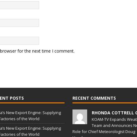
 browser for the next time I comment.
ENT POSTS
RECENT COMMENTS
a’s New Export Engine: Supplying
RHONDA COTTRELL 
Factories of the World
KOAM-TV Expands Weat
Team and Announces N
a’s New Export Engine: Supplying
Role for Chief Meteorologist Doug
Factories of the World