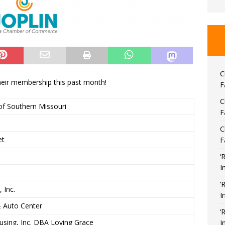
C
ir membership this past month!
F
C
f Southern Missouri
F
C
et
F
‘
I
‘
 Inc.
I
& Auto Center
‘
ousing, Inc. DBA Loving Grace
I