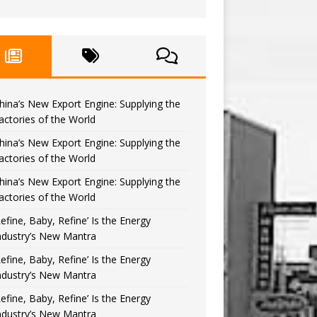
hina’s New Export Engine: Supplying the
actories of the World
hina’s New Export Engine: Supplying the
actories of the World
hina’s New Export Engine: Supplying the
actories of the World
Refine, Baby, Refine’ Is the Energy
ndustry’s New Mantra
Refine, Baby, Refine’ Is the Energy
ndustry’s New Mantra
Refine, Baby, Refine’ Is the Energy
ndustry’s New Mantra