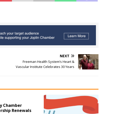
NEXT
Freeman Health System’s Heart &
Vascular Institute Celebrates 30 Years
y Chamber
ship Renewals