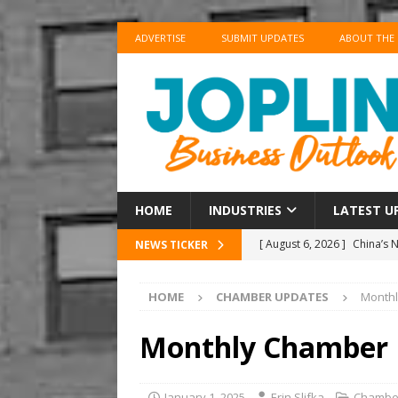
ADVERTISE
SUBMIT UPDATES
ABOUT THE
HOME
INDUSTRIES
LATEST U
[ August 6, 2026 ]
China’s 
NEWS TICKER
BUSINESS
HOME
CHAMBER UPDATES
Month
[ August 6, 2026 ]
China’s 
BUSINESS
Monthly Chamber
[ August 6, 2026 ]
‘Refine, 
[ August 6, 2026 ]
‘Refine, 
January 1, 2025
Erin Slifka
Chambe