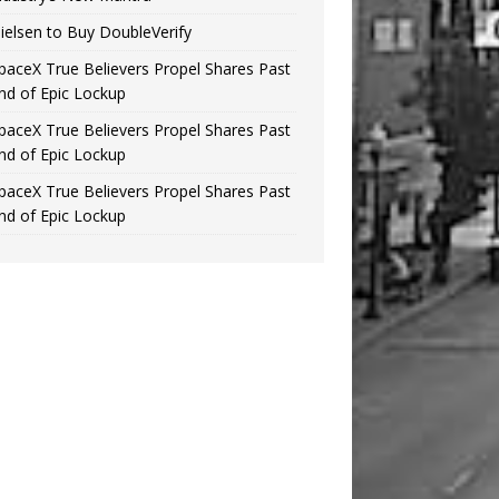
ielsen to Buy DoubleVerify
paceX True Believers Propel Shares Past
nd of Epic Lockup
paceX True Believers Propel Shares Past
nd of Epic Lockup
paceX True Believers Propel Shares Past
nd of Epic Lockup