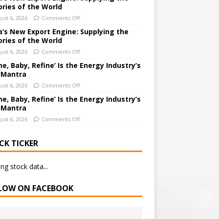
ories of the World
ust 6, 2026
Comments Off
a’s New Export Engine: Supplying the
ories of the World
ust 6, 2026
Comments Off
ne, Baby, Refine’ Is the Energy Industry’s
 Mantra
ust 6, 2026
Comments Off
ne, Baby, Refine’ Is the Energy Industry’s
 Mantra
ust 6, 2026
Comments Off
CK TICKER
ng stock data...
LOW ON FACEBOOK