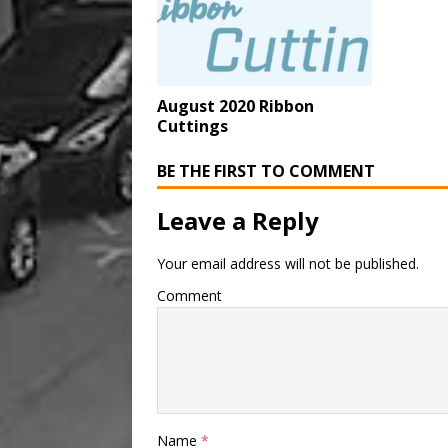
August 2020 Ribbon
Cuttings
BE THE FIRST TO COMMENT
Leave a Reply
Your email address will not be published.
Comment
Name
*