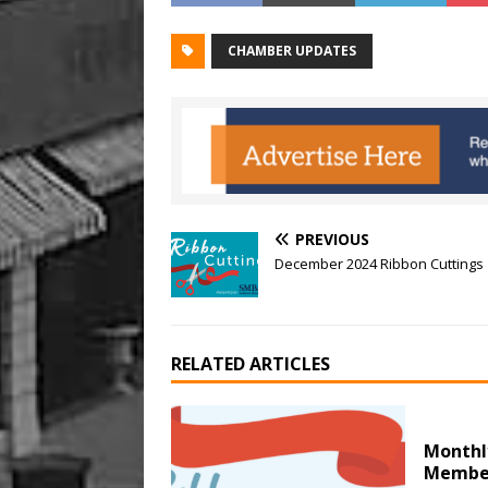
CHAMBER UPDATES
PREVIOUS
December 2024 Ribbon Cuttings
RELATED ARTICLES
Monthl
Member