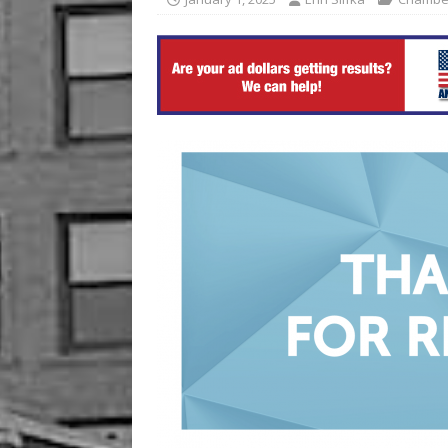
[ August 6, 2026 ]
China’s 
BUSINESS