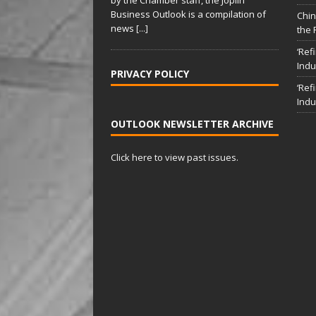
i
Business Outlook is a compilation of
v
Chin
news
[...]
the 
e
:
‘Ref
Indu
PRIVACY POLICY
‘Ref
Indu
OUTLOOK NEWSLETTER ARCHIVE
Click here to view past issues.