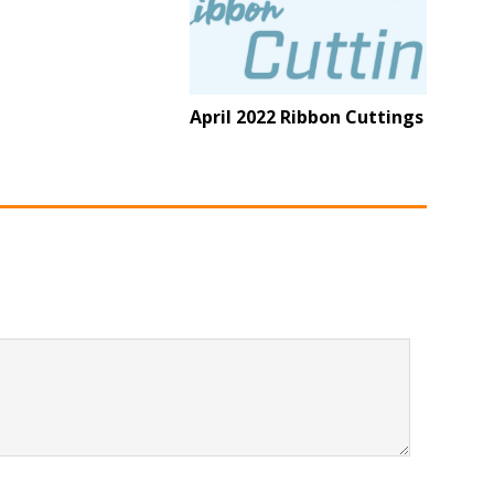
April 2022 Ribbon Cuttings