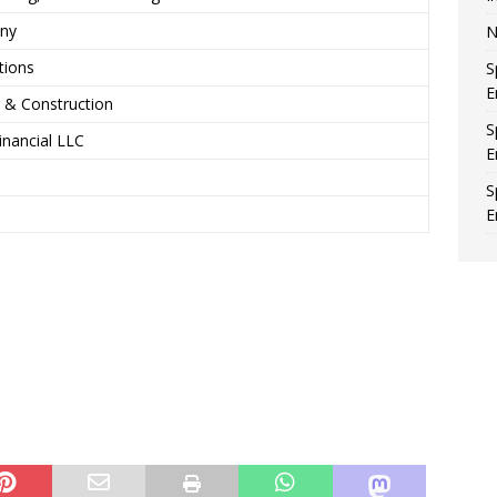
any
N
tions
S
E
 & Construction
S
nancial LLC
E
S
E