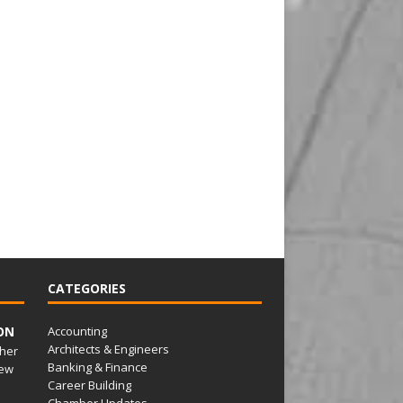
CATEGORIES
ON
Accounting
Architects & Engineers
her
Banking & Finance
ew
Career Building
Chamber Updates