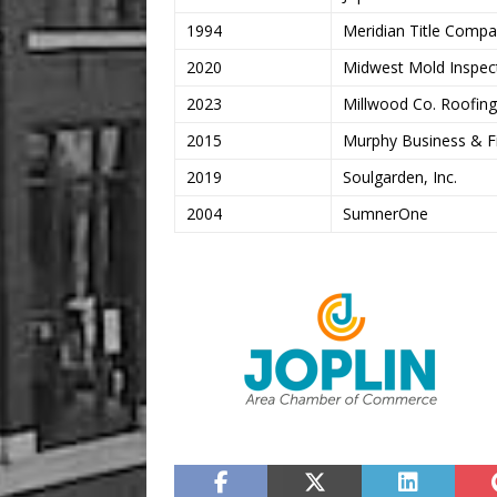
1994
Meridian Title Comp
2020
Midwest Mold Inspec
2023
Millwood Co. Roofing
2015
Murphy Business & Fi
2019
Soulgarden, Inc.
2004
SumnerOne