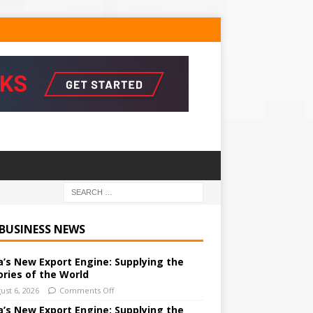
 BUSINESS NEWS
a’s New Export Engine: Supplying the
ories of the World
ust 6, 2026
Comments Off
a’s New Export Engine: Supplying the