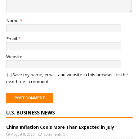
Name
*
Email
*
Website
Save my name, email, and website in this browser for the
next time I comment.
A
U.S. BUSINESS NEWS
l
t
e
China Inflation Cools More Than Expected in July
r
August 8, 2026
Comments Off