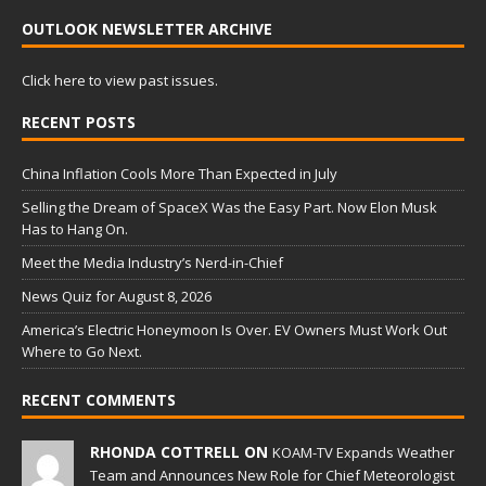
OUTLOOK NEWSLETTER ARCHIVE
Click here to view past issues.
RECENT POSTS
China Inflation Cools More Than Expected in July
Selling the Dream of SpaceX Was the Easy Part. Now Elon Musk
Has to Hang On.
Meet the Media Industry’s Nerd-in-Chief
News Quiz for August 8, 2026
America’s Electric Honeymoon Is Over. EV Owners Must Work Out
Where to Go Next.
RECENT COMMENTS
RHONDA COTTRELL ON
KOAM-TV Expands Weather
Team and Announces New Role for Chief Meteorologist