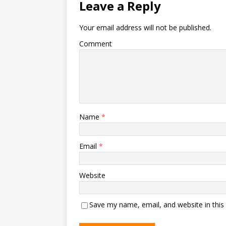
Leave a Reply
Your email address will not be published.
Comment
Name
*
Email
*
Website
Save my name, email, and website in this