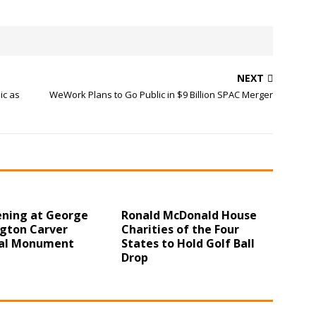
NEXT
ic as
WeWork Plans to Go Public in $9 Billion SPAC Merger
ening at George
Ronald McDonald House
gton Carver
Charities of the Four
al Monument
States to Hold Golf Ball
Drop