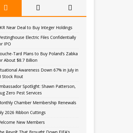
KR Near Deal to Buy Integer Holdings
estinghouse Electric Files Confidentially
or IPO
ouche-Tard Plans to Buy Poland’s Zabka
or About $8.7 Billion
ituational Awareness Down 67% in July in
I Stock Rout
mbassador Spotlight: Shawn Patterson,
ug Zero Pest Services
onthly Chamber Membership Renewals
uly 2026 Ribbon Cuttings
elcome New Members
he Revolt That Brought Down FIFA’s