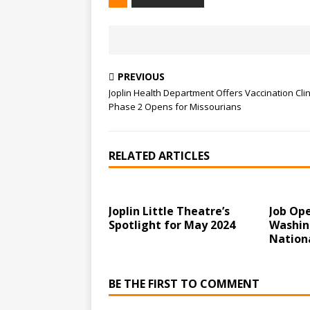
PREVIOUS
Joplin Health Department Offers Vaccination Clin
Phase 2 Opens for Missourians
RELATED ARTICLES
Joplin Little Theatre’s
Job Op
Spotlight for May 2024
Washin
Nation
BE THE FIRST TO COMMENT