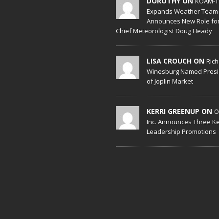
DOROTHY ON
KOAM-T
Expands Weather Team
Announces New Role fo
Chief Meteorologist Doug Heady
LISA CROUCH ON
Ric
Winesburg Named Presi
of Joplin Market
KERRI GREENUP ON
O
Inc. Announces Three K
Leadership Promotions