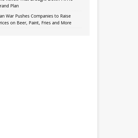
rand Plan
ran War Pushes Companies to Raise
rices on Beer, Paint, Fries and More