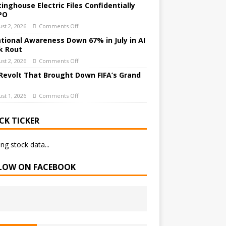
inghouse Electric Files Confidentially
IPO
st 2, 2026
Comments Off
ational Awareness Down 67% in July in AI
k Rout
st 2, 2026
Comments Off
Revolt That Brought Down FIFA’s Grand
st 1, 2026
Comments Off
CK TICKER
ng stock data...
LOW ON FACEBOOK