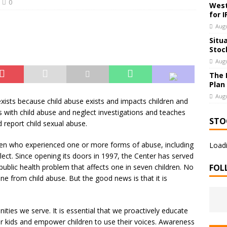
0
West
for 
Augu
Situ
Stoc
Augu
The 
Plan
Augu
exists because child abuse exists and impacts children and
s with child abuse and neglect investigations and teaches
STO
d report child sexual abuse.
dren who experienced one or more forms of abuse, including
Loadi
lect. Since opening its doors in 1997, the Center has served
 public health problem that affects one in seven children. No
FOL
 from child abuse. But the good news is that it is
ties we serve. It is essential that we proactively educate
our kids and empower children to use their voices. Awareness