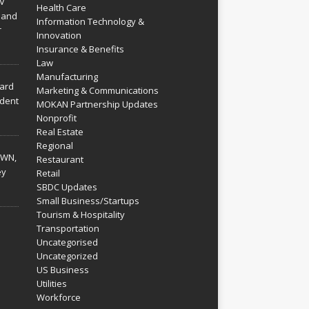
V
Health Care
 and
Information Technology &
r
Innovation
Insurance & Benefits
Law
Manufacturing
hard
Marketing & Communications
dent
MOKAN Partnership Updates
Nonprofit
Real Estate
Regional
WN,
Restaurant
ey
Retail
SBDC Updates
Small Business/Startups
Tourism & Hospitality
Transportation
Uncategorised
Uncategorized
US Business
Utilities
Workforce