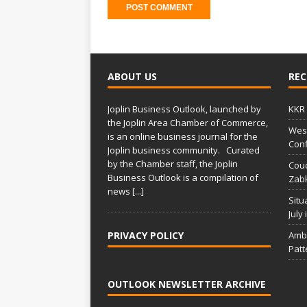
A
l
t
ABOUT US
REC
e
r
Joplin Business Outlook, launched by
KKR 
n
the Joplin Area Chamber of Commerce,
West
a
is an online business journal for the
Conf
t
Joplin business community. Curated
i
by the Chamber staff, the Joplin
Couc
Business Outlook is a compilation of
v
Zabk
news
[...]
e
Situ
:
July
PRIVACY POLICY
Amba
Patt
OUTLOOK NEWSLETTER ARCHIVE