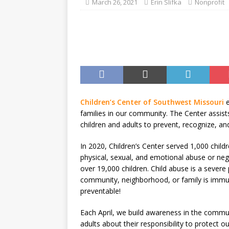
March 26, 2021
Erin Slifka
Nonprofit
Children’s Center of Southwest Missouri
families in our community. The Center assist
children and adults to prevent, recognize, an
In 2020, Children’s Center served 1,000 chil
physical, sexual, and emotional abuse or neg
over 19,000 children. Child abuse is a severe
community, neighborhood, or family is immune
preventable!
Each April, we build awareness in the communi
adults about their responsibility to protect 