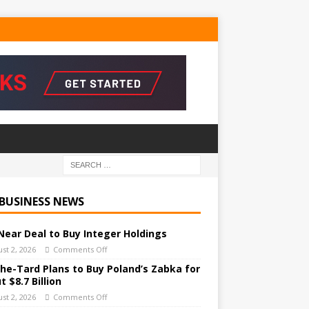
 BUSINESS NEWS
Near Deal to Buy Integer Holdings
st 2, 2026
Comments Off
he-Tard Plans to Buy Poland’s Zabka for
 $8.7 Billion
st 2, 2026
Comments Off