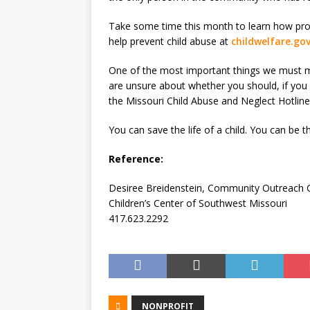
Take some time this month to learn how prot
help prevent child abuse at
childwelfare.go
One of the most important things we must 
are unsure about whether you should, if you 
the Missouri Child Abuse and Neglect Hotline
You can save the life of a child. You can be th
Reference:
Desiree Breidenstein, Community Outreach 
Children’s Center of Southwest Missouri
417.623.2292
NONPROFIT