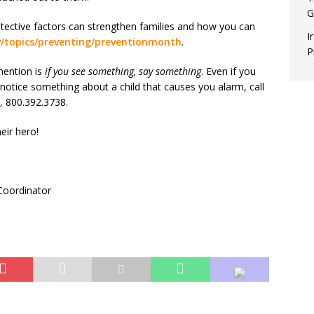
G
ective factors can strengthen families and how you can
I
v/topics/preventing/preventionmonth
.
P
mention is
if you see something, say something
. Even if you
notice something about a child that causes you alarm, call
, 800.392.3738.
eir hero!
Coordinator