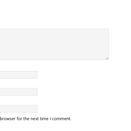
 browser for the next time I comment.