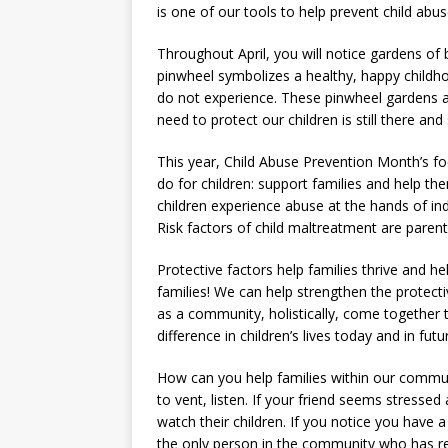
is one of our tools to help prevent child abus
Throughout April, you will notice gardens of
pinwheel symbolizes a healthy, happy childho
do not experience. These pinwheel gardens a
need to protect our children is still there and s
This year, Child Abuse Prevention Month’s fo
do for children: support families and help th
children experience abuse at the hands of i
Risk factors of child maltreatment are paren
Protective factors help families thrive and he
families! We can help strengthen the protect
as a community, holistically, come together 
difference in children’s lives today and in fut
How can you help families within our communi
to vent, listen. If your friend seems stress
watch their children. If you notice you have
the only person in the community who has r