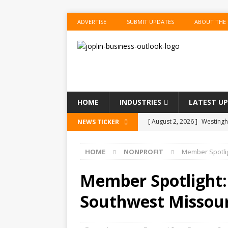
ADVERTISE
SUBMIT UPDATES
ABOUT THE
HOME
INDUSTRIES
LATEST U
[ August 2, 2026 ]
Westingho
NEWS TICKER
[ August 2, 2026 ]
Couche-T
HOME
NONPROFIT
Member Spotlig
BUSINESS
[ August 2, 2026 ]
Situation
Member Spotlight: 
[ August 1, 2026 ]
Ambassad
Southwest Missour
CHAMBER UPDATES
[ August 2, 2026 ]
KKR Near