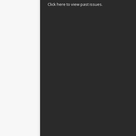
Click here to view past issues.