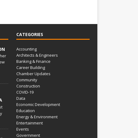
CATEGORIES
ON
Accounting
Architects & Engineers
her
Banking & Finance
ew
Career Building
Chamber Updates
Community
Construction
COVID-19
Data
A
Economic Development
st
Education
py
Energy & Environment
Entertainment
Events
Government