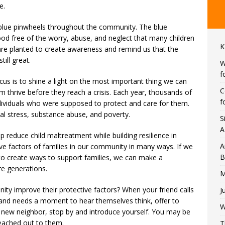
e.
 blue pinwheels throughout the community. ​The blue
od free of the worry, abuse, and neglect that many children
K
re planted to create awareness and remind us that the
till great.
W
f
cus is to shine a light on the most important thing we can
C
em thrive before they reach a crisis. Each year, thousands of
f
ndividuals who were supposed to protect and care for them.
tal stress, substance abuse, and poverty.
S
A
lp reduce child maltreatment while building resilience in
A
ive factors of families in our community in many ways. If we
B
to create ways to support families, we can make a
ure generations.
M
ty improve their protective factors? When your friend calls
J
ed and needs a moment to hear themselves think, offer to
W
 a new neighbor, stop by and introduce yourself. You may be
eached out to them.
T