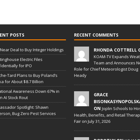
ENT POSTS
RECENT COMMENTS
Near Deal to Buy Integer Holdings
RHONDA COTTRELL 
KOAM-TV Expands Weat
inghouse Electric Files
Team and Announces N
identially for IPO
Role for Chief Meteorologist Doug
he-Tard Plans to Buy Poland’s
Heady
a for About $8.7 Billion
ational Awareness Down 67% in
GRACE
 in AI Stock Rout
BISONKASYNOPOLSK
ssador Spotlight: Shawn
ON
Joplin Schools to Ho
erson, Bug Zero Pest Services
Health, Benefits, and Retail Thera
Fair on July 31, 2026