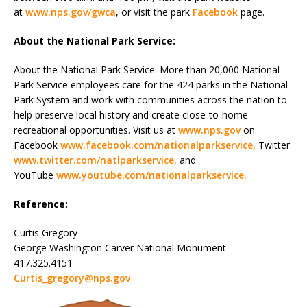
at
www.nps.gov/gwca
, or visit the park
Facebook
page.
About the National Park Service:
About the National Park Service. More than 20,000 National
Park Service employees care for the 424 parks in the National
Park System and work with communities across the nation to
help preserve local history and create close-to-home
recreational opportunities. Visit us at
www.nps.gov
on
Facebook
www.facebook.com/nationalparkservice
,
Twitter
www.twitter.com/natlparkservice
,
and
YouTube
www.youtube.com/nationalparkservice
.
Reference:
Curtis Gregory
George Washington Carver National Monument
417.325.4151
Curtis_gregory@nps.gov