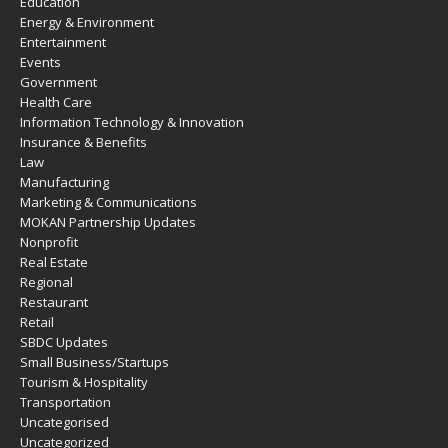
Education
Energy & Environment
Entertainment
Events
Government
Health Care
Information Technology & Innovation
Insurance & Benefits
Law
Manufacturing
Marketing & Communications
MOKAN Partnership Updates
Nonprofit
Real Estate
Regional
Restaurant
Retail
SBDC Updates
Small Business/Startups
Tourism & Hospitality
Transportation
Uncategorised
Uncategorized