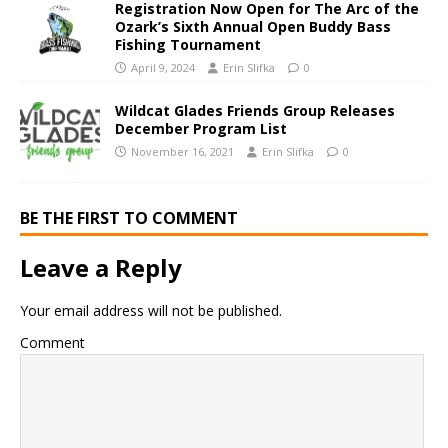
Registration Now Open for The Arc of the
Ozark’s Sixth Annual Open Buddy Bass
Fishing Tournament
April 9, 2024
Erin Slifka
0
Wildcat Glades Friends Group Releases
December Program List
November 16, 2021
Erin Slifka
0
BE THE FIRST TO COMMENT
Leave a Reply
Your email address will not be published.
Comment