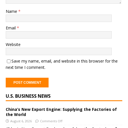
Name
*
Email
*
Website
Save my name, email, and website in this browser for the
next time I comment.
A
U.S. BUSINESS NEWS
l
t
e
China’s New Export Engine: Supplying the Factories of
the World
r
August 6, 2026
Comments Off
n