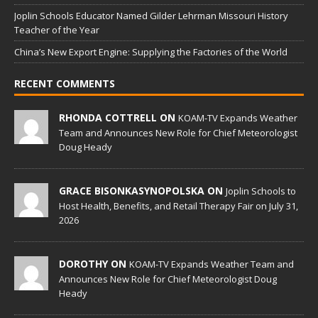
Joplin Schools Educator Named Gilder Lehrman Missouri History
Teacher of the Year
China’s New Export Engine: Supplying the Factories of the World
RECENT COMMENTS
RHONDA COTTRELL ON
KOAM-TV Expands Weather
Team and Announces New Role for Chief Meteorologist
Doug Heady
GRACE BISONKASYNOPOLSKA ON
Joplin Schools to
Host Health, Benefits, and Retail Therapy Fair on July 31,
2026
DOROTHY ON
KOAM-TV Expands Weather Team and
Announces New Role for Chief Meteorologist Doug
Heady