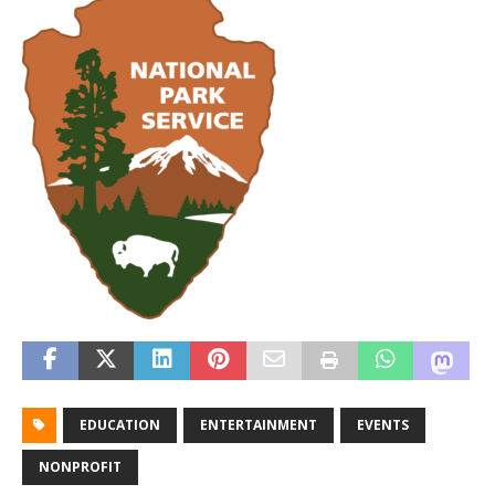
EDUCATION
ENTERTAINMENT
EVENTS
NONPROFIT