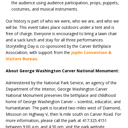
the audience using audience participation, props, puppets,
costumes, and musical instruments.
Our history is part of who we were, who we are, and who we
will be. This event takes place outdoors under a tent and is
free of charge. Everyone is encouraged to bring a lawn chair
and a sack lunch and stay for all three performances.
Storytelling Day is co-sponsored by the Carver Birthplace
Association, with support from the
Joplin Convention &
Visitors Bureau
.
About George Washington Carver National Monument:
Administered by the National Park Service, an agency of the
Department of the Interior, George Washington Carver
National Monument preserves the birthplace and childhood
home of George Washington Carver – scientist, educator, and
humanitarian. The park is located two miles west of Diamond,
Missouri on Highway V, then ¼ mile south on Carver Road. For
more information, please call the park at 417.325.4151
between 9:00 a.m. and 4:30 pm, visit the park website