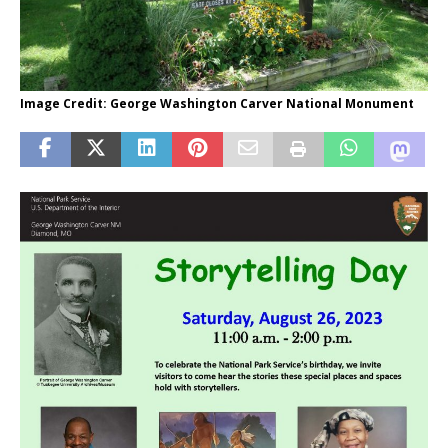
Image Credit: George Washington Carver National Monument