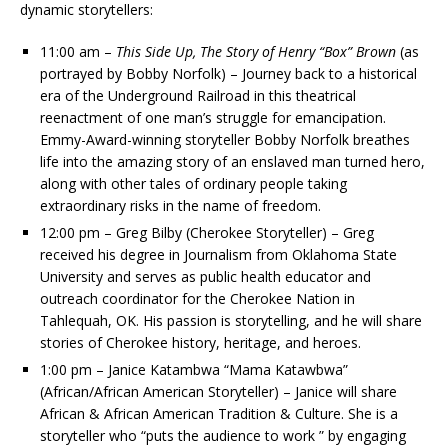
dynamic storytellers:
11:00 am –
This Side Up, The Story of Henry “Box” Brown
(as
portrayed by Bobby Norfolk) – Journey back to a historical
era of the Underground Railroad in this theatrical
reenactment of one man’s struggle for emancipation.
Emmy-Award-winning storyteller Bobby Norfolk breathes
life into the amazing story of an enslaved man turned hero,
along with other tales of ordinary people taking
extraordinary risks in the name of freedom.
12:00 pm – Greg Bilby (Cherokee Storyteller) – Greg
received his degree in Journalism from Oklahoma State
University and serves as public health educator and
outreach coordinator for the Cherokee Nation in
Tahlequah, OK. His passion is storytelling, and he will share
stories of Cherokee history, heritage, and heroes.
1:00 pm – Janice Katambwa “Mama Katawbwa”
(African/African American Storyteller) – Janice will share
African & African American Tradition & Culture. She is a
storyteller who “puts the audience to work ” by engaging