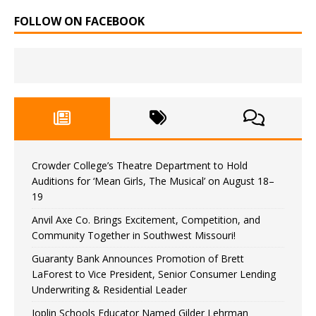
FOLLOW ON FACEBOOK
Crowder College’s Theatre Department to Hold
Auditions for ‘Mean Girls, The Musical’ on August 18–
19
Anvil Axe Co. Brings Excitement, Competition, and
Community Together in Southwest Missouri!
Guaranty Bank Announces Promotion of Brett
LaForest to Vice President, Senior Consumer Lending
Underwriting & Residential Leader
Joplin Schools Educator Named Gilder Lehrman