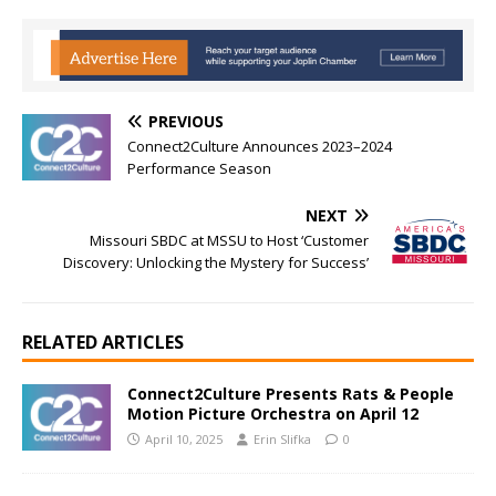
PREVIOUS
Connect2Culture Announces 2023–2024
Performance Season
NEXT
Missouri SBDC at MSSU to Host ‘Customer
Discovery: Unlocking the Mystery for Success’
RELATED ARTICLES
Connect2Culture Presents Rats & People
Motion Picture Orchestra on April 12
April 10, 2025
Erin Slifka
0