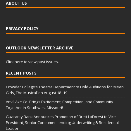
ABOUT US
PRIVACY POLICY
OUTLOOK NEWSLETTER ARCHIVE
Click here to view past issues.
RECENT POSTS
Crowder College’s Theatre Department to Hold Auditions for ‘Mean
Girls, The Musical’ on August 18–19
Anvil Axe Co. Brings Excitement, Competition, and Community
Together in Southwest Missouri!
Guaranty Bank Announces Promotion of Brett LaForest to Vice
President, Senior Consumer Lending Underwriting & Residential
Leader