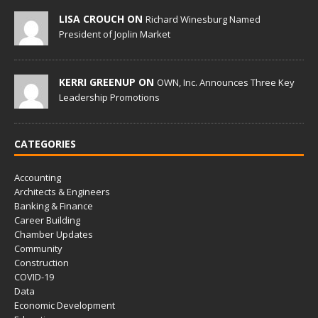
LISA CROUCH ON
Richard Winesburg Named
President of Joplin Market
KERRI GREENUP ON
OWN, Inc. Announces Three Key
Leadership Promotions
CATEGORIES
Accounting
Architects & Engineers
Banking & Finance
Career Building
Chamber Updates
Community
Construction
COVID-19
Data
Economic Development