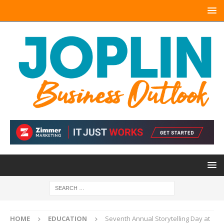
HOME
EDUCATION
Seventh Annual Storytelling Day at