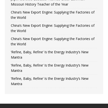
Missouri History Teacher of the Year
China’s New Export Engine: Supplying the Factories of
the World
China’s New Export Engine: Supplying the Factories of
the World
China’s New Export Engine: Supplying the Factories of
the World
‘Refine, Baby, Refine’ Is the Energy Industry’s New
Mantra
‘Refine, Baby, Refine’ Is the Energy Industry’s New
Mantra
‘Refine, Baby, Refine’ Is the Energy Industry’s New
Mantra