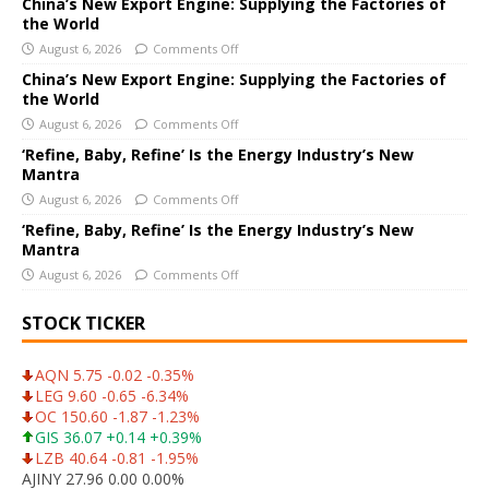
a
China’s New Export Engine: Supplying the Factories of
the World
t
i
August 6, 2026
Comments Off
v
China’s New Export Engine: Supplying the Factories of
e
the World
:
August 6, 2026
Comments Off
‘Refine, Baby, Refine’ Is the Energy Industry’s New
Mantra
August 6, 2026
Comments Off
‘Refine, Baby, Refine’ Is the Energy Industry’s New
Mantra
August 6, 2026
Comments Off
STOCK TICKER
AQN 5.75 -0.02 -0.35%
LEG 9.60 -0.65 -6.34%
OC 150.60 -1.87 -1.23%
GIS 36.07 +0.14 +0.39%
LZB 40.64 -0.81 -1.95%
AJINY 27.96 0.00 0.00%