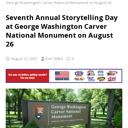
George Washington Carver National Monument on August 26
Seventh Annual Storytelling Day
at George Washington Carver
National Monument on August
26
August 22, 2023
Erin Slifka
0