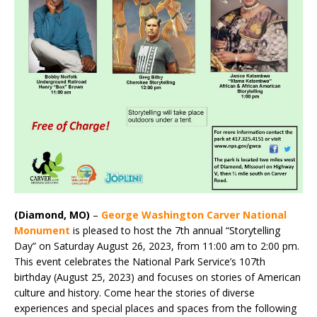
(Diamond, MO)
–
George Washington Carver National
Monument
is pleased to host the 7th annual “Storytelling
Day” on Saturday August 26, 2023, from 11:00 am to 2:00 pm.
This event celebrates the National Park Service’s 107th
birthday (August 25, 2023) and focuses on stories of American
culture and history. Come hear the stories of diverse
experiences and special places and spaces from the following