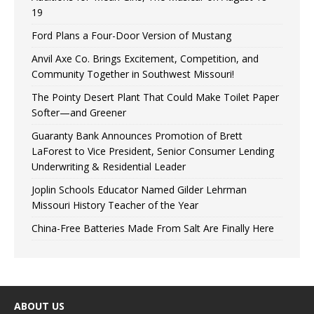
19
Ford Plans a Four-Door Version of Mustang
Anvil Axe Co. Brings Excitement, Competition, and
Community Together in Southwest Missouri!
The Pointy Desert Plant That Could Make Toilet Paper
Softer—and Greener
Guaranty Bank Announces Promotion of Brett
LaForest to Vice President, Senior Consumer Lending
Underwriting & Residential Leader
Joplin Schools Educator Named Gilder Lehrman
Missouri History Teacher of the Year
China-Free Batteries Made From Salt Are Finally Here
ABOUT US