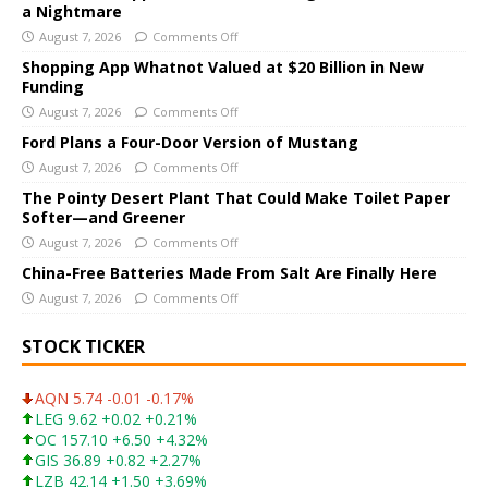
a Nightmare
r
August 7, 2026
Comments Off
n
a
Shopping App Whatnot Valued at $20 Billion in New
Funding
t
i
August 7, 2026
Comments Off
v
Ford Plans a Four-Door Version of Mustang
e
August 7, 2026
Comments Off
:
The Pointy Desert Plant That Could Make Toilet Paper
Softer—and Greener
August 7, 2026
Comments Off
China-Free Batteries Made From Salt Are Finally Here
August 7, 2026
Comments Off
STOCK TICKER
AQN 5.74 -0.01 -0.17%
LEG 9.62 +0.02 +0.21%
OC 157.10 +6.50 +4.32%
GIS 36.89 +0.82 +2.27%
LZB 42.14 +1.50 +3.69%