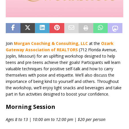
Join
Morgan Coaching & Consulting, LLC
at the
Ozark
Gateway Association of REALTORS
(712 Florida Avenue,
Joplin, Missouri) for an uplifting workshop designed to help
teens and pre-teens achieve their goals! Participants will learn
valuable techniques for positive self-talk and how to carry
themselves with poise and etiquette. We’ll also discuss the
importance of being kind to yourself and others. Throughout
the workshop, we’ll enjoy light snacks and beverages and take
part in fun activities designed to boost your confidence.
Morning Session
Ages 8 to 13 | 10:00 am to 12:00 pm | $20 per person