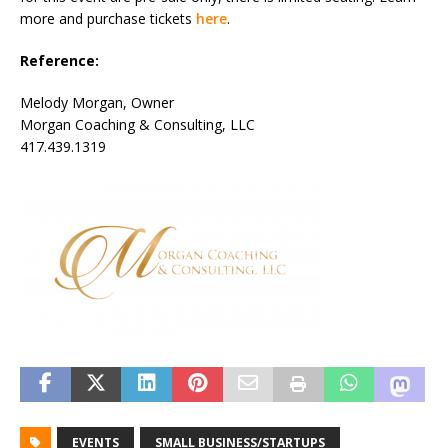
more and purchase tickets
here
.
Reference:
Melody Morgan, Owner
Morgan Coaching & Consulting, LLC
417.439.1319
EVENTS
SMALL BUSINESS/STARTUPS