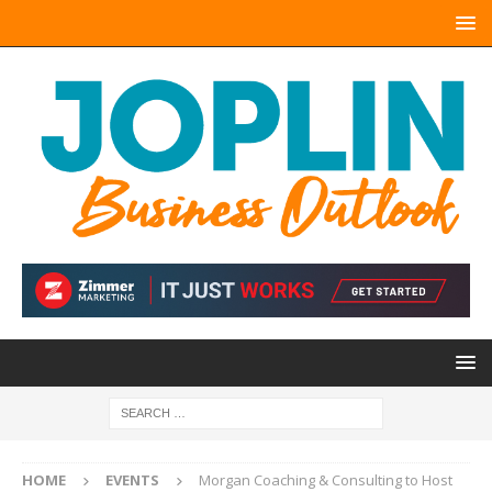
HOME
EVENTS
Morgan Coaching & Consulting to Host