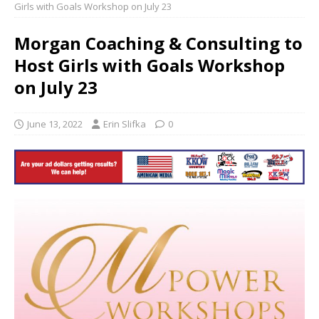
Girls with Goals Workshop on July 23
Morgan Coaching & Consulting to
Host Girls with Goals Workshop
on July 23
June 13, 2022
Erin Slifka
0