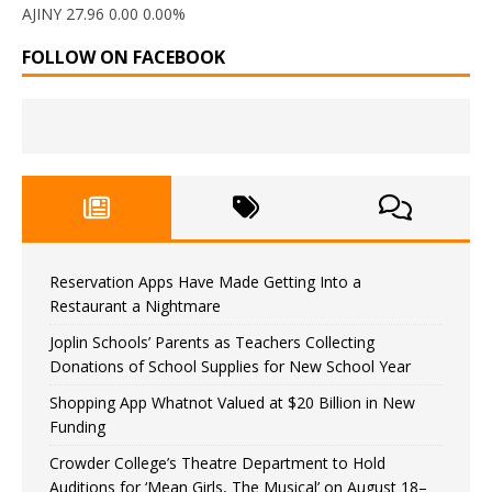
AJINY 27.96 0.00 0.00%
FOLLOW ON FACEBOOK
Reservation Apps Have Made Getting Into a
Restaurant a Nightmare
Joplin Schools’ Parents as Teachers Collecting
Donations of School Supplies for New School Year
Shopping App Whatnot Valued at $20 Billion in New
Funding
Crowder College’s Theatre Department to Hold
Auditions for ‘Mean Girls, The Musical’ on August 18–