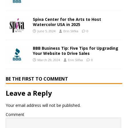
Spiva Center for the Arts to Host
Watercolor USA in 2025
June 5, 2024
Erin Slifka
0
BBB Business Tip: Five Tips for Upgrading
Your Website to Drive Sales
March 29, 2024
Erin Slifka
0
BE THE FIRST TO COMMENT
Leave a Reply
Your email address will not be published.
Comment