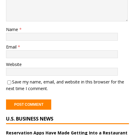
Name
*
Email
*
Website
Save my name, email, and website in this browser for the
next time I comment.
A
U.S. BUSINESS NEWS
l
t
e
Reservation Apps Have Made Getting Into a Restaurant