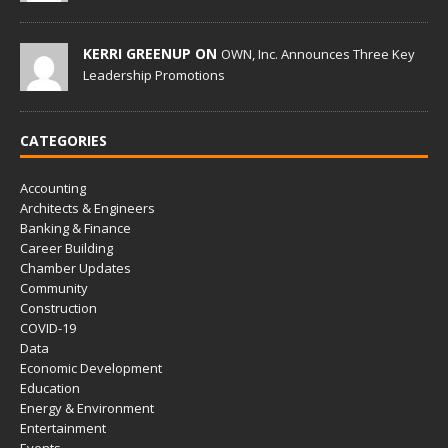
KERRI GREENUP ON
OWN, Inc. Announces Three Key
Leadership Promotions
CATEGORIES
Accounting
Architects & Engineers
Banking & Finance
Career Building
Chamber Updates
Community
Construction
COVID-19
Data
Economic Development
Education
Energy & Environment
Entertainment