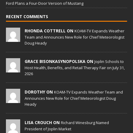
Ford Plans a Four-Door Version of Mustang
RECENT COMMENTS
RHONDA COTTRELL ON
KOAM-TV Expands Weather
Team and Announces New Role for Chief Meteorologist
Doug Heady
GRACE BISONKASYNOPOLSKA ON
Joplin Schools to
Host Health, Benefits, and Retail Therapy Fair on July 31,
2026
DOROTHY ON
KOAM-TV Expands Weather Team and
Announces New Role for Chief Meteorologist Doug
Heady
LISA CROUCH ON
Richard Winesburg Named
President of Joplin Market