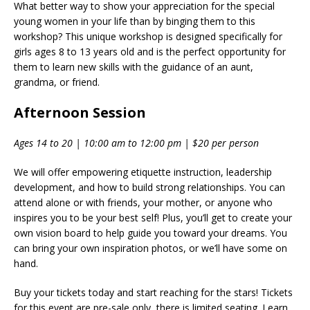
What better way to show your appreciation for the special
young women in your life than by binging them to this
workshop? This unique workshop is designed specifically for
girls ages 8 to 13 years old and is the perfect opportunity for
them to learn new skills with the guidance of an aunt,
grandma, or friend.
Afternoon Session
Ages 14 to 20 | 10:00 am to 12:00 pm | $20 per person
We will offer empowering etiquette instruction, leadership
development, and how to build strong relationships. You can
attend alone or with friends, your mother, or anyone who
inspires you to be your best self! Plus, you’ll get to create your
own vision board to help guide you toward your dreams. You
can bring your own inspiration photos, or we’ll have some on
hand.
Buy your tickets today and start reaching for the stars! Tickets
for this event are pre-sale only, there is limited seating. Learn