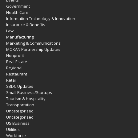
Events
Government
Health Care
Information Technology & Innovation
Insurance & Benefits
Law
Manufacturing
Marketing & Communications
MOKAN Partnership Updates
Nonprofit
Real Estate
Regional
Restaurant
Retail
SBDC Updates
Small Business/Startups
Tourism & Hospitality
Transportation
Uncategorised
Uncategorized
US Business
Utilities
Workforce