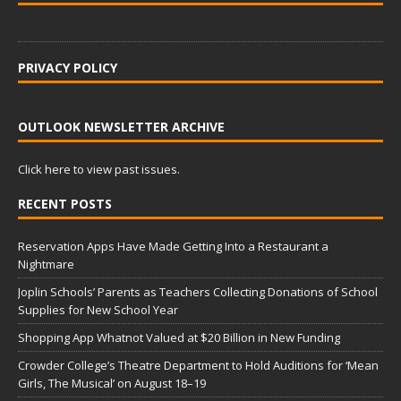
PRIVACY POLICY
OUTLOOK NEWSLETTER ARCHIVE
Click here to view past issues.
RECENT POSTS
Reservation Apps Have Made Getting Into a Restaurant a
Nightmare
Joplin Schools’ Parents as Teachers Collecting Donations of School
Supplies for New School Year
Shopping App Whatnot Valued at $20 Billion in New Funding
Crowder College’s Theatre Department to Hold Auditions for ‘Mean
Girls, The Musical’ on August 18–19