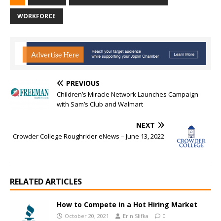
WORKFORCE
PREVIOUS
Children’s Miracle Network Launches Campaign
with Sam’s Club and Walmart
NEXT
Crowder College Roughrider eNews – June 13, 2022
RELATED ARTICLES
How to Compete in a Hot Hiring Market
October 20, 2021
Erin Slifka
0