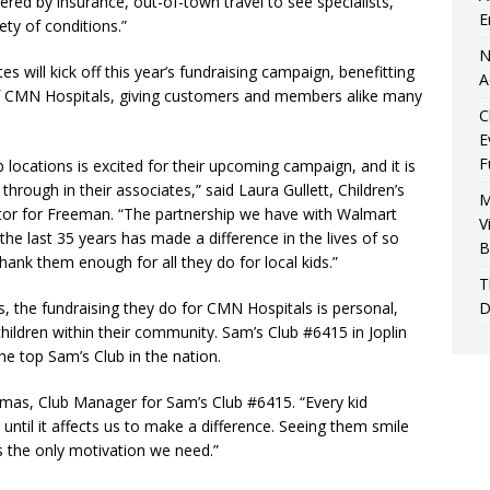
red by insurance, out-of-town travel to see specialists,
E
ety of conditions.”
N
 will kick off this year’s fundraising campaign, benefitting
A
 CMN Hospitals, giving customers and members alike many
C
E
F
locations is excited for their upcoming campaign, and it is
 through in their associates,” said Laura Gullett, Children’s
M
or for Freeman. “The partnership we have with Walmart
V
the last 35 years has made a difference in the lives of so
B
ank them enough for all they do for local kids.”
T
D
 the fundraising they do for CMN Hospitals is personal,
children within their community. Sam’s Club #6415 in Joplin
he top Sam’s Club in the nation.
omas, Club Manager for Sam’s Club #6415. “Every kid
until it affects us to make a difference. Seeing them smile
s the only motivation we need.”