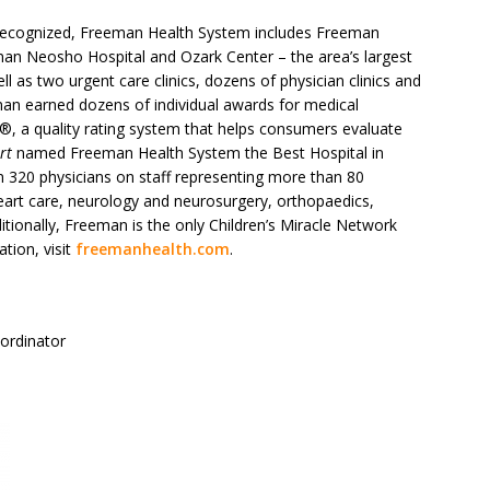
y recognized, Freeman Health System includes Freeman
an Neosho Hospital and Ozark Center – the area’s largest
ll as two urgent care clinics, dozens of physician clinics and
eman earned dozens of individual awards for medical
®, a quality rating system that helps consumers evaluate
rt
named Freeman Health System the Best Hospital in
 320 physicians on staff representing more than 80
eart care, neurology and neurosurgery, orthopaedics,
itionally, Freeman is the only Children’s Miracle Network
tion, visit
freemanhealth.com
.
oordinator