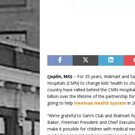
(Joplin, MO)
– For 35 years, Walmart and Sa
Hospitals (CMN) to change kids’ health to ch
country have rallied behind the CMN Hospital
billion over the lifetime of the partnership f
going to help
Freeman Health System
in 2
“We’re grateful to Sam’s Club and Walmart for
Baker, Freeman President and Chief Executiv
make it possible for children with medical ne