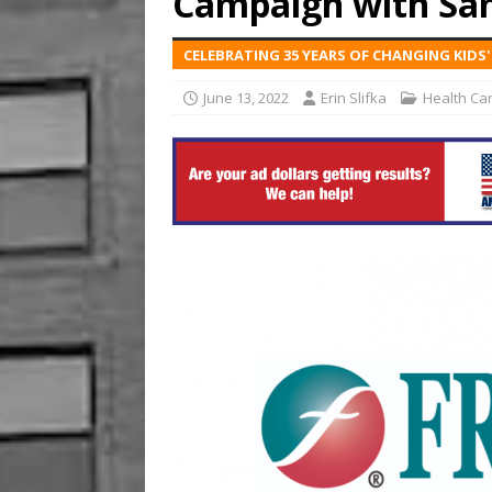
Campaign with Sa
US BUSINESS
CELEBRATING 35 YEARS OF CHANGING KIDS
[ August 6, 2026 ]
ToteDrop
June 13, 2022
Erin Slifka
Health Ca
Until August 31
EVENTS