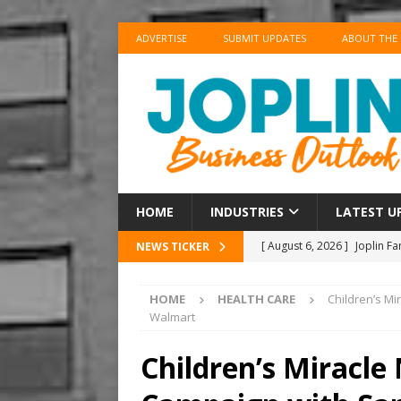
ADVERTISE
SUBMIT UPDATES
ABOUT THE
HOME
INDUSTRIES
LATEST U
[ August 6, 2026 ]
Joplin F
NEWS TICKER
COMMUNITY
HOME
HEALTH CARE
Children’s M
[ August 6, 2026 ]
Forvis M
Walmart
1
ACCOUNTING
Children’s Miracl
[ August 6, 2026 ]
Commerzb
[ August 5, 2026 ]
The Inve