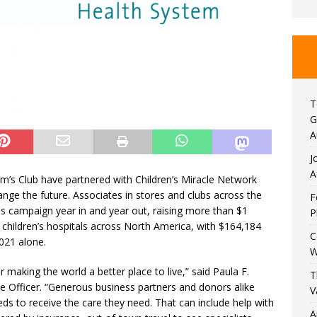
T
G
A
J
A
m’s Club have partnered with Children’s Miracle Network
ange the future. Associates in stores and clubs across the
F
s campaign year in and year out, raising more than $1
P
or children’s hospitals across North America, with $164,184
C
021 alone.
W
 making the world a better place to live,” said Paula F.
T
e Officer. “Generous business partners and donors alike
V
eds to receive the care they need. That can include help with
A