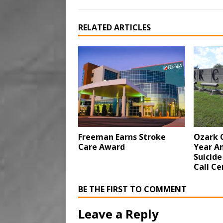
RELATED ARTICLES
Freeman Earns Stroke
Ozark 
Care Award
Year An
Suicide
Call Ce
BE THE FIRST TO COMMENT
Leave a Reply