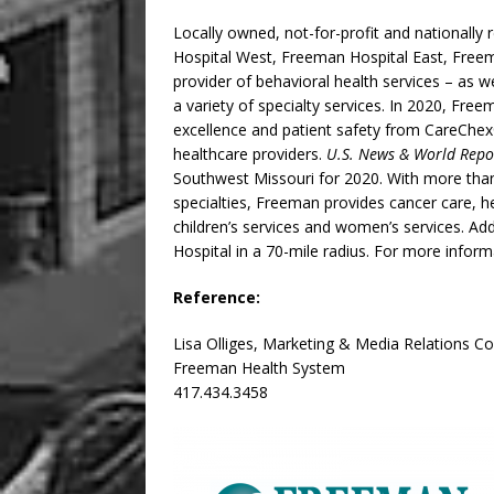
Locally owned, not-for-profit and nationall
Hospital West, Freeman Hospital East, Freem
provider of behavioral health services – as we
a variety of specialty services. In 2020, Fre
excellence and patient safety from CareChex
healthcare providers.
U.S. News & World Repo
Southwest Missouri for 2020. With more than
specialties, Freeman provides cancer care, h
children’s services and women’s services. Add
Hospital in a 70-mile radius. For more informa
Reference:
Lisa Olliges, Marketing & Media Relations C
Freeman Health System
417.434.3458