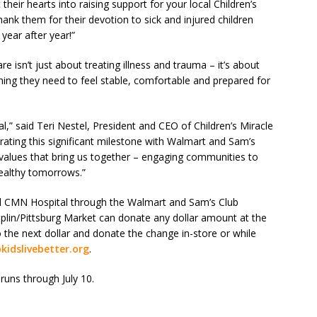
heir hearts into raising support for your local Children’s
ank them for their devotion to sick and injured children
year after year!”
re isn’t just about treating illness and trauma – it’s about
thing they need to feel stable, comfortable and prepared for
al,” said Teri Nestel, President and CEO of Children’s Miracle
brating this significant milestone with Walmart and Sam’s
values that bring us together – engaging communities to
healthy tomorrows.”
l CMN Hospital through the Walmart and Sam’s Club
lin/Pittsburg Market can donate any dollar amount at the
o the next dollar and donate the change in-store or while
kidslivebetter.org
.
runs through July 10.