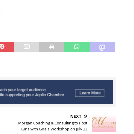
NEXT
Morgan Coaching & Consulting to Host
Girls with Goals Workshop on July 23