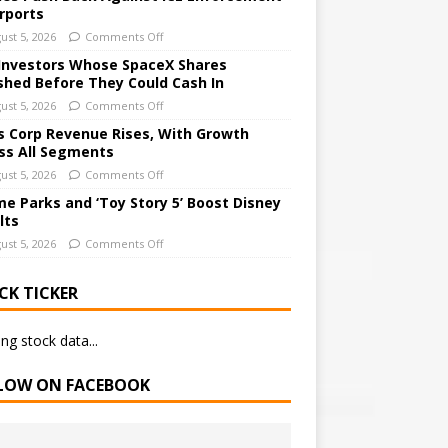
irports
ust 5, 2026
Comments Off
Investors Whose SpaceX Shares
shed Before They Could Cash In
ust 5, 2026
Comments Off
 Corp Revenue Rises, With Growth
ss All Segments
ust 5, 2026
Comments Off
e Parks and ‘Toy Story 5’ Boost Disney
lts
ust 5, 2026
Comments Off
CK TICKER
ng stock data...
LOW ON FACEBOOK