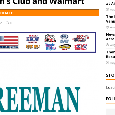
m’s Club and Walmart
at A
Aug
' HEALTH
The 
 Joplin Hosting Local Restaurant Gift Card Giveaway; Entries Open
Vani
re
0
Aug
News
Acro
Aug
Them
Resu
Aug
STO
Loadi
FOL