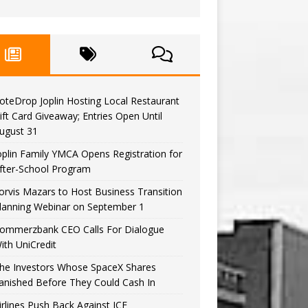
oteDrop Joplin Hosting Local Restaurant
ift Card Giveaway; Entries Open Until
ugust 31
oplin Family YMCA Opens Registration for
fter-School Program
orvis Mazars to Host Business Transition
lanning Webinar on September 1
ommerzbank CEO Calls For Dialogue
ith UniCredit
he Investors Whose SpaceX Shares
anished Before They Could Cash In
irlines Push Back Against ICE