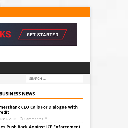
 BUSINESS NEWS
erzbank CEO Calls For Dialogue With
redit
ust 6, 2026
Comments Off
ines Push Back Against ICE Enforcement