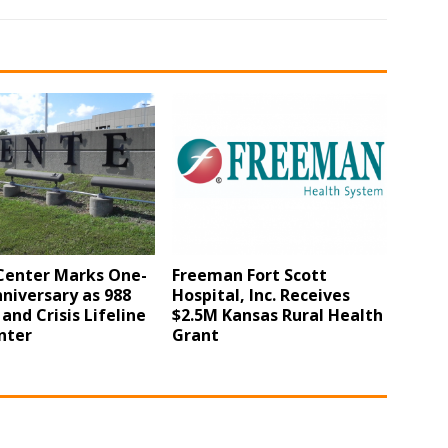
Center Marks One-
Freeman Fort Scott
niversary as 988
Hospital, Inc. Receives
 and Crisis Lifeline
$2.5M Kansas Rural Health
nter
Grant