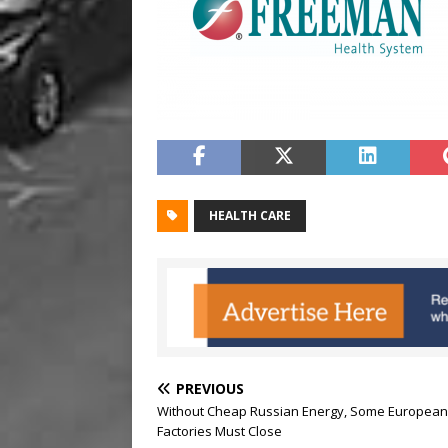
HEALTH CARE
PREVIOUS
Without Cheap Russian Energy, Some European
Factories Must Close