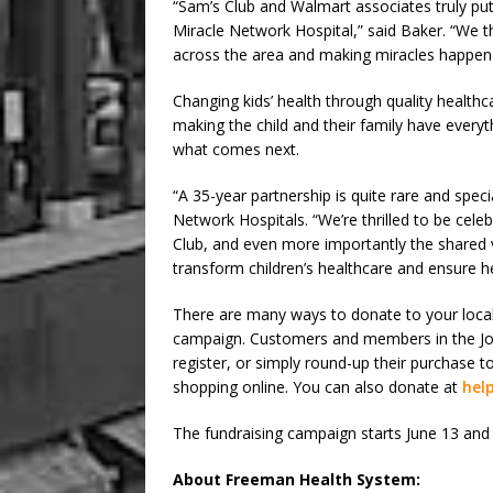
“Sam’s Club and Walmart associates truly put t
Miracle Network Hospital,” said Baker. “We th
across the area and making miracles happen 
Changing kids’ health through quality healthca
making the child and their family have every
what comes next.
“A 35-year partnership is quite rare and speci
Network Hospitals. “We’re thrilled to be cele
Club, and even more importantly the shared 
transform children’s healthcare and ensure 
There are many ways to donate to your loca
campaign. Customers and members in the Jop
register, or simply round-up their purchase t
shopping online. You can also donate at
help
The fundraising campaign starts June 13 and 
About Freeman Health System: