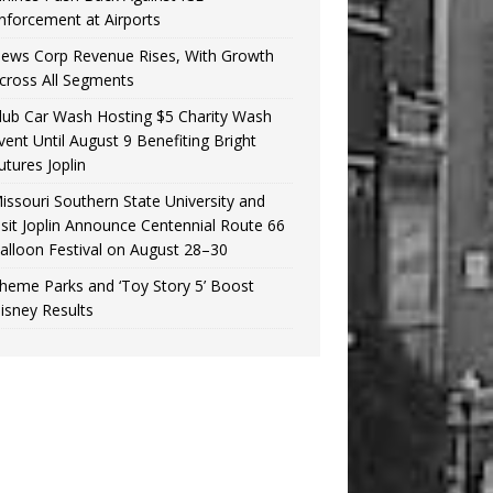
nforcement at Airports
ews Corp Revenue Rises, With Growth
cross All Segments
lub Car Wash Hosting $5 Charity Wash
vent Until August 9 Benefiting Bright
utures Joplin
issouri Southern State University and
isit Joplin Announce Centennial Route 66
alloon Festival on August 28–30
heme Parks and ‘Toy Story 5’ Boost
isney Results