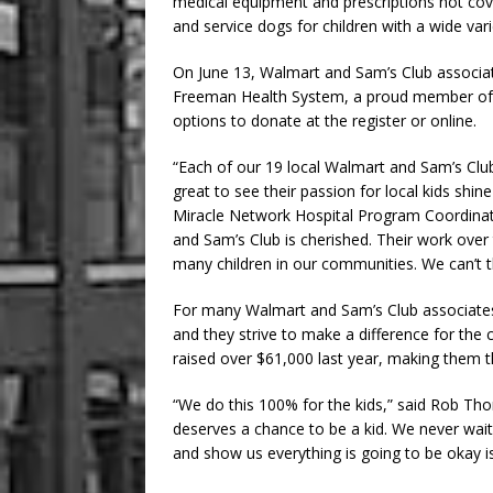
medical equipment and prescriptions not cove
and service dogs for children with a wide vari
On June 13, Walmart and Sam’s Club associates
Freeman Health System, a proud member of
options to donate at the register or online.
“Each of our 19 local Walmart and Sam’s Club 
great to see their passion for local kids shine
Miracle Network Hospital Program Coordinat
and Sam’s Club is cherished. Their work over 
many children in our communities. We can’t th
For many Walmart and Sam’s Club associates,
and they strive to make a difference for the 
raised over $61,000 last year, making them t
“We do this 100% for the kids,” said Rob Th
deserves a chance to be a kid. We never wait 
and show us everything is going to be okay i