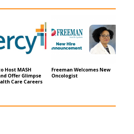
to Host MASH
Freeman Welcomes New
nd Offer Glimpse
Oncologist
alth Care Careers