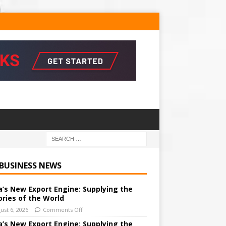
 BUSINESS NEWS
a’s New Export Engine: Supplying the
ories of the World
ust 6, 2026
Comments Off
a’s New Export Engine: Supplying the