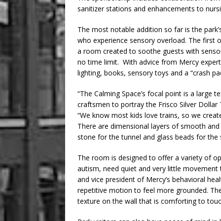
sanitizer stations and enhancements to nursin
The most notable addition so far is the park’
who experience sensory overload. The first o
a room created to soothe guests with sensory
no time limit. With advice from Mercy expert
lighting, books, sensory toys and a “crash pad
“The Calming Space’s focal point is a large te
craftsmen to portray the Frisco Silver Dollar T
“We know most kids love trains, so we created
There are dimensional layers of smooth and ro
stone for the tunnel and glass beads for the 
The room is designed to offer a variety of op
autism, need quiet and very little movement t
and vice president of Mercy’s behavioral hea
repetitive motion to feel more grounded. The
texture on the wall that is comforting to touc