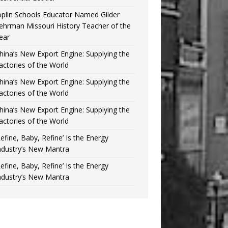
oplin Schools Educator Named Gilder
ehrman Missouri History Teacher of the
ear
hina’s New Export Engine: Supplying the
actories of the World
hina’s New Export Engine: Supplying the
actories of the World
hina’s New Export Engine: Supplying the
actories of the World
Refine, Baby, Refine’ Is the Energy
ndustry’s New Mantra
Refine, Baby, Refine’ Is the Energy
ndustry’s New Mantra