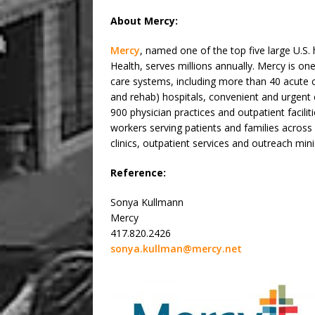
About Mercy:
Mercy
, named one of the top five large U.S
Health, serves millions annually. Mercy is one
care systems, including more than 40 acute c
and rehab) hospitals, convenient and urgent
900 physician practices and outpatient facili
workers serving patients and families acros
clinics, outpatient services and outreach mini
Reference:
Sonya Kullmann
Mercy
417.820.2426
sonya.kullman@mercy.net