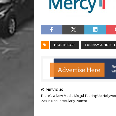
HEALTH CARE
TOURISM & HOSPIT
PREVIOUS
There’s a New Media Mogul Tearing Up Hollywo
‘Zas Is Not Particularly Patient’