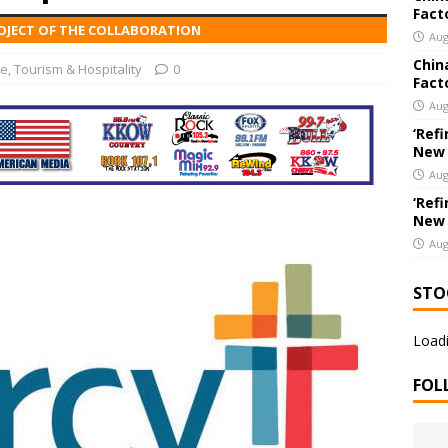
Fact
PROJECT OF THE COLLABORATION
chools Educator Named Gilder Lehrman Missouri History Teacher
Aug
Chin
re
,
Tourism & Hospitality
0
Fact
chools’ Parents as Teachers Collecting Donations of School
Aug
ear
EDUCATION
‘Refi
New
Aug
‘Refi
New
Aug
STO
Loadi
FOL