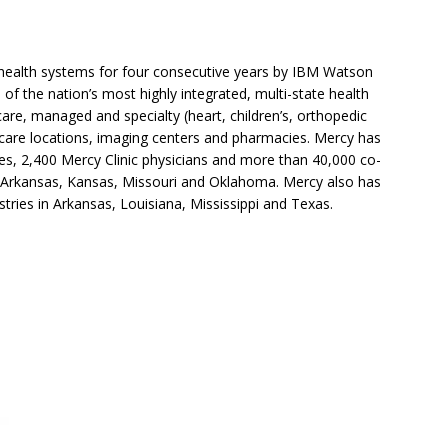
. health systems for four consecutive years by IBM Watson
 of the nation’s most highly integrated, multi-state health
are, managed and specialty (heart, children’s, orthopedic
 care locations, imaging centers and pharmacies. Mercy has
ties, 2,400 Mercy Clinic physicians and more than 40,000 co-
s Arkansas, Kansas, Missouri and Oklahoma. Mercy also has
stries in Arkansas, Louisiana, Mississippi and Texas.