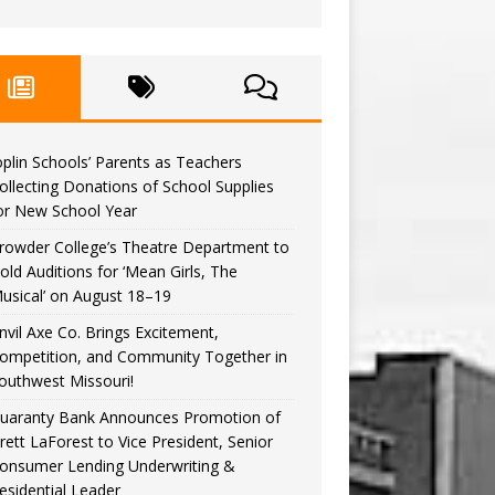
oplin Schools’ Parents as Teachers
ollecting Donations of School Supplies
or New School Year
rowder College’s Theatre Department to
old Auditions for ‘Mean Girls, The
usical’ on August 18–19
nvil Axe Co. Brings Excitement,
ompetition, and Community Together in
outhwest Missouri!
uaranty Bank Announces Promotion of
rett LaForest to Vice President, Senior
onsumer Lending Underwriting &
esidential Leader