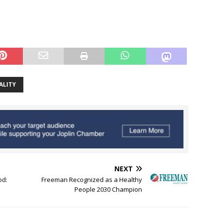
ALITY
NEXT
od:
Freeman Recognized as a Healthy
People 2030 Champion