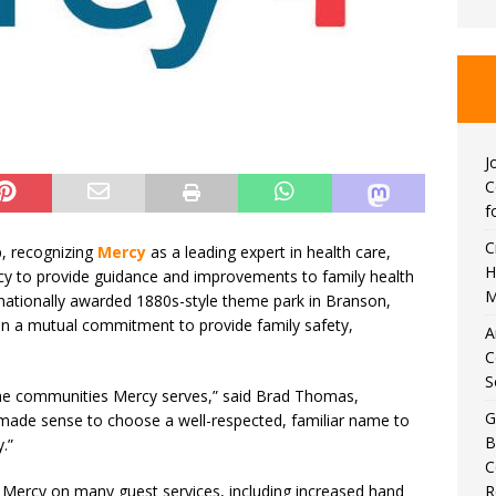
J
C
f
C
p, recognizing
Mercy
as a leading expert in health care,
H
cy to provide guidance and improvements to family health
M
ernationally awarded 1880s-style theme park in Branson,
in a mutual commitment to provide family safety,
A
C
S
he communities Mercy serves,” said Brad Thomas,
G
“It made sense to choose a well-respected, familiar name to
B
.”
C
R
 Mercy on many guest services, including increased hand