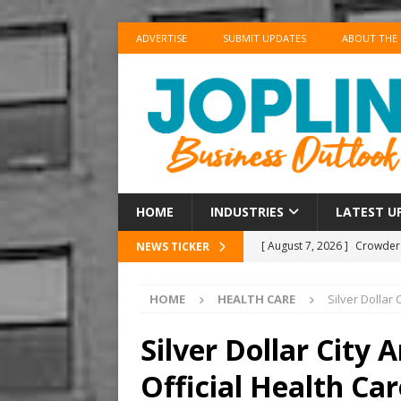
ADVERTISE
SUBMIT UPDATES
ABOUT THE
HOME
INDUSTRIES
LATEST U
[ August 7, 2026 ]
Crowder 
NEWS TICKER
The Musical’ on August 18–
HOME
HEALTH CARE
Silver Dollar
[ August 7, 2026 ]
Anvil Ax
Southwest Missouri!
ENT
Silver Dollar City
[ August 7, 2026 ]
Guaranty
Official Health Ca
Senior Consumer Lending U