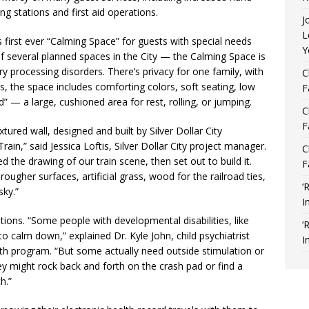
g stations and first aid operations.
J
L
s first ever “Calming Space” for guests with special needs
Y
f several planned spaces in the City — the Calming Space is
 processing disorders. There’s privacy for one family, with
C
s, the space includes comforting colors, soft seating, low
F
” — a large, cushioned area for rest, rolling, or jumping.
C
F
xtured wall, designed and built by Silver Dollar City
rain,” said Jessica Loftis, Silver Dollar City project manager.
C
 the drawing of our train scene, then set out to build it.
F
ugher surfaces, artificial grass, wood for the railroad ties,
‘
sky.”
I
tions. “Some people with developmental disabilities, like
‘
o calm down,” explained Dr. Kyle John, child psychiatrist
I
lth program. “But some actually need outside stimulation or
y might rock back and forth on the crash pad or find a
h.”