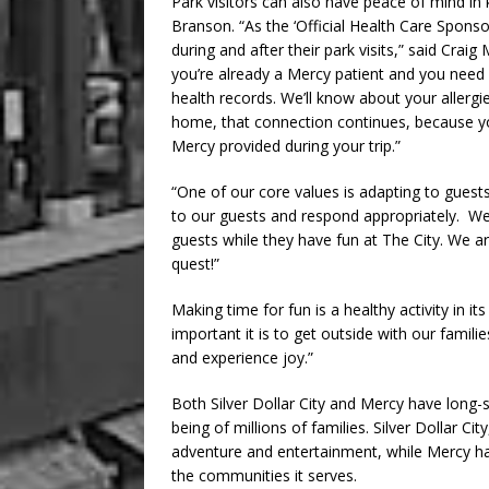
Park visitors can also have peace of mind in 
Branson. “As the ‘Official Health Care Sponsor’
during and after their park visits,” said Crai
you’re already a Mercy patient and you need 
health records. We’ll know about your allerg
home, that connection continues, because you
Mercy provided during your trip.”
“One of our core values is adapting to guests
to our guests and respond appropriately. We
guests while they have fun at The City. We ar
quest!”
Making time for fun is a healthy activity in 
important it is to get outside with our famili
and experience joy.”
Both Silver Dollar City and Mercy have long-
being of millions of families. Silver Dollar C
adventure and entertainment, while Mercy ha
the communities it serves.