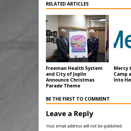
RELATED ARTICLES
Freeman Health System
Mercy 
and City of Joplin
Camp a
Announce Christmas
Into He
Parade Theme
BE THE FIRST TO COMMENT
Leave a Reply
Your email address will not be published.