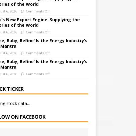
ories of the World
ust 6, 2026
Comments Off
a’s New Export Engine: Supplying the
ories of the World
ust 6, 2026
Comments Off
ne, Baby, Refine’ Is the Energy Industry’s
 Mantra
ust 6, 2026
Comments Off
ne, Baby, Refine’ Is the Energy Industry’s
 Mantra
ust 6, 2026
Comments Off
CK TICKER
ng stock data...
LOW ON FACEBOOK