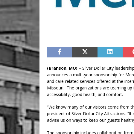
(Branson, MO)
– Silver Dollar City leadershi
announces a multi-year sponsorship for Mer
and care-related services offered at the int
Missouri. The organizations are teaming up 
accessibility, good health, and comfort.
“We know many of our visitors come from t
president of Silver Dollar City Attractions. 
advise us on ways to keep our guests healthy
The sponsorship includes collaboration from