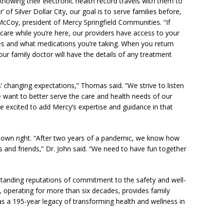
knowing their electronic health record travels with them to
 of Silver Dollar City, our goal is to serve families before,
g McCoy, president of Mercy Springfield Communities. “If
care while you’re here, our providers have access to your
ies and what medications you’re taking. When you return
r family doctor will have the details of any treatment
’ changing expectations,” Thomas said. “We strive to listen
 want to better serve the care and health needs of our
e excited to add Mercy’s expertise and guidance in that
its own right. “After two years of a pandemic, we know how
es and friends,” Dr. John said. “We need to have fun together
standing reputations of commitment to the safety and well-
ity, operating for more than six decades, provides family
s a 195-year legacy of transforming health and wellness in