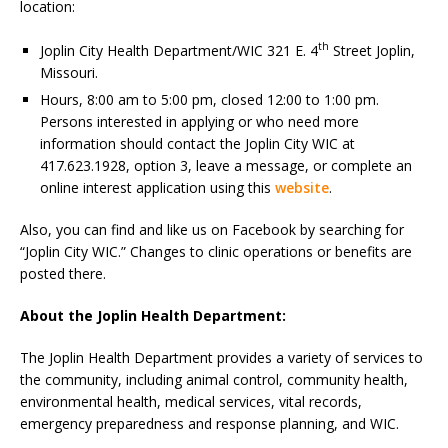
location:
th
Joplin City Health Department/WIC 321 E. 4
Street Joplin,
Missouri.
Hours, 8:00 am to 5:00 pm, closed 12:00 to 1:00 pm.
Persons interested in applying or who need more
information should contact the Joplin City WIC at
417.623.1928, option 3, leave a message, or complete an
online interest application using this
website
.
Also, you can find and like us on Facebook by searching for
“Joplin City WIC.” Changes to clinic operations or benefits are
posted there.
About the Joplin Health Department:
The Joplin Health Department provides a variety of services to
the community, including animal control, community health,
environmental health, medical services, vital records,
emergency preparedness and response planning, and WIC.