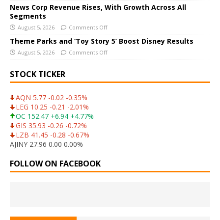
News Corp Revenue Rises, With Growth Across All
:
Segments
August 5, 2026
Comments Off
Theme Parks and ‘Toy Story 5’ Boost Disney Results
August 5, 2026
Comments Off
STOCK TICKER
AQN 5.77 -0.02 -0.35%
LEG 10.25 -0.21 -2.01%
OC 152.47 +6.94 +4.77%
GIS 35.93 -0.26 -0.72%
LZB 41.45 -0.28 -0.67%
AJINY 27.96 0.00 0.00%
FOLLOW ON FACEBOOK