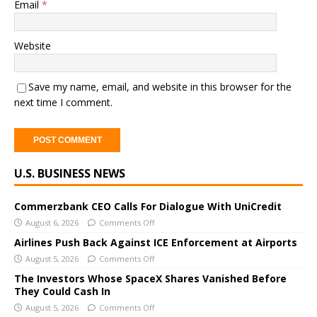
Email
*
Website
Save my name, email, and website in this browser for the
next time I comment.
A
U.S. BUSINESS NEWS
l
t
e
Commerzbank CEO Calls For Dialogue With UniCredit
r
August 6, 2026
Comments Off
n
Airlines Push Back Against ICE Enforcement at Airports
a
August 5, 2026
Comments Off
t
The Investors Whose SpaceX Shares Vanished Before
i
They Could Cash In
v
August 5, 2026
Comments Off
e