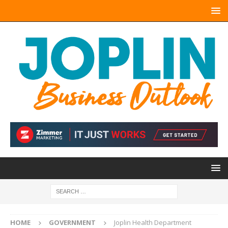
HOME
GOVERNMENT
Joplin Health Department