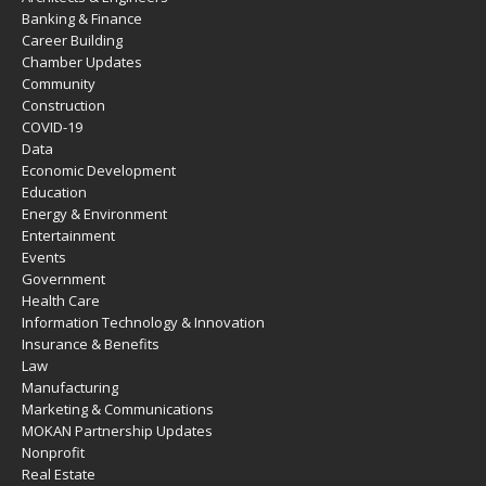
Banking & Finance
Career Building
Chamber Updates
Community
Construction
COVID-19
Data
Economic Development
Education
Energy & Environment
Entertainment
Events
Government
Health Care
Information Technology & Innovation
Insurance & Benefits
Law
Manufacturing
Marketing & Communications
MOKAN Partnership Updates
Nonprofit
Real Estate