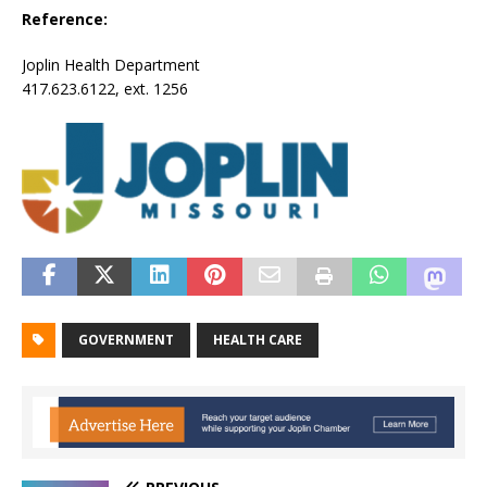
Reference:
Joplin Health Department
417.623.6122, ext. 1256
GOVERNMENT
HEALTH CARE