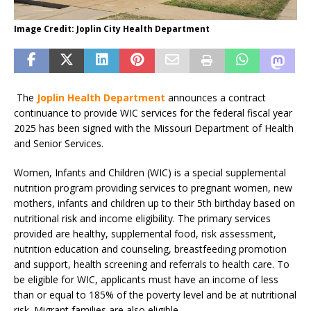
Image Credit: Joplin City Health Department
The
Joplin Health Department
announces a contract
continuance to provide WIC services for the federal fiscal year
2025 has been signed with the Missouri Department of Health
and Senior Services.
Women, Infants and Children (WIC) is a special supplemental
nutrition program providing services to pregnant women, new
mothers, infants and children up to their 5th birthday based on
nutritional risk and income eligibility. The primary services
provided are healthy, supplemental food, risk assessment,
nutrition education and counseling, breastfeeding promotion
and support, health screening and referrals to health care. To
be eligible for WIC, applicants must have an income of less
than or equal to 185% of the poverty level and be at nutritional
risk. Migrant families are also eligible.