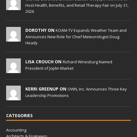
Host Health, Benefits, and Retail Therapy Fair on July 31,
2026
DOROTHY ON
KOAM-TV Expands Weather Team and
Announces New Role for Chief Meteorologist Doug
Heady
LISA CROUCH ON
Richard Winesburg Named
President of Joplin Market
KERRI GREENUP ON
OWN, Inc. Announces Three Key
Leadership Promotions
CATEGORIES
Accounting
Architects & Engineers