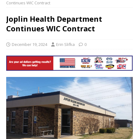
Continues WIC Contract
Joplin Health Department
Continues WIC Contract
December 19, 2024
Erin Slifka
0