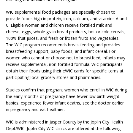
WIC supplemental food packages are specially chosen to
provide foods high in protein, iron, calcium, and vitamins A and
C. Eligible women and children receive fortified milk and
cheese, eggs, whole grain bread products, hot or cold cereals,
100% fruit juices, and fresh or frozen fruits and vegetables.
The WIC program recommends breastfeeding and provides
breastfeeding support, baby foods, and infant cereal. For
women who cannot or choose not to breastfeed, infants may
receive supplemental, iron-fortified formula. WIC participants
obtain their foods using their eWIC cards for specific items at
participating local grocery stores and pharmacies.
Studies confirm that pregnant women who enroll in WIC during
the early months of pregnancy have fewer low birth weight
babies, experience fewer infant deaths, see the doctor earlier
in pregnancy and eat healthier.
WIC is administered in Jasper County by the Joplin City Health
Dept/WIC. Joplin City WIC clinics are offered at the following