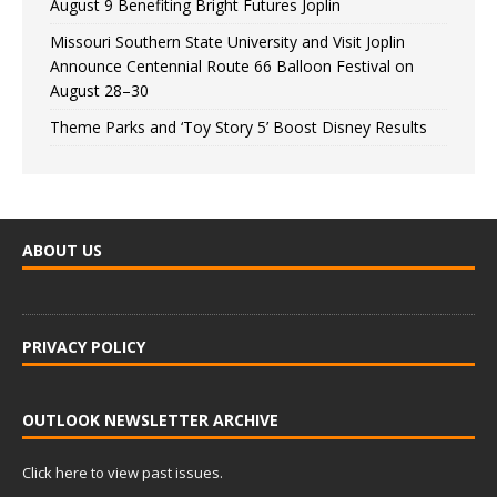
August 9 Benefiting Bright Futures Joplin
Missouri Southern State University and Visit Joplin
Announce Centennial Route 66 Balloon Festival on
August 28–30
Theme Parks and ‘Toy Story 5’ Boost Disney Results
ABOUT US
PRIVACY POLICY
OUTLOOK NEWSLETTER ARCHIVE
Click here to view past issues.