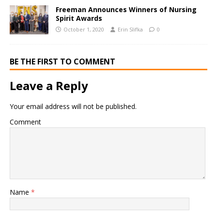
Freeman Announces Winners of Nursing
Spirit Awards
October 1, 2020
Erin Slifka
0
BE THE FIRST TO COMMENT
Leave a Reply
Your email address will not be published.
Comment
Name
*