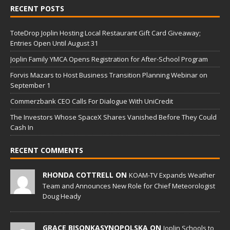
RECENT POSTS
ToteDrop Joplin Hosting Local Restaurant Gift Card Giveaway;
Entries Open Until August 31
Joplin Family YMCA Opens Registration for After-School Program
Forvis Mazars to Host Business Transition Planning Webinar on
September 1
Commerzbank CEO Calls For Dialogue With UniCredit
The Investors Whose SpaceX Shares Vanished Before They Could
Cash In
RECENT COMMENTS
RHONDA COTTRELL ON
KOAM-TV Expands Weather
Team and Announces New Role for Chief Meteorologist
Doug Heady
GRACE BISONKASYNOPOLSKA ON
Joplin Schools to