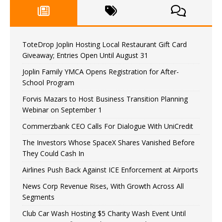
ToteDrop Joplin Hosting Local Restaurant Gift Card
Giveaway; Entries Open Until August 31
Joplin Family YMCA Opens Registration for After-
School Program
Forvis Mazars to Host Business Transition Planning
Webinar on September 1
Commerzbank CEO Calls For Dialogue With UniCredit
The Investors Whose SpaceX Shares Vanished Before
They Could Cash In
Airlines Push Back Against ICE Enforcement at Airports
News Corp Revenue Rises, With Growth Across All
Segments
Club Car Wash Hosting $5 Charity Wash Event Until