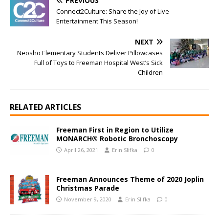
PREVIOUS
Connect2Culture: Share the Joy of Live
Entertainment This Season!
NEXT
Neosho Elementary Students Deliver Pillowcases
Full of Toys to Freeman Hospital West’s Sick
Children
RELATED ARTICLES
Freeman First in Region to Utilize
MONARCH® Robotic Bronchoscopy
April 26, 2021
Erin Slifka
0
Freeman Announces Theme of 2020 Joplin
Christmas Parade
November 9, 2020
Erin Slifka
0