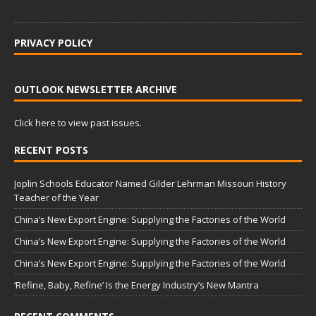
PRIVACY POLICY
OUTLOOK NEWSLETTER ARCHIVE
Click here to view past issues.
RECENT POSTS
Joplin Schools Educator Named Gilder Lehrman Missouri History
Teacher of the Year
China’s New Export Engine: Supplying the Factories of the World
China’s New Export Engine: Supplying the Factories of the World
China’s New Export Engine: Supplying the Factories of the World
‘Refine, Baby, Refine’ Is the Energy Industry’s New Mantra