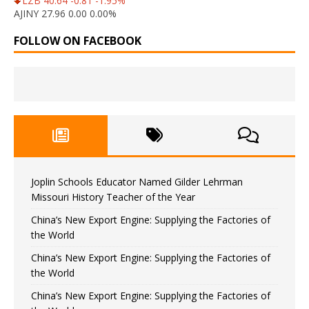
LZB 40.64 -0.81 -1.95%
AJINY 27.96 0.00 0.00%
FOLLOW ON FACEBOOK
Joplin Schools Educator Named Gilder Lehrman
Missouri History Teacher of the Year
China’s New Export Engine: Supplying the Factories of
the World
China’s New Export Engine: Supplying the Factories of
the World
China’s New Export Engine: Supplying the Factories of