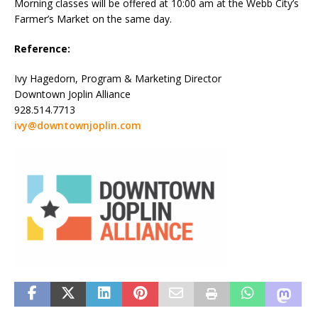
Morning classes will be offered at 10:00 am at the Webb City’s
Farmer’s Market on the same day.
Reference:
Ivy Hagedorn, Program & Marketing Director
Downtown Joplin Alliance
928.514.7713
ivy@downtownjoplin.com