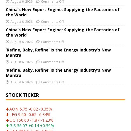
August 6, 2026
Comments Off
n
a
China’s New Export Engine: Supplying the Factories of
the World
t
i
August 6, 2026
Comments Off
v
China’s New Export Engine: Supplying the Factories of
e
the World
:
August 6, 2026
Comments Off
‘Refine, Baby, Refine’ Is the Energy Industry’s New
Mantra
August 6, 2026
Comments Off
‘Refine, Baby, Refine’ Is the Energy Industry’s New
Mantra
August 6, 2026
Comments Off
STOCK TICKER
AQN 5.75 -0.02 -0.35%
LEG 9.60 -0.65 -6.34%
OC 150.60 -1.87 -1.23%
GIS 36.07 +0.14 +0.39%