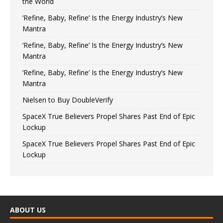
the World
‘Refine, Baby, Refine’ Is the Energy Industry’s New
Mantra
‘Refine, Baby, Refine’ Is the Energy Industry’s New
Mantra
‘Refine, Baby, Refine’ Is the Energy Industry’s New
Mantra
Nielsen to Buy DoubleVerify
SpaceX True Believers Propel Shares Past End of Epic
Lockup
SpaceX True Believers Propel Shares Past End of Epic
Lockup
ABOUT US