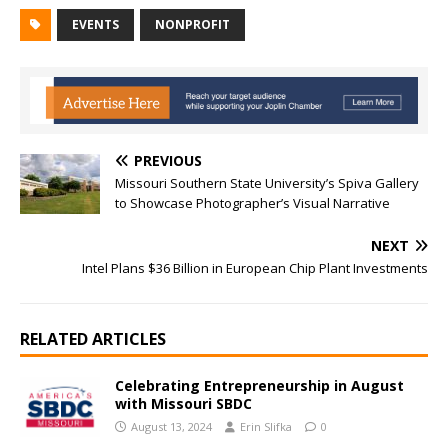
EVENTS
NONPROFIT
PREVIOUS
Missouri Southern State University’s Spiva Gallery
to Showcase Photographer’s Visual Narrative
NEXT
Intel Plans $36 Billion in European Chip Plant Investments
RELATED ARTICLES
Celebrating Entrepreneurship in August
with Missouri SBDC
August 13, 2024
Erin Slifka
0