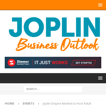
HOME
EVENTS
Joplin Empire Market to Host Adult