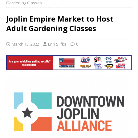
Gardening Classes
Joplin Empire Market to Host
Adult Gardening Classes
March 15, 2022
Erin Slifka
0