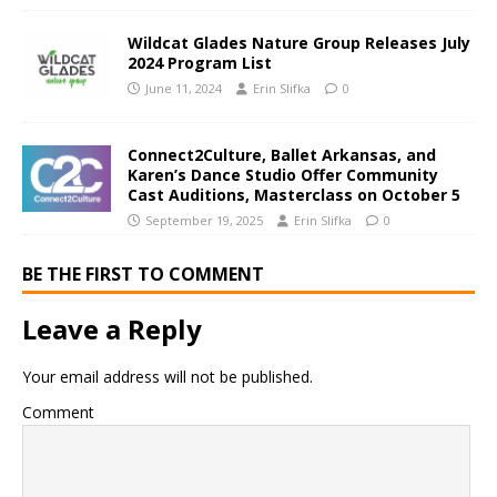
Wildcat Glades Nature Group Releases July
2024 Program List
June 11, 2024
Erin Slifka
0
Connect2Culture, Ballet Arkansas, and
Karen’s Dance Studio Offer Community
Cast Auditions, Masterclass on October 5
September 19, 2025
Erin Slifka
0
BE THE FIRST TO COMMENT
Leave a Reply
Your email address will not be published.
Comment