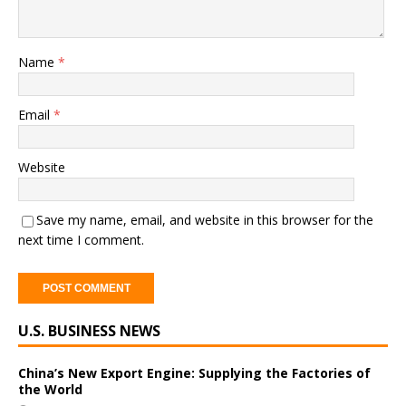
Name
*
Email
*
Website
Save my name, email, and website in this browser for the
next time I comment.
A
U.S. BUSINESS NEWS
l
t
e
China’s New Export Engine: Supplying the Factories of
the World
r