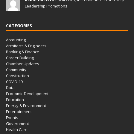
Leadership Promotions
CATEGORIES
Accounting
Architects & Engineers
Banking & Finance
Career Building
Chamber Updates
Community
Construction
COVID-19
Data
Economic Development
Education
Energy & Environment
Entertainment
Events
Government
Health Care