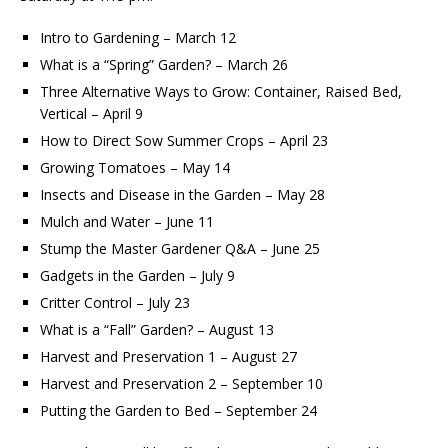
Intro to Gardening – March 12
What is a “Spring” Garden? – March 26
Three Alternative Ways to Grow: Container, Raised Bed,
Vertical – April 9
How to Direct Sow Summer Crops – April 23
Growing Tomatoes – May 14
Insects and Disease in the Garden – May 28
Mulch and Water – June 11
Stump the Master Gardener Q&A – June 25
Gadgets in the Garden – July 9
Critter Control – July 23
What is a “Fall” Garden? – August 13
Harvest and Preservation 1 – August 27
Harvest and Preservation 2 – September 10
Putting the Garden to Bed – September 24