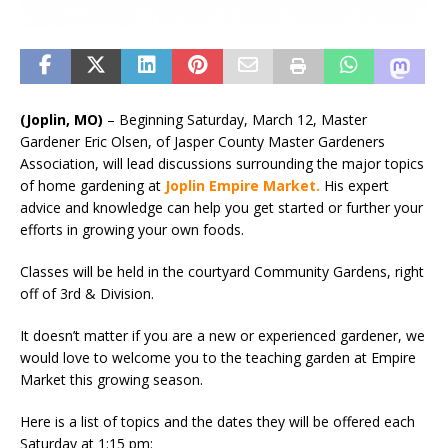
(Joplin, MO)
– Beginning Saturday, March 12, Master
Gardener Eric Olsen, of Jasper County Master Gardeners
Association, will lead discussions surrounding the major topics
of home gardening at
Joplin Empire Market.
His expert
advice and knowledge can help you get started or further your
efforts in growing your own foods.
Classes will be held in the courtyard Community Gardens, right
off of 3rd & Division.
It doesn’t matter if you are a new or experienced gardener, we
would love to welcome you to the teaching garden at Empire
Market this growing season.
Here is a list of topics and the dates they will be offered each
Saturday at 1:15 pm: