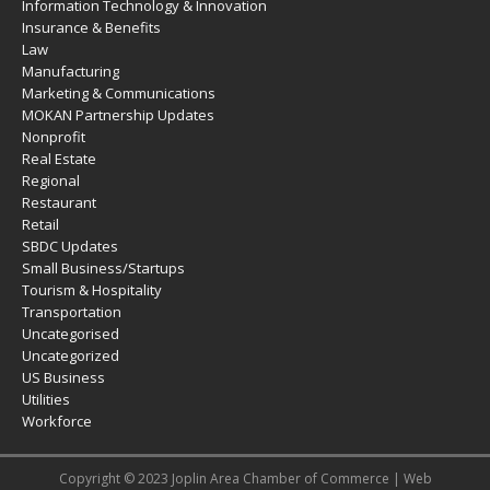
Information Technology & Innovation
Insurance & Benefits
Law
Manufacturing
Marketing & Communications
MOKAN Partnership Updates
Nonprofit
Real Estate
Regional
Restaurant
Retail
SBDC Updates
Small Business/Startups
Tourism & Hospitality
Transportation
Uncategorised
Uncategorized
US Business
Utilities
Workforce
Copyright © 2023 Joplin Area Chamber of Commerce | Web