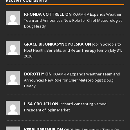
RECENT COMMENTS
RHONDA COTTRELL ON
KOAM-TV Expands Weather
Team and Announces New Role for Chief Meteorologist
Doug Heady
GRACE BISONKASYNOPOLSKA ON
Joplin Schools to
Host Health, Benefits, and Retail Therapy Fair on July 31,
2026
DOROTHY ON
KOAM-TV Expands Weather Team and
Announces New Role for Chief Meteorologist Doug
Heady
LISA CROUCH ON
Richard Winesburg Named
President of Joplin Market
KERRI GREENUP ON
OWN, Inc. Announces Three Key