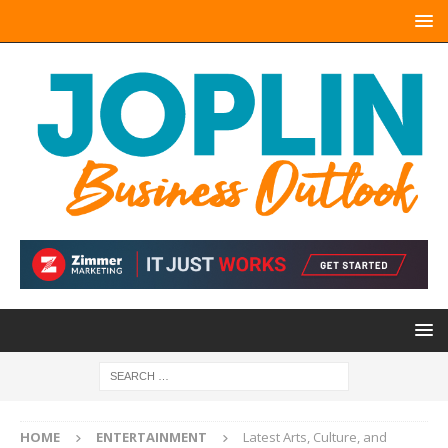
HOME
ENTERTAINMENT
Latest Arts, Culture, and