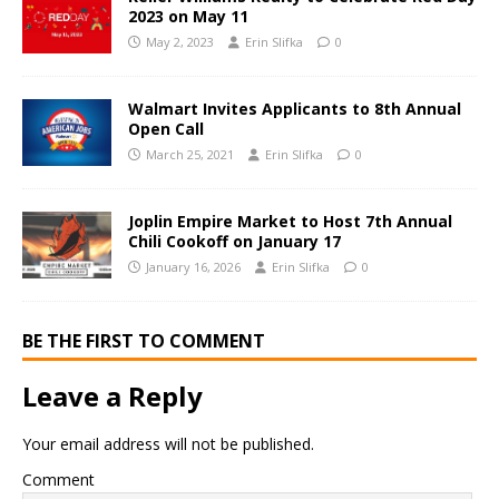
2023 on May 11
May 2, 2023
Erin Slifka
0
Walmart Invites Applicants to 8th Annual
Open Call
March 25, 2021
Erin Slifka
0
Joplin Empire Market to Host 7th Annual
Chili Cookoff on January 17
January 16, 2026
Erin Slifka
0
BE THE FIRST TO COMMENT
Leave a Reply
Your email address will not be published.
Comment