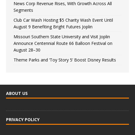
News Corp Revenue Rises, With Growth Across All
Segments
Club Car Wash Hosting $5 Charity Wash Event Until
August 9 Benefiting Bright Futures Joplin
Missouri Southern State University and Visit Joplin
Announce Centennial Route 66 Balloon Festival on
August 28–30
Theme Parks and ‘Toy Story 5’ Boost Disney Results
ABOUT US
PRIVACY POLICY