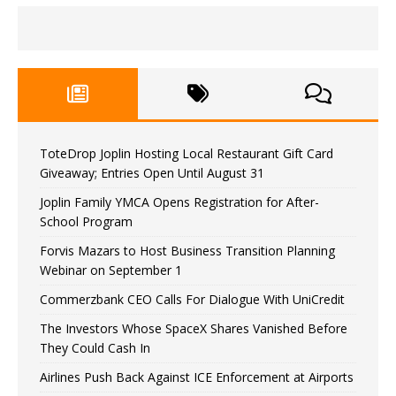
ToteDrop Joplin Hosting Local Restaurant Gift Card
Giveaway; Entries Open Until August 31
Joplin Family YMCA Opens Registration for After-
School Program
Forvis Mazars to Host Business Transition Planning
Webinar on September 1
Commerzbank CEO Calls For Dialogue With UniCredit
The Investors Whose SpaceX Shares Vanished Before
They Could Cash In
Airlines Push Back Against ICE Enforcement at Airports