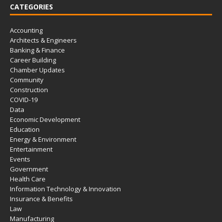
CATEGORIES
Accounting
Architects & Engineers
Banking & Finance
Career Building
Chamber Updates
Community
Construction
COVID-19
Data
Economic Development
Education
Energy & Environment
Entertainment
Events
Government
Health Care
Information Technology & Innovation
Insurance & Benefits
Law
Manufacturing