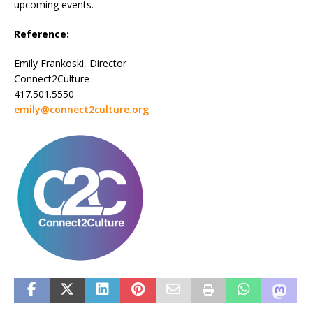
upcoming events.
Reference:
Emily Frankoski, Director
Connect2Culture
417.501.5550
emily@connect2culture.org