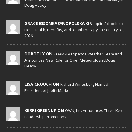
Doug Heady
GRACE BISONKASYNOPOLSKA ON
Joplin Schools to
Host Health, Benefits, and Retail Therapy Fair on July 31,
2026
DOROTHY ON
KOAM-TV Expands Weather Team and
Announces New Role for Chief Meteorologist Doug
Heady
LISA CROUCH ON
Richard Winesburg Named
President of Joplin Market
KERRI GREENUP ON
OWN, Inc. Announces Three Key
Leadership Promotions