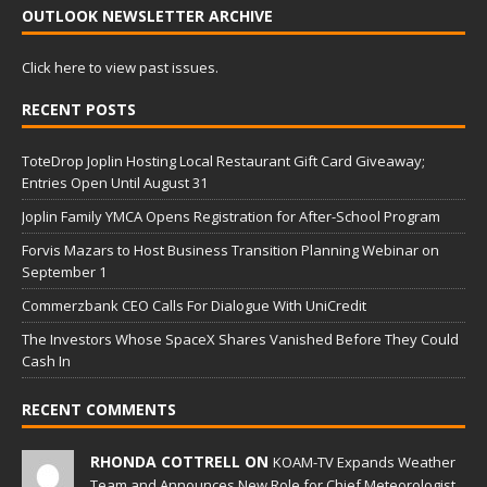
OUTLOOK NEWSLETTER ARCHIVE
Click here to view past issues.
RECENT POSTS
ToteDrop Joplin Hosting Local Restaurant Gift Card Giveaway;
Entries Open Until August 31
Joplin Family YMCA Opens Registration for After-School Program
Forvis Mazars to Host Business Transition Planning Webinar on
September 1
Commerzbank CEO Calls For Dialogue With UniCredit
The Investors Whose SpaceX Shares Vanished Before They Could
Cash In
RECENT COMMENTS
RHONDA COTTRELL ON
KOAM-TV Expands Weather
Team and Announces New Role for Chief Meteorologist