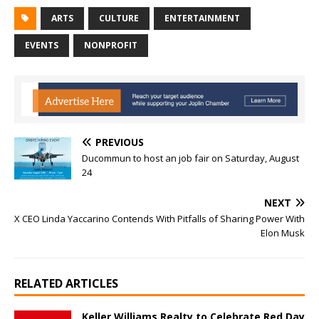
ARTS
CULTURE
ENTERTAINMENT
EVENTS
NONPROFIT
PREVIOUS
Ducommun to host an job fair on Saturday, August
24
NEXT
X CEO Linda Yaccarino Contends With Pitfalls of Sharing Power With
Elon Musk
RELATED ARTICLES
Keller Williams Realty to Celebrate Red Day