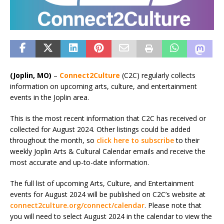
(Joplin, MO)
–
Connect2Culture
(C2C) regularly collects
information on upcoming arts, culture, and entertainment
events in the Joplin area.
This is the most recent information that C2C has received or
collected for August 2024. Other listings could be added
throughout the month, so
click here to subscribe
to their
weekly Joplin Arts & Cultural Calendar emails and receive the
most accurate and up-to-date information.
The full list of upcoming Arts, Culture, and Entertainment
events for August 2024 will be published on C2C’s website at
connect2culture.org/connect/calendar
. Please note that
you will need to select August 2024 in the calendar to view the