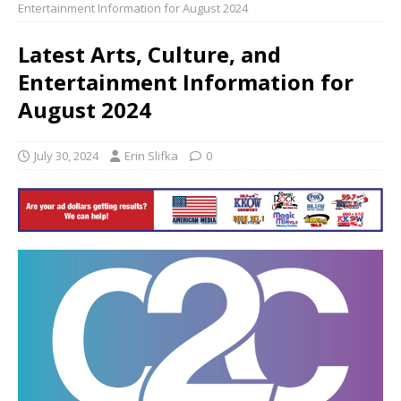
Entertainment Information for August 2024
Latest Arts, Culture, and
Entertainment Information for
August 2024
July 30, 2024
Erin Slifka
0