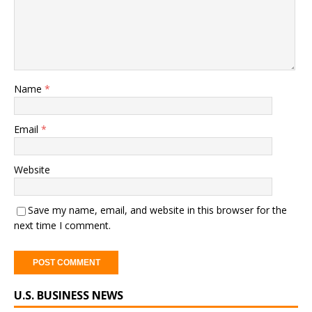
Name
*
Email
*
Website
Save my name, email, and website in this browser for the
next time I comment.
A
U.S. BUSINESS NEWS
l