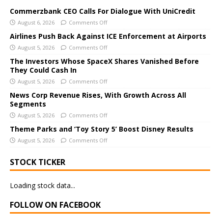
t
e
Commerzbank CEO Calls For Dialogue With UniCredit
r
August 6, 2026
Comments Off
n
Airlines Push Back Against ICE Enforcement at Airports
a
August 5, 2026
Comments Off
t
The Investors Whose SpaceX Shares Vanished Before
i
They Could Cash In
v
August 5, 2026
Comments Off
e
News Corp Revenue Rises, With Growth Across All
:
Segments
August 5, 2026
Comments Off
Theme Parks and ‘Toy Story 5’ Boost Disney Results
August 5, 2026
Comments Off
STOCK TICKER
Loading stock data...
FOLLOW ON FACEBOOK