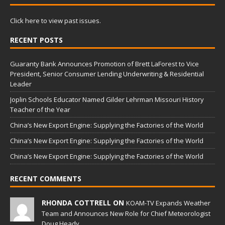
Click here to view past issues.
RECENT POSTS
Guaranty Bank Announces Promotion of Brett LaForest to Vice
President, Senior Consumer Lending Underwriting & Residential
Leader
Joplin Schools Educator Named Gilder Lehrman Missouri History
Teacher of the Year
China’s New Export Engine: Supplying the Factories of the World
China’s New Export Engine: Supplying the Factories of the World
China’s New Export Engine: Supplying the Factories of the World
RECENT COMMENTS
RHONDA COTTRELL ON
KOAM-TV Expands Weather
Team and Announces New Role for Chief Meteorologist
Doug Heady