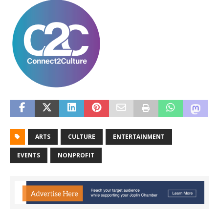
ARTS
CULTURE
ENTERTAINMENT
EVENTS
NONPROFIT