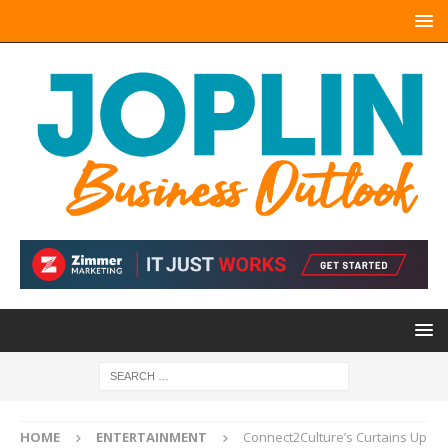
HOME
ENTERTAINMENT
Connect2Culture’s Curtains Up