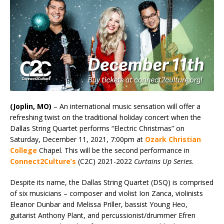
(Joplin, MO)
– An international music sensation
will offer a
refreshing twist on the traditional holiday concert when the
Dallas String Quartet performs “Electric Christmas” on
Saturday, December 11, 2021, 7:00pm at
Ozark Christian
College
Chapel. This will be the second performance in
Connect2Culture’s
(C2C) 2021-2022
Curtains Up Series
.
Despite its name, the Dallas String Quartet (DSQ) is comprised
of six musicians – composer and violist Ion Zanca, violinists
Eleanor Dunbar and Melissa Priller, bassist Young Heo,
guitarist Anthony Plant, and percussionist/drummer Efren