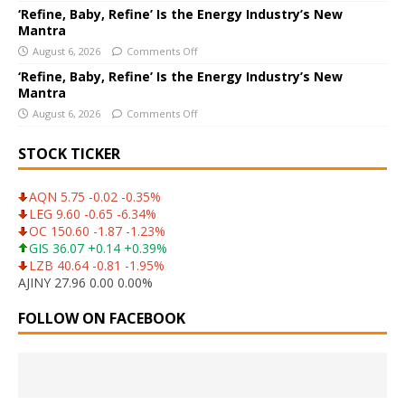
‘Refine, Baby, Refine’ Is the Energy Industry’s New
Mantra
August 6, 2026
Comments Off
‘Refine, Baby, Refine’ Is the Energy Industry’s New
Mantra
August 6, 2026
Comments Off
STOCK TICKER
AQN 5.75 -0.02 -0.35%
LEG 9.60 -0.65 -6.34%
OC 150.60 -1.87 -1.23%
GIS 36.07 +0.14 +0.39%
LZB 40.64 -0.81 -1.95%
AJINY 27.96 0.00 0.00%
FOLLOW ON FACEBOOK