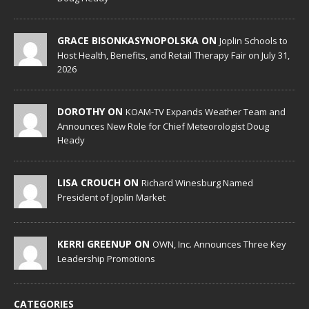
GRACE BISONKASYNOPOLSKA ON
Joplin Schools to
Host Health, Benefits, and Retail Therapy Fair on July 31,
2026
DOROTHY ON
KOAM-TV Expands Weather Team and
Announces New Role for Chief Meteorologist Doug
Heady
LISA CROUCH ON
Richard Winesburg Named
President of Joplin Market
KERRI GREENUP ON
OWN, Inc. Announces Three Key
Leadership Promotions
CATEGORIES