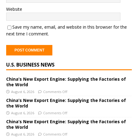
Website
Save my name, email, and website in this browser for the
next time I comment.
A
U.S. BUSINESS NEWS
l
t
e
China’s New Export Engine: Supplying the Factories of
the World
r
August 6, 2026
Comments Off
n
a
China’s New Export Engine: Supplying the Factories of
the World
t
i
August 6, 2026
Comments Off
v
China’s New Export Engine: Supplying the Factories of
e
the World
:
August 6, 2026
Comments Off