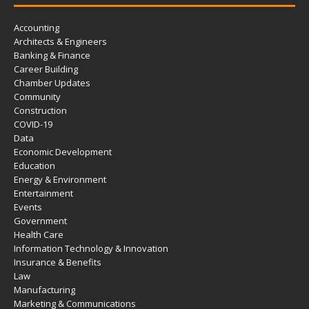
Accounting
Architects & Engineers
Banking & Finance
Career Building
Chamber Updates
Community
Construction
COVID-19
Data
Economic Development
Education
Energy & Environment
Entertainment
Events
Government
Health Care
Information Technology & Innovation
Insurance & Benefits
Law
Manufacturing
Marketing & Communications