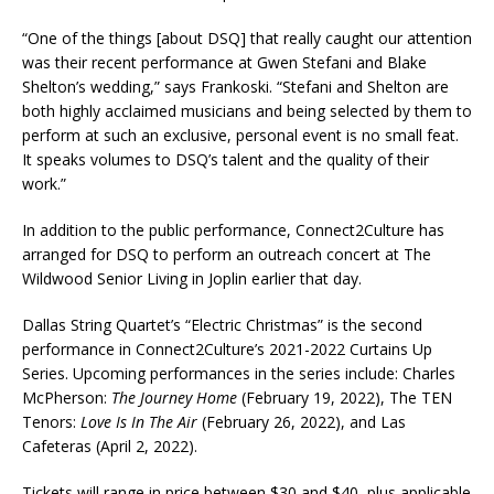
“One of the things [about DSQ] that really caught our attention
was their recent performance at Gwen Stefani and Blake
Shelton’s wedding,” says Frankoski. “Stefani and Shelton are
both highly acclaimed musicians and being selected by them to
perform at such an exclusive, personal event is no small feat.
It speaks volumes to DSQ’s talent and the quality of their
work.”
In addition to the public performance, Connect2Culture has
arranged for DSQ to perform an outreach concert at The
Wildwood Senior Living in Joplin earlier that day.
Dallas String Quartet’s “Electric Christmas” is the second
performance in Connect2Culture’s 2021-2022 Curtains Up
Series. Upcoming performances in the series include: Charles
McPherson:
The Journey Home
(February 19, 2022), The TEN
Tenors:
Love Is In The Air
(February 26, 2022), and Las
Cafeteras (April 2, 2022).
Tickets will range in price between $30 and $40, plus applicable