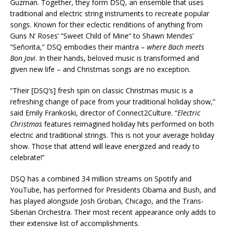
Guzman. Together, they form DSQ, an ensemble that uses
traditional and electric string instruments to recreate popular
songs. Known for their eclectic renditions of anything from
Guns N’ Roses’ “Sweet Child of Mine” to Shawn Mendes’
“Señorita,” DSQ embodies their mantra –
where Bach meets
Bon Jovi
. In their hands, beloved music is transformed and
given new life – and Christmas songs are no exception.
“Their [DSQ’s] fresh spin on classic Christmas music is a
refreshing change of pace from your traditional holiday show,”
said Emily Frankoski, director of Connect2Culture. “
Electric
Christmas
features reimagined holiday hits performed on both
electric and traditional strings. This is not your average holiday
show. Those that attend will leave energized and ready to
celebrate!”
DSQ has a combined 34 million streams on Spotify and
YouTube, has performed for Presidents Obama and Bush, and
has played alongside Josh Groban, Chicago, and the Trans-
Siberian Orchestra. Their most recent appearance only adds to
their extensive list of accomplishments.