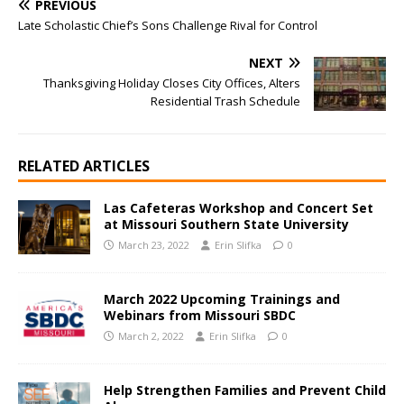
PREVIOUS
Late Scholastic Chief’s Sons Challenge Rival for Control
NEXT
Thanksgiving Holiday Closes City Offices, Alters
Residential Trash Schedule
RELATED ARTICLES
Las Cafeteras Workshop and Concert Set
at Missouri Southern State University
March 23, 2022
Erin Slifka
0
March 2022 Upcoming Trainings and
Webinars from Missouri SBDC
March 2, 2022
Erin Slifka
0
Help Strengthen Families and Prevent Child