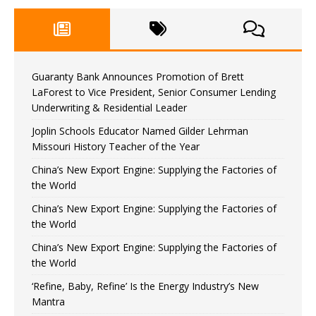
Guaranty Bank Announces Promotion of Brett
LaForest to Vice President, Senior Consumer Lending
Underwriting & Residential Leader
Joplin Schools Educator Named Gilder Lehrman
Missouri History Teacher of the Year
China’s New Export Engine: Supplying the Factories of
the World
China’s New Export Engine: Supplying the Factories of
the World
China’s New Export Engine: Supplying the Factories of
the World
‘Refine, Baby, Refine’ Is the Energy Industry’s New
Mantra