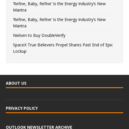
‘Refine, Baby, Refine’ Is the Energy Industry’s New
Mantra
‘Refine, Baby, Refine’ Is the Energy Industry’s New
Mantra
Nielsen to Buy DoubleVerify
SpaceX True Believers Propel Shares Past End of Epic
Lockup
ABOUT US
PRIVACY POLICY
OUTLOOK NEWSLETTER ARCHIVE