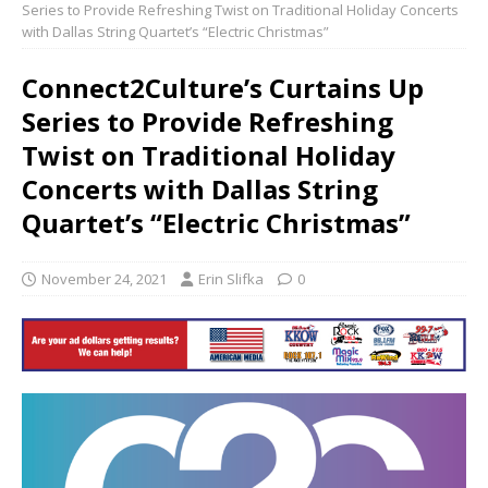
Series to Provide Refreshing Twist on Traditional Holiday Concerts
with Dallas String Quartet’s “Electric Christmas”
Connect2Culture’s Curtains Up
Series to Provide Refreshing
Twist on Traditional Holiday
Concerts with Dallas String
Quartet’s “Electric Christmas”
November 24, 2021
Erin Slifka
0