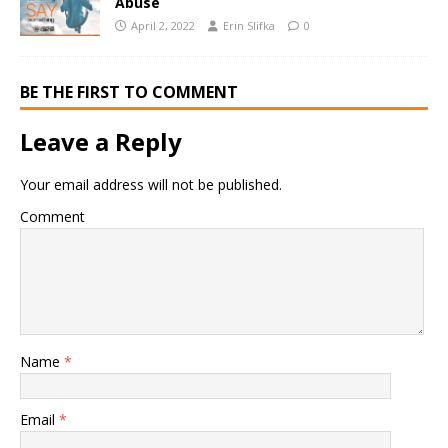
Abuse
April 2, 2022
Erin Slifka
0
BE THE FIRST TO COMMENT
Leave a Reply
Your email address will not be published.
Comment
Name
*
Email
*