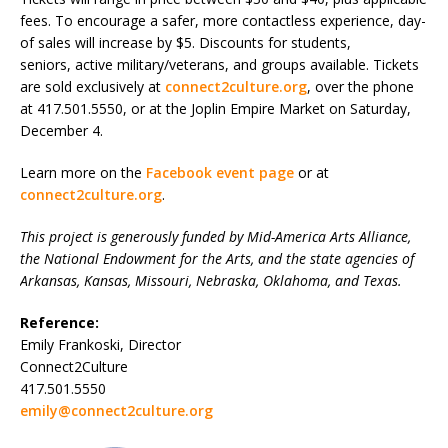
fees. To encourage a safer, more contactless experience, day-
of sales will increase by $5. Discounts for students,
seniors, active military/veterans, and groups available. Tickets
are sold exclusively at
connect2culture.org
, over the phone
at 417.501.5550, or at the Joplin Empire Market on Saturday,
December 4.
Learn more on the
Facebook event page
or at
connect2culture.org
.
This project is generously funded by Mid-America Arts Alliance,
the National Endowment for the Arts, and the state agencies of
Arkansas, Kansas, Missouri, Nebraska, Oklahoma, and Texas.
Reference:
Emily Frankoski, Director
Connect2Culture
417.501.5550
emily@connect2culture.org