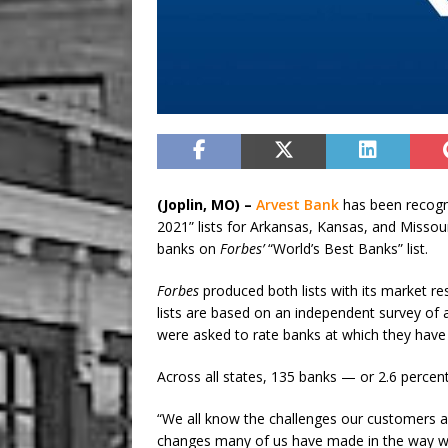
(Joplin, MO) –
Arvest Bank
has been recog
2021” lists for Arkansas, Kansas, and Missour
banks on
Forbes’
“World’s Best Banks” list.
Forbes
produced both lists with its market re
lists are based on an independent survey of
were asked to rate banks at which they hav
Across all states, 135 banks
—
or 2.6 percent
“We all know the challenges our customers a
changes many of us have made in the way we 