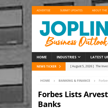
ADVERTISE
SUBMIT UPDATES
ABOUT THE
HOME
INDUSTRIES
LATEST U
[ August 5, 2026 ]
The Inve
NEWS TICKER
US BUSINESS
HOME
BANKING & FINANCE
Forbes
[ August 5, 2026 ]
Airlines
[ August 5, 2026 ]
News Cor
Forbes Lists Arves
BUSINESS
Banks
[ August 5, 2026 ]
Club Car