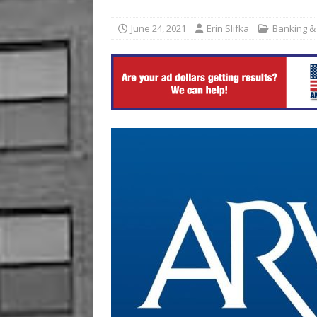
Bright Futures Joplin
EVE
June 24, 2021
Erin Slifka
Banking &
[ August 6, 2026 ]
Commerzb