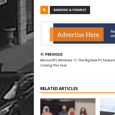
BANKING & FINANCE
PREVIOUS
Microsoft’s Windows 11: The Big New PC Featur
Coming This Year
RELATED ARTICLES