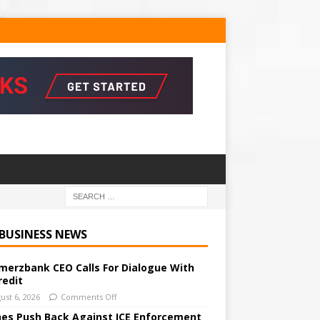
 BUSINESS NEWS
erzbank CEO Calls For Dialogue With
redit
ust 6, 2026
Comments Off
ines Push Back Against ICE Enforcement