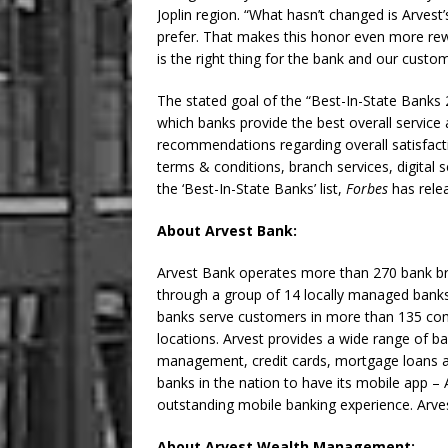
Joplin region. “What hasn’t changed is Arves
prefer. That makes this honor even more rew
is the right thing for the bank and our custom
The stated goal of the “Best-In-State Banks 
which banks provide the best overall service
recommendations regarding overall satisfactio
terms & conditions, branch services, digital 
the ‘Best-In-State Banks’ list,
Forbes
has relea
About Arvest Bank:
Arvest Bank operates more than 270 bank b
through a group of 14 locally managed ban
banks serve customers in more than 135 co
locations. Arvest provides a wide range of ba
management, credit cards, mortgage loans an
banks in the nation to have its mobile app – 
outstanding mobile banking experience. Arv
About Arvest Wealth Management: