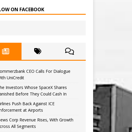
LOW ON FACEBOOK
ommerzbank CEO Calls For Dialogue
ith UniCredit
he Investors Whose SpaceX Shares
anished Before They Could Cash In
irlines Push Back Against ICE
nforcement at Airports
ews Corp Revenue Rises, With Growth
cross All Segments