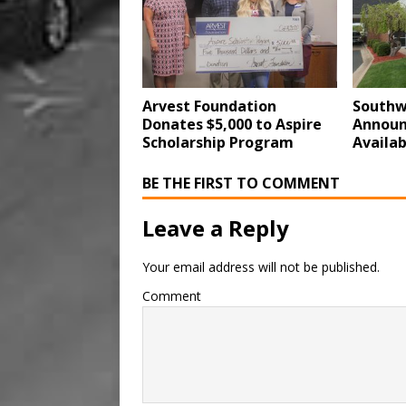
Arvest Foundation
Southw
Donates $5,000 to Aspire
Announ
Scholarship Program
Availab
BE THE FIRST TO COMMENT
Leave a Reply
Your email address will not be published.
Comment