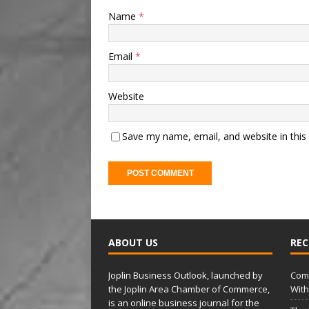
Name
*
Email
*
Website
Save my name, email, and website in this
A
l
t
ABOUT US
REC
e
r
Joplin Business Outlook, launched by
Comm
n
the Joplin Area Chamber of Commerce,
With
a
is an online business journal for the