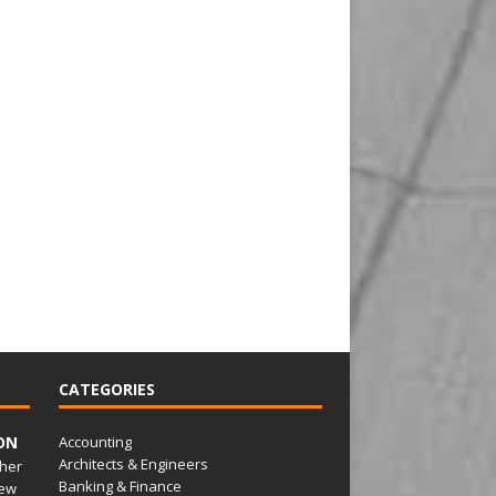
CATEGORIES
ON
Accounting
Architects & Engineers
her
Banking & Finance
ew