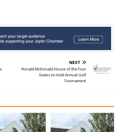
NEXT
es
Ronald McDonald House of the Four
States to Hold Annual Golf
Tournament