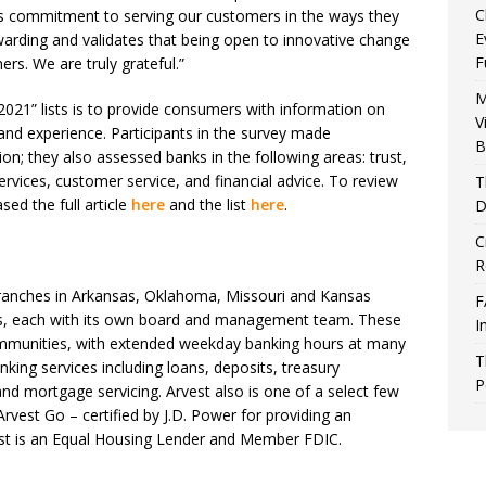
C
t’s commitment to serving our customers in the ways they
E
arding and validates that being open to innovative change
F
ers. We are truly grateful.”
M
2021” lists is to provide consumers with information on
V
 and experience. Participants in the survey made
B
n; they also assessed banks in the following areas: trust,
services, customer service, and financial advice. To review
T
sed the full article
here
and the list
here
.
D
C
R
ranches in Arkansas, Oklahoma, Missouri and Kansas
F
ks, each with its own board and management team. These
I
mmunities, with extended weekday banking hours at many
T
nking services including loans, deposits, treasury
P
d mortgage servicing. Arvest also is one of a select few
Arvest Go – certified by J.D. Power for providing an
est is an Equal Housing Lender and Member FDIC.