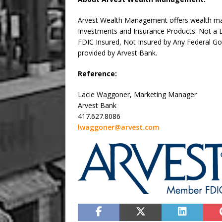
Arvest Wealth Management offers wealth man
Investments and Insurance Products: Not a De
FDIC Insured, Not Insured by Any Federal G
provided by Arvest Bank.
Reference:
Lacie Waggoner, Marketing Manager
Arvest Bank
417.627.8086
lwaggoner@arvest.com