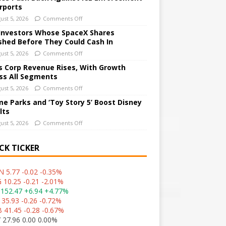
irports
ust 5, 2026
Comments Off
Investors Whose SpaceX Shares
shed Before They Could Cash In
ust 5, 2026
Comments Off
 Corp Revenue Rises, With Growth
ss All Segments
ust 5, 2026
Comments Off
e Parks and ‘Toy Story 5’ Boost Disney
lts
ust 5, 2026
Comments Off
CK TICKER
 5.77 -0.02 -0.35%
 10.25 -0.21 -2.01%
152.47 +6.94 +4.77%
 35.93 -0.26 -0.72%
 41.45 -0.28 -0.67%
 27.96 0.00 0.00%