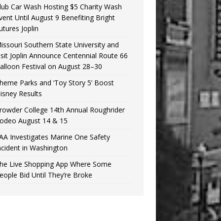
lub Car Wash Hosting $5 Charity Wash
vent Until August 9 Benefiting Bright
utures Joplin
issouri Southern State University and
isit Joplin Announce Centennial Route 66
alloon Festival on August 28–30
heme Parks and ‘Toy Story 5’ Boost
isney Results
rowder College 14th Annual Roughrider
odeo August 14 & 15
AA Investigates Marine One Safety
ncident in Washington
he Live Shopping App Where Some
eople Bid Until They’re Broke