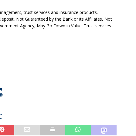
agement, trust services and insurance products.
posit, Not Guaranteed by the Bank or its Affiliates, Not
overnment Agency, May Go Down in Value. Trust services