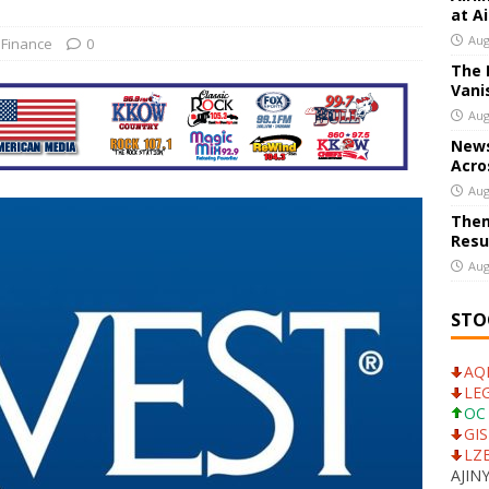
at A
NTS
Aug
 Finance
0
The 
ank CEO Calls For Dialogue With UniCredit
US BUSINESS
Vani
Aug
News
Acro
Aug
Them
Resu
Aug
STO
AQN
LEG
OC 
GIS
LZB
AJINY