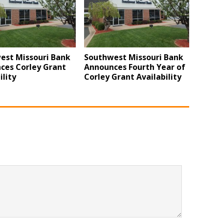
est Missouri Bank
Southwest Missouri Bank
ces Corley Grant
Announces Fourth Year of
ility
Corley Grant Availability