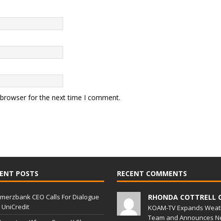
 browser for the next time I comment.
ENT POSTS
RECENT COMMENTS
erzbank CEO Calls For Dialogue
RHONDA COTTRELL 
 UniCredit
KOAM-TV Expands Weat
Team and Announces N