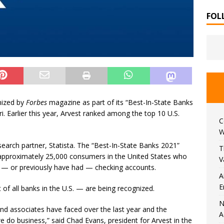
FOL
nized by
Forbes
magazine as part of its “Best-In-State Banks
i. Earlier this year, Arvest ranked among the top 10 U.S.
C
W
search partner, Statista. The “Best-In-State Banks 2021”
T
 approximately 25,000 consumers in the United States who
V
e
—
or previously have had
—
checking accounts.
A
E
 of all banks in the U.S.
—
are being recognized.
N
nd associates have faced over the last year and the
A
do business,” said Chad Evans, president for Arvest in the