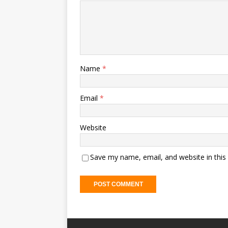
Name
*
Email
*
Website
Save my name, email, and website in this