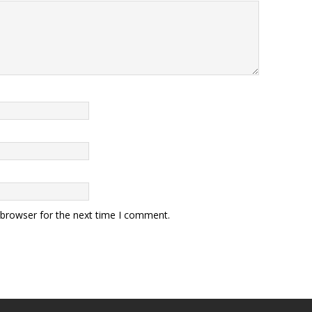
 browser for the next time I comment.