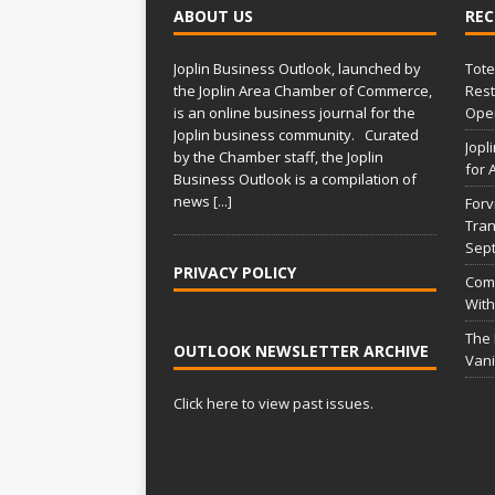
ABOUT US
REC
Joplin Business Outlook, launched by
Tote
the Joplin Area Chamber of Commerce,
Rest
is an online business journal for the
Open
Joplin business community. Curated
Jopl
by the Chamber staff, the Joplin
for 
Business Outlook is a compilation of
news
[...]
Forv
Tran
Sep
PRIVACY POLICY
Comm
With
The
OUTLOOK NEWSLETTER ARCHIVE
Vani
Click here to view past issues.