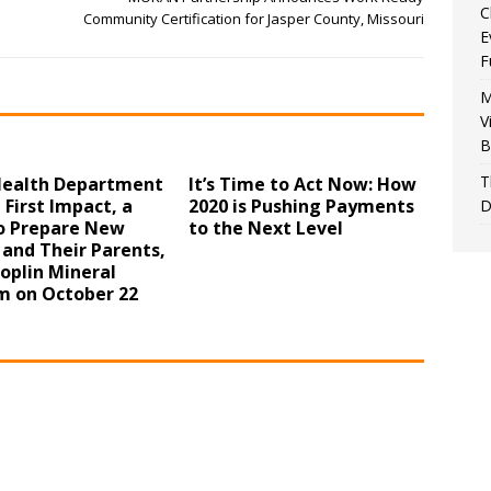
C
Community Certification for Jasper County, Missouri
E
F
M
V
B
T
 Health Department
It’s Time to Act Now: How
 First Impact, a
2020 is Pushing Payments
D
to Prepare New
to the Next Level
 and Their Parents,
Joplin Mineral
 on October 22