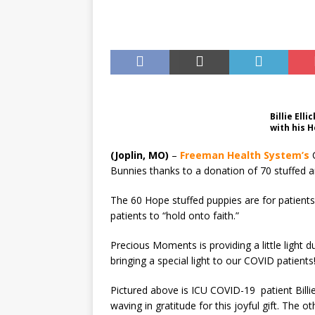
US BUSINESS
Billie El
with his 
(Joplin, MO)
–
Freeman Health System’s
C
Bunnies thanks to a donation of 70 stuffed
The 60 Hope stuffed puppies are for patients
patients to “hold onto faith.”
Precious Moments is providing a little light
bringing a special light to our COVID patients
Pictured above is ICU COVID-19 patient Bill
waving in gratitude for this joyful gift. The