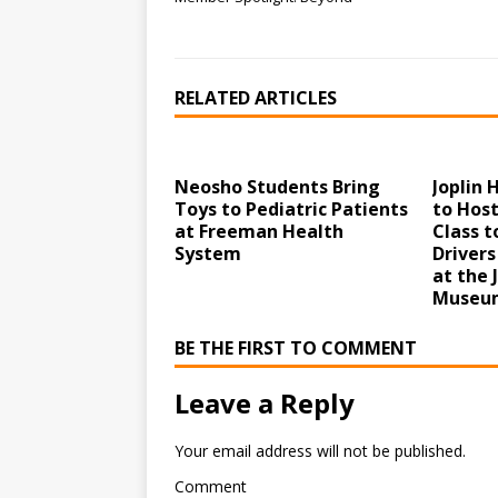
RELATED ARTICLES
Neosho Students Bring
Joplin
Toys to Pediatric Patients
to Host
at Freeman Health
Class 
System
Drivers
at the 
Museum
BE THE FIRST TO COMMENT
Leave a Reply
Your email address will not be published.
Comment