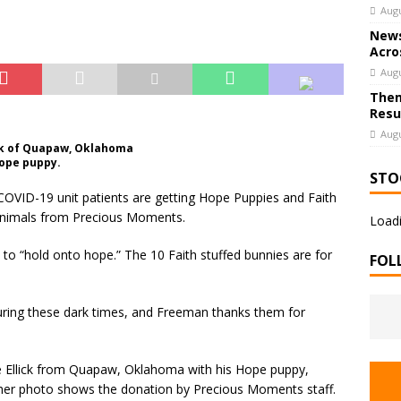
Augu
News
Acro
Augu
Them
Resu
Augu
lick of Quapaw, Oklahoma
Hope puppy.
STO
OVID-19 unit patients are getting Hope Puppies and Faith
 animals from Precious Moments.
Loadi
 to “hold onto hope.” The 10 Faith stuffed bunnies are for
FOL
 during these dark times, and Freeman thanks them for
!
ie Ellick from Quapaw, Oklahoma with his Hope puppy,
 other photo shows the donation by Precious Moments staff.