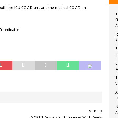
 both the ICU COVID unit and the medical COVID unit.
T
G
A
 Coordinator
J
A
F
P
C
W
T
V
A
E
N
NEXT
A
MOKAN Partnership Announces Work Ready