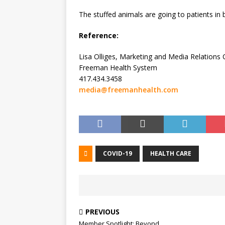
The stuffed animals are going to patients in
Reference:
Lisa Olliges, Marketing and Media Relations
Freeman Health System
417.434.3458
media@freemanhealth.com
COVID-19
HEALTH CARE
PREVIOUS
Member Spotlight: Beyond