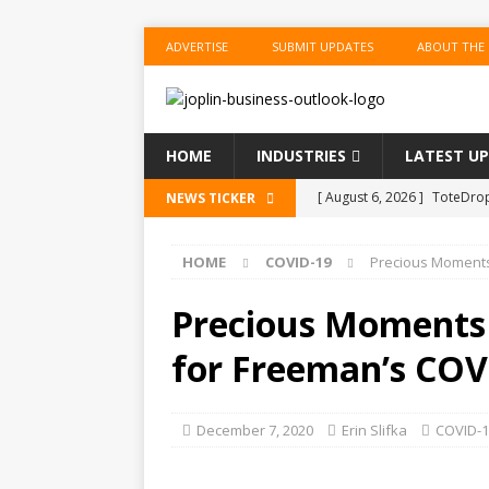
ADVERTISE
SUBMIT UPDATES
ABOUT THE
HOME
INDUSTRIES
LATEST U
[ August 6, 2026 ]
ToteDrop
NEWS TICKER
Until August 31
EVENTS
HOME
COVID-19
Precious Moments 
[ August 6, 2026 ]
Joplin F
COMMUNITY
Precious Moments 
[ August 6, 2026 ]
Forvis M
for Freeman’s COV
1
ACCOUNTING
[ August 6, 2026 ]
Commerzb
December 7, 2020
Erin Slifka
COVID-1
[ August 5, 2026 ]
The Inve