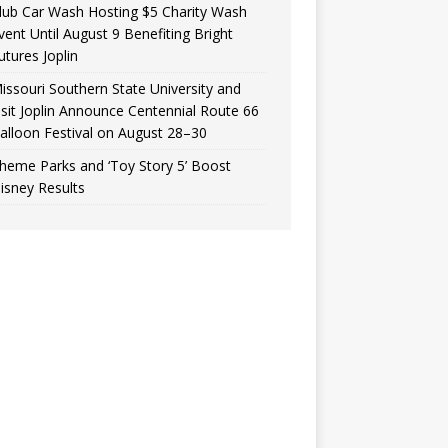
lub Car Wash Hosting $5 Charity Wash
vent Until August 9 Benefiting Bright
utures Joplin
issouri Southern State University and
isit Joplin Announce Centennial Route 66
alloon Festival on August 28–30
heme Parks and ‘Toy Story 5’ Boost
isney Results