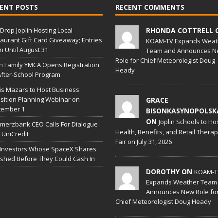
ENT POSTS
RECENT COMMENTS
Drop Joplin Hosting Local
RHONDA COTTRELL 
aurant Gift Card Giveaway; Entries
KOAM-TV Expands Weat
 Until August 31
Team and Announces N
Role for Chief Meteorologist Doug
in Family YMCA Opens Registration
Heady
After-School Program
is Mazars to Host Business
sition Planning Webinar on
GRACE
tember 1
BISONKASYNOPOLSK
ON
Joplin Schools to Ho
erzbank CEO Calls For Dialogue
Health, Benefits, and Retail Thera
 UniCredit
Fair on July 31, 2026
 Investors Whose SpaceX Shares
shed Before They Could Cash In
DOROTHY ON
KOAM-T
Expands Weather Team
Announces New Role fo
Chief Meteorologist Doug Heady