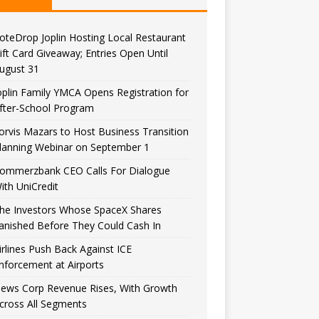
oteDrop Joplin Hosting Local Restaurant
ift Card Giveaway; Entries Open Until
ugust 31
oplin Family YMCA Opens Registration for
fter-School Program
orvis Mazars to Host Business Transition
lanning Webinar on September 1
ommerzbank CEO Calls For Dialogue
ith UniCredit
he Investors Whose SpaceX Shares
anished Before They Could Cash In
irlines Push Back Against ICE
nforcement at Airports
ews Corp Revenue Rises, With Growth
cross All Segments