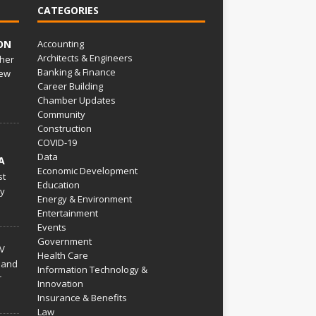
CATEGORIES
ON
Accounting
Architects & Engineers
her
Banking & Finance
ew
Career Building
Chamber Updates
Community
Construction
COVID-19
Data
A
Economic Development
st
Education
py
Energy & Environment
Entertainment
Events
Government
V
Health Care
 and
Information Technology &
r
Innovation
Insurance & Benefits
Law