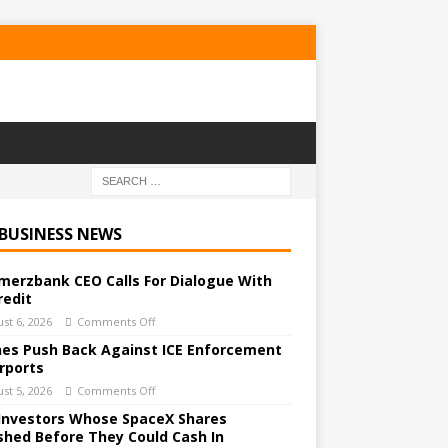
 BUSINESS NEWS
erzbank CEO Calls For Dialogue With
redit
st 6, 2026
Comments Off
ines Push Back Against ICE Enforcement
irports
st 5, 2026
Comments Off
Investors Whose SpaceX Shares
shed Before They Could Cash In