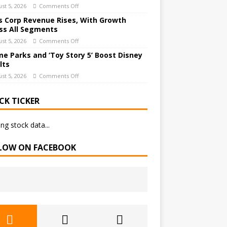
st 5, 2026
Comments Off
 Corp Revenue Rises, With Growth
ss All Segments
st 5, 2026
Comments Off
e Parks and ‘Toy Story 5’ Boost Disney
lts
st 5, 2026
Comments Off
CK TICKER
ng stock data...
LOW ON FACEBOOK