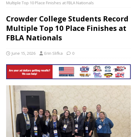
Multiple Top 10 Place Finishes at FBLA Nationals
Crowder College Students Record
Multiple Top 10 Place Finishes at
FBLA Nationals
June 15, 2026
Erin Slifka
0