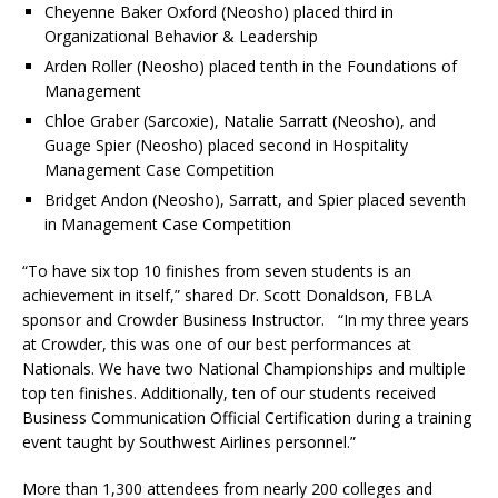
Cheyenne Baker Oxford (Neosho) placed third in
Organizational Behavior & Leadership
Arden Roller (Neosho) placed tenth in the Foundations of
Management
Chloe Graber (Sarcoxie), Natalie Sarratt (Neosho), and
Guage Spier (Neosho) placed second in Hospitality
Management Case Competition
Bridget Andon (Neosho), Sarratt, and Spier placed seventh
in Management Case Competition
“To have six top 10 finishes from seven students is an
achievement in itself,” shared Dr. Scott Donaldson, FBLA
sponsor and Crowder Business Instructor. “In my three years
at Crowder, this was one of our best performances at
Nationals. We have two National Championships and multiple
top ten finishes. Additionally, ten of our students received
Business Communication Official Certification during a training
event taught by Southwest Airlines personnel.”
More than 1,300 attendees from nearly 200 colleges and