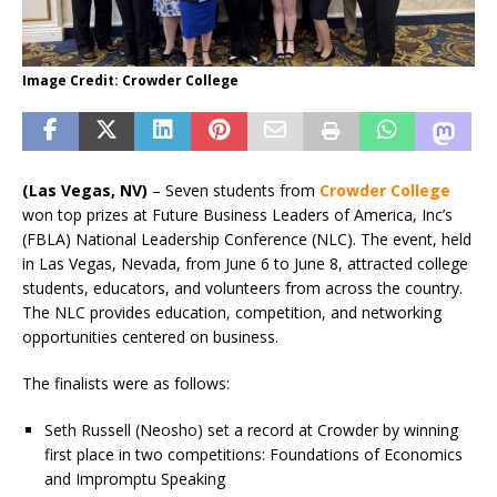
Image Credit: Crowder College
(Las Vegas, NV)
– Seven students from
Crowder College
won top prizes at Future Business Leaders of America, Inc’s
(FBLA) National Leadership Conference (NLC). The event, held
in Las Vegas, Nevada, from June 6 to June 8, attracted college
students, educators, and volunteers from across the country.
The NLC provides education, competition, and networking
opportunities centered on business.
The finalists were as follows:
Seth Russell (Neosho) set a record at Crowder by winning
first place in two competitions: Foundations of Economics
and Impromptu Speaking