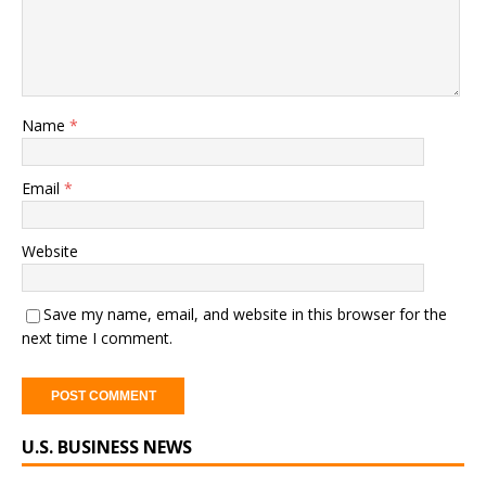
Name
*
Email
*
Website
Save my name, email, and website in this browser for the
next time I comment.
A
U.S. BUSINESS NEWS
l
t