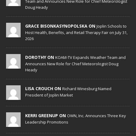
Team and Announces New Role for Chief Meteorologist
Doug Heady
GRACE BISONKASYNOPOLSKA ON
Joplin Schools to
Host Health, Benefits, and Retail Therapy Fair on July 31,
2026
DOROTHY ON
KOAM-TV Expands Weather Team and
Announces New Role for Chief Meteorologist Doug
Heady
LISA CROUCH ON
Richard Winesburg Named
President of Joplin Market
KERRI GREENUP ON
OWN, Inc. Announces Three Key
Leadership Promotions