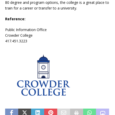
80 degree and program options, the college is a great place to
train for a career or transfer to a university.
Reference:
Public Information Office
Crowder College
417.451.3223