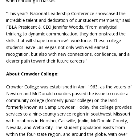
when enrolling in classes.
“This year’s National Leadership Conference showcased the
incredible talent and dedication of our student members,” said
FBLA President & CEO Jennifer Woods. “From analytical
thinking to dynamic communication, they demonstrated the
skills that will shape tomorrow’s workforce. These college
students leave Las Vegas not only with well-earned
recognition, but also with new connections, confidence, and a
clearer path toward their future careers.”
About Crowder College:
Crowder College was established in April 1963, as the voters of
Newton and McDonald counties passed the issue to create a
community college (formerly junior college) on the land
formerly known as Camp Crowder. Today, the college provides
services to a nine-county service region in southwest Missouri
with locations in Neosho, Cassville, Joplin, McDonald County,
Nevada, and Webb City. The student population exists from
within the four-state region, and around the globe. With over