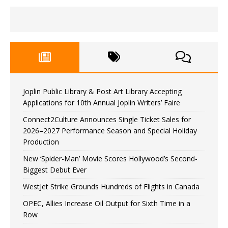
Joplin Public Library & Post Art Library Accepting
Applications for 10th Annual Joplin Writers’ Faire
Connect2Culture Announces Single Ticket Sales for
2026–2027 Performance Season and Special Holiday
Production
New ‘Spider-Man’ Movie Scores Hollywood’s Second-
Biggest Debut Ever
WestJet Strike Grounds Hundreds of Flights in Canada
OPEC, Allies Increase Oil Output for Sixth Time in a
Row