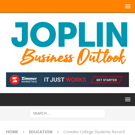
HOME
EDUCATION
Crowder College Students Record