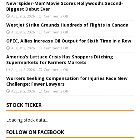
e
New ‘Spider-Man’ Movie Scores Hollywood’s Second-
Biggest Debut Ever
r
August 2, 2026
Comments Off
n
a
WestJet Strike Grounds Hundreds of Flights in Canada
t
August 2, 2026
Comments Off
i
OPEC, Allies Increase Oil Output for Sixth Time in a Row
v
August 2, 2026
Comments Off
e
America’s Lettuce Crisis Has Shoppers Ditching
:
Supermarkets for Farmers Markets
August 2, 2026
Comments Off
Workers Seeking Compensation for Injuries Face New
Challenge: Fewer Lawyers
August 2, 2026
Comments Off
STOCK TICKER
Loading stock data...
FOLLOW ON FACEBOOK