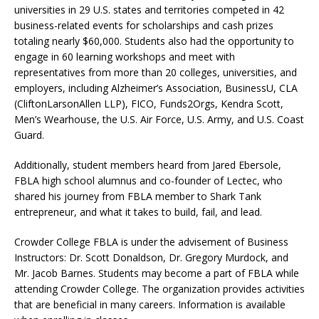
universities in 29 U.S. states and territories competed in 42
business-related events for scholarships and cash prizes
totaling nearly $60,000. Students also had the opportunity to
engage in 60 learning workshops and meet with
representatives from more than 20 colleges, universities, and
employers, including Alzheimer’s Association, BusinessU, CLA
(CliftonLarsonAllen LLP), FICO, Funds2Orgs, Kendra Scott,
Men’s Wearhouse, the U.S. Air Force, U.S. Army, and U.S. Coast
Guard.
Additionally, student members heard from Jared Ebersole,
FBLA high school alumnus and co-founder of Lectec, who
shared his journey from FBLA member to Shark Tank
entrepreneur, and what it takes to build, fail, and lead.
Crowder College FBLA is under the advisement of Business
Instructors: Dr. Scott Donaldson, Dr. Gregory Murdock, and
Mr. Jacob Barnes. Students may become a part of FBLA while
attending Crowder College. The organization provides activities
that are beneficial in many careers. Information is available