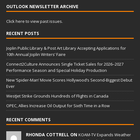
OUTLOOK NEWSLETTER ARCHIVE
Click here to view past issues.
RECENT POSTS
Joplin Public Library & Post Art Library Accepting Applications for
10th Annual Joplin Writers’ Faire
Connect2Culture Announces Single Ticket Sales for 2026–2027
Performance Season and Special Holiday Production
New ‘Spider-Man’ Movie Scores Hollywood’s Second-Biggest Debut
Ever
WestJet Strike Grounds Hundreds of Flights in Canada
OPEC, Allies Increase Oil Output for Sixth Time in a Row
RECENT COMMENTS
RHONDA COTTRELL ON
KOAM-TV Expands Weather