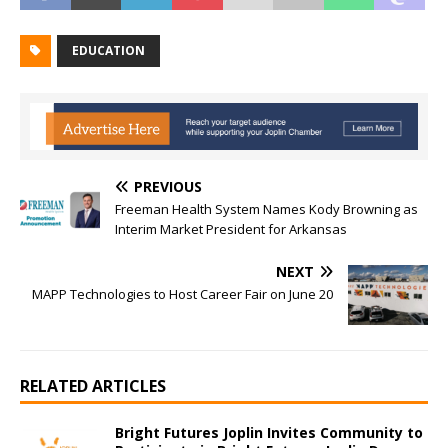
EDUCATION
PREVIOUS
Freeman Health System Names Kody Browning as
Interim Market President for Arkansas
NEXT
MAPP Technologies to Host Career Fair on June 20
RELATED ARTICLES
Bright Futures Joplin Invites Community to