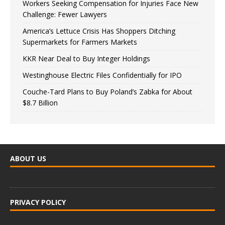
Workers Seeking Compensation for Injuries Face New
Challenge: Fewer Lawyers
America’s Lettuce Crisis Has Shoppers Ditching
Supermarkets for Farmers Markets
KKR Near Deal to Buy Integer Holdings
Westinghouse Electric Files Confidentially for IPO
Couche-Tard Plans to Buy Poland’s Zabka for About
$8.7 Billion
ABOUT US
PRIVACY POLICY