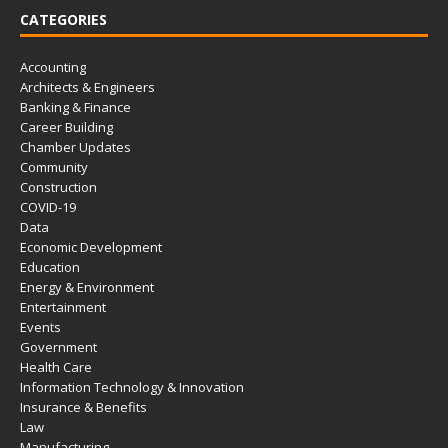
CATEGORIES
Accounting
Architects & Engineers
Banking & Finance
Career Building
Chamber Updates
Community
Construction
COVID-19
Data
Economic Development
Education
Energy & Environment
Entertainment
Events
Government
Health Care
Information Technology & Innovation
Insurance & Benefits
Law
Manufacturing