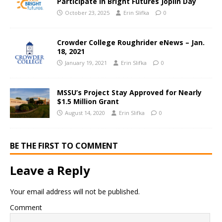
Participate in Bright Futures Joplin Day
October 23, 2025
Erin Slifka
0
Crowder College Roughrider eNews – Jan.
18, 2021
January 19, 2021
Erin Slifka
0
MSSU’s Project Stay Approved for Nearly
$1.5 Million Grant
August 14, 2020
Erin Slifka
0
BE THE FIRST TO COMMENT
Leave a Reply
Your email address will not be published.
Comment