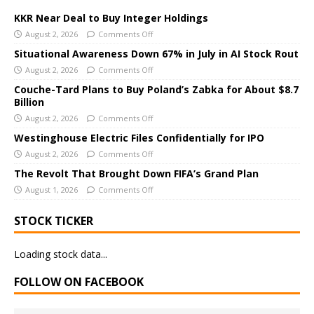
t
e
KKR Near Deal to Buy Integer Holdings
r
August 2, 2026
Comments Off
n
Situational Awareness Down 67% in July in AI Stock Rout
a
August 2, 2026
Comments Off
t
Couche-Tard Plans to Buy Poland’s Zabka for About $8.7
i
Billion
v
August 2, 2026
Comments Off
e
Westinghouse Electric Files Confidentially for IPO
:
August 2, 2026
Comments Off
The Revolt That Brought Down FIFA’s Grand Plan
August 1, 2026
Comments Off
STOCK TICKER
Loading stock data...
FOLLOW ON FACEBOOK