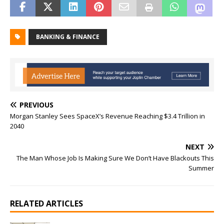
BANKING & FINANCE
PREVIOUS
Morgan Stanley Sees SpaceX’s Revenue Reaching $3.4 Trillion in
2040
NEXT
The Man Whose Job Is Making Sure We Don’t Have Blackouts This
Summer
RELATED ARTICLES