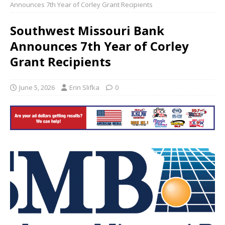
Announces 7th Year of Corley Grant Recipients
Southwest Missouri Bank
Announces 7th Year of Corley
Grant Recipients
June 5, 2026
Erin Slifka
0