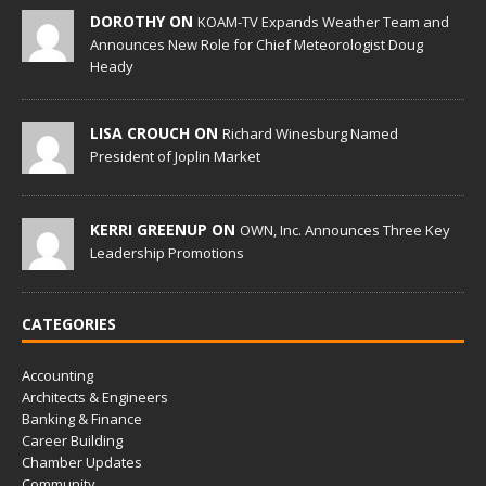
DOROTHY ON
KOAM-TV Expands Weather Team and
Announces New Role for Chief Meteorologist Doug
Heady
LISA CROUCH ON
Richard Winesburg Named
President of Joplin Market
KERRI GREENUP ON
OWN, Inc. Announces Three Key
Leadership Promotions
CATEGORIES
Accounting
Architects & Engineers
Banking & Finance
Career Building
Chamber Updates
Community