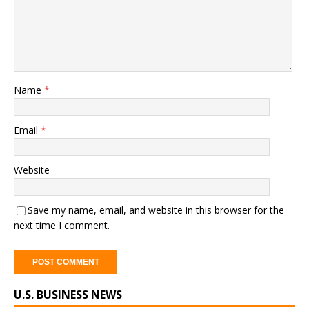
Name
*
Email
*
Website
Save my name, email, and website in this browser for the
next time I comment.
A
U.S. BUSINESS NEWS
l