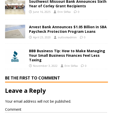
Southwest Missouri Bank Announces Sixth
Year of Corley Grant Recipients
June 16, 2025
Erin Slifka
0
Arvest Bank Announces $1.05 Billion in SBA
Paycheck Protection Program Loans
April 23, 2020
outlookadmin
0
BBB Business Tip: How to Make Managing
Your Small Business Finances Feel Less
Taxing
November 3, 2022
Erin Slifka
0
BE THE FIRST TO COMMENT
Leave a Reply
Your email address will not be published.
Comment