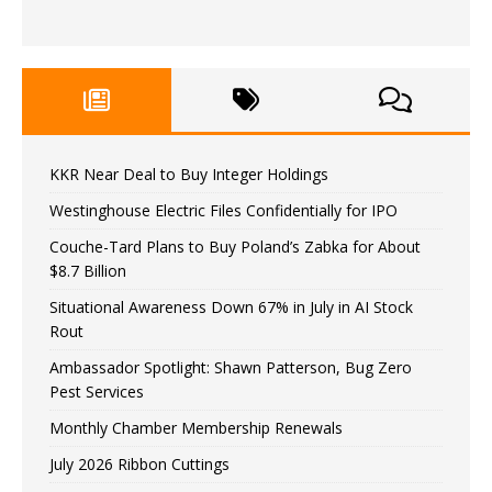
KKR Near Deal to Buy Integer Holdings
Westinghouse Electric Files Confidentially for IPO
Couche-Tard Plans to Buy Poland’s Zabka for About
$8.7 Billion
Situational Awareness Down 67% in July in AI Stock
Rout
Ambassador Spotlight: Shawn Patterson, Bug Zero
Pest Services
Monthly Chamber Membership Renewals
July 2026 Ribbon Cuttings