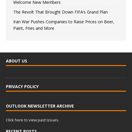
Welcome New Members
The Revolt That Brought Down FIFA’s Grand Plan
Iran War Pushes Companies to Raise Prices on Beer,
Paint, Fries and More
ABOUT US
PRIVACY POLICY
OUTLOOK NEWSLETTER ARCHIVE
Click here to view past issues.
RECENT POSTS