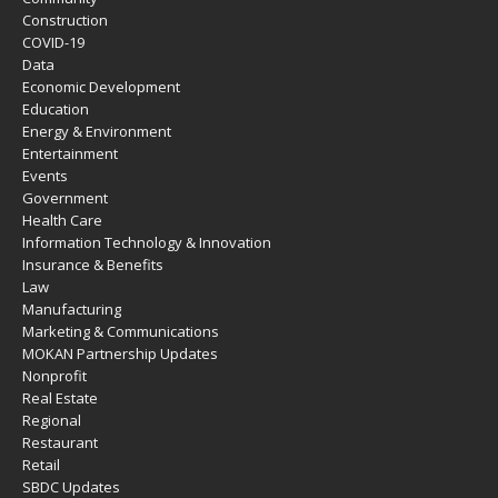
Construction
COVID-19
Data
Economic Development
Education
Energy & Environment
Entertainment
Events
Government
Health Care
Information Technology & Innovation
Insurance & Benefits
Law
Manufacturing
Marketing & Communications
MOKAN Partnership Updates
Nonprofit
Real Estate
Regional
Restaurant
Retail
SBDC Updates