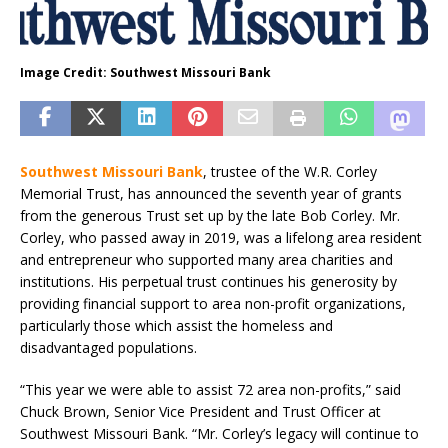
Image Credit: Southwest Missouri Bank
Southwest Missouri Bank
, trustee of the W.R. Corley
Memorial Trust, has announced the seventh year of grants
from the generous Trust set up by the late Bob Corley. Mr.
Corley, who passed away in 2019, was a lifelong area resident
and entrepreneur who supported many area charities and
institutions. His perpetual trust continues his generosity by
providing financial support to area non-profit organizations,
particularly those which assist the homeless and
disadvantaged populations.
“This year we were able to assist 72 area non-profits,” said
Chuck Brown, Senior Vice President and Trust Officer at
Southwest Missouri Bank. “Mr. Corley’s legacy will continue to