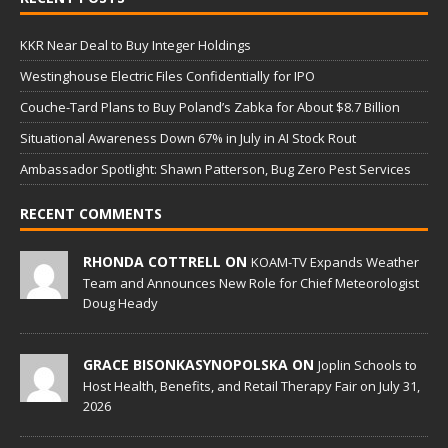
KKR Near Deal to Buy Integer Holdings
Westinghouse Electric Files Confidentially for IPO
Couche-Tard Plans to Buy Poland’s Zabka for About $8.7 Billion
Situational Awareness Down 67% in July in AI Stock Rout
Ambassador Spotlight: Shawn Patterson, Bug Zero Pest Services
RECENT COMMENTS
RHONDA COTTRELL ON
KOAM-TV Expands Weather
Team and Announces New Role for Chief Meteorologist
Doug Heady
GRACE BISONKASYNOPOLSKA ON
Joplin Schools to
Host Health, Benefits, and Retail Therapy Fair on July 31,
2026