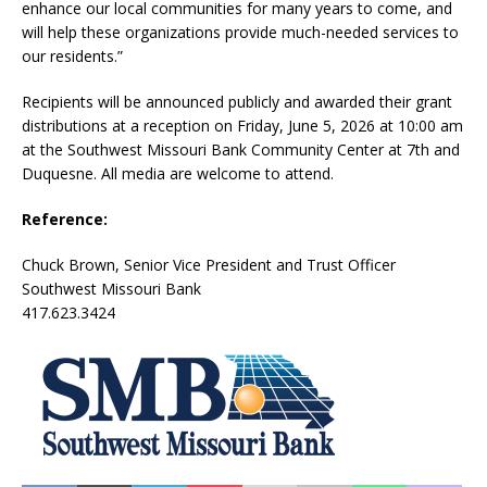
enhance our local communities for many years to come, and
will help these organizations provide much-needed services to
our residents.”
Recipients will be announced publicly and awarded their grant
distributions at a reception on Friday, June 5, 2026 at 10:00 am
at the Southwest Missouri Bank Community Center at 7th and
Duquesne. All media are welcome to attend.
Reference:
Chuck Brown, Senior Vice President and Trust Officer
Southwest Missouri Bank
417.623.3424