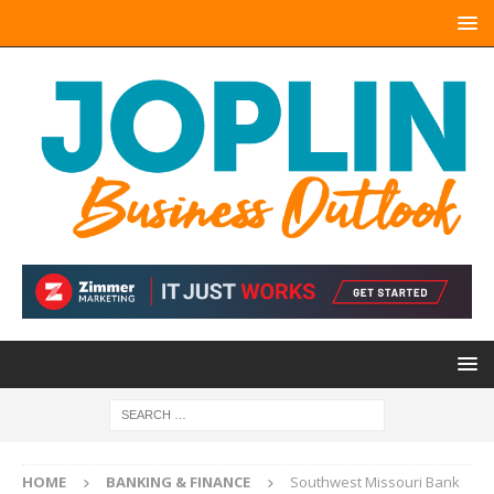
HOME
BANKING & FINANCE
Southwest Missouri Bank