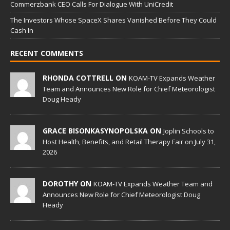
Commerzbank CEO Calls For Dialogue With UniCredit
The Investors Whose SpaceX Shares Vanished Before They Could
Cash In
RECENT COMMENTS
RHONDA COTTRELL ON
KOAM-TV Expands Weather
Team and Announces New Role for Chief Meteorologist
Doug Heady
GRACE BISONKASYNOPOLSKA ON
Joplin Schools to
Host Health, Benefits, and Retail Therapy Fair on July 31,
2026
DOROTHY ON
KOAM-TV Expands Weather Team and
Announces New Role for Chief Meteorologist Doug
Heady