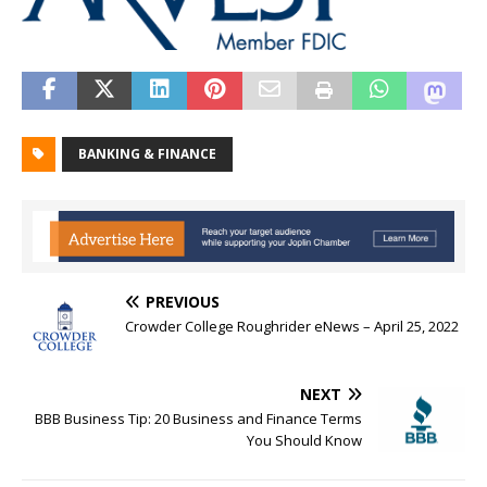
BANKING & FINANCE
PREVIOUS
Crowder College Roughrider eNews – April 25, 2022
NEXT
BBB Business Tip: 20 Business and Finance Terms
You Should Know