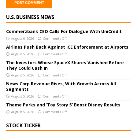
A
U.S. BUSINESS NEWS
l
t
e
Commerzbank CEO Calls For Dialogue With UniCredit
r
August 6, 2026
Comments Off
n
Airlines Push Back Against ICE Enforcement at Airports
a
August 5, 2026
Comments Off
t
The Investors Whose SpaceX Shares Vanished Before
i
They Could Cash In
v
August 5, 2026
Comments Off
e
News Corp Revenue Rises, With Growth Across All
:
Segments
August 5, 2026
Comments Off
Theme Parks and ‘Toy Story 5’ Boost Disney Results
August 5, 2026
Comments Off
STOCK TICKER