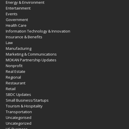
Energy & Environment
Entertainment
Events
Government
Health Care
Information Technology & Innovation
Insurance & Benefits
Law
Manufacturing
Marketing & Communications
MOKAN Partnership Updates
Nonprofit
Real Estate
Regional
Restaurant
Retail
SBDC Updates
Small Business/Startups
Tourism & Hospitality
Transportation
Uncategorised
Uncategorized
US Business