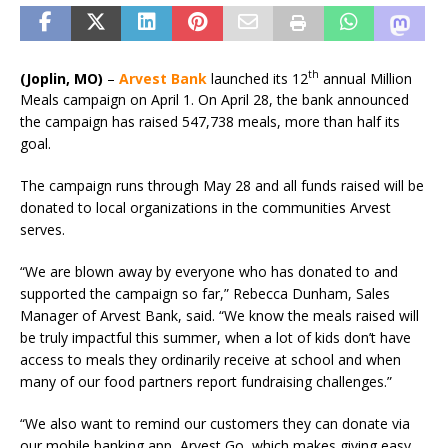
th
(Joplin, MO)
–
Arvest Bank
launched its 12
annual Million
Meals campaign on April 1. On April 28, the bank announced
the campaign has raised 547,738 meals, more than half its
goal.
The campaign runs through May 28 and all funds raised will be
donated to local organizations in the communities Arvest
serves.
“We are blown away by everyone who has donated to and
supported the campaign so far,” Rebecca Dunham, Sales
Manager of Arvest Bank, said. “We know the meals raised will
be truly impactful this summer, when a lot of kids don’t have
access to meals they ordinarily receive at school and when
many of our food partners report fundraising challenges.”
“We also want to remind our customers they can donate via
our mobile banking app, Arvest Go, which makes giving easy