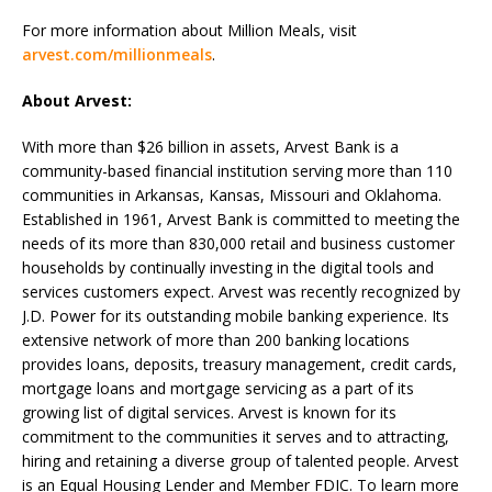
For more information about Million Meals, visit
arvest.com/millionmeals
.
About Arvest:
With more than $26 billion in assets, Arvest Bank is a
community-based financial institution serving more than 110
communities in Arkansas, Kansas, Missouri and Oklahoma.
Established in 1961, Arvest Bank is committed to meeting the
needs of its more than 830,000 retail and business customer
households by continually investing in the digital tools and
services customers expect. Arvest was recently recognized by
J.D. Power for its outstanding mobile banking experience. Its
extensive network of more than 200 banking locations
provides loans, deposits, treasury management, credit cards,
mortgage loans and mortgage servicing as a part of its
growing list of digital services. Arvest is known for its
commitment to the communities it serves and to attracting,
hiring and retaining a diverse group of talented people. Arvest
is an Equal Housing Lender and Member FDIC. To learn more