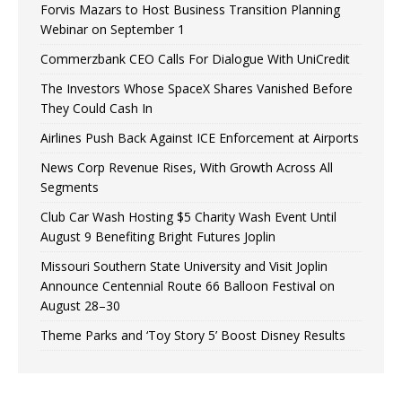
Forvis Mazars to Host Business Transition Planning
Webinar on September 1
Commerzbank CEO Calls For Dialogue With UniCredit
The Investors Whose SpaceX Shares Vanished Before
They Could Cash In
Airlines Push Back Against ICE Enforcement at Airports
News Corp Revenue Rises, With Growth Across All
Segments
Club Car Wash Hosting $5 Charity Wash Event Until
August 9 Benefiting Bright Futures Joplin
Missouri Southern State University and Visit Joplin
Announce Centennial Route 66 Balloon Festival on
August 28–30
Theme Parks and ‘Toy Story 5’ Boost Disney Results