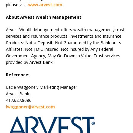
please visit
www.arvest.com
.
About Arvest Wealth Management:
Arvest Wealth Management offers wealth management, trust
services and insurance products. Investments and Insurance
Products: Not a Deposit, Not Guaranteed by the Bank or its
Affiliates, Not FDIC Insured, Not Insured by Any Federal
Government Agency, May Go Down in Value. Trust services
provided by Arvest Bank.
Reference:
Lacie Waggoner, Marketing Manager
Arvest Bank
417.627.8086
lwaggoner@arvest.com