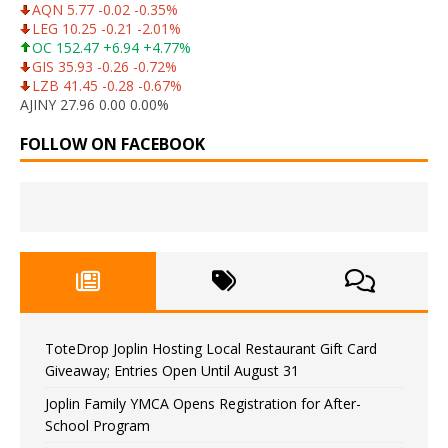
AQN 5.77 -0.02 -0.35%
LEG 10.25 -0.21 -2.01%
OC 152.47 +6.94 +4.77%
GIS 35.93 -0.26 -0.72%
LZB 41.45 -0.28 -0.67%
AJINY 27.96 0.00 0.00%
FOLLOW ON FACEBOOK
ToteDrop Joplin Hosting Local Restaurant Gift Card
Giveaway; Entries Open Until August 31
Joplin Family YMCA Opens Registration for After-
School Program