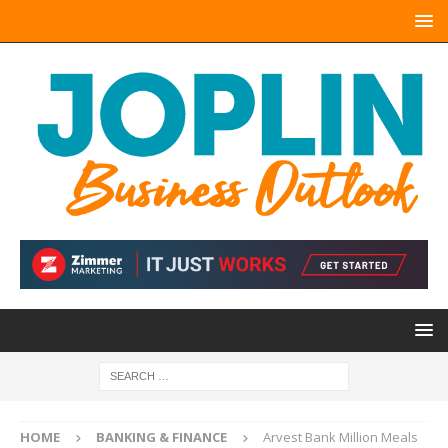
HOME
BANKING & FINANCE
Arvest Bank Million Meals