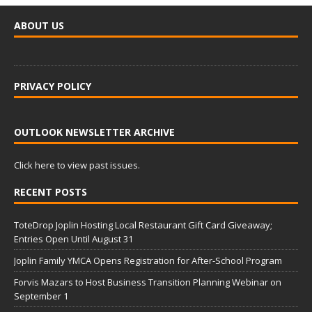
ABOUT US
PRIVACY POLICY
OUTLOOK NEWSLETTER ARCHIVE
Click here to view past issues.
RECENT POSTS
ToteDrop Joplin Hosting Local Restaurant Gift Card Giveaway;
Entries Open Until August 31
Joplin Family YMCA Opens Registration for After-School Program
Forvis Mazars to Host Business Transition Planning Webinar on
September 1