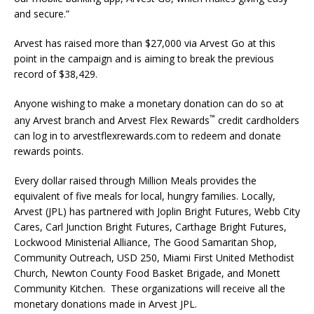
and secure.”
Arvest has raised more than $27,000 via Arvest Go at this
point in the campaign and is aiming to break the previous
record of $38,429.
Anyone wishing to make a monetary donation can do so at
™
any Arvest branch and Arvest Flex Rewards
credit cardholders
can log in to arvestflexrewards.com to redeem and donate
rewards points.
Every dollar raised through Million Meals provides the
equivalent of five meals for local, hungry families. Locally,
Arvest (JPL) has partnered with Joplin Bright Futures, Webb City
Cares, Carl Junction Bright Futures, Carthage Bright Futures,
Lockwood Ministerial Alliance, The Good Samaritan Shop,
Community Outreach, USD 250, Miami First United Methodist
Church, Newton County Food Basket Brigade, and Monett
Community Kitchen. These organizations will receive all the
monetary donations made in Arvest JPL.