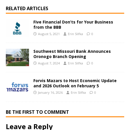
RELATED ARTICLES
Five Financial Don’ts for Your Business
from the BBB
August 5, 2021
Erin Slifka
0
Southwest Missouri Bank Announces
Oronogo Branch Opening
August 7, 2024
Erin Slifka
0
Forvis Mazars to Host Economic Update
and 2026 Outlook on February 5
January 16, 2026
Erin Slifka
0
BE THE FIRST TO COMMENT
Leave a Reply