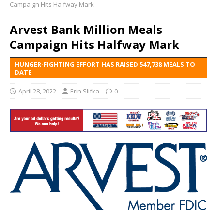
Campaign Hits Halfway Mark
Arvest Bank Million Meals
Campaign Hits Halfway Mark
HUNGER-FIGHTING EFFORT HAS RAISED 547,738 MEALS TO
DATE
April 28, 2022
Erin Slifka
0