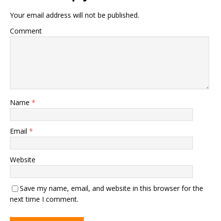
Your email address will not be published.
Comment
Name
*
Email
*
Website
Save my name, email, and website in this browser for the
next time I comment.