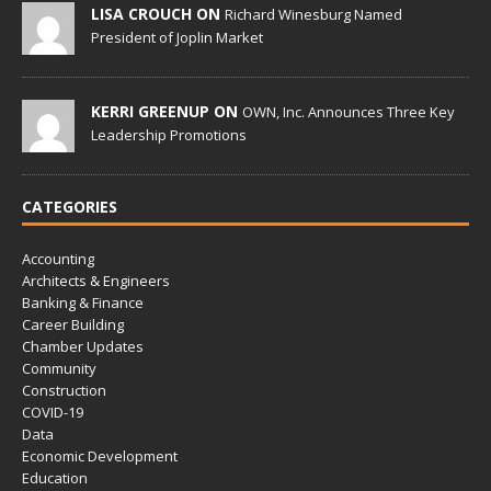
LISA CROUCH ON
Richard Winesburg Named
President of Joplin Market
KERRI GREENUP ON
OWN, Inc. Announces Three Key
Leadership Promotions
CATEGORIES
Accounting
Architects & Engineers
Banking & Finance
Career Building
Chamber Updates
Community
Construction
COVID-19
Data
Economic Development
Education