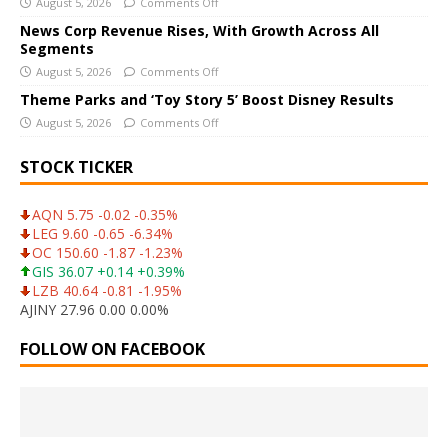
August 5, 2026
Comments Off
e
News Corp Revenue Rises, With Growth Across All
:
Segments
August 5, 2026
Comments Off
Theme Parks and ‘Toy Story 5’ Boost Disney Results
August 5, 2026
Comments Off
STOCK TICKER
AQN 5.75 -0.02 -0.35%
LEG 9.60 -0.65 -6.34%
OC 150.60 -1.87 -1.23%
GIS 36.07 +0.14 +0.39%
LZB 40.64 -0.81 -1.95%
AJINY 27.96 0.00 0.00%
FOLLOW ON FACEBOOK