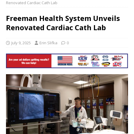
Renovated Cardiac Cath Lab
Freeman Health System Unveils
Renovated Cardiac Cath Lab
July 9, 2025
Erin Slifka
0