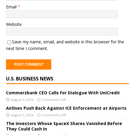
Email
*
Website
Save my name, email, and website in this browser for the
next time I comment.
A
U.S. BUSINESS NEWS
l
t
e
Commerzbank CEO Calls For Dialogue With UniCredit
r
August 6, 2026
Comments Off
n
Airlines Push Back Against ICE Enforcement at Airports
a
August 5, 2026
Comments Off
t
The Investors Whose SpaceX Shares Vanished Before
i
They Could Cash In
v