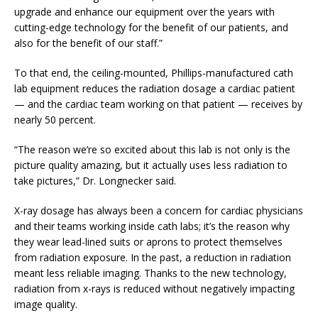
upgrade and enhance our equipment over the years with
cutting-edge technology for the benefit of our patients, and
also for the benefit of our staff.”
To that end, the ceiling-mounted, Phillips-manufactured cath
lab equipment reduces the radiation dosage a cardiac patient
— and the cardiac team working on that patient — receives by
nearly 50 percent.
“The reason we’re so excited about this lab is not only is the
picture quality amazing, but it actually uses less radiation to
take pictures,” Dr. Longnecker said.
X-ray dosage has always been a concern for cardiac physicians
and their teams working inside cath labs; it’s the reason why
they wear lead-lined suits or aprons to protect themselves
from radiation exposure. In the past, a reduction in radiation
meant less reliable imaging. Thanks to the new technology,
radiation from x-rays is reduced without negatively impacting
image quality.