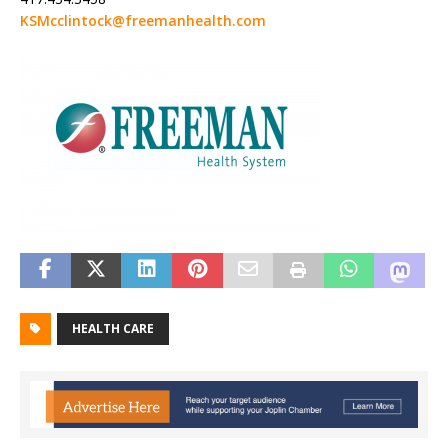
KSMcclintock@freemanhealth.com
HEALTH CARE