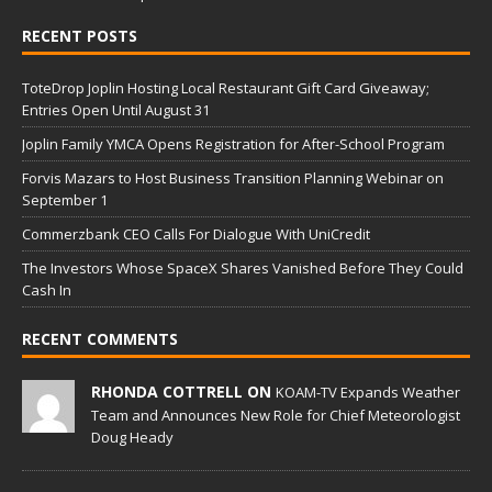
RECENT POSTS
ToteDrop Joplin Hosting Local Restaurant Gift Card Giveaway;
Entries Open Until August 31
Joplin Family YMCA Opens Registration for After-School Program
Forvis Mazars to Host Business Transition Planning Webinar on
September 1
Commerzbank CEO Calls For Dialogue With UniCredit
The Investors Whose SpaceX Shares Vanished Before They Could
Cash In
RECENT COMMENTS
RHONDA COTTRELL ON
KOAM-TV Expands Weather
Team and Announces New Role for Chief Meteorologist
Doug Heady