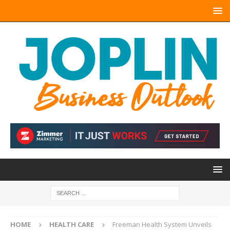
HOME
HEALTH CARE
Freeman Health System Unveils