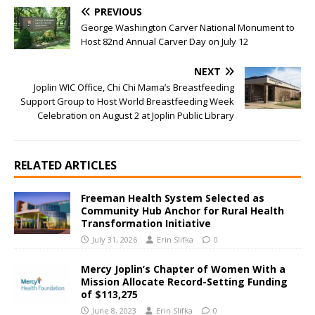
PREVIOUS
George Washington Carver National Monument to
Host 82nd Annual Carver Day on July 12
NEXT
Joplin WIC Office, Chi Chi Mama’s Breastfeeding
Support Group to Host World Breastfeeding Week
Celebration on August 2 at Joplin Public Library
RELATED ARTICLES
Freeman Health System Selected as
Community Hub Anchor for Rural Health
Transformation Initiative
July 31, 2026
Erin Slifka
0
Mercy Joplin’s Chapter of Women With a
Mission Allocate Record-Setting Funding
of $113,275
June 8, 2023
Erin Slifka
0