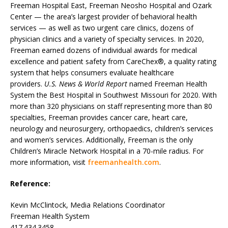
Freeman Hospital East, Freeman Neosho Hospital and Ozark
Center — the area’s largest provider of behavioral health
services — as well as two urgent care clinics, dozens of
physician clinics and a variety of specialty services. In 2020,
Freeman earned dozens of individual awards for medical
excellence and patient safety from CareChex®, a quality rating
system that helps consumers evaluate healthcare
providers.
U.S. News & World Report
named Freeman Health
System the Best Hospital in Southwest Missouri for 2020. With
more than 320 physicians on staff representing more than 80
specialties, Freeman provides cancer care, heart care,
neurology and neurosurgery, orthopaedics, children’s services
and women’s services. Additionally, Freeman is the only
Children’s Miracle Network Hospital in a 70-mile radius. For
more information, visit
freemanhealth.com
.
Reference:
Kevin McClintock, Media Relations Coordinator
Freeman Health System
417.434.3458