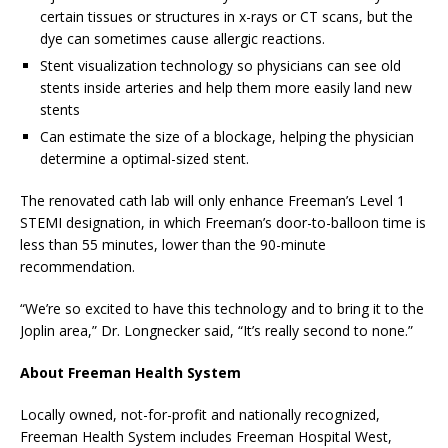
certain tissues or structures in x-rays or CT scans, but the
dye can sometimes cause allergic reactions.
Stent visualization technology so physicians can see old
stents inside arteries and help them more easily land new
stents
Can estimate the size of a blockage, helping the physician
determine a optimal-sized stent.
The renovated cath lab will only enhance Freeman’s Level 1
STEMI designation, in which Freeman’s door-to-balloon time is
less than 55 minutes, lower than the 90-minute
recommendation.
“We’re so excited to have this technology and to bring it to the
Joplin area,” Dr. Longnecker said, “It’s really second to none.”
About Freeman Health System
Locally owned, not-for-profit and nationally recognized,
Freeman Health System includes Freeman Hospital West,