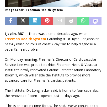
Image Credit: Freeman Health System
(Joplin, MO)
–
There was a time, decades ago, when
Freeman Health System
Cardiologist Dr. Ryan Longnecker
heavily relied on rolls of chest X-ray film to help diagnose a
patient’s heart problem.
On Monday morning, Freeman’s Director of Cardiovascular
Service Line was proud to exhibit Freeman Heart & Vascular
Institute’s newly renovated Cardiac Catheterization Laboratory
Room 1, which will enable the Institute to provide more
advanced care for Freeman’s cardiac patients.
The Institute, Dr. Longnecker said, is home to four cath labs;
the renovated Room 1 opened just 11 days ago.
“This is an exciting time for us,” he said. “We’ve continued to