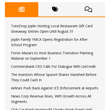
ToteDrop Joplin Hosting Local Restaurant Gift Card
Giveaway; Entries Open Until August 31
Joplin Family YMCA Opens Registration for After-
School Program
Forvis Mazars to Host Business Transition Planning
Webinar on September 1
Commerzbank CEO Calls For Dialogue With UniCredit
The Investors Whose SpaceX Shares Vanished Before
They Could Cash In
Airlines Push Back Against ICE Enforcement at Airports
News Corp Revenue Rises, With Growth Across All
Segments
Club Car Wash Hosting $5 Charity Wash Event Until