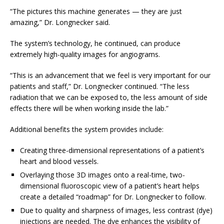
“The pictures this machine generates — they are just
amazing,” Dr. Longnecker said.
The system’s technology, he continued, can produce
extremely high-quality images for angiograms.
“This is an advancement that we feel is very important for our
patients and staff,” Dr. Longnecker continued. “The less
radiation that we can be exposed to, the less amount of side
effects there will be when working inside the lab.”
Additional benefits the system provides include:
Creating three-dimensional representations of a patient’s
heart and blood vessels.
Overlaying those 3D images onto a real-time, two-
dimensional fluoroscopic view of a patient’s heart helps
create a detailed “roadmap” for Dr. Longnecker to follow.
Due to quality and sharpness of images, less contrast (dye)
injections are needed. The dye enhances the visibility of