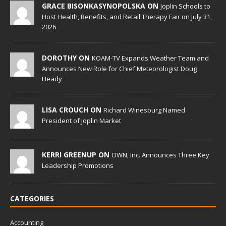
GRACE BISONKASYNOPOLSKA ON
Joplin Schools to
Host Health, Benefits, and Retail Therapy Fair on July 31,
2026
DOROTHY ON
KOAM-TV Expands Weather Team and
Announces New Role for Chief Meteorologist Doug
Heady
LISA CROUCH ON
Richard Winesburg Named
President of Joplin Market
KERRI GREENUP ON
OWN, Inc. Announces Three Key
Leadership Promotions
CATEGORIES
Accounting