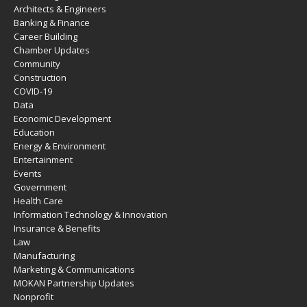
Architects & Engineers
Banking & Finance
Career Building
Chamber Updates
Community
Construction
COVID-19
Data
Economic Development
Education
Energy & Environment
Entertainment
Events
Government
Health Care
Information Technology & Innovation
Insurance & Benefits
Law
Manufacturing
Marketing & Communications
MOKAN Partnership Updates
Nonprofit