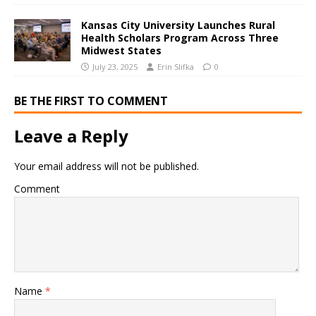
Kansas City University Launches Rural
Health Scholars Program Across Three
Midwest States
July 23, 2025
Erin Slifka
0
BE THE FIRST TO COMMENT
Leave a Reply
Your email address will not be published.
Comment
Name
*