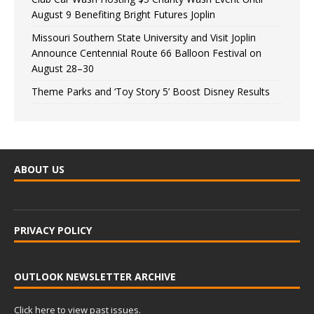
August 9 Benefiting Bright Futures Joplin
Missouri Southern State University and Visit Joplin
Announce Centennial Route 66 Balloon Festival on
August 28–30
Theme Parks and ‘Toy Story 5’ Boost Disney Results
ABOUT US
PRIVACY POLICY
OUTLOOK NEWSLETTER ARCHIVE
Click here to view past issues.