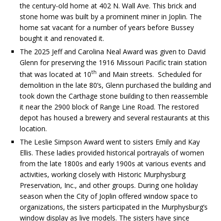
the century-old home at 402 N. Wall Ave. This brick and
stone home was built by a prominent miner in Joplin. The
home sat vacant for a number of years before Bussey
bought it and renovated it.
The 2025 Jeff and Carolina Neal Award was given to David
Glenn for preserving the 1916 Missouri Pacific train station
th
that was located at 10
and Main streets. Scheduled for
demolition in the late 80’s, Glenn purchased the building and
took down the Carthage stone building to then reassemble
it near the 2900 block of Range Line Road. The restored
depot has housed a brewery and several restaurants at this
location.
The Leslie Simpson Award went to sisters Emily and Kay
Ellis. These ladies provided historical portrayals of women
from the late 1800s and early 1900s at various events and
activities, working closely with Historic Murphysburg
Preservation, Inc., and other groups. During one holiday
season when the City of Joplin offered window space to
organizations, the sisters participated in the Murphysburg’s
window display as live models. The sisters have since