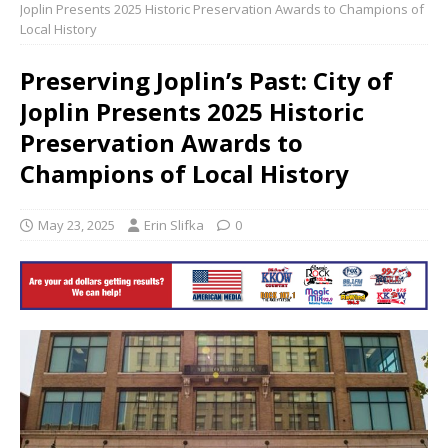
Joplin Presents 2025 Historic Preservation Awards to Champions of
Local History
Preserving Joplin’s Past: City of
Joplin Presents 2025 Historic
Preservation Awards to
Champions of Local History
May 23, 2025
Erin Slifka
0