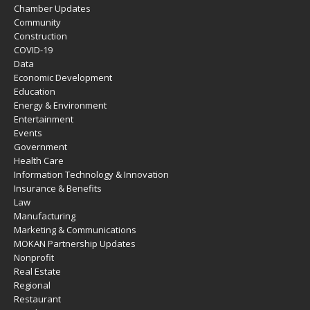
Chamber Updates
Community
Construction
COVID-19
Data
Economic Development
Education
Energy & Environment
Entertainment
Events
Government
Health Care
Information Technology & Innovation
Insurance & Benefits
Law
Manufacturing
Marketing & Communications
MOKAN Partnership Updates
Nonprofit
Real Estate
Regional
Restaurant