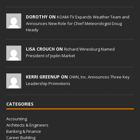
DOROTHY ON
KOAM-TV Expands Weather Team and
Announces New Role for Chief Meteorologist Doug
Heady
LISA CROUCH ON
Richard Winesburg Named
President of Joplin Market
KERRI GREENUP ON
OWN, Inc. Announces Three Key
Leadership Promotions
CATEGORIES
Accounting
Architects & Engineers
Banking & Finance
Career Building