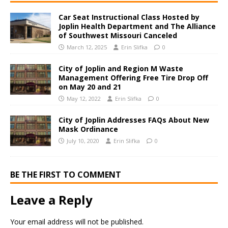
Car Seat Instructional Class Hosted by
Joplin Health Department and The Alliance
of Southwest Missouri Canceled
March 12, 2025
Erin Slifka
0
City of Joplin and Region M Waste
Management Offering Free Tire Drop Off
on May 20 and 21
May 12, 2022
Erin Slifka
0
City of Joplin Addresses FAQs About New
Mask Ordinance
July 10, 2020
Erin Slifka
0
BE THE FIRST TO COMMENT
Leave a Reply
Your email address will not be published.