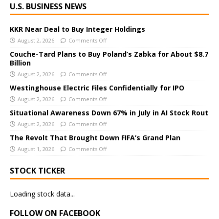
U.S. BUSINESS NEWS
l
t
e
KKR Near Deal to Buy Integer Holdings
r
August 2, 2026
Comments Off
n
Couche-Tard Plans to Buy Poland’s Zabka for About $8.7
a
Billion
t
August 2, 2026
Comments Off
i
Westinghouse Electric Files Confidentially for IPO
v
August 2, 2026
Comments Off
e
Situational Awareness Down 67% in July in AI Stock Rout
:
August 2, 2026
Comments Off
The Revolt That Brought Down FIFA’s Grand Plan
August 1, 2026
Comments Off
STOCK TICKER
Loading stock data...
FOLLOW ON FACEBOOK