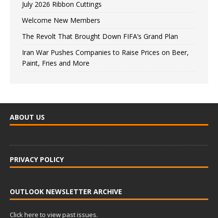
July 2026 Ribbon Cuttings
Welcome New Members
The Revolt That Brought Down FIFA’s Grand Plan
Iran War Pushes Companies to Raise Prices on Beer,
Paint, Fries and More
ABOUT US
PRIVACY POLICY
OUTLOOK NEWSLETTER ARCHIVE
Click here to view past issues.