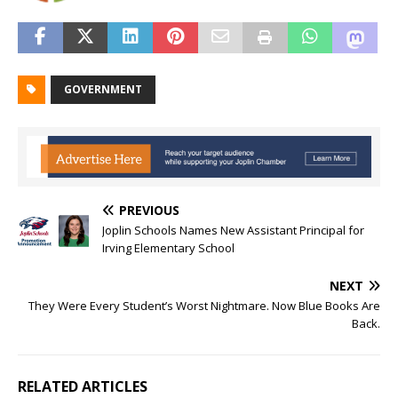
GOVERNMENT
PREVIOUS
Joplin Schools Names New Assistant Principal for
Irving Elementary School
NEXT
They Were Every Student’s Worst Nightmare. Now Blue Books Are
Back.
RELATED ARTICLES