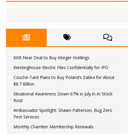
KKR Near Deal to Buy Integer Holdings
Westinghouse Electric Files Confidentially for IPO
Couche-Tard Plans to Buy Poland’s Zabka for About
$8.7 Billion
Situational Awareness Down 67% in July in AI Stock
Rout
Ambassador Spotlight: Shawn Patterson, Bug Zero
Pest Services
Monthly Chamber Membership Renewals