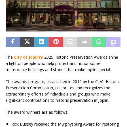
The
City of Joplin’s
2025 Historic Preservation Awards shine
a light on people who help protect and honor some
memorable buildings and stories that make Joplin special.
The awards program, established in 2019 by the City’s Historic
Preservation Commission, celebrates and recognizes the
extraordinary efforts of individuals and groups who make
significant contributions to historic preservation in Joplin.
The award winners are as follows:
Rick Bussey received the Murphysburg Award for restoring