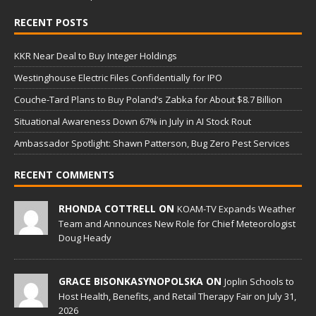
RECENT POSTS
KKR Near Deal to Buy Integer Holdings
Westinghouse Electric Files Confidentially for IPO
Couche-Tard Plans to Buy Poland’s Zabka for About $8.7 Billion
Situational Awareness Down 67% in July in AI Stock Rout
Ambassador Spotlight: Shawn Patterson, Bug Zero Pest Services
RECENT COMMENTS
RHONDA COTTRELL ON
KOAM-TV Expands Weather
Team and Announces New Role for Chief Meteorologist
Doug Heady
GRACE BISONKASYNOPOLSKA ON
Joplin Schools to
Host Health, Benefits, and Retail Therapy Fair on July 31,
2026