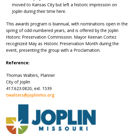
moved to Kansas City but left a historic impression on
Joplin during their time here.
This awards program is biannual, with nominations open in the
spring of odd-numbered years, and is offered by the Joplin
Historic Preservation Commission. Mayor Keenan Cortez
recognized May as Historic Preservation Month during the
event, presenting the group with a Proclamation.
Reference:
Thomas Walters, Planner
City of Joplin
417.623.0820, ext. 1539
twalters@joplinmo.org