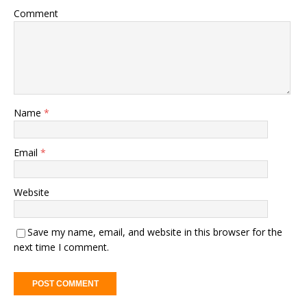
Comment
Name
*
Email
*
Website
Save my name, email, and website in this browser for the
next time I comment.
A