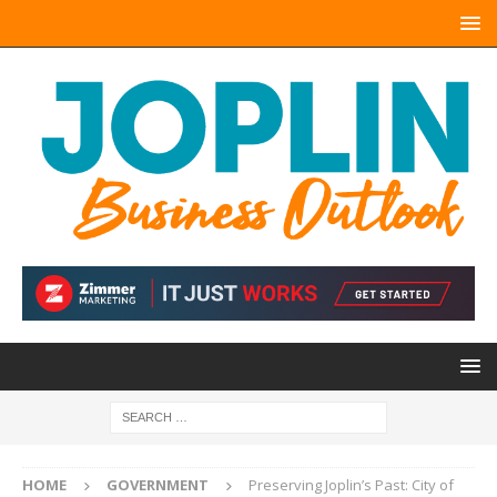
HOME
GOVERNMENT
Preserving Joplin’s Past: City of