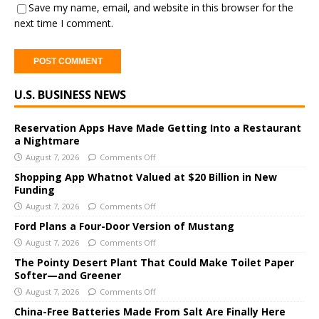
Save my name, email, and website in this browser for the
next time I comment.
A
U.S. BUSINESS NEWS
l
t
e
Reservation Apps Have Made Getting Into a Restaurant
a Nightmare
r
August 7, 2026
Comments Off
n
a
Shopping App Whatnot Valued at $20 Billion in New
Funding
t
i
August 7, 2026
Comments Off
v
Ford Plans a Four-Door Version of Mustang
e
August 7, 2026
Comments Off
:
The Pointy Desert Plant That Could Make Toilet Paper
Softer—and Greener
August 7, 2026
Comments Off
China-Free Batteries Made From Salt Are Finally Here