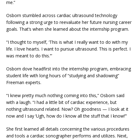
me.”
Osborn stumbled across cardiac ultrasound technology
following a strong urge to reevaluate her future nursing career
goals. That’s when she learned about the internship program.
“I thought to myself, ‘This is what I really want to do with my
life. I love hearts. I want to pursue ultrasound. This is perfect. I
was meant to do this.’”
Osborn dove headfirst into the internship program, embracing
student life with long hours of “studying and shadowing”
Freeman experts.
“I knew pretty much nothing coming into this,” Osborn said
with a laugh. “I had a little bit of cardiac experience, but
nothing ultrasound related. Now? Oh goodness
—
I look at it
now and I say ‘Ugh, how do I know all the stuff that I know!’”
She first learned all details concerning the various procedures
and tools a cardiac sonographer performs and utilizes. Next,