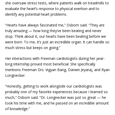
she oversaw stress tests, where patients walk on treadmills to
evaluate the heart’s response to physical exertion and to
identify any potential heart problems.
“Hearts have always fascinated me,” Osborn said. “They are
truly amazing
—
how long they’ve been beating and never
stop. Think about it, our hearts have been beating before we
were born. To me, it’s just an incredible organ. It can handle so
much stress but keeps on going.”
Her interactions with Freeman cardiologists during her year-
long internship proved most beneficial. She specifically
mentions Freeman Drs. Vigyan Bang, Darwin Jeyaraj, and Ryan
Longnecker.
“Honestly, getting to work alongside our cardiologists was
probably one of my favorite experiences because I learned so
much,” Osborn said. “Dr. Longnecker was just so great
—
he
took his time with me, and he passed on an incredible amount
of knowledge.”