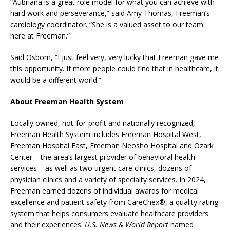
“Aubriana is a great role model for what you can achieve with
hard work and perseverance,” said Amy Thomas, Freeman’s
cardiology coordinator. “She is a valued asset to our team
here at Freeman.”
Said Osborn, “I just feel very, very lucky that Freeman gave me
this opportunity. If more people could find that in healthcare, it
would be a different world.”
About Freeman Health System
Locally owned, not-for-profit and nationally recognized,
Freeman Health System includes Freeman Hospital West,
Freeman Hospital East, Freeman Neosho Hospital and Ozark
Center – the area’s largest provider of behavioral health
services – as well as two urgent care clinics, dozens of
physician clinics and a variety of specialty services. In 2024,
Freeman earned dozens of individual awards for medical
excellence and patient safety from CareChex®, a quality rating
system that helps consumers evaluate healthcare providers
and their experiences.
U.S. News & World Report
named