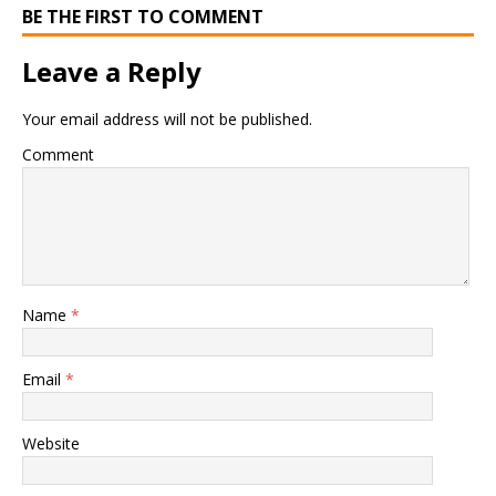
BE THE FIRST TO COMMENT
Leave a Reply
Your email address will not be published.
Comment
Name
*
Email
*
Website