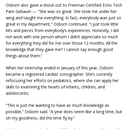
Osborn also gave a shout-out to Freeman Certified Echo Tech
Pam Gebauer
—
“She was so great. She took me under her
wing and taught me everything. In fact, everybody was just so
great in my department,” Osborn continued. “I just took little
bits and pieces from everybody’s experiences. Honestly, I did
not work with one person whom I didn’t appreciate so much
for everything they did for me over those 12 months. All the
knowledge that they gave me? I cannot say enough good
things about them.”
When her internship ended in January of this year, Osborn
became a registered cardiac sonographer. She’s currently
refocusing her efforts on pediatrics, where she can apply her
skills to examining the hearts of infants, children, and
adolescents.
“This is just me wanting to have as much knowledge as
possible,” Osborn said. “A year does seem like a long time, but
oh my goodness, did the time fly by.”