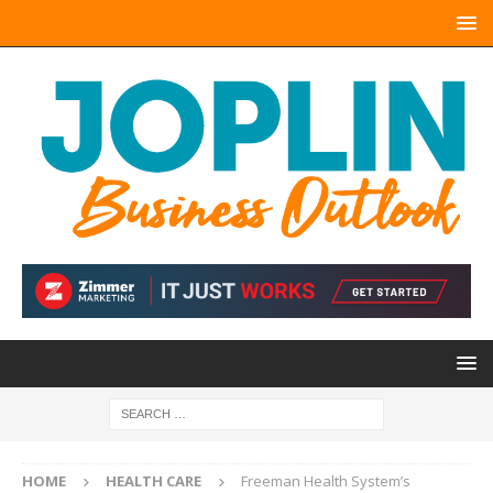
HOME
HEALTH CARE
Freeman Health System’s