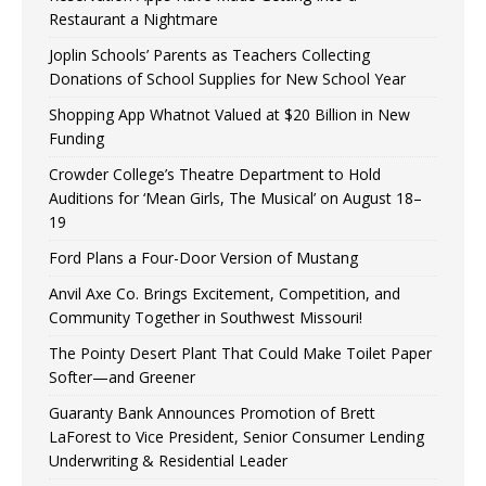
Restaurant a Nightmare
Joplin Schools’ Parents as Teachers Collecting
Donations of School Supplies for New School Year
Shopping App Whatnot Valued at $20 Billion in New
Funding
Crowder College’s Theatre Department to Hold
Auditions for ‘Mean Girls, The Musical’ on August 18–
19
Ford Plans a Four-Door Version of Mustang
Anvil Axe Co. Brings Excitement, Competition, and
Community Together in Southwest Missouri!
The Pointy Desert Plant That Could Make Toilet Paper
Softer—and Greener
Guaranty Bank Announces Promotion of Brett
LaForest to Vice President, Senior Consumer Lending
Underwriting & Residential Leader