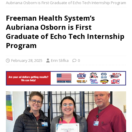
Aubriana Osborn is First Graduate of Echo Tech Internship Program
Freeman Health System’s
Aubriana Osborn is First
Graduate of Echo Tech Internship
Program
February 28, 2025
Erin Slifka
0