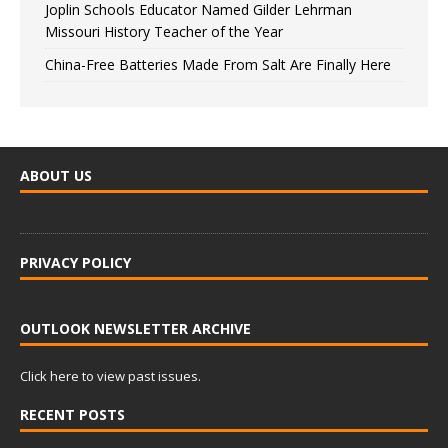
Joplin Schools Educator Named Gilder Lehrman
Missouri History Teacher of the Year
China-Free Batteries Made From Salt Are Finally Here
ABOUT US
PRIVACY POLICY
OUTLOOK NEWSLETTER ARCHIVE
Click here to view past issues.
RECENT POSTS