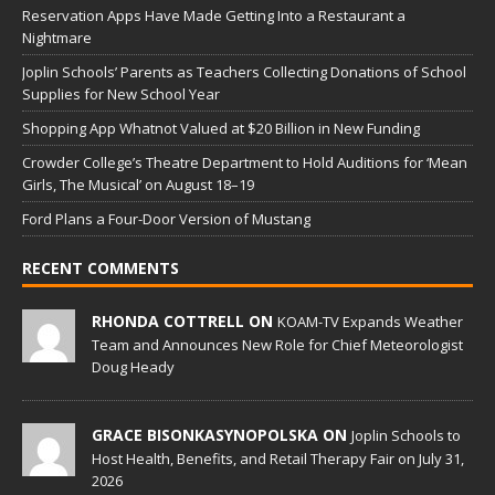
Reservation Apps Have Made Getting Into a Restaurant a
Nightmare
Joplin Schools’ Parents as Teachers Collecting Donations of School
Supplies for New School Year
Shopping App Whatnot Valued at $20 Billion in New Funding
Crowder College’s Theatre Department to Hold Auditions for ‘Mean
Girls, The Musical’ on August 18–19
Ford Plans a Four-Door Version of Mustang
RECENT COMMENTS
RHONDA COTTRELL ON
KOAM-TV Expands Weather
Team and Announces New Role for Chief Meteorologist
Doug Heady
GRACE BISONKASYNOPOLSKA ON
Joplin Schools to
Host Health, Benefits, and Retail Therapy Fair on July 31,
2026