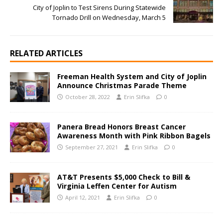
City of Joplin to Test Sirens During Statewide
Tornado Drill on Wednesday, March 5
RELATED ARTICLES
Freeman Health System and City of Joplin
Announce Christmas Parade Theme
October 28, 2022
Erin Slifka
0
Panera Bread Honors Breast Cancer
Awareness Month with Pink Ribbon Bagels
September 27, 2021
Erin Slifka
0
AT&T Presents $5,000 Check to Bill &
Virginia Leffen Center for Autism
April 12, 2021
Erin Slifka
0