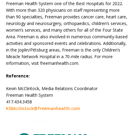
Freeman Health System one of the Best Hospitals for 2022.
With more than 320 physicians on staff representing more
than 90 specialties, Freeman provides cancer care, heart care,
neurology and neurosurgery, orthopaedics, children’s services,
women’s services, and many others for all of the Four State
Area. Freeman is also involved in numerous community-based
activities and sponsored events and celebrations. Additionally,
in the Joplin/Pittsburg areas, Freeman is the only Children’s
Miracle Network Hospital in a 70-mile radius. For more
information, visit freemanhealth.com.
Reference:
Kevin McClintock, Media Relations Coordinator
Freeman Health System
417.434.3458
KSMcclintock@freemanhealth.com