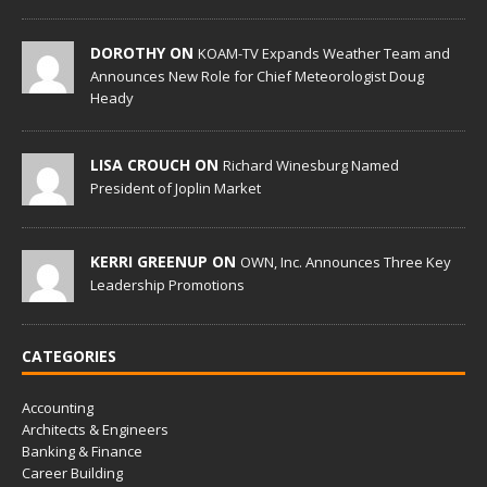
DOROTHY ON
KOAM-TV Expands Weather Team and
Announces New Role for Chief Meteorologist Doug
Heady
LISA CROUCH ON
Richard Winesburg Named
President of Joplin Market
KERRI GREENUP ON
OWN, Inc. Announces Three Key
Leadership Promotions
CATEGORIES
Accounting
Architects & Engineers
Banking & Finance
Career Building