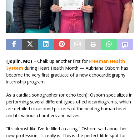
(Joplin, MO)
–
Chalk up another first for
Freeman Health
System
during Heart Health Month — Aubriana Osborn has
become the very first graduate of a new echocardiography
internship program.
As a cardiac sonographer (or echo tech), Osborn specializes in
performing several different types of echocardiograms, which
are detailed ultrasound pictures of the beating human heart
and its various chambers and valves.
“It’s almost like I’ve fulfilled a calling,” Osborn said about her
new profession. “It really is. This is the perfect little spot for