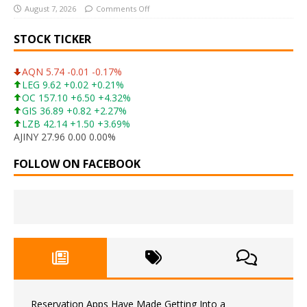
August 7, 2026
Comments Off
STOCK TICKER
AQN 5.74 -0.01 -0.17%
LEG 9.62 +0.02 +0.21%
OC 157.10 +6.50 +4.32%
GIS 36.89 +0.82 +2.27%
LZB 42.14 +1.50 +3.69%
AJINY 27.96 0.00 0.00%
FOLLOW ON FACEBOOK
Reservation Apps Have Made Getting Into a