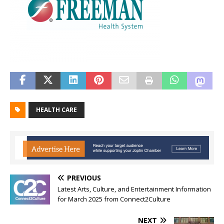
HEALTH CARE
PREVIOUS
Latest Arts, Culture, and Entertainment Information
for March 2025 from Connect2Culture
NEXT