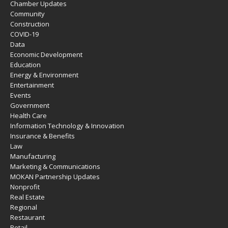
Chamber Updates
Community
Construction
COVID-19
Data
Economic Development
Education
Energy & Environment
Entertainment
Events
Government
Health Care
Information Technology & Innovation
Insurance & Benefits
Law
Manufacturing
Marketing & Communications
MOKAN Partnership Updates
Nonprofit
Real Estate
Regional
Restaurant
Retail