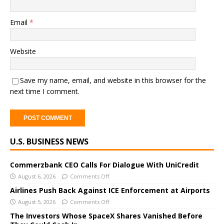
Email
*
Website
Save my name, email, and website in this browser for the
next time I comment.
A
U.S. BUSINESS NEWS
l
t
e
Commerzbank CEO Calls For Dialogue With UniCredit
r
August 6, 2026
Comments Off
n
Airlines Push Back Against ICE Enforcement at Airports
a
August 5, 2026
Comments Off
t
The Investors Whose SpaceX Shares Vanished Before
i