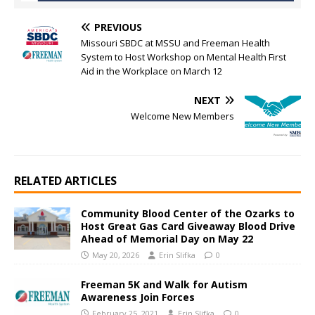
PREVIOUS
Missouri SBDC at MSSU and Freeman Health
System to Host Workshop on Mental Health First
Aid in the Workplace on March 12
NEXT
Welcome New Members
RELATED ARTICLES
Community Blood Center of the Ozarks to
Host Great Gas Card Giveaway Blood Drive
Ahead of Memorial Day on May 22
May 20, 2026
Erin Slifka
0
Freeman 5K and Walk for Autism
Awareness Join Forces
February 25, 2021
Erin Slifka
0