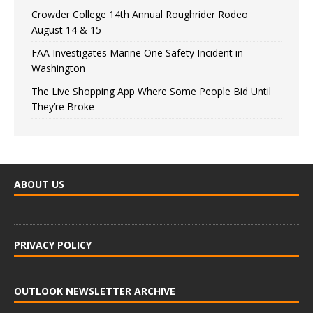
Crowder College 14th Annual Roughrider Rodeo
August 14 & 15
FAA Investigates Marine One Safety Incident in
Washington
The Live Shopping App Where Some People Bid Until
They’re Broke
ABOUT US
PRIVACY POLICY
OUTLOOK NEWSLETTER ARCHIVE