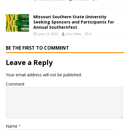
Missouri Southern State University
Seeking Sponsors and Participants for
Annual Southernfest
June 12, 2023
Erin Slifka
0
BE THE FIRST TO COMMENT
Leave a Reply
Your email address will not be published.
Comment
Name
*