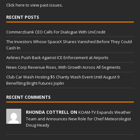
Click here to view past issues.
RECENT POSTS
Commerzbank CEO Calls For Dialogue With UniCredit
The Investors Whose SpaceX Shares Vanished Before They Could
Cash In
Airlines Push Back Against ICE Enforcement at Airports
News Corp Revenue Rises, With Growth Across All Segments
Club Car Wash Hosting $5 Charity Wash Event Until August 9
Benefiting Bright Futures Joplin
RECENT COMMENTS
RHONDA COTTRELL ON
KOAM-TV Expands Weather
Team and Announces New Role for Chief Meteorologist
Doug Heady