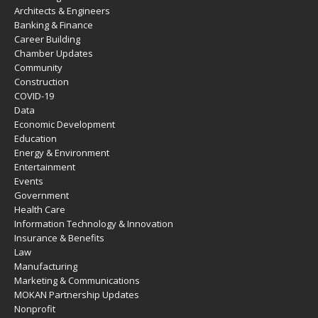
Architects & Engineers
Banking & Finance
Career Building
Chamber Updates
Community
Construction
COVID-19
Data
Economic Development
Education
Energy & Environment
Entertainment
Events
Government
Health Care
Information Technology & Innovation
Insurance & Benefits
Law
Manufacturing
Marketing & Communications
MOKAN Partnership Updates
Nonprofit