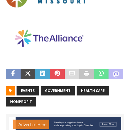
EVENTS
GOVERNMENT
HEALTH CARE
NONPROFIT