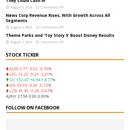
They Could Cash In
v
August 5, 2026
Comments Off
e
News Corp Revenue Rises, With Growth Across All
:
Segments
August 5, 2026
Comments Off
Theme Parks and ‘Toy Story 5’ Boost Disney Results
August 5, 2026
Comments Off
STOCK TICKER
AQN 5.77 -0.02 -0.35%
LEG 10.25 -0.21 -2.01%
OC 152.47 +6.94 +4.77%
GIS 35.93 -0.26 -0.72%
LZB 41.45 -0.28 -0.67%
AJINY 27.96 0.00 0.00%
FOLLOW ON FACEBOOK