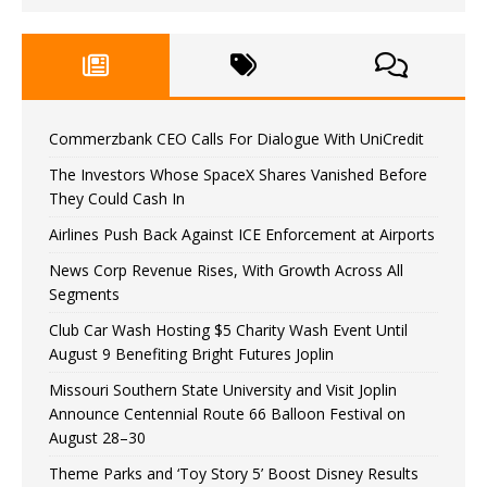
Commerzbank CEO Calls For Dialogue With UniCredit
The Investors Whose SpaceX Shares Vanished Before
They Could Cash In
Airlines Push Back Against ICE Enforcement at Airports
News Corp Revenue Rises, With Growth Across All
Segments
Club Car Wash Hosting $5 Charity Wash Event Until
August 9 Benefiting Bright Futures Joplin
Missouri Southern State University and Visit Joplin
Announce Centennial Route 66 Balloon Festival on
August 28–30
Theme Parks and ‘Toy Story 5’ Boost Disney Results