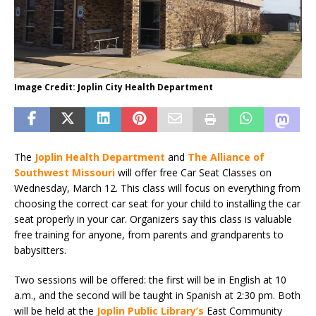
Image Credit: Joplin City Health Department
The
Joplin Health Department
and
The Alliance of
Southwest Missouri
will offer free Car Seat Classes on
Wednesday, March 12. This class will focus on everything from
choosing the correct car seat for your child to installing the car
seat properly in your car. Organizers say this class is valuable
free training for anyone, from parents and grandparents to
babysitters.
Two sessions will be offered: the first will be in English at 10
a.m., and the second will be taught in Spanish at 2:30 pm. Both
will be held at the
Joplin Public Library’s
East Community