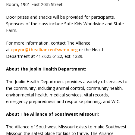
Room, 1901 East 20th Street.
Door prizes and snacks will be provided for participants.
Sponsors of the class include Safe Kids Worldwide and State
Farm.
For more information, contact The Alliance
at
cpryor@theallianceofswmo.org
or the Health
Department at 417.623.6122, ext. 1289.
About the Joplin Health Department:
The Joplin Health Department provides a variety of services to
the community, including animal control, community health,
environmental health, medical services, vital records,
emergency preparedness and response planning, and WIC.
About The Alliance of Southwest Missouri:
The Alliance of Southwest Missouri exists to make Southwest
Missouri the safest place for kids to thrive. The Alliance