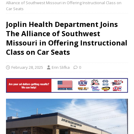
Alliance of Southwest Missouri in Offering Instructional Class on
Car Seats
Joplin Health Department Joins
The Alliance of Southwest
Missouri in Offering Instructional
Class on Car Seats
February 28, 2025
Erin Slifka
0