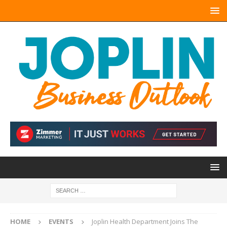
HOME
EVENTS
Joplin Health Department Joins The