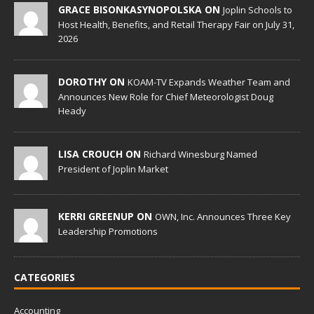
GRACE BISONKASYNOPOLSKA ON
Joplin Schools to
Host Health, Benefits, and Retail Therapy Fair on July 31,
2026
DOROTHY ON
KOAM-TV Expands Weather Team and
Announces New Role for Chief Meteorologist Doug
Heady
LISA CROUCH ON
Richard Winesburg Named
President of Joplin Market
KERRI GREENUP ON
OWN, Inc. Announces Three Key
Leadership Promotions
CATEGORIES
Accounting