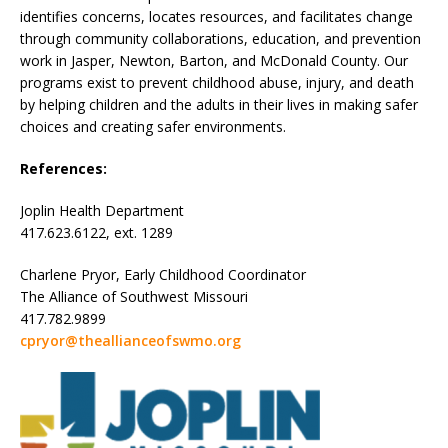
identifies concerns, locates resources, and facilitates change
through community collaborations, education, and prevention
work in Jasper, Newton, Barton, and McDonald County. Our
programs exist to prevent childhood abuse, injury, and death
by helping children and the adults in their lives in making safer
choices and creating safer environments.
References:
Joplin Health Department
417.623.6122, ext. 1289
Charlene Pryor, Early Childhood Coordinator
The Alliance of Southwest Missouri
417.782.9899
cpryor@theallianceofswmo.org