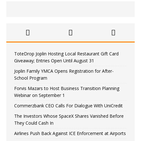
ToteDrop Joplin Hosting Local Restaurant Gift Card
Giveaway; Entries Open Until August 31
Joplin Family YMCA Opens Registration for After-
School Program
Forvis Mazars to Host Business Transition Planning
Webinar on September 1
Commerzbank CEO Calls For Dialogue With UniCredit
The Investors Whose SpaceX Shares Vanished Before
They Could Cash In
Airlines Push Back Against ICE Enforcement at Airports