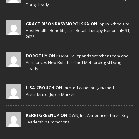
Doug Heady
GRACE BISONKASYNOPOLSKA ON
Joplin Schools to
Host Health, Benefits, and Retail Therapy Fair on July 31,
2026
DOROTHY ON
KOAM-TV Expands Weather Team and
Announces New Role for Chief Meteorologist Doug
Heady
LISA CROUCH ON
Richard Winesburg Named
President of Joplin Market
KERRI GREENUP ON
OWN, Inc. Announces Three Key
Leadership Promotions