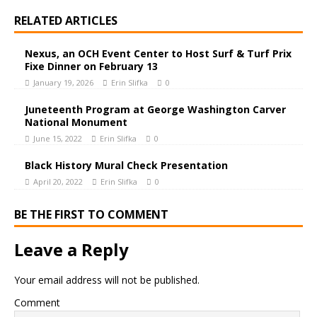
RELATED ARTICLES
Nexus, an OCH Event Center to Host Surf & Turf Prix
Fixe Dinner on February 13
January 19, 2026
Erin Slifka
0
Juneteenth Program at George Washington Carver
National Monument
June 15, 2022
Erin Slifka
0
Black History Mural Check Presentation
April 20, 2022
Erin Slifka
0
BE THE FIRST TO COMMENT
Leave a Reply
Your email address will not be published.
Comment