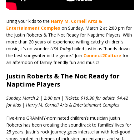
Bring your kids to the
Harry M. Cornell Arts &
Entertainment Complex
on Sunday, March 2 at 2:00 pm for
the Justin Roberts & The Not Ready for Naptime Players. With
more than 20 years of experience writing catchy children’s
music, it’s no wonder
USA T
oday
hailed Justin as “hands down
the best songwriter in the genre.” Join
Connect2Culture
for
an afternoon of family-friendly fun and music!
Justin Roberts & The Not Ready for
Naptime Players
Sunday, March 2 | 2:00 pm | Tickets: $16.90 for adults, $4.42
for kids | Harry M. Cornell Arts & Entertainment Complex
Five-time GRAMMY-nominated children’s musician Justin
Roberts has been creating the soundtrack to families’ lives for
25 years. Justin’s rock journey goes interstellar with feel-good
songs rooted in themes of inclusion, acceptance, and self-