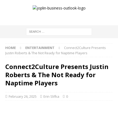
HOME
ENTERTAINMENT
Connect2Culture Presents
Justin Roberts & The Not Ready for Naptime Players
Connect2Culture Presents Justin
Roberts & The Not Ready for
Naptime Players
February 26, 2025
Erin Slifka
0