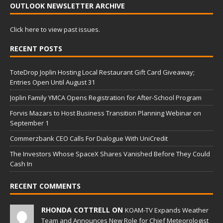
OUTLOOK NEWSLETTER ARCHIVE
Click here to view past issues.
RECENT POSTS
ToteDrop Joplin Hosting Local Restaurant Gift Card Giveaway;
Entries Open Until August 31
Joplin Family YMCA Opens Registration for After-School Program
Forvis Mazars to Host Business Transition Planning Webinar on
September 1
Commerzbank CEO Calls For Dialogue With UniCredit
The Investors Whose SpaceX Shares Vanished Before They Could
Cash In
RECENT COMMENTS
RHONDA COTTRELL ON
KOAM-TV Expands Weather
Team and Announces New Role for Chief Meteorologist