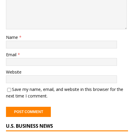
Name
*
Email
*
Website
Save my name, email, and website in this browser for the
next time I comment.
U.S. BUSINESS NEWS