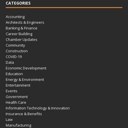
CATEGORIES
Accounting
Architects & Engineers
Banking & Finance
Career Building
Chamber Updates
Community
Construction
COVID-19
Data
Economic Development
Education
Energy & Environment
Entertainment
Events
Government
Health Care
Information Technology & Innovation
Insurance & Benefits
Law
Manufacturing