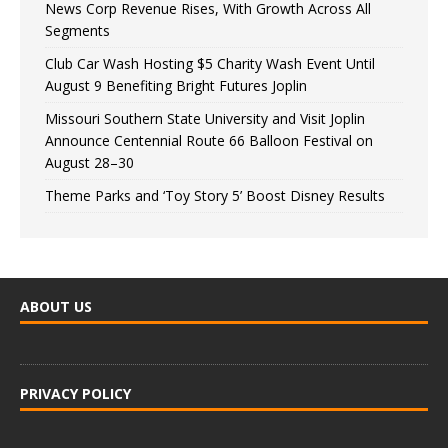
News Corp Revenue Rises, With Growth Across All
Segments
Club Car Wash Hosting $5 Charity Wash Event Until
August 9 Benefiting Bright Futures Joplin
Missouri Southern State University and Visit Joplin
Announce Centennial Route 66 Balloon Festival on
August 28–30
Theme Parks and ‘Toy Story 5’ Boost Disney Results
ABOUT US
PRIVACY POLICY