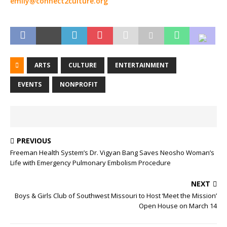
emily@connect2culture.org
ARTS
CULTURE
ENTERTAINMENT
EVENTS
NONPROFIT
PREVIOUS
Freeman Health System’s Dr. Vigyan Bang Saves Neosho Woman’s
Life with Emergency Pulmonary Embolism Procedure
NEXT
Boys & Girls Club of Southwest Missouri to Host ‘Meet the Mission’
Open House on March 14