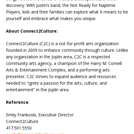
discovery. With Justin’s band, the Not Ready for Naptime
Players, kids and their families can explore what it means to be
yourself and embrace what makes you unique.
About Connect2Culture:
Connect2Culture (C2C) is a not-for-profit arts organization
founded in 2009 to enhance community through culture. Unlike
any organization in the Joplin area, C2C is a respected
community arts agency, a champion of the Harry M. Cornell
Arts & Entertainment Complex, and a performing arts
presenter. C2C strives to expand audience and resources
needed to “ignite a passion for the arts, culture, and
entertainment” in the Joplin area.
Reference
:
Emily Frankoski, Executive Director
Connect2Culture
417.501.5550