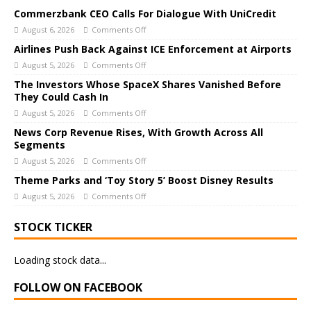
Commerzbank CEO Calls For Dialogue With UniCredit
August 6, 2026
Comments Off
Airlines Push Back Against ICE Enforcement at Airports
August 5, 2026
Comments Off
The Investors Whose SpaceX Shares Vanished Before
They Could Cash In
August 5, 2026
Comments Off
News Corp Revenue Rises, With Growth Across All
Segments
August 5, 2026
Comments Off
Theme Parks and ‘Toy Story 5’ Boost Disney Results
August 5, 2026
Comments Off
STOCK TICKER
Loading stock data...
FOLLOW ON FACEBOOK