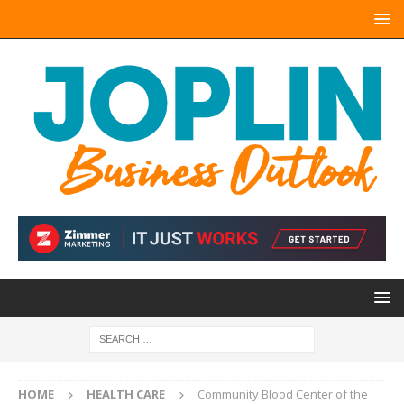
HOME
HEALTH CARE
Community Blood Center of the