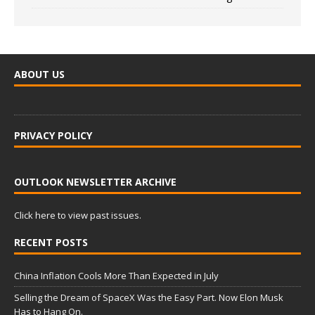
ABOUT US
PRIVACY POLICY
OUTLOOK NEWSLETTER ARCHIVE
Click here to view past issues.
RECENT POSTS
China Inflation Cools More Than Expected in July
Selling the Dream of SpaceX Was the Easy Part. Now Elon Musk
Has to Hang On.