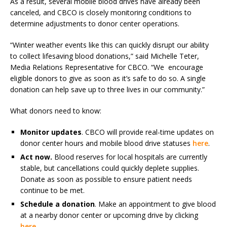
As a result, several mobile blood drives have already been
canceled, and CBCO is closely monitoring conditions to
determine adjustments to donor center operations.
“Winter weather events like this can quickly disrupt our ability
to collect lifesaving blood donations,” said Michelle Teter,
Media Relations Representative for CBCO. “We encourage
eligible donors to give as soon as it’s safe to do so. A single
donation can help save up to three lives in our community.”
What donors need to know:
Monitor updates
. CBCO will provide real-time updates on
donor center hours and mobile blood drive statuses
here
.
Act now.
Blood reserves for local hospitals are currently
stable, but cancellations could quickly deplete supplies.
Donate as soon as possible to ensure patient needs
continue to be met.
Schedule a donation
. Make an appointment to give blood
at a nearby donor center or upcoming drive by clicking
here
.