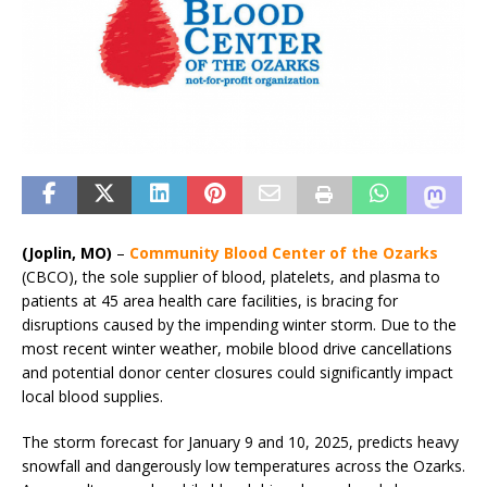
(Joplin, MO)
–
Community Blood Center of the Ozarks
(CBCO), the sole supplier of blood, platelets, and plasma to
patients at 45 area health care facilities, is bracing for
disruptions caused by the impending winter storm. Due to the
most recent winter weather, mobile blood drive cancellations
and potential donor center closures could significantly impact
local blood supplies.
The storm forecast for January 9 and 10, 2025, predicts heavy
snowfall and dangerously low temperatures across the Ozarks.