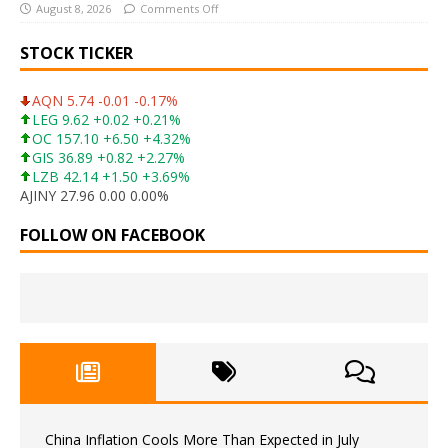
August 8, 2026
Comments Off
STOCK TICKER
AQN 5.74 -0.01 -0.17%
LEG 9.62 +0.02 +0.21%
OC 157.10 +6.50 +4.32%
GIS 36.89 +0.82 +2.27%
LZB 42.14 +1.50 +3.69%
AJINY 27.96 0.00 0.00%
FOLLOW ON FACEBOOK
China Inflation Cools More Than Expected in July