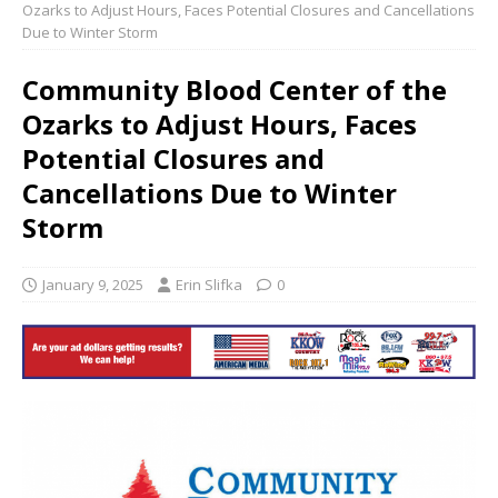
Ozarks to Adjust Hours, Faces Potential Closures and Cancellations
Due to Winter Storm
Community Blood Center of the
Ozarks to Adjust Hours, Faces
Potential Closures and
Cancellations Due to Winter
Storm
January 9, 2025
Erin Slifka
0