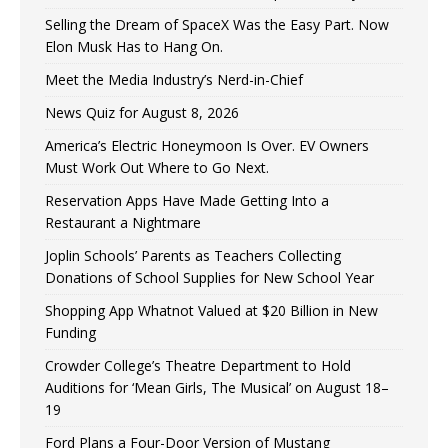
Selling the Dream of SpaceX Was the Easy Part. Now
Elon Musk Has to Hang On.
Meet the Media Industry’s Nerd-in-Chief
News Quiz for August 8, 2026
America’s Electric Honeymoon Is Over. EV Owners
Must Work Out Where to Go Next.
Reservation Apps Have Made Getting Into a
Restaurant a Nightmare
Joplin Schools’ Parents as Teachers Collecting
Donations of School Supplies for New School Year
Shopping App Whatnot Valued at $20 Billion in New
Funding
Crowder College’s Theatre Department to Hold
Auditions for ‘Mean Girls, The Musical’ on August 18–
19
Ford Plans a Four-Door Version of Mustang