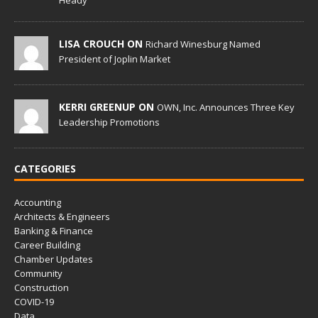
Heady
LISA CROUCH ON
Richard Winesburg Named
President of Joplin Market
KERRI GREENUP ON
OWN, Inc. Announces Three Key
Leadership Promotions
CATEGORIES
Accounting
Architects & Engineers
Banking & Finance
Career Building
Chamber Updates
Community
Construction
COVID-19
Data