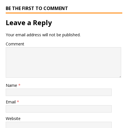
BE THE FIRST TO COMMENT
Leave a Reply
Your email address will not be published.
Comment
Name
*
Email
*
Website