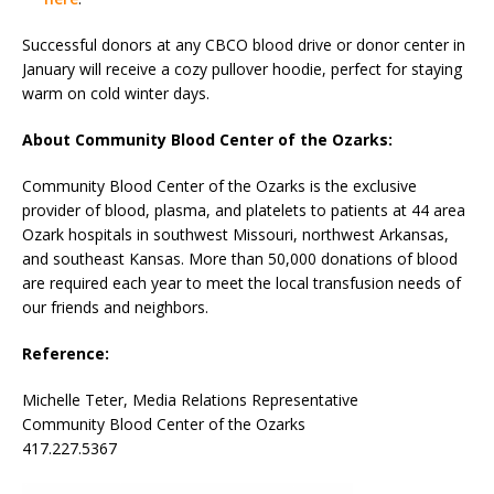
Successful donors at any CBCO blood drive or donor center in
January will receive a cozy pullover hoodie, perfect for staying
warm on cold winter days.
About Community Blood Center of the Ozarks:
Community Blood Center of the Ozarks is the exclusive
provider of blood, plasma, and platelets to patients at 44 area
Ozark hospitals in southwest Missouri, northwest Arkansas,
and southeast Kansas. More than 50,000 donations of blood
are required each year to meet the local transfusion needs of
our friends and neighbors.
Reference:
Michelle Teter, Media Relations Representative
Community Blood Center of the Ozarks
417.227.5367