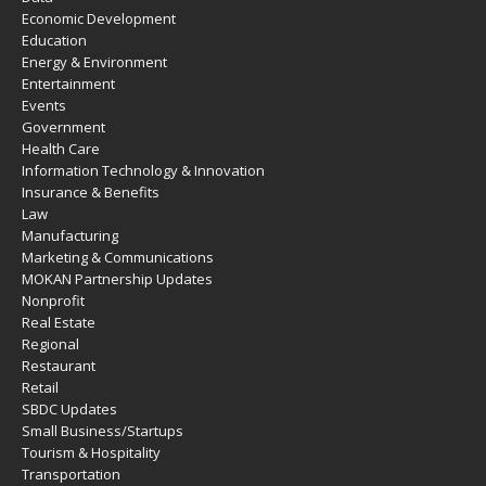
Economic Development
Education
Energy & Environment
Entertainment
Events
Government
Health Care
Information Technology & Innovation
Insurance & Benefits
Law
Manufacturing
Marketing & Communications
MOKAN Partnership Updates
Nonprofit
Real Estate
Regional
Restaurant
Retail
SBDC Updates
Small Business/Startups
Tourism & Hospitality
Transportation