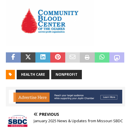
HEALTH CARE
NONPROFIT
PREVIOUS
January 2025 News & Updates from Missouri SBDC