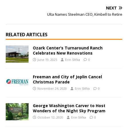
NEXT
Ulta Names Steelman CEO, Kimbell to Retire
RELATED ARTICLES
Ozark Center’s Turnaround Ranch
Celebrates New Renovations
June 19, 2025
Erin Slifka
0
Freeman and City of Joplin Cancel
Christmas Parade
November 24, 2020
Erin Slifka
0
George Washington Carver to Host
Wonders of the Night Sky Program
October 12, 2020
Erin Slifka
0