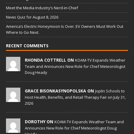
Meet the Media Industry’s Nerd-in-Chief
News Quiz for August 8, 2026
America’s Electric Honeymoon Is Over. EV Owners Must Work Out
Where to Go Next.
RECENT COMMENTS
RHONDA COTTRELL ON
KOAM-TV Expands Weather
Team and Announces New Role for Chief Meteorologist
Doug Heady
GRACE BISONKASYNOPOLSKA ON
Joplin Schools to
Host Health, Benefits, and Retail Therapy Fair on July 31,
2026
DOROTHY ON
KOAM-TV Expands Weather Team and
Announces New Role for Chief Meteorologist Doug