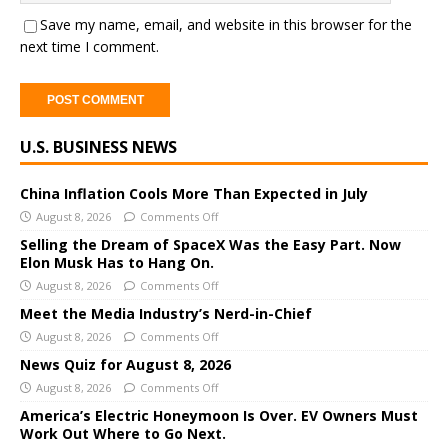
Save my name, email, and website in this browser for the
next time I comment.
A
U.S. BUSINESS NEWS
l
t
e
China Inflation Cools More Than Expected in July
r
August 8, 2026
Comments Off
n
Selling the Dream of SpaceX Was the Easy Part. Now
a
Elon Musk Has to Hang On.
t
August 8, 2026
Comments Off
i
Meet the Media Industry’s Nerd-in-Chief
v
August 8, 2026
Comments Off
e
News Quiz for August 8, 2026
:
August 8, 2026
Comments Off
America’s Electric Honeymoon Is Over. EV Owners Must
Work Out Where to Go Next.