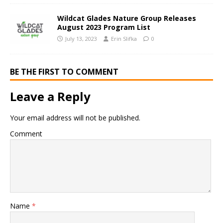
Wildcat Glades Nature Group Releases
August 2023 Program List
July 13, 2023
Erin Slifka
0
BE THE FIRST TO COMMENT
Leave a Reply
Your email address will not be published.
Comment
Name
*