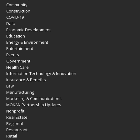
Community
Construction
COVID-19
Data
Economic Development
Education
Energy & Environment
Entertainment
Events
Government
Health Care
Information Technology & Innovation
Insurance & Benefits
Law
Manufacturing
Marketing & Communications
MOKAN Partnership Updates
Nonprofit
Real Estate
Regional
Restaurant
Retail