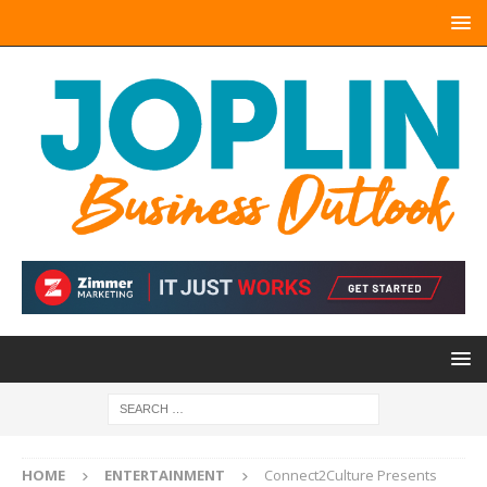
HOME
ENTERTAINMENT
Connect2Culture Presents