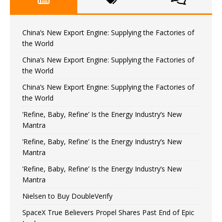
China’s New Export Engine: Supplying the Factories of
the World
China’s New Export Engine: Supplying the Factories of
the World
China’s New Export Engine: Supplying the Factories of
the World
‘Refine, Baby, Refine’ Is the Energy Industry’s New
Mantra
‘Refine, Baby, Refine’ Is the Energy Industry’s New
Mantra
‘Refine, Baby, Refine’ Is the Energy Industry’s New
Mantra
Nielsen to Buy DoubleVerify
SpaceX True Believers Propel Shares Past End of Epic