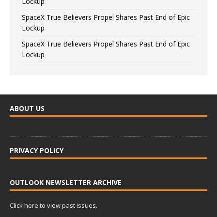
Lockup
SpaceX True Believers Propel Shares Past End of Epic
Lockup
SpaceX True Believers Propel Shares Past End of Epic
Lockup
ABOUT US
PRIVACY POLICY
OUTLOOK NEWSLETTER ARCHIVE
Click here to view past issues.