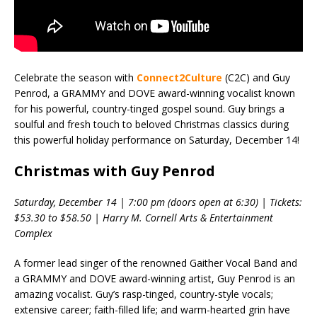
Celebrate the season with
Connect2Culture
(C2C) and Guy
Penrod, a GRAMMY and DOVE award-winning vocalist known
for his powerful, country-tinged gospel sound. Guy brings a
soulful and fresh touch to beloved Christmas classics during
this powerful holiday performance on Saturday, December 14!
Christmas with Guy Penrod
Saturday, December 14 | 7:00 pm (doors open at 6:30) | Tickets:
$53.30 to $58.50 | Harry M. Cornell Arts & Entertainment
Complex
A former lead singer of the renowned Gaither Vocal Band and
a GRAMMY and DOVE award-winning artist, Guy Penrod is an
amazing vocalist. Guy’s rasp-tinged, country-style vocals;
extensive career; faith-filled life; and warm-hearted grin have