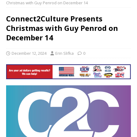
Christmas with Guy Penrod on December 14
Connect2Culture Presents
Christmas with Guy Penrod on
December 14
December 12, 2024
Erin Slifka
0