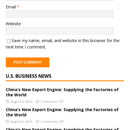
Email
*
Website
Save my name, email, and website in this browser for the
next time I comment.
A
U.S. BUSINESS NEWS
l
t
e
China’s New Export Engine: Supplying the Factories of
the World
r
August 6, 2026
Comments Off
n
a
China’s New Export Engine: Supplying the Factories of
the World
t
i
August 6, 2026
Comments Off
v
China’s New Export Engine: Supplying the Factories of