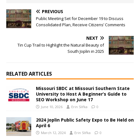
PREVIOUS
Public Meeting Set for December 19 to Discuss
Consolidated Plan, Receive Citizens’ Comments
NEXT
Tin Cup Trail to Highlight the Natural Beauty of
South Joplin in 2025
RELATED ARTICLES
Missouri SBDC at Missouri Southern State
University to Host A Beginner’s Guide to
SEO Workshop on June 17
June 10, 2026
Erin Slifka
0
2024 Joplin Public Safety Expo to Be Held on
April 6
March 12, 2024
Erin Slifka
0