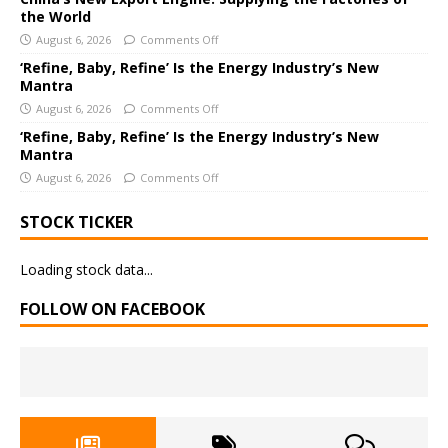
e
the World
:
August 6, 2026
Comments Off
‘Refine, Baby, Refine’ Is the Energy Industry’s New
Mantra
August 6, 2026
Comments Off
‘Refine, Baby, Refine’ Is the Energy Industry’s New
Mantra
August 6, 2026
Comments Off
STOCK TICKER
Loading stock data...
FOLLOW ON FACEBOOK