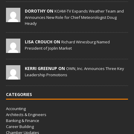
DOROTHY ON
KOAM-TV Expands Weather Team and
Announces New Role for Chief Meteorologist Doug
Heady
LISA CROUCH ON
Richard Winesburg Named
President of Joplin Market
KERRI GREENUP ON
OWN, Inc. Announces Three Key
Leadership Promotions
CATEGORIES
Accounting
Architects & Engineers
Banking & Finance
Career Building
Chamber Updates