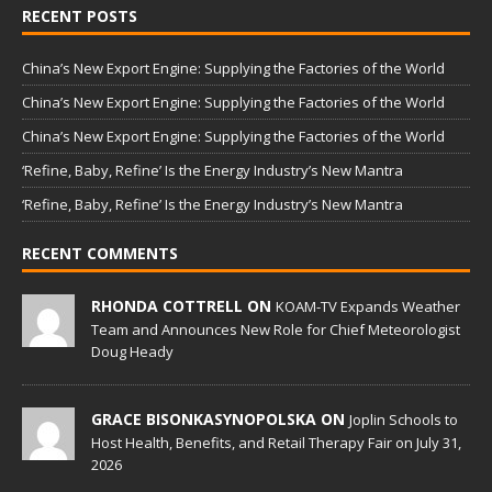
RECENT POSTS
China’s New Export Engine: Supplying the Factories of the World
China’s New Export Engine: Supplying the Factories of the World
China’s New Export Engine: Supplying the Factories of the World
‘Refine, Baby, Refine’ Is the Energy Industry’s New Mantra
‘Refine, Baby, Refine’ Is the Energy Industry’s New Mantra
RECENT COMMENTS
RHONDA COTTRELL ON
KOAM-TV Expands Weather
Team and Announces New Role for Chief Meteorologist
Doug Heady
GRACE BISONKASYNOPOLSKA ON
Joplin Schools to
Host Health, Benefits, and Retail Therapy Fair on July 31,
2026