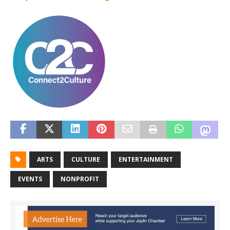
ARTS
CULTURE
ENTERTAINMENT
EVENTS
NONPROFIT