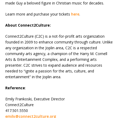
made Guy a beloved figure in Christian music for decades.
Learn more and purchase your tickets
here
.
About Connect2Culture:
Connect2Culture (C2C) is a not-for-profit arts organization
founded in 2009 to enhance community through culture. Unlike
any organization in the Joplin area, C2C is a respected
community arts agency, a champion of the Harry M. Cornell
Arts & Entertainment Complex, and a performing arts
presenter. C2C strives to expand audience and resources
needed to “ignite a passion for the arts, culture, and
entertainment” in the Joplin area.
Reference
:
Emily Frankoski, Executive Director
Connect2Culture
417.501.5550
emily@connect2culture.org