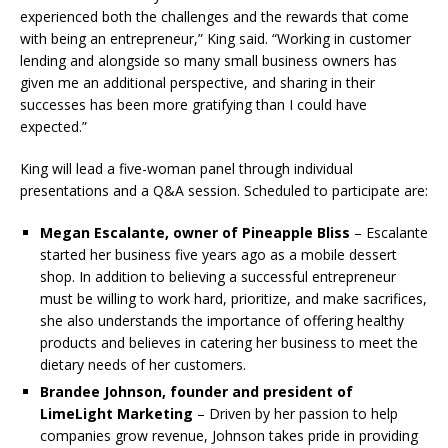
experienced both the challenges and the rewards that come
with being an entrepreneur,” King said. “Working in customer
lending and alongside so many small business owners has
given me an additional perspective, and sharing in their
successes has been more gratifying than I could have
expected.”
King will lead a five-woman panel through individual
presentations and a Q&A session. Scheduled to participate are:
Megan Escalante,
owner of Pineapple Bliss
– Escalante
started her business five years ago as a mobile dessert
shop. In addition to believing a successful entrepreneur
must be willing to work hard, prioritize, and make sacrifices,
she also understands the importance of offering healthy
products and believes in catering her business to meet the
dietary needs of her customers.
Brandee Johnson,
founder and president of
LimeLight Marketing
– Driven by her passion to help
companies grow revenue, Johnson takes pride in providing