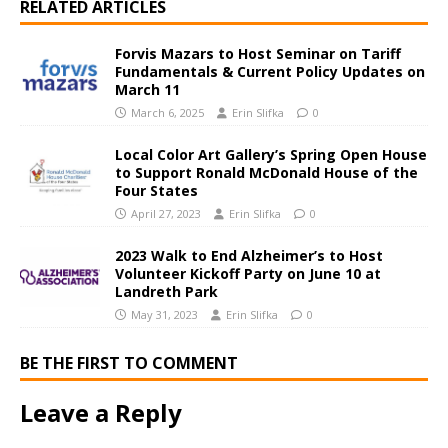
RELATED ARTICLES
Forvis Mazars to Host Seminar on Tariff
Fundamentals & Current Policy Updates on
March 11
March 6, 2025
Erin Slifka
0
Local Color Art Gallery’s Spring Open House
to Support Ronald McDonald House of the
Four States
April 27, 2023
Erin Slifka
0
2023 Walk to End Alzheimer’s to Host
Volunteer Kickoff Party on June 10 at
Landreth Park
May 31, 2023
Erin Slifka
0
BE THE FIRST TO COMMENT
Leave a Reply