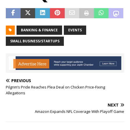
BANKING & FINANCE
EVENTS
SMALL BUSINESS/STARTUPS
PREVIOUS
Pilgrim’s Pride Reaches Plea Deal on Chicken Price-Fixing
Allegations
NEXT
Amazon Expands NFL Coverage With Playoff Game