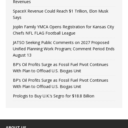
Revenues
SpaceX Revenue Could Reach $1 Trillion, Elon Musk
Says
Joplin Family YMCA Opens Registration for Kansas City
Chiefs NFL FLAG Football League
JATSO Seeking Public Comments on 2027 Proposed
Unified Planning Work Program; Comment Period Ends
August 13
BP’s Oil Profits Surge as Fossil Fuel Pivot Continues
With Plan to Offload U.S. Biogas Unit
BP’s Oil Profits Surge as Fossil Fuel Pivot Continues
With Plan to Offload U.S. Biogas Unit
Prologis to Buy U.K.’s Segro for $18.8 Billion
ABOUT US