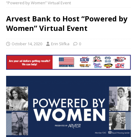
“Powered by Women” Virtual Event
Arvest Bank to Host “Powered by
Women” Virtual Event
October 14, 2020
Erin Slifka
0