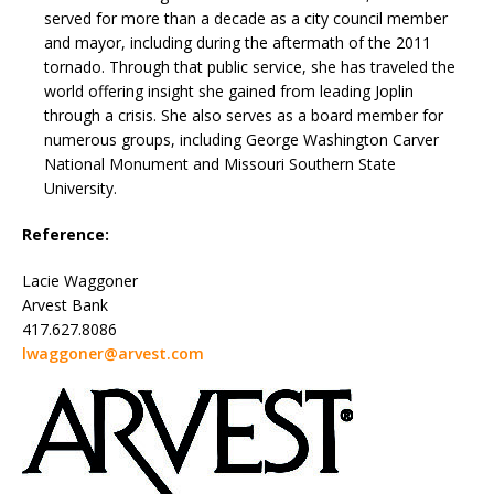
served for more than a decade as a city council member
and mayor, including during the aftermath of the 2011
tornado. Through that public service, she has traveled the
world offering insight she gained from leading Joplin
through a crisis. She also serves as a board member for
numerous groups, including George Washington Carver
National Monument and Missouri Southern State
University.
Reference:
Lacie Waggoner
Arvest Bank
417.627.8086
lwaggoner@arvest.com