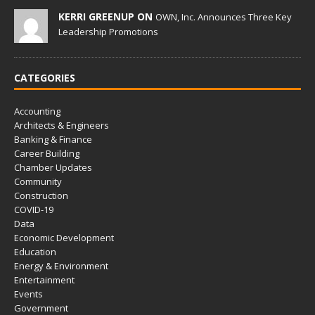
KERRI GREENUP ON
OWN, Inc. Announces Three Key
Leadership Promotions
CATEGORIES
Accounting
Architects & Engineers
Banking & Finance
Career Building
Chamber Updates
Community
Construction
COVID-19
Data
Economic Development
Education
Energy & Environment
Entertainment
Events
Government