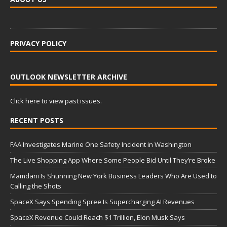
PRIVACY POLICY
OUTLOOK NEWSLETTER ARCHIVE
Click here to view past issues.
RECENT POSTS
FAA Investigates Marine One Safety Incident in Washington
The Live Shopping App Where Some People Bid Until They’re Broke
Mamdani Is Shunning New York Business Leaders Who Are Used to
Calling the Shots
SpaceX Says Spending Spree Is Supercharging AI Revenues
SpaceX Revenue Could Reach $1 Trillion, Elon Musk Says