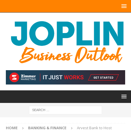
HOME
BANKING & FINANCE
Arvest Bank to Host