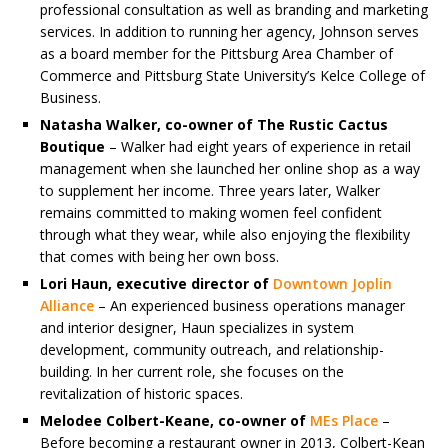
professional consultation as well as branding and marketing
services. In addition to running her agency, Johnson serves
as a board member for the Pittsburg Area Chamber of
Commerce and Pittsburg State University’s Kelce College of
Business.
Natasha Walker, co-owner of The Rustic Cactus
Boutique
– Walker had eight years of experience in retail
management when she launched her online shop as a way
to supplement her income. Three years later, Walker
remains committed to making women feel confident
through what they wear, while also enjoying the flexibility
that comes with being her own boss.
Lori Haun, executive director of
Downtown Joplin
Alliance
– An experienced business operations manager
and interior designer, Haun specializes in system
development, community outreach, and relationship-
building. In her current role, she focuses on the
revitalization of historic spaces.
Melodee Colbert-Keane, co-owner of
MEs Place
–
Before becoming a restaurant owner in 2013, Colbert-Kean