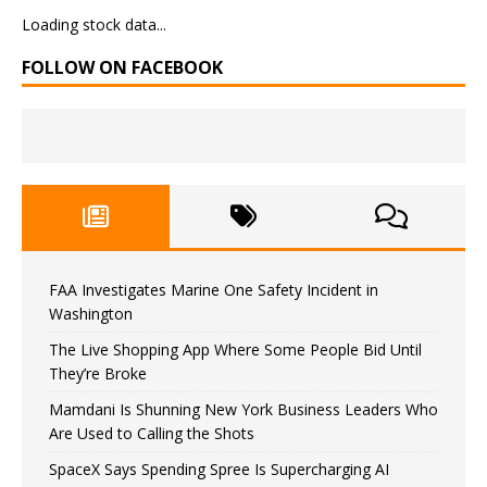
Loading stock data...
FOLLOW ON FACEBOOK
FAA Investigates Marine One Safety Incident in
Washington
The Live Shopping App Where Some People Bid Until
They’re Broke
Mamdani Is Shunning New York Business Leaders Who
Are Used to Calling the Shots
SpaceX Says Spending Spree Is Supercharging AI