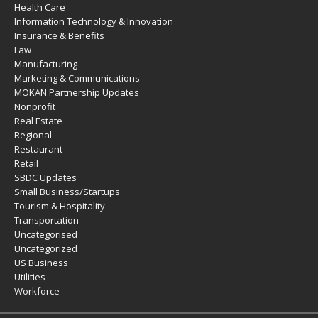
Health Care
Information Technology & Innovation
Insurance & Benefits
Law
Manufacturing
Marketing & Communications
MOKAN Partnership Updates
Nonprofit
Real Estate
Regional
Restaurant
Retail
SBDC Updates
Small Business/Startups
Tourism & Hospitality
Transportation
Uncategorised
Uncategorized
US Business
Utilities
Workforce