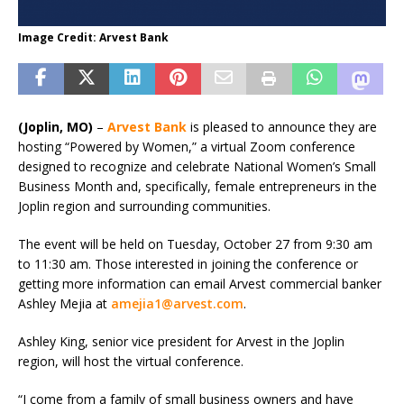
Image Credit: Arvest Bank
(Joplin, MO)
–
Arvest Bank
is pleased to announce they are
hosting “Powered by Women,” a virtual Zoom conference
designed to recognize and celebrate National Women’s Small
Business Month and, specifically, female entrepreneurs in the
Joplin region and surrounding communities.
The event will be held on Tuesday, October 27 from 9:30 am
to 11:30 am. Those interested in joining the conference or
getting more information can email Arvest commercial banker
Ashley Mejia at
amejia1@arvest.com
.
Ashley King, senior vice president for Arvest in the Joplin
region, will host the virtual conference.
“I come from a family of small business owners and have