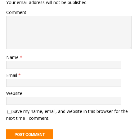
Your email address will not be published.
Comment
Name
*
Email
*
Website
Save my name, email, and website in this browser for the
next time I comment.