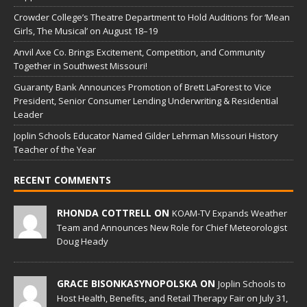
Crowder College’s Theatre Department to Hold Auditions for ‘Mean
Girls, The Musical’ on August 18–19
Anvil Axe Co. Brings Excitement, Competition, and Community
Together in Southwest Missouri!
Guaranty Bank Announces Promotion of Brett LaForest to Vice
President, Senior Consumer Lending Underwriting & Residential
Leader
Joplin Schools Educator Named Gilder Lehrman Missouri History
Teacher of the Year
RECENT COMMENTS
RHONDA COTTRELL ON
KOAM-TV Expands Weather
Team and Announces New Role for Chief Meteorologist
Doug Heady
GRACE BISONKASYNOPOLSKA ON
Joplin Schools to
Host Health, Benefits, and Retail Therapy Fair on July 31,