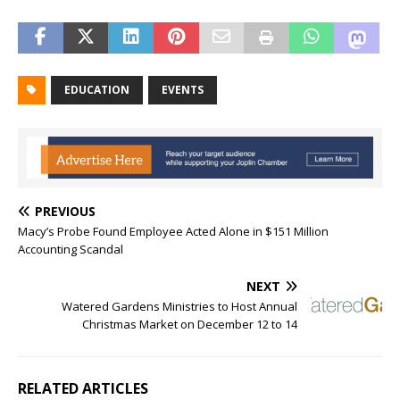
EDUCATION
EVENTS
PREVIOUS
Macy’s Probe Found Employee Acted Alone in $151 Million
Accounting Scandal
NEXT
Watered Gardens Ministries to Host Annual
Christmas Market on December 12 to 14
RELATED ARTICLES