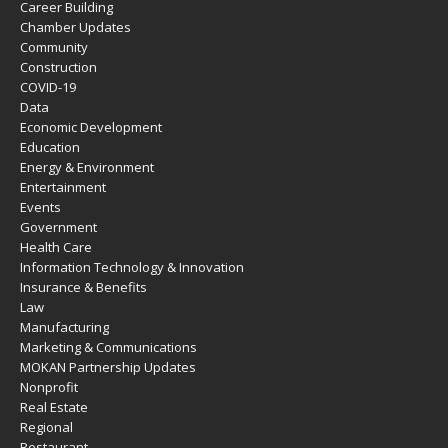
Career Building
Chamber Updates
Community
Construction
COVID-19
Data
Economic Development
Education
Energy & Environment
Entertainment
Events
Government
Health Care
Information Technology & Innovation
Insurance & Benefits
Law
Manufacturing
Marketing & Communications
MOKAN Partnership Updates
Nonprofit
Real Estate
Regional
Restaurant