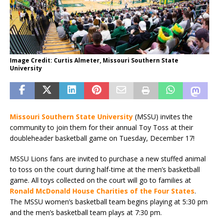
Image Credit: Curtis Almeter, Missouri Southern State
University
Missouri Southern State University
(MSSU) invites the
community to join them for their annual Toy Toss at their
doubleheader basketball game on Tuesday, December 17!
MSSU Lions fans are invited to purchase a new stuffed animal
to toss on the court during half-time at the men’s basketball
game. All toys collected on the court will go to families at
Ronald McDonald House Charities of the Four States
.
The MSSU women’s basketball team begins playing at 5:30 pm
and the men’s basketball team plays at 7:30 pm.