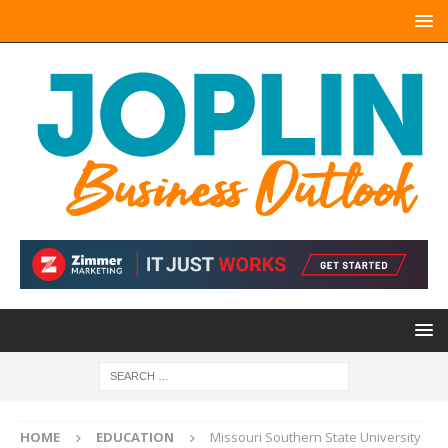
HOME
EDUCATION
Missouri Southern State University