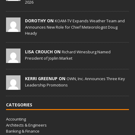
2026
DOROTHY ON
KOAM-TV Expands Weather Team and
Announces New Role for Chief Meteorologist Doug
Heady
LISA CROUCH ON
Richard Winesburg Named
President of Joplin Market
KERRI GREENUP ON
OWN, Inc. Announces Three Key
Leadership Promotions
CATEGORIES
Accounting
Architects & Engineers
Banking & Finance