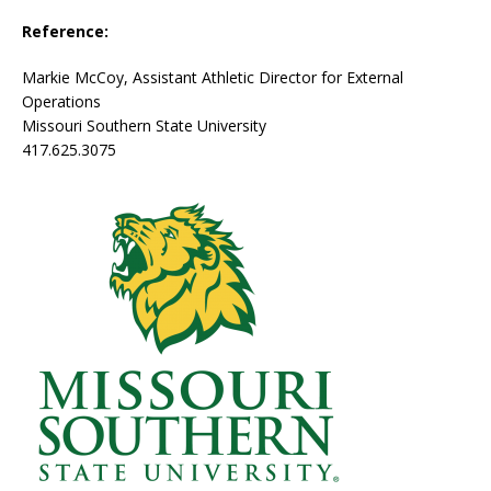
Reference:
Markie McCoy, Assistant Athletic Director for External
Operations
Missouri Southern State University
417.625.3075