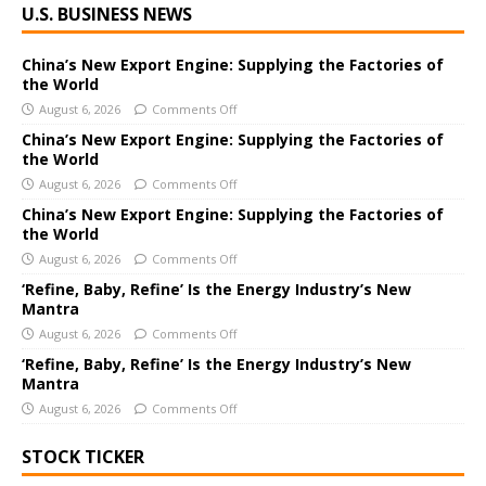
U.S. BUSINESS NEWS
l
t
e
China’s New Export Engine: Supplying the Factories of
the World
r
August 6, 2026
Comments Off
n
a
China’s New Export Engine: Supplying the Factories of
the World
t
i
August 6, 2026
Comments Off
v
China’s New Export Engine: Supplying the Factories of
e
the World
:
August 6, 2026
Comments Off
‘Refine, Baby, Refine’ Is the Energy Industry’s New
Mantra
August 6, 2026
Comments Off
‘Refine, Baby, Refine’ Is the Energy Industry’s New
Mantra
August 6, 2026
Comments Off
STOCK TICKER