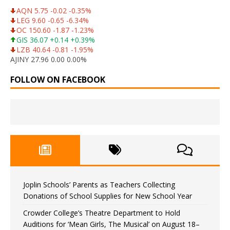
AQN 5.75 -0.02 -0.35%
LEG 9.60 -0.65 -6.34%
OC 150.60 -1.87 -1.23%
GIS 36.07 +0.14 +0.39%
LZB 40.64 -0.81 -1.95%
AJINY 27.96 0.00 0.00%
FOLLOW ON FACEBOOK
Joplin Schools’ Parents as Teachers Collecting
Donations of School Supplies for New School Year
Crowder College’s Theatre Department to Hold
Auditions for ‘Mean Girls, The Musical’ on August 18–