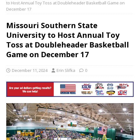
to Host Annual Toy Toss at Doubleheader Basketball Game on
December 17
Missouri Southern State
University to Host Annual Toy
Toss at Doubleheader Basketball
Game on December 17
December 11, 2024
Erin Slifka
0