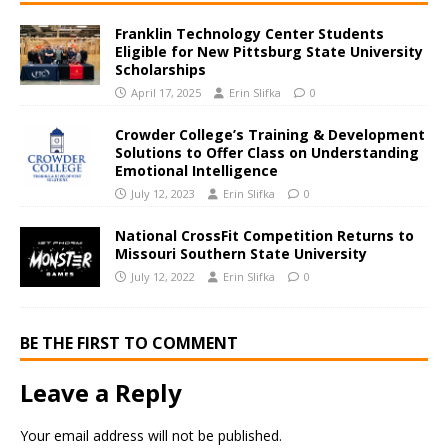
Franklin Technology Center Students
Eligible for New Pittsburg State University
Scholarships
April 17, 2025
Erin Slifka
0
Crowder College’s Training & Development
Solutions to Offer Class on Understanding
Emotional Intelligence
July 12, 2023
Erin Slifka
0
National CrossFit Competition Returns to
Missouri Southern State University
July 12, 2022
Erin Slifka
0
BE THE FIRST TO COMMENT
Leave a Reply
Your email address will not be published.