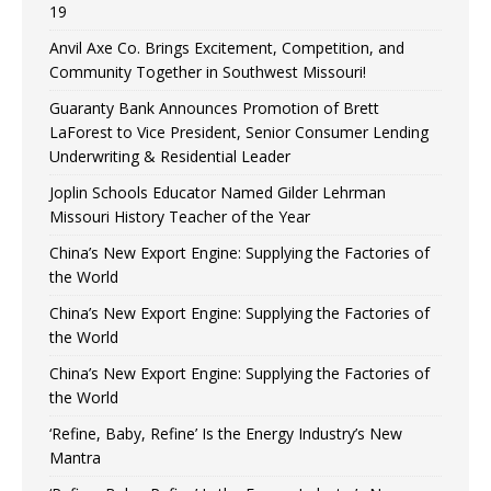
19
Anvil Axe Co. Brings Excitement, Competition, and
Community Together in Southwest Missouri!
Guaranty Bank Announces Promotion of Brett
LaForest to Vice President, Senior Consumer Lending
Underwriting & Residential Leader
Joplin Schools Educator Named Gilder Lehrman
Missouri History Teacher of the Year
China’s New Export Engine: Supplying the Factories of
the World
China’s New Export Engine: Supplying the Factories of
the World
China’s New Export Engine: Supplying the Factories of
the World
‘Refine, Baby, Refine’ Is the Energy Industry’s New
Mantra