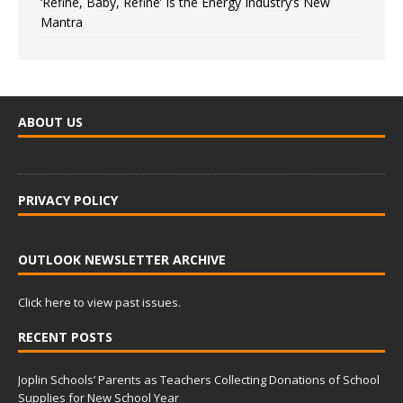
‘Refine, Baby, Refine’ Is the Energy Industry’s New
Mantra
ABOUT US
PRIVACY POLICY
OUTLOOK NEWSLETTER ARCHIVE
Click here to view past issues.
RECENT POSTS
Joplin Schools’ Parents as Teachers Collecting Donations of School
Supplies for New School Year