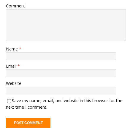
Comment
Name
*
Email
*
Website
Save my name, email, and website in this browser for the
next time I comment.
A