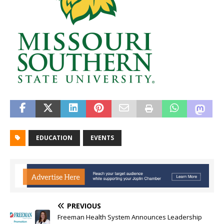
EDUCATION
EVENTS
PREVIOUS
Freeman Health System Announces Leadership