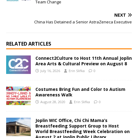
Team Change
NEXT
China Has Detained a Senior AstraZeneca Executive
RELATED ARTICLES
Connect2Culture to Host 11th Annual Joplin
Area Arts & Cultural Preview on August 8
July 16, 2026
Erin Slifka
0
Costumes Bring Fun and Color to Autism
Awareness Walk
August 28, 2020
Erin Slifka
0
Joplin WIC Office, Chi Chi Mama’s
Breastfeeding Support Group to Host
World Breastfeeding Week Celebration on
August 2 at Joplin Public Library