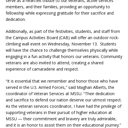
serve as a heartfelt tribute to our veterans, active services
members, and their families, providing an opportunity to
fellowship while expressing gratitude for their sacrifice and
dedication.
Additionally, as part of the festivities, students, and staff from
the Campus Activities Board (CAB) will offer an outdoor rock-
climbing wall event on Wednesday, November 13. Students
will have the chance to challenge themselves physically while
engaging in a fun activity that honors our veterans. Community
veterans are also invited to attend, creating a shared
experience of camaraderie and respect.
“It is essential that we remember and honor those who have
served in the U.S. Armed Forces,” said Maghan Alberts, the
coordinator of Veteran Services at MSSU. “Their dedication
and sacrifice to defend our nation deserve our utmost respect.
As the veteran services coordinator, I have had the privilege of
supporting veterans in their pursuit of higher education at
MSSU — their commitment and bravery are truly admirable,
and it is an honor to assist them on their educational journey.”