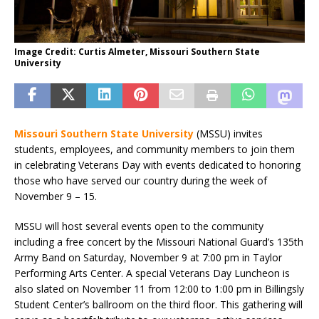
Image Credit: Curtis Almeter, Missouri Southern State
University
Missouri Southern State University
(MSSU) invites
students, employees, and community members to join them
in celebrating Veterans Day with events dedicated to honoring
those who have served our country during the week of
November 9 – 15.
MSSU will host several events open to the community
including a free concert by the Missouri National Guard’s 135th
Army Band on Saturday, November 9 at 7:00 pm in Taylor
Performing Arts Center. A special Veterans Day Luncheon is
also slated on November 11 from 12:00 to 1:00 pm in Billingsly
Student Center’s ballroom on the third floor. This gathering will