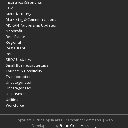
Insurance & Benefits
Law
Manufacturing
Marketing & Communications
MOKAN Partnership Updates
Nonprofit
Real Estate
Regional
Restaurant
Retail
SBDC Updates
Small Business/Startups
Tourism & Hospitality
Transportation
Uncategorised
Uncategorized
US Business
Utilities
Workforce
Copyright © 2023 Joplin Area Chamber of Commerce | Web
Development by
Storm Cloud Marketing