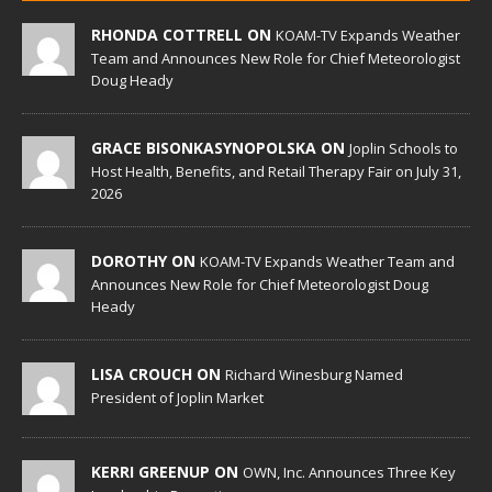
RHONDA COTTRELL ON
KOAM-TV Expands Weather
Team and Announces New Role for Chief Meteorologist
Doug Heady
GRACE BISONKASYNOPOLSKA ON
Joplin Schools to
Host Health, Benefits, and Retail Therapy Fair on July 31,
2026
DOROTHY ON
KOAM-TV Expands Weather Team and
Announces New Role for Chief Meteorologist Doug
Heady
LISA CROUCH ON
Richard Winesburg Named
President of Joplin Market
KERRI GREENUP ON
OWN, Inc. Announces Three Key