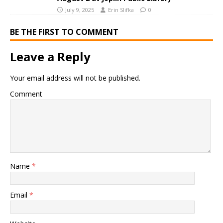
July 9, 2025
Erin Slifka
0
BE THE FIRST TO COMMENT
Leave a Reply
Your email address will not be published.
Comment
Name
*
Email
*