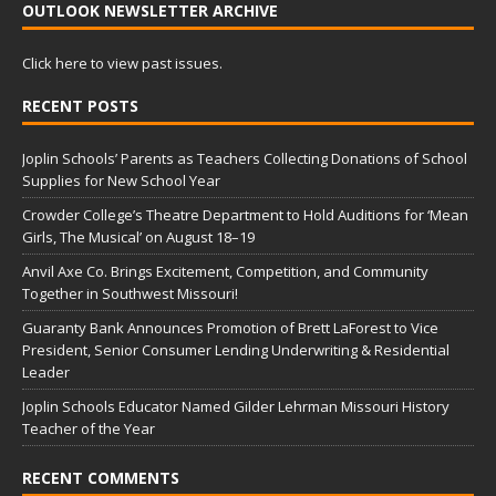
OUTLOOK NEWSLETTER ARCHIVE
Click here to view past issues.
RECENT POSTS
Joplin Schools’ Parents as Teachers Collecting Donations of School
Supplies for New School Year
Crowder College’s Theatre Department to Hold Auditions for ‘Mean
Girls, The Musical’ on August 18–19
Anvil Axe Co. Brings Excitement, Competition, and Community
Together in Southwest Missouri!
Guaranty Bank Announces Promotion of Brett LaForest to Vice
President, Senior Consumer Lending Underwriting & Residential
Leader
Joplin Schools Educator Named Gilder Lehrman Missouri History
Teacher of the Year
RECENT COMMENTS