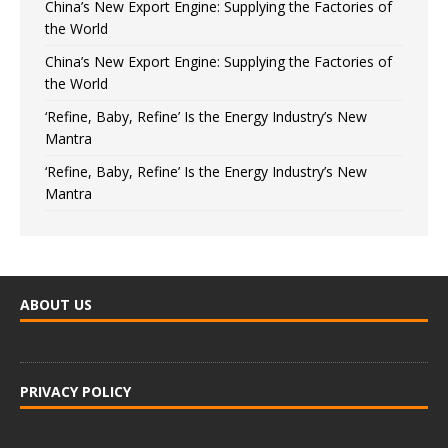
China’s New Export Engine: Supplying the Factories of
the World
China’s New Export Engine: Supplying the Factories of
the World
‘Refine, Baby, Refine’ Is the Energy Industry’s New
Mantra
‘Refine, Baby, Refine’ Is the Energy Industry’s New
Mantra
ABOUT US
PRIVACY POLICY