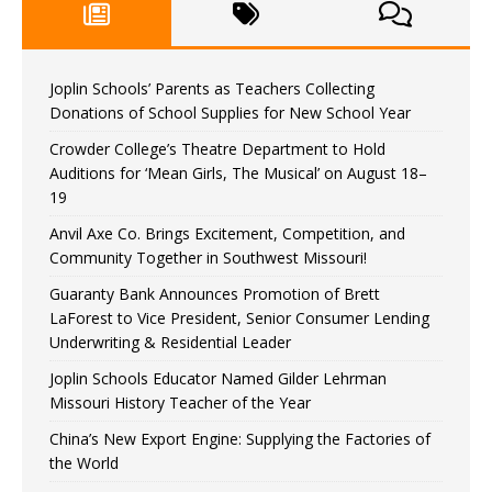
Joplin Schools’ Parents as Teachers Collecting
Donations of School Supplies for New School Year
Crowder College’s Theatre Department to Hold
Auditions for ‘Mean Girls, The Musical’ on August 18–
19
Anvil Axe Co. Brings Excitement, Competition, and
Community Together in Southwest Missouri!
Guaranty Bank Announces Promotion of Brett
LaForest to Vice President, Senior Consumer Lending
Underwriting & Residential Leader
Joplin Schools Educator Named Gilder Lehrman
Missouri History Teacher of the Year
China’s New Export Engine: Supplying the Factories of
the World