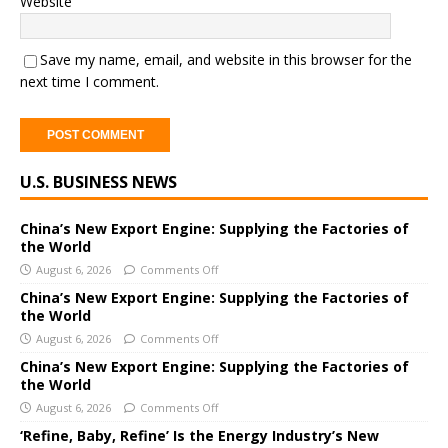
Website
Save my name, email, and website in this browser for the
next time I comment.
A
U.S. BUSINESS NEWS
l
t
e
China’s New Export Engine: Supplying the Factories of
the World
r
August 6, 2026
Comments Off
n
a
China’s New Export Engine: Supplying the Factories of
the World
t
i
August 6, 2026
Comments Off
v
China’s New Export Engine: Supplying the Factories of
e
the World
:
August 6, 2026
Comments Off
‘Refine, Baby, Refine’ Is the Energy Industry’s New