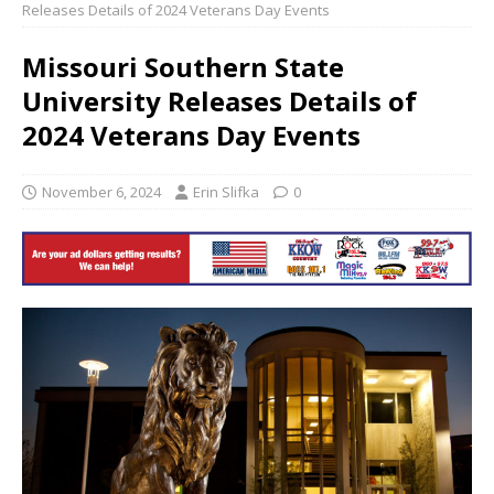
Releases Details of 2024 Veterans Day Events
Missouri Southern State
University Releases Details of
2024 Veterans Day Events
November 6, 2024
Erin Slifka
0