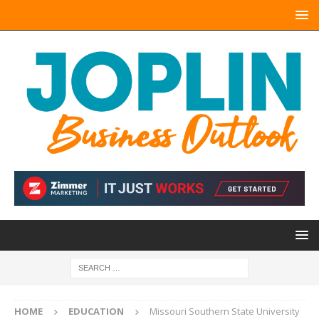
HOME
EDUCATION
Missouri Southern State University