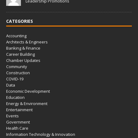
Leadership Promotions
CATEGORIES
Accounting
Architects & Engineers
Banking & Finance
Career Building
Chamber Updates
Community
Construction
COVID-19
Data
Economic Development
Education
Energy & Environment
Entertainment
Events
Government
Health Care
Information Technology & Innovation