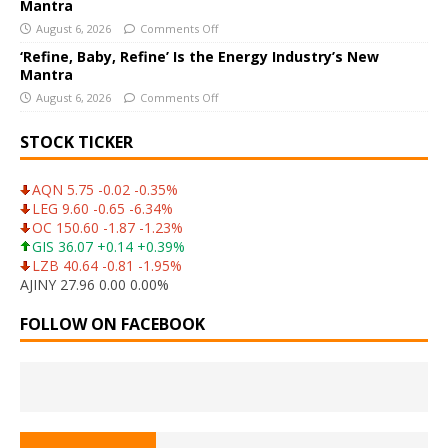
Mantra
August 6, 2026
Comments Off
‘Refine, Baby, Refine’ Is the Energy Industry’s New
Mantra
August 6, 2026
Comments Off
STOCK TICKER
AQN 5.75 -0.02 -0.35%
LEG 9.60 -0.65 -6.34%
OC 150.60 -1.87 -1.23%
GIS 36.07 +0.14 +0.39%
LZB 40.64 -0.81 -1.95%
AJINY 27.96 0.00 0.00%
FOLLOW ON FACEBOOK