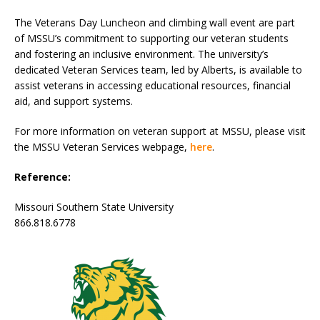
The Veterans Day Luncheon and climbing wall event are part
of MSSU’s commitment to supporting our veteran students
and fostering an inclusive environment. The university’s
dedicated Veteran Services team, led by Alberts, is available to
assist veterans in accessing educational resources, financial
aid, and support systems.
For more information on veteran support at MSSU, please visit
the MSSU Veteran Services webpage,
here
.
Reference:
Missouri Southern State University
866.818.6778