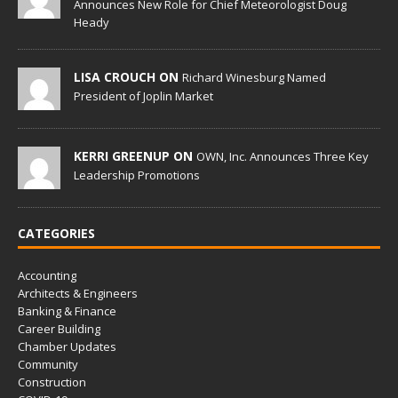
Announces New Role for Chief Meteorologist Doug
Heady
LISA CROUCH ON
Richard Winesburg Named
President of Joplin Market
KERRI GREENUP ON
OWN, Inc. Announces Three Key
Leadership Promotions
CATEGORIES
Accounting
Architects & Engineers
Banking & Finance
Career Building
Chamber Updates
Community
Construction