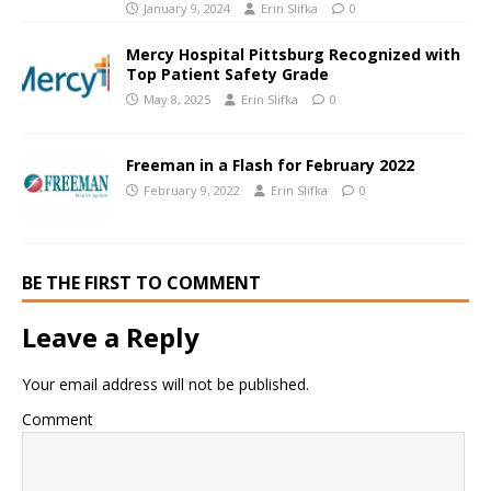
January 9, 2024
Erin Slifka
0
Mercy Hospital Pittsburg Recognized with
Top Patient Safety Grade
May 8, 2025
Erin Slifka
0
Freeman in a Flash for February 2022
February 9, 2022
Erin Slifka
0
BE THE FIRST TO COMMENT
Leave a Reply
Your email address will not be published.
Comment