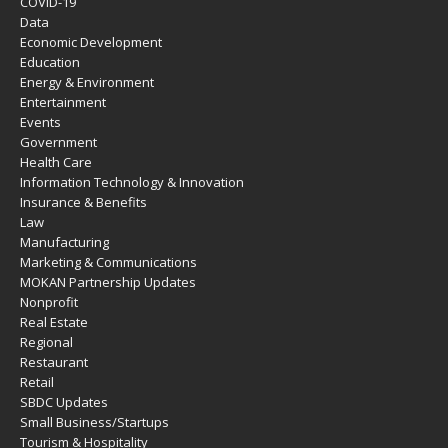
COVID-19
Data
Economic Development
Education
Energy & Environment
Entertainment
Events
Government
Health Care
Information Technology & Innovation
Insurance & Benefits
Law
Manufacturing
Marketing & Communications
MOKAN Partnership Updates
Nonprofit
Real Estate
Regional
Restaurant
Retail
SBDC Updates
Small Business/Startups
Tourism & Hospitality