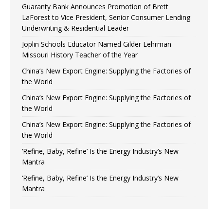
Guaranty Bank Announces Promotion of Brett
LaForest to Vice President, Senior Consumer Lending
Underwriting & Residential Leader
Joplin Schools Educator Named Gilder Lehrman
Missouri History Teacher of the Year
China’s New Export Engine: Supplying the Factories of
the World
China’s New Export Engine: Supplying the Factories of
the World
China’s New Export Engine: Supplying the Factories of
the World
‘Refine, Baby, Refine’ Is the Energy Industry’s New
Mantra
‘Refine, Baby, Refine’ Is the Energy Industry’s New
Mantra