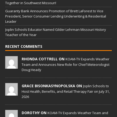
Together in Southwest Missouri!
Guaranty Bank Announces Promotion of Brett LaForest to Vice
President, Senior Consumer Lending Underwriting & Residential
Leader
Joplin Schools Educator Named Gilder Lehrman Missouri History
Teacher of the Year
RECENT COMMENTS
RHONDA COTTRELL ON
KOAM-TV Expands Weather
Team and Announces New Role for Chief Meteorologist
Doug Heady
GRACE BISONKASYNOPOLSKA ON
Joplin Schools to
Host Health, Benefits, and Retail Therapy Fair on July 31,
2026
DOROTHY ON
KOAM-TV Expands Weather Team and