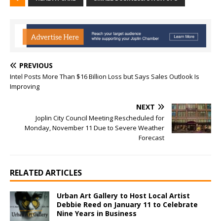
PREVIOUS
Intel Posts More Than $16 Billion Loss but Says Sales Outlook Is
Improving
NEXT
Joplin City Council Meeting Rescheduled for
Monday, November 11 Due to Severe Weather
Forecast
RELATED ARTICLES
Urban Art Gallery to Host Local Artist
Debbie Reed on January 11 to Celebrate
Nine Years in Business