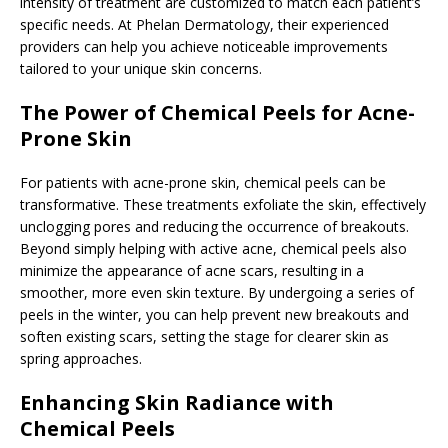
intensity of treatment are customized to match each patient’s
specific needs. At Phelan Dermatology, their experienced
providers can help you achieve noticeable improvements
tailored to your unique skin concerns.
The Power of Chemical Peels for Acne-
Prone Skin
For patients with acne-prone skin, chemical peels can be
transformative. These treatments exfoliate the skin, effectively
unclogging pores and reducing the occurrence of breakouts.
Beyond simply helping with active acne, chemical peels also
minimize the appearance of acne scars, resulting in a
smoother, more even skin texture. By undergoing a series of
peels in the winter, you can help prevent new breakouts and
soften existing scars, setting the stage for clearer skin as
spring approaches.
Enhancing Skin Radiance with
Chemical Peels