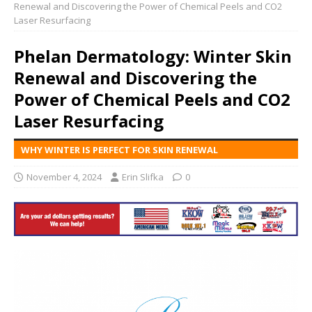
Renewal and Discovering the Power of Chemical Peels and CO2
Laser Resurfacing
Phelan Dermatology: Winter Skin
Renewal and Discovering the
Power of Chemical Peels and CO2
Laser Resurfacing
WHY WINTER IS PERFECT FOR SKIN RENEWAL
November 4, 2024
Erin Slifka
0