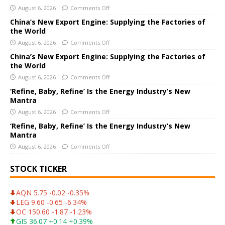
August 6, 2026
Comments Off
n
a
China’s New Export Engine: Supplying the Factories of
the World
t
i
August 6, 2026
Comments Off
v
China’s New Export Engine: Supplying the Factories of
e
the World
:
August 6, 2026
Comments Off
‘Refine, Baby, Refine’ Is the Energy Industry’s New
Mantra
August 6, 2026
Comments Off
‘Refine, Baby, Refine’ Is the Energy Industry’s New
Mantra
August 6, 2026
Comments Off
STOCK TICKER
AQN 5.75 -0.02 -0.35%
LEG 9.60 -0.65 -6.34%
OC 150.60 -1.87 -1.23%
GIS 36.07 +0.14 +0.39%