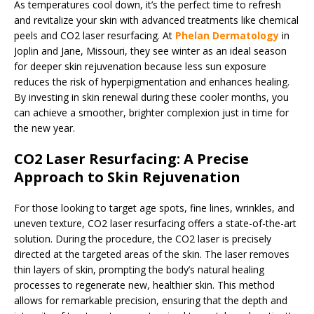
As temperatures cool down, it’s the perfect time to refresh
and revitalize your skin with advanced treatments like chemical
peels and CO2 laser resurfacing. At
Phelan Dermatology
in
Joplin and Jane, Missouri, they see winter as an ideal season
for deeper skin rejuvenation because less sun exposure
reduces the risk of hyperpigmentation and enhances healing.
By investing in skin renewal during these cooler months, you
can achieve a smoother, brighter complexion just in time for
the new year.
CO2 Laser Resurfacing: A Precise
Approach to Skin Rejuvenation
For those looking to target age spots, fine lines, wrinkles, and
uneven texture, CO2 laser resurfacing offers a state-of-the-art
solution. During the procedure, the CO2 laser is precisely
directed at the targeted areas of the skin. The laser removes
thin layers of skin, prompting the body’s natural healing
processes to regenerate new, healthier skin. This method
allows for remarkable precision, ensuring that the depth and