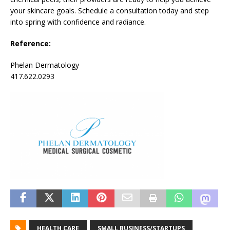
your skincare goals. Schedule a consultation today and step
into spring with confidence and radiance.
Reference:
Phelan Dermatology
417.622.0293
HEALTH CARE
SMALL BUSINESS/STARTUPS