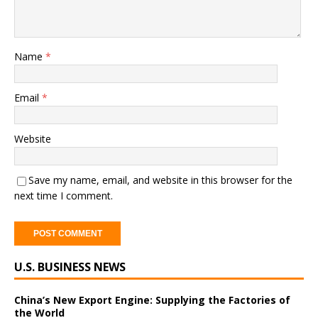
Name
*
Email
*
Website
Save my name, email, and website in this browser for the
next time I comment.
A
U.S. BUSINESS NEWS
l
t
e
China’s New Export Engine: Supplying the Factories of
the World
r