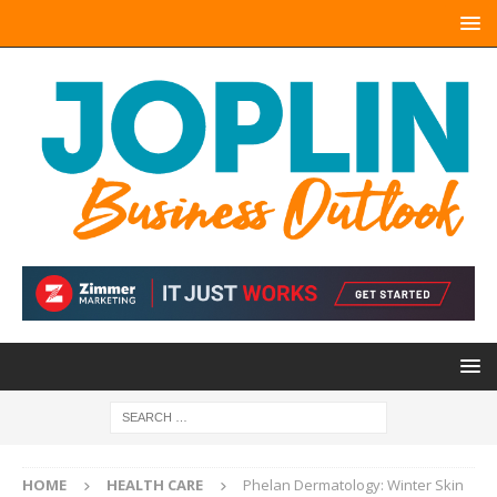
HOME
HEALTH CARE
Phelan Dermatology: Winter Skin