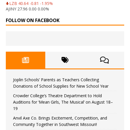
LZB 40.64 -0.81 -1.95%
AJINY 27.96 0.00 0.00%
FOLLOW ON FACEBOOK
Joplin Schools’ Parents as Teachers Collecting
Donations of School Supplies for New School Year
Crowder College’s Theatre Department to Hold
Auditions for ‘Mean Girls, The Musical’ on August 18–
19
Anvil Axe Co. Brings Excitement, Competition, and
Community Together in Southwest Missouri!