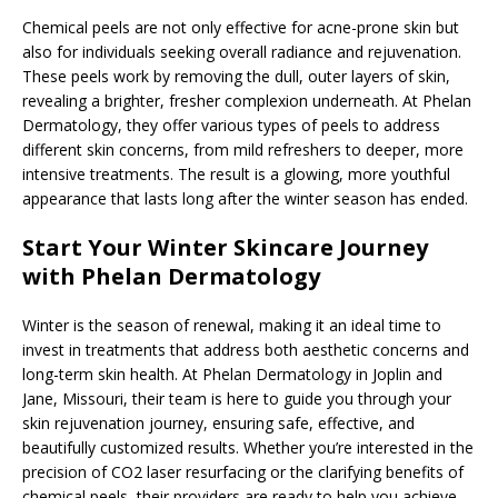
Chemical peels are not only effective for acne-prone skin but
also for individuals seeking overall radiance and rejuvenation.
These peels work by removing the dull, outer layers of skin,
revealing a brighter, fresher complexion underneath. At Phelan
Dermatology, they offer various types of peels to address
different skin concerns, from mild refreshers to deeper, more
intensive treatments. The result is a glowing, more youthful
appearance that lasts long after the winter season has ended.
Start Your Winter Skincare Journey
with Phelan Dermatology
Winter is the season of renewal, making it an ideal time to
invest in treatments that address both aesthetic concerns and
long-term skin health. At Phelan Dermatology in Joplin and
Jane, Missouri, their team is here to guide you through your
skin rejuvenation journey, ensuring safe, effective, and
beautifully customized results. Whether you’re interested in the
precision of CO2 laser resurfacing or the clarifying benefits of
chemical peels, their providers are ready to help you achieve