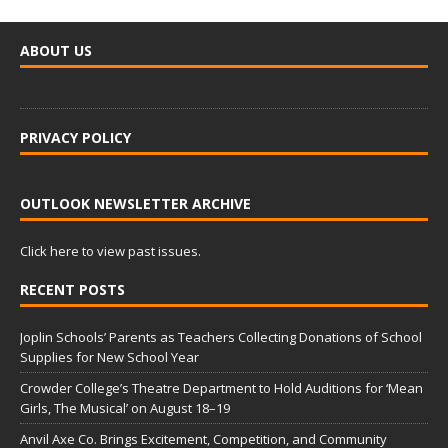
ABOUT US
PRIVACY POLICY
OUTLOOK NEWSLETTER ARCHIVE
Click here to view past issues.
RECENT POSTS
Joplin Schools’ Parents as Teachers Collecting Donations of School
Supplies for New School Year
Crowder College’s Theatre Department to Hold Auditions for ‘Mean
Girls, The Musical’ on August 18–19
Anvil Axe Co. Brings Excitement, Competition, and Community