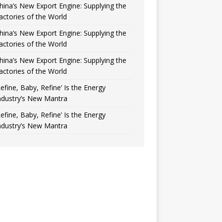
hina’s New Export Engine: Supplying the
actories of the World
hina’s New Export Engine: Supplying the
actories of the World
hina’s New Export Engine: Supplying the
actories of the World
Refine, Baby, Refine’ Is the Energy
ndustry’s New Mantra
Refine, Baby, Refine’ Is the Energy
ndustry’s New Mantra