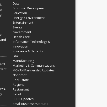
Data
A
Economic Development
st
Education
py
Energy & Environment
Entertainment
Events
Government
V
Health Care
 and
Information Technology &
r
Innovation
Insurance & Benefits
Law
Manufacturing
hard
Marketing & Communications
dent
MOKAN Partnership Updates
Nonprofit
Real Estate
Regional
WN,
Restaurant
ey
Retail
SBDC Updates
Small Business/Startups