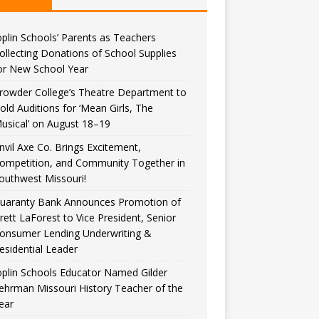
oplin Schools’ Parents as Teachers
ollecting Donations of School Supplies
or New School Year
rowder College’s Theatre Department to
old Auditions for ‘Mean Girls, The
usical’ on August 18–19
nvil Axe Co. Brings Excitement,
ompetition, and Community Together in
outhwest Missouri!
uaranty Bank Announces Promotion of
rett LaForest to Vice President, Senior
onsumer Lending Underwriting &
esidential Leader
oplin Schools Educator Named Gilder
ehrman Missouri History Teacher of the
ear