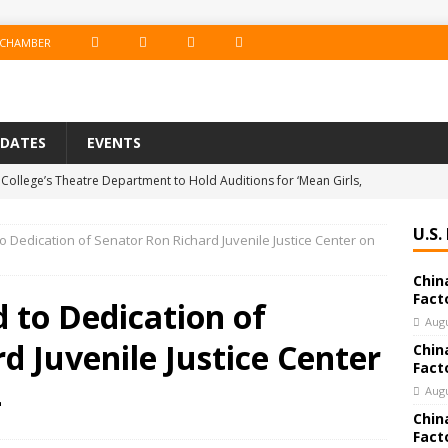
F
I
T
L
 CHAMBER
A
N
W
I
C
S
I
N
PDATES
EVENTS
E
T
T
K
College’s Theatre Department to Hold Auditions for ‘Mean Girls,
B
A
T
E
19
EDUCATION
O
G
E
D
U.S.
o Dedication of Senator Ron Richard Juvenile Justice Center on
e Co. Brings Excitement, Competition, and Community Together in
O
R
R
I
Chin
ERTAINMENT
K
A
N
Fact
 to Dedication of
 Bank Announces Promotion of Brett LaForest to Vice President,
M
Augu
d Juvenile Justice Center
Chin
nderwriting & Residential Leader
BANKING & FINANCE
Fact
chools Educator Named Gilder Lehrman Missouri History Teacher
4
Augu
Chin
Fact