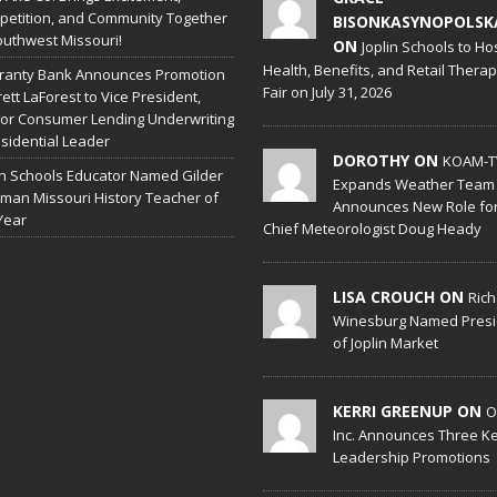
etition, and Community Together
BISONKASYNOPOLSK
outhwest Missouri!
ON
Joplin Schools to Ho
Health, Benefits, and Retail Thera
ranty Bank Announces Promotion
Fair on July 31, 2026
rett LaForest to Vice President,
or Consumer Lending Underwriting
sidential Leader
DOROTHY ON
KOAM-T
in Schools Educator Named Gilder
Expands Weather Team
man Missouri History Teacher of
Announces New Role fo
Year
Chief Meteorologist Doug Heady
LISA CROUCH ON
Ric
Winesburg Named Presi
of Joplin Market
KERRI GREENUP ON
O
Inc. Announces Three K
Leadership Promotions