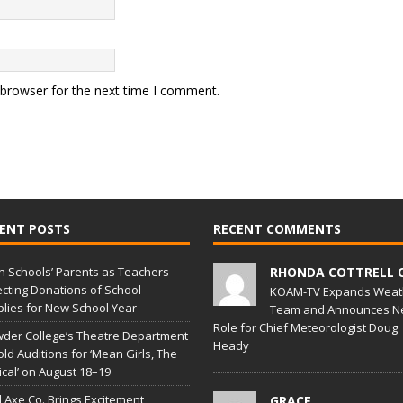
 browser for the next time I comment.
ENT POSTS
RECENT COMMENTS
in Schools’ Parents as Teachers
RHONDA COTTRELL 
ecting Donations of School
KOAM-TV Expands Weat
lies for New School Year
Team and Announces N
Role for Chief Meteorologist Doug
der College’s Theatre Department
Heady
old Auditions for ‘Mean Girls, The
cal’ on August 18–19
l Axe Co. Brings Excitement,
GRACE