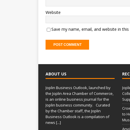
Website
Save my name, email, and website in this
A
l
t
ABOUT US
REC
e
r
Joplin Business Outlook, launched by
Jopl
n
the Joplin Area Chamber of Commerce,
Coll
a
is an online business journal for the
Supp
t
Joplin business community. Curated
Crow
i
by the Chamber staff, the Joplin
to H
Business Outlook is a compilation of
v
Musi
news
[...]
e
Anvi