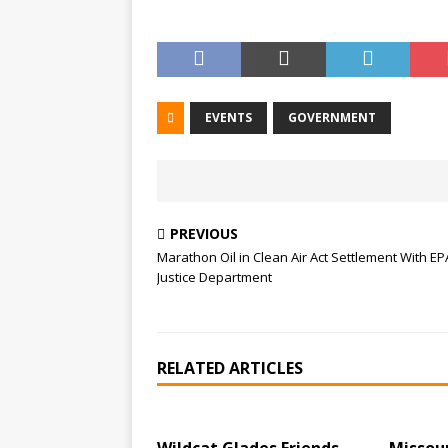
EVENTS
GOVERNMENT
PREVIOUS
Marathon Oil in Clean Air Act Settlement With E
Justice Department
RELATED ARTICLES