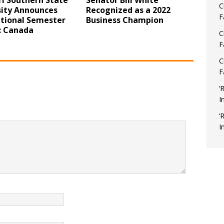
i Southern State
Senator Bill White
C
sity Announces
Recognized as a 2022
F
ational Semester
Business Champion
 Canada
C
F
C
F
‘
I
‘
I