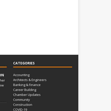
CATEGORIES
ON
Accounting
Architects & Engineers
her
Banking & Finance
ew
Career Building
Chamber Updates
Community
Construction
COVID-19