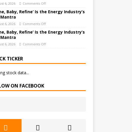
st 6, 2026
Comments Off
ne, Baby, Refine’ Is the Energy Industry’s
 Mantra
st 6, 2026
Comments Off
ne, Baby, Refine’ Is the Energy Industry’s
 Mantra
st 6, 2026
Comments Off
CK TICKER
ng stock data...
LOW ON FACEBOOK