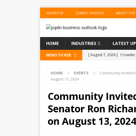
ADVERTISE
SUBMIT UPDATES
ABOUT THE
HOME
INDUSTRIES
LATEST U
[ August 7, 2026 ]
Crowder 
NEWS TICKER
The Musical’ on August 18–
HOME
EVENTS
Community Invited t
[ August 7, 2026 ]
Anvil Ax
August 13, 2024
Southwest Missouri!
ENT
Community Invited
[ August 7, 2026 ]
Guaranty
Senator Ron Richar
Senior Consumer Lending U
[ August 7, 2026 ]
Joplin S
on August 13, 202
of the Year
EDUCATION