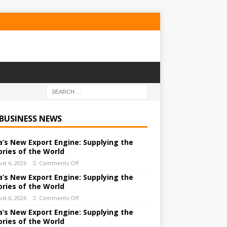
 BUSINESS NEWS
a’s New Export Engine: Supplying the
ories of the World
st 6, 2026
Comments Off
a’s New Export Engine: Supplying the
ories of the World
st 6, 2026
Comments Off
a’s New Export Engine: Supplying the
ories of the World