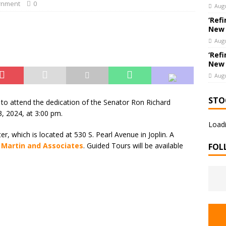
hools’ Parents as Teachers Collecting Donations of School Supplies
rnment
0
Augu
UCATION
‘Refi
New
Augu
‘Refi
New
Augu
STO
s to attend the dedication of the Senator Ron Richard
3, 2024, at 3:00 pm.
Loadi
er, which is located at 530 S. Pearl Avenue in Joplin. A
, Martin and Associates
. Guided Tours will be available
FOL