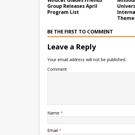
Wildcat Glades Friends
Missour
Group Releases April
Univer
Program List
Intern
Theme:
BE THE FIRST TO COMMENT
Leave a Reply
Your email address will not be published.
Comment
Name
*
Email
*