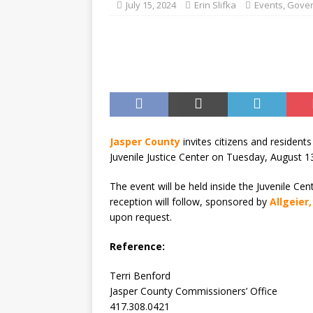
[ August 7, 2026 ]
Joplin Sc
July 15, 2024
Erin Slifka
Events
,
Gove
for New School Year
ED
Jasper County
invites citizens and resident
Juvenile Justice Center on Tuesday, August 1
The event will be held inside the Juvenile Cent
reception will follow, sponsored by
Allgeier
upon request.
Reference:
Terri Benford
Jasper County Commissioners’ Office
417.308.0421