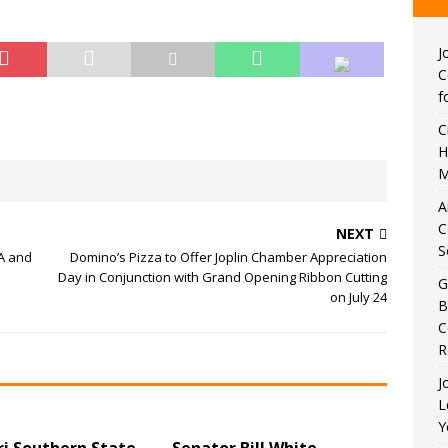
J
C
f
C
H
M
A
C
NEXT
S
PA and
Domino’s Pizza to Offer Joplin Chamber Appreciation
Day in Conjunction with Grand Opening Ribbon Cutting
G
on July 24
B
C
R
J
L
Y