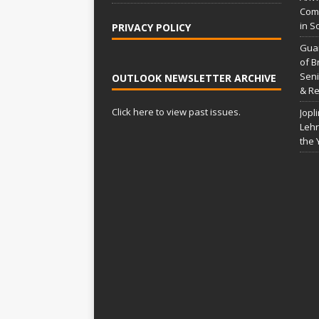
:
Comp
in S
PRIVACY POLICY
Gua
of B
Seni
OUTLOOK NEWSLETTER ARCHIVE
& Re
Click here to view past issues.
Jopl
Lehr
the 