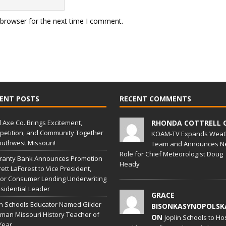
 browser for the next time I comment.
ENT POSTS
RECENT COMMENTS
l Axe Co. Brings Excitement,
RHONDA COTTRELL 
etition, and Community Together
KOAM-TV Expands Weat
outhwest Missouri!
Team and Announces N
Role for Chief Meteorologist Doug
ranty Bank Announces Promotion
Heady
rett LaForest to Vice President,
or Consumer Lending Underwriting
sidential Leader
GRACE
in Schools Educator Named Gilder
BISONKASYNOPOLSK
man Missouri History Teacher of
ON
Joplin Schools to Ho
Year