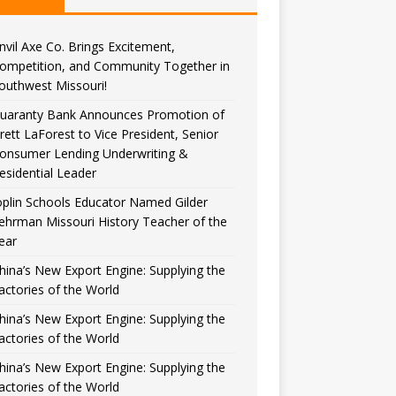
nvil Axe Co. Brings Excitement,
ompetition, and Community Together in
outhwest Missouri!
uaranty Bank Announces Promotion of
rett LaForest to Vice President, Senior
onsumer Lending Underwriting &
esidential Leader
oplin Schools Educator Named Gilder
ehrman Missouri History Teacher of the
ear
hina’s New Export Engine: Supplying the
actories of the World
hina’s New Export Engine: Supplying the
actories of the World
hina’s New Export Engine: Supplying the
actories of the World