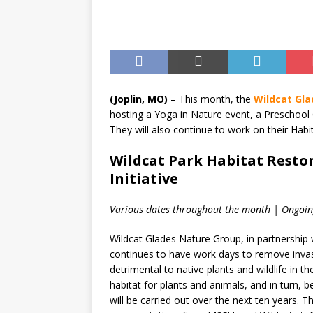
[ August 7, 2026 ]
Anvil Ax
Southwest Missouri!
ENT
(Joplin, MO)
– This month, the
Wildcat Gl
hosting a Yoga in Nature event, a Preschoo
They will also continue to work on their Habit
Wildcat Park Habitat Restor
Initiative
Various dates throughout the month | Ongoin
Wildcat Glades Nature Group, in partnership
continues to have work days to remove invasi
detrimental to native plants and wildlife in 
habitat for plants and animals, and in turn, b
will be carried out over the next ten years. 