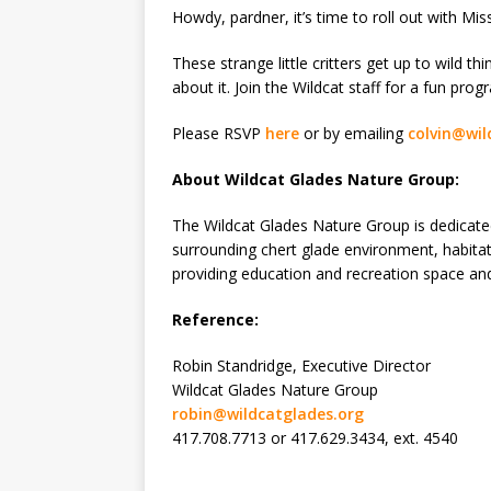
Howdy, pardner, it’s time to roll out with M
These strange little critters get up to wild t
about it. Join the Wildcat staff for a fun prog
Please RSVP
here
or by emailing
colvin@wil
About Wildcat Glades Nature Group:
The Wildcat Glades Nature Group is dedicate
surrounding chert glade environment, habitat
providing education and recreation space an
Reference:
Robin Standridge, Executive Director
Wildcat Glades Nature Group
robin@wildcatglades.org
417.708.7713 or 417.629.3434, ext. 4540