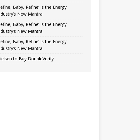
Refine, Baby, Refine’ Is the Energy
ndustry’s New Mantra
Refine, Baby, Refine’ Is the Energy
ndustry’s New Mantra
Refine, Baby, Refine’ Is the Energy
ndustry’s New Mantra
ielsen to Buy DoubleVerify