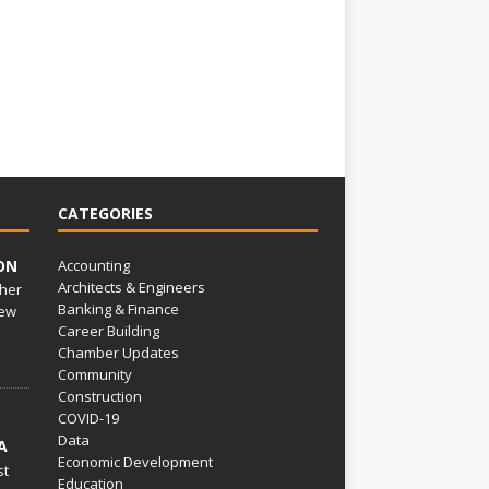
CATEGORIES
ON
Accounting
Architects & Engineers
her
Banking & Finance
ew
Career Building
Chamber Updates
Community
Construction
COVID-19
Data
A
Economic Development
st
Education