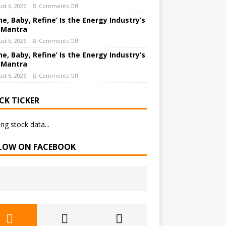
st 6, 2026
Comments Off
ne, Baby, Refine’ Is the Energy Industry’s
 Mantra
st 6, 2026
Comments Off
ne, Baby, Refine’ Is the Energy Industry’s
 Mantra
st 6, 2026
Comments Off
CK TICKER
ng stock data...
LOW ON FACEBOOK