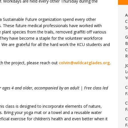
f. Workdays are held every other Thursday during the
A
a Sustainable Future organization spend every other
C
ls. These future medical professionals have worked with
S
plant species from the trails, removed graffiti off various
G
 They have become a staple for the volunteer workforce
B
y. We are grateful for all the hard work the KCU students and
C
R
th the project, please reach out
colvin@wildcatglades.org
.
J
L
Y
C
 ages 4 and older, accompanied by an adult | Free class led
F
C
is class is designed to incorporate elements of nature,
F
ids. Bring your yoga mat or a towel and a reusable water
eficial exercise for children’s health and even better when it
C
F