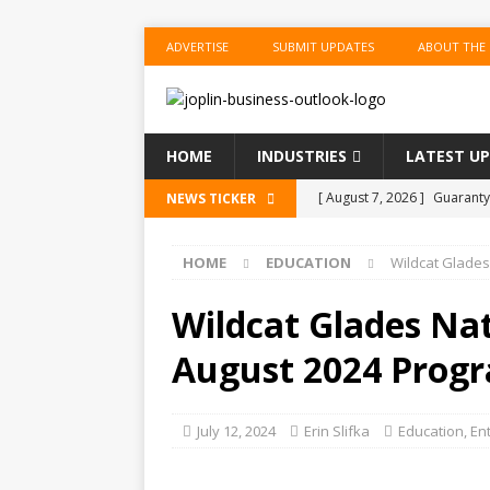
ADVERTISE
SUBMIT UPDATES
ABOUT THE
HOME
INDUSTRIES
LATEST U
[ August 7, 2026 ]
Guaranty
NEWS TICKER
Senior Consumer Lending U
HOME
EDUCATION
Wildcat Glades
[ August 7, 2026 ]
Joplin S
of the Year
EDUCATION
Wildcat Glades Na
[ August 6, 2026 ]
China’s N
August 2024 Progr
BUSINESS
[ August 6, 2026 ]
China’s N
July 12, 2024
Erin Slifka
Education
,
En
BUSINESS