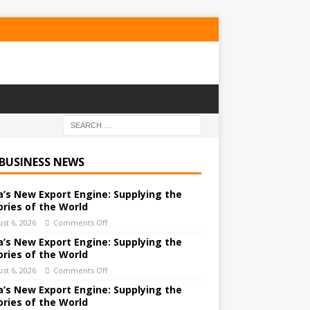
 BUSINESS NEWS
a’s New Export Engine: Supplying the
ories of the World
st 6, 2026
Comments Off
a’s New Export Engine: Supplying the
ories of the World
st 6, 2026
Comments Off
a’s New Export Engine: Supplying the
ories of the World