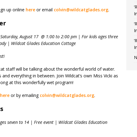
‘
ign up online
here
or email
colvin@wildcatglades.org
.
I
er
‘
I
Saturday, August 17 @ 1:00 to 2:00 pm | For kids ages three
‘
sady | Wildcat Glades Education Cottage
I
st!
N
t staff will be talking about the wonderful world of water.
and everything in between. Join Wildcat’s own Miss Vicki as
 song at this wonderfully wet program!
here
or by emailing
colvin@wildcatglades.org
.
os
ges seven to 14 | Free event | Wildcat Glades Education