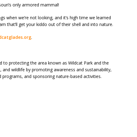
issouri’s only armored mammal!
hings when we’re not looking, and it’s high time we learned
ram that’ll get your kiddo out of their shell and into nature.
dcatglades.org
.
d to protecting the area known as Wildcat Park and the
, and wildlife by promoting awareness and sustainability,
d programs, and sponsoring nature-based activities.