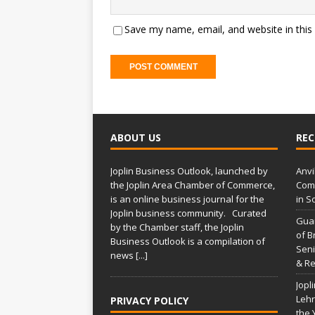
Save my name, email, and website in this
ABOUT US
REC
Joplin Business Outlook, launched by
Anvi
the Joplin Area Chamber of Commerce,
Comp
is an online business journal for the
in S
Joplin business community. Curated
Gua
by the Chamber staff, the Joplin
of B
Business Outlook is a compilation of
Seni
news
[...]
& Re
Jopl
Lehr
PRIVACY POLICY
the 