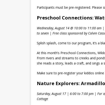
Participants must be pre-registered. Please s
Preschool Connections: Wat
Wednesday, August 14 @ 10:00 to 11:00 am | 
to seven | Free class sponsored by Calvin Cas
Splish splash, come to our program, it’s a bla
At this month’s Preschool Connections, Wildca
From rivers and streams to creeks and ponds 
she reads a story, leads a craft, and sings a
Make sure to pre-register your kiddos online
Nature Explorers: Armadill
Saturday, August 17 | 6:00 to 7:00 pm | For a
Cottage