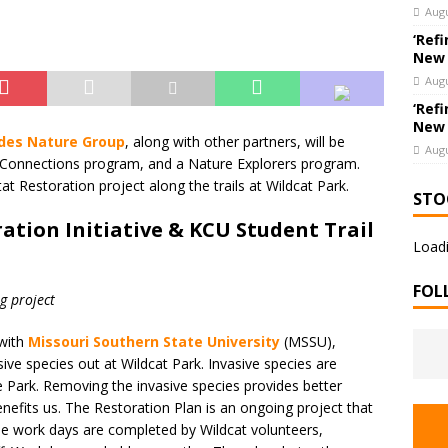
e Co. Brings Excitement, Competition, and Community Together in
Augu
ERTAINMENT
‘Refi
New
Augu
‘Refi
New
ades Nature Group
, along with other partners, will be
Augu
l Connections program, and a Nature Explorers program.
at Restoration project along the trails at Wildcat Park.
STO
ation Initiative & KCU Student Trail
Loadi
FOL
g project
 with
Missouri Southern State University
(MSSU),
ve species out at Wildcat Park. Invasive species are
the Park. Removing the invasive species provides better
enefits us. The Restoration Plan is an ongoing project that
The work days are completed by Wildcat volunteers,