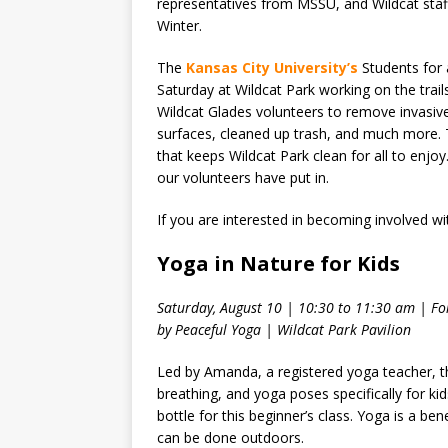
representatives from MSSU, and Wildcat staf
Winter.
The
Kansas City University’s
Students for 
Saturday at Wildcat Park working on the trai
Wildcat Glades volunteers to remove invasive 
surfaces, cleaned up trash, and much more.
that keeps Wildcat Park clean for all to enjo
our volunteers have put in.
If you are interested in becoming involved wi
Yoga in Nature for Kids
Saturday, August 10 | 10:30 to 11:30 am | For
by Peaceful Yoga | Wildcat Park Pavilion
Led by Amanda, a registered yoga teacher, th
breathing, and yoga poses specifically for k
bottle for this beginner’s class. Yoga is a ben
can be done outdoors.