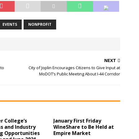
EVENTS
NONPROFIT
NEXT
 to
City of Joplin Encourages Citizens to Give Input at
MoDOT’s Public Meeting About I-44 Corridor
r College’s
January First Friday
s and Industry
WineShare to Be Held at
ng Opportunities
Empire Market