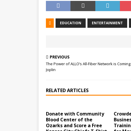
EDUCATION
ENTERTAINMENT
PREVIOUS
The Power of ALLO’s All-Fiber Network is Coming
Joplin
RELATED ARTICLES
Donate with Community
Crowde
Blood Center of the
Busines
Ozarks and Score a Free
Traini