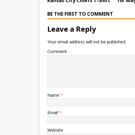
Kansas City Chiefs T-Shirt
for May
BE THE FIRST TO COMMENT
Leave a Reply
Your email address will not be published.
Comment
Name
*
Email
*
Website