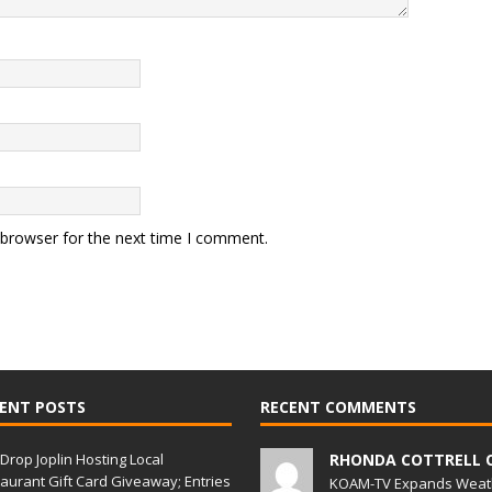
 browser for the next time I comment.
ENT POSTS
RECENT COMMENTS
Drop Joplin Hosting Local
RHONDA COTTRELL 
aurant Gift Card Giveaway; Entries
KOAM-TV Expands Weat