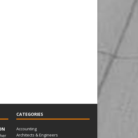
CATEGORIES
ON
Accounting
Architects & Engineers
her