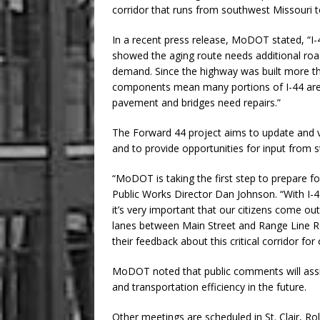
corridor that runs from southwest Missouri to
In a recent press release, MoDOT stated, “I-4
showed the aging route needs additional ro
demand. Since the highway was built more th
components mean many portions of I-44 are i
pavement and bridges need repairs.”
The Forward 44 project aims to update and 
and to provide opportunities for input from s
“MoDOT is taking the first step to prepare for
Public Works Director Dan Johnson. “With I-
it’s very important that our citizens come o
lanes between Main Street and Range Line Roa
their feedback about this critical corridor for 
MoDOT noted that public comments will assis
and transportation efficiency in the future.
Other meetings are scheduled in St. Clair, Ro