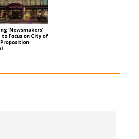
ng ‘Newsmakers’
 to Focus on City of
s Proposition
l