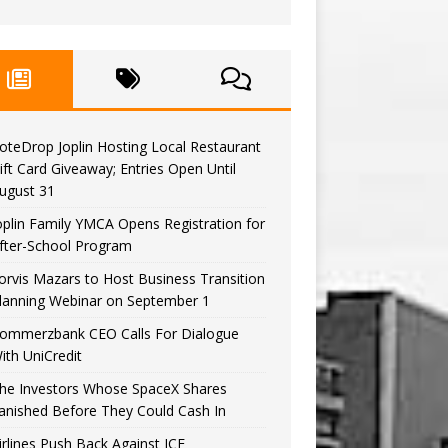
oteDrop Joplin Hosting Local Restaurant
ift Card Giveaway; Entries Open Until
ugust 31
oplin Family YMCA Opens Registration for
fter-School Program
orvis Mazars to Host Business Transition
lanning Webinar on September 1
ommerzbank CEO Calls For Dialogue
ith UniCredit
he Investors Whose SpaceX Shares
anished Before They Could Cash In
irlines Push Back Against ICE