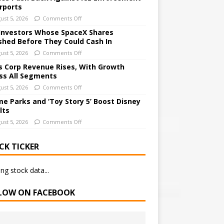
irports
ust 5, 2026
Comments Off
Investors Whose SpaceX Shares
shed Before They Could Cash In
ust 5, 2026
Comments Off
 Corp Revenue Rises, With Growth
ss All Segments
ust 5, 2026
Comments Off
e Parks and ‘Toy Story 5’ Boost Disney
lts
ust 5, 2026
Comments Off
CK TICKER
ng stock data...
LOW ON FACEBOOK