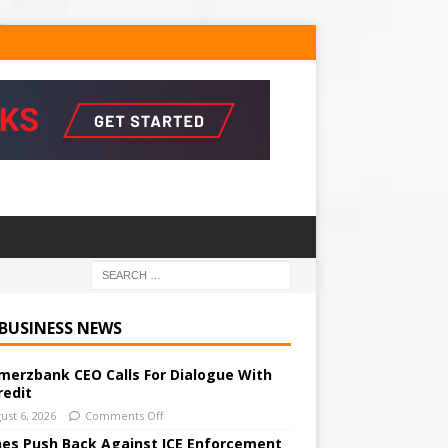
 BUSINESS NEWS
erzbank CEO Calls For Dialogue With
redit
ust 6, 2026
Comments Off
ines Push Back Against ICE Enforcement