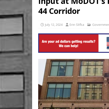
Input at MoDOT’s P
US BUSINESS
44 Corridor
[ August 6, 2026 ]
ToteDrop
Until August 31
EVENTS
July 12, 2024
Erin Slifka
Governme