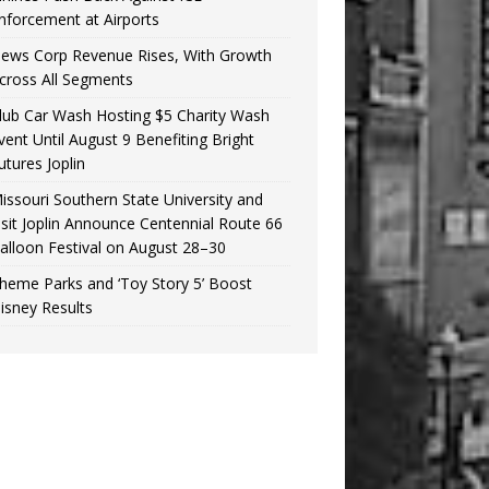
nforcement at Airports
ews Corp Revenue Rises, With Growth
cross All Segments
lub Car Wash Hosting $5 Charity Wash
vent Until August 9 Benefiting Bright
utures Joplin
issouri Southern State University and
isit Joplin Announce Centennial Route 66
alloon Festival on August 28–30
heme Parks and ‘Toy Story 5’ Boost
isney Results