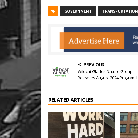
GOVERNMENT
TRANSPORTATION
PREVIOUS
Wildcat Glades Nature Group
Releases August 2024 Program L
RELATED ARTICLES