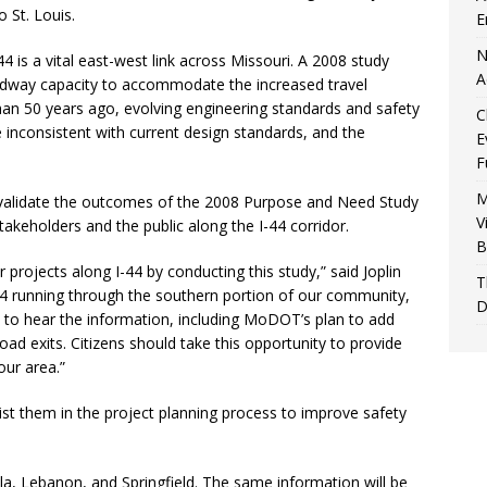
 St. Louis.
E
N
4 is a vital east-west link across Missouri. A 2008 study
A
adway capacity to accommodate the increased travel
an 50 years ago, evolving engineering standards and safety
C
nconsistent with current design standards, and the
E
F
M
validate the outcomes of the 2008 Purpose and Need Study
V
takeholders and the public along the I-44 corridor.
B
 projects along I-44 by conducting this study,” said Joplin
T
44 running through the southern portion of our community,
D
ut to hear the information, including MoDOT’s plan to add
d exits. Citizens should take this opportunity to provide
our area.”
t them in the project planning process to improve safety
lla, Lebanon, and Springfield. The same information will be