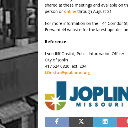
shared at these meetings and available on t
person or
online
through August 21.
For more information on the I-44 Corridor 
Forward 44 website for the latest updates a
Reference:
Lynn Iliff Onstot, Public Information Officer
City of Joplin
417.624.0820, ext. 204
LOnstot@joplinmo.org