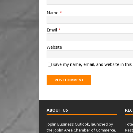
Name
*
Email
*
Website
Save my name, email, and website in this
A
l
t
ABOUT US
REC
e
r
Joplin Business Outlook, launched by
Tote
n
the Joplin Area Chamber of Commerce,
Rest