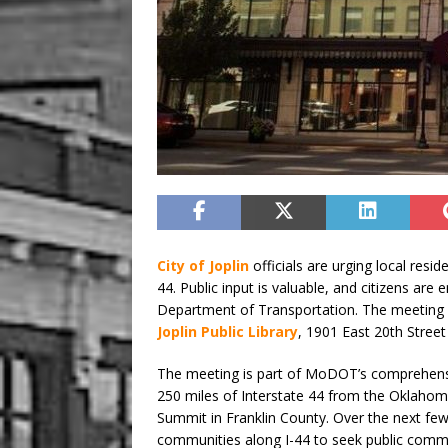
City of Joplin
officials are urging local resid
44. Public input is valuable, and citizens ar
Department of Transportation. The meeting wi
Joplin Public Library
, 1901 East 20th Street 
The meeting is part of MoDOT’s comprehensi
250 miles of Interstate 44 from the Oklahom
Summit in Franklin County. Over the next few
communities along I-44 to seek public comm