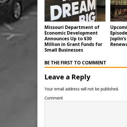
Missouri Department of
Upcomi
Economic Development
Episode
Announces Up to $30
Joplin’
Million in Grant Funds for
Renewa
Small Businesses
BE THE FIRST TO COMMENT
Leave a Reply
Your email address will not be published.
Comment