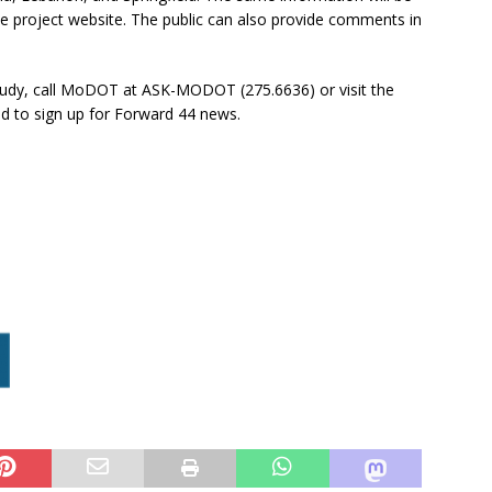
he project website. The public can also provide comments in
Study, call MoDOT at ASK-MODOT (275.6636) or visit the
nd to sign up for Forward 44 news.