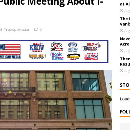
ublic Meeting About I-
at A
Aug
The 
 Joplin Hosting Local Restaurant Gift Card Giveaway; Entries Open
Vani
nt
,
Transportation
0
Aug
News
Acro
Aug
Them
Resu
Aug
STO
Loadi
FOL