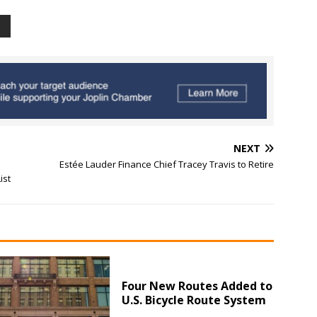
NEXT
Estée Lauder Finance Chief Tracey Travis to Retire
ist
Four New Routes Added to
U.S. Bicycle Route System