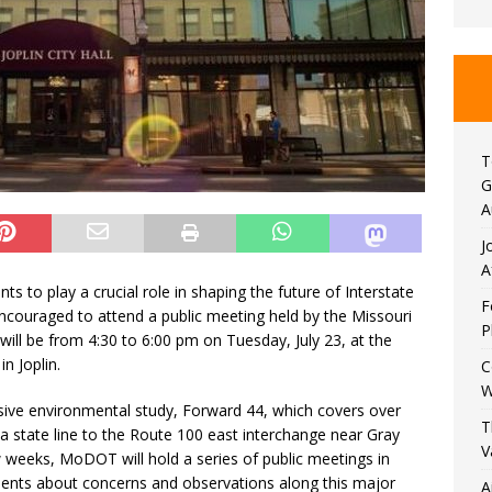
T
G
A
J
A
ents to play a crucial role in shaping the future of Interstate
F
e encouraged to attend a public meeting held by the Missouri
P
ll be from 4:30 to 6:00 pm on Tuesday, July 23, at the
in Joplin.
C
W
ve environmental study, Forward 44, which covers over
T
a state line to the Route 100 east interchange near Gray
V
 weeks, MoDOT will hold a series of public meetings in
ents about concerns and observations along this major
A