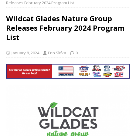
Releases February 2024 Program List
Wildcat Glades Nature Group
Releases February 2024 Program
List
January 8, 2024
Erin Slifka
0