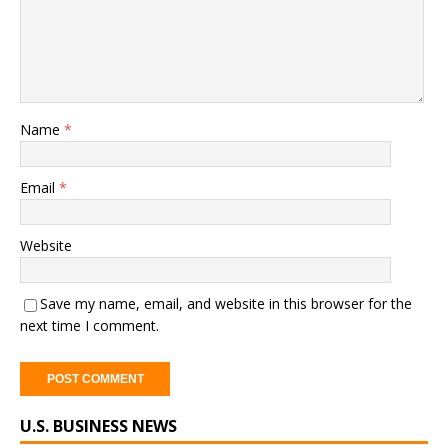
Name
*
Email
*
Website
Save my name, email, and website in this browser for the
next time I comment.
A
U.S. BUSINESS NEWS
l