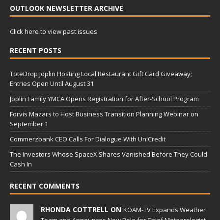
OUTLOOK NEWSLETTER ARCHIVE
Click here to view past issues.
RECENT POSTS
ToteDrop Joplin Hosting Local Restaurant Gift Card Giveaway;
Entries Open Until August 31
Joplin Family YMCA Opens Registration for After-School Program
Forvis Mazars to Host Business Transition Planning Webinar on
September 1
Commerzbank CEO Calls For Dialogue With UniCredit
The Investors Whose SpaceX Shares Vanished Before They Could
Cash In
RECENT COMMENTS
RHONDA COTTRELL ON
KOAM-TV Expands Weather