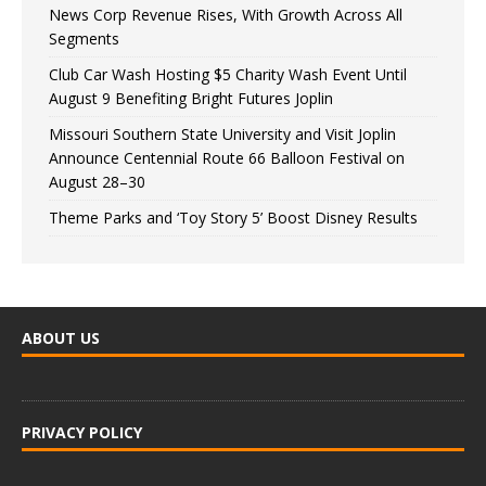
News Corp Revenue Rises, With Growth Across All
Segments
Club Car Wash Hosting $5 Charity Wash Event Until
August 9 Benefiting Bright Futures Joplin
Missouri Southern State University and Visit Joplin
Announce Centennial Route 66 Balloon Festival on
August 28–30
Theme Parks and ‘Toy Story 5’ Boost Disney Results
ABOUT US
PRIVACY POLICY