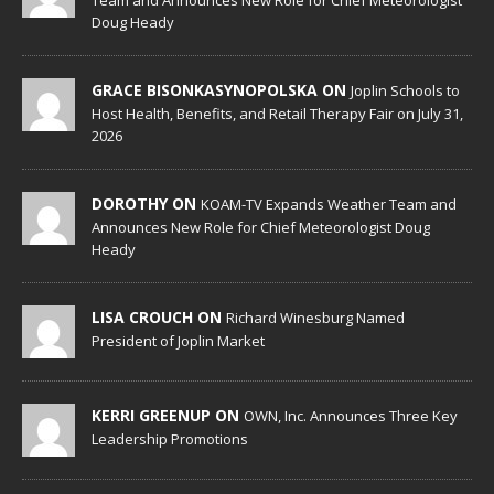
Team and Announces New Role for Chief Meteorologist
Doug Heady
GRACE BISONKASYNOPOLSKA ON
Joplin Schools to
Host Health, Benefits, and Retail Therapy Fair on July 31,
2026
DOROTHY ON
KOAM-TV Expands Weather Team and
Announces New Role for Chief Meteorologist Doug
Heady
LISA CROUCH ON
Richard Winesburg Named
President of Joplin Market
KERRI GREENUP ON
OWN, Inc. Announces Three Key
Leadership Promotions