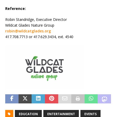
Reference:
Robin Standridge, Executive Director
Wildcat Glades Nature Group
robin@wildcatglades.org
417.708.7713 or 417.629.3434, ext. 4540
EDUCATION
ENTERTAINMENT
EVENTS