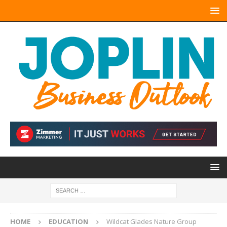
HOME
EDUCATION
Wildcat Glades Nature Group