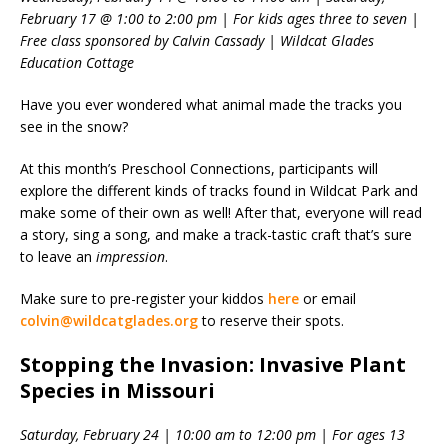
February 17 @ 1:00 to 2:00 pm | For kids ages three to seven |
Free class sponsored by Calvin Cassady | Wildcat Glades
Education Cottage
Have you ever wondered what animal made the tracks you
see in the snow?
At this month’s Preschool Connections, participants will
explore the different kinds of tracks found in Wildcat Park and
make some of their own as well! After that, everyone will read
a story, sing a song, and make a track-tastic craft that’s sure
to leave an
impression
.
Make sure to pre-register your kiddos
here
or email
colvin@wildcatglades.org
to reserve their spots.
Stopping the Invasion: Invasive Plant
Species in Missouri
Saturday, February 24 | 10:00 am to 12:00 pm | For ages 13