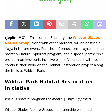
(Joplin, MO)
– This coming February, the
Wildcat Glades
Nature Group
, along with other partners, will be hosting a
Yoga in Nature event, Preschool Connections programs, their
monthly Nature Explorers program, and a special partnership
program on Missouri’s invasive plants. Volunteers will also
continue their work on the Habitat Restoration project along
the trails at Wildcat Park.
Wildcat Park Habitat Restoration
Initiative
Various dates throughout the month | Ongoing project
Wildcat Glades Nature Group, in partnership with local