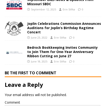
Missouri SBDC
September 12, 2025
Erin Slifka
0
Joplin Celebrations Commission Announces
Auditions for Joplin’s Birthday Ragtime
Concert
June 23, 2022
Erin Slifka
0
Bedrock Bookkeeping Invites Community
to Join Them for One-Year Anniversary
Ribbon Cutting on June 27
June 18, 2025
Erin Slifka
0
BE THE FIRST TO COMMENT
Leave a Reply
Your email address will not be published.
Comment