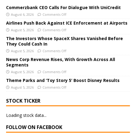
t
e
Commerzbank CEO Calls For Dialogue With UniCredit
r
August 6, 2026
Comments Off
n
Airlines Push Back Against ICE Enforcement at Airports
a
August 5, 2026
Comments Off
t
The Investors Whose SpaceX Shares Vanished Before
i
They Could Cash In
v
August 5, 2026
Comments Off
e
News Corp Revenue Rises, With Growth Across All
:
Segments
August 5, 2026
Comments Off
Theme Parks and ‘Toy Story 5’ Boost Disney Results
August 5, 2026
Comments Off
STOCK TICKER
Loading stock data...
FOLLOW ON FACEBOOK