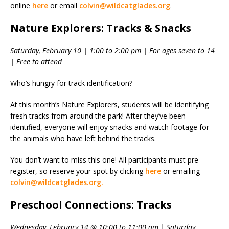
online
here
or email
colvin@wildcatglades.org
.
Nature Explorers: Tracks & Snacks
Saturday, February 10 | 1:00 to 2:00 pm | For ages seven to 14
| Free to attend
Who’s hungry for track identification?
At this month’s Nature Explorers, students will be identifying
fresh tracks from around the park! After they’ve been
identified, everyone will enjoy snacks and watch footage for
the animals who have left behind the tracks.
You don’t want to miss this one! All participants must pre-
register, so reserve your spot by clicking
here
or emailing
colvin@wildcatglades.org.
Preschool Connections: Tracks
Wednesday, February 14 @ 10:00 to 11:00 am | Saturday,