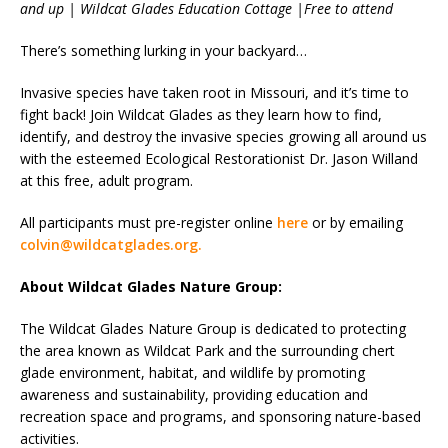
and up | Wildcat Glades Education Cottage |Free to attend
There’s something lurking in your backyard…
Invasive species have taken root in Missouri, and it’s time to
fight back! Join Wildcat Glades as they learn how to find,
identify, and destroy the invasive species growing all around us
with the esteemed Ecological Restorationist Dr. Jason Willand
at this free, adult program.
All participants must pre-register online
here
or by emailing
colvin@wildcatglades.org.
About Wildcat Glades Nature Group:
The Wildcat Glades Nature Group is dedicated to protecting
the area known as Wildcat Park and the surrounding chert
glade environment, habitat, and wildlife by promoting
awareness and sustainability, providing education and
recreation space and programs, and sponsoring nature-based
activities.