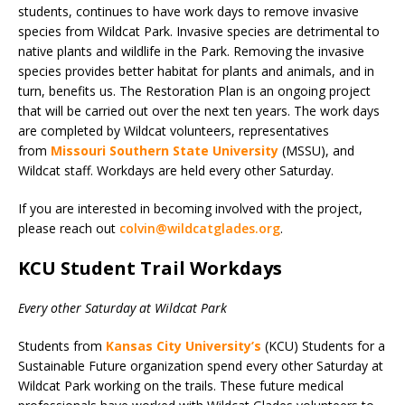
students, continues to have work days to remove invasive
species from Wildcat Park. Invasive species are detrimental to
native plants and wildlife in the Park. Removing the invasive
species provides better habitat for plants and animals, and in
turn, benefits us. The Restoration Plan is an ongoing project
that will be carried out over the next ten years. The work days
are completed by Wildcat volunteers, representatives
from
Missouri Southern State University
(MSSU), and
Wildcat staff. Workdays are held every other Saturday.
If you are interested in becoming involved with the project,
please reach out
colvin@wildcatglades.org
.
KCU Student Trail Workdays
Every other Saturday at Wildcat Park
Students from
Kansas City University’s
(KCU) Students for a
Sustainable Future organization spend every other Saturday at
Wildcat Park working on the trails. These future medical