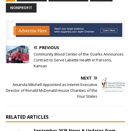
NONPROFIT
PREVIOUS
Community Blood Center of the Ozarks Announces
Contract to Serve Labette Health in Parsons,
Kansas
NEXT
Amanda Mitchell Appointed as Interim Executive
Director of Ronald McDonald House Charities of the
Four States
RELATED ARTICLES
September 2025 News & Updates from