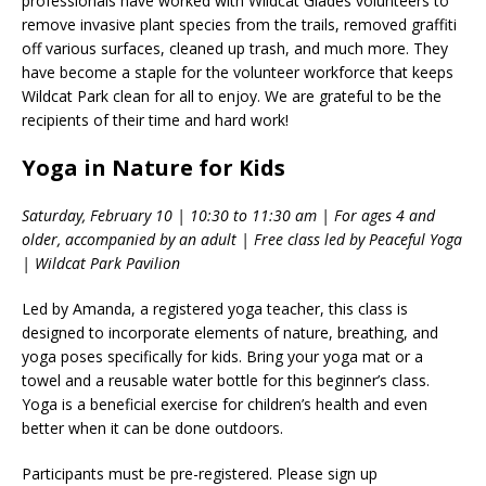
professionals have worked with Wildcat Glades volunteers to
remove invasive plant species from the trails, removed graffiti
off various surfaces, cleaned up trash, and much more. They
have become a staple for the volunteer workforce that keeps
Wildcat Park clean for all to enjoy. We are grateful to be the
recipients of their time and hard work!
Yoga in Nature for Kids
Saturday, February 10 | 10:30 to 11:30 am | For ages 4 and
older, accompanied by an adult | Free class led by Peaceful Yoga
| Wildcat Park Pavilion
Led by Amanda, a registered yoga teacher, this class is
designed to incorporate elements of nature, breathing, and
yoga poses specifically for kids. Bring your yoga mat or a
towel and a reusable water bottle for this beginner’s class.
Yoga is a beneficial exercise for children’s health and even
better when it can be done outdoors.
Participants must be pre-registered. Please sign up