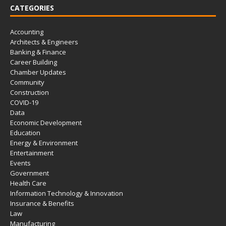
CATEGORIES
Accounting
Architects & Engineers
Banking & Finance
Career Building
Chamber Updates
Community
Construction
COVID-19
Data
Economic Development
Education
Energy & Environment
Entertainment
Events
Government
Health Care
Information Technology & Innovation
Insurance & Benefits
Law
Manufacturing