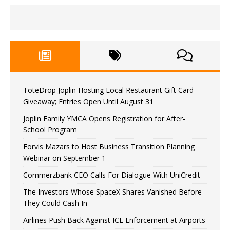
ToteDrop Joplin Hosting Local Restaurant Gift Card
Giveaway; Entries Open Until August 31
Joplin Family YMCA Opens Registration for After-
School Program
Forvis Mazars to Host Business Transition Planning
Webinar on September 1
Commerzbank CEO Calls For Dialogue With UniCredit
The Investors Whose SpaceX Shares Vanished Before
They Could Cash In
Airlines Push Back Against ICE Enforcement at Airports