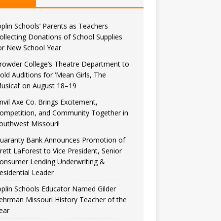
oplin Schools’ Parents as Teachers
ollecting Donations of School Supplies
or New School Year
rowder College’s Theatre Department to
old Auditions for ‘Mean Girls, The
usical’ on August 18–19
nvil Axe Co. Brings Excitement,
ompetition, and Community Together in
outhwest Missouri!
uaranty Bank Announces Promotion of
rett LaForest to Vice President, Senior
onsumer Lending Underwriting &
esidential Leader
oplin Schools Educator Named Gilder
ehrman Missouri History Teacher of the
ear