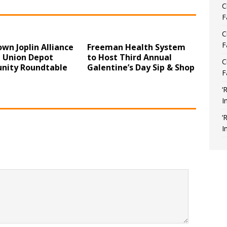
C
F
C
F
wn Joplin Alliance
Freeman Health System
t Union Depot
to Host Third Annual
C
ity Roundtable
Galentine’s Day Sip & Shop
F
‘
I
‘
I