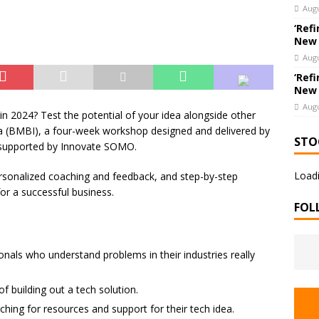
hools’ Parents as Teachers Collecting Donations of School Supplies
Augu
UCATION
‘Refi
New
Augu
‘Refi
New
Augu
in 2024? Test the potential of your idea alongside other
ea (BMBI), a four-week workshop designed and delivered by
STO
 supported by Innovate SOMO.
Loadi
ersonalized coaching and feedback, and step-by-step
for a successful business.
FOL
onals who understand problems in their industries really
of building out a tech solution.
hing for resources and support for their tech idea.