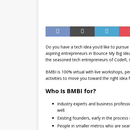
[ August 7, 2026 ]
Joplin Sc
for New School Year
ED
Do you have a tech idea you’d like to pursue 
aspiring entrepreneurs in Bounce My Big Id
the seasoned tech entrepreneurs of Codefi,
BMBI is 100% virtual with live workshops, p
activities to move you toward the right idea 
Who Is BMBI for?
Industry experts and business professi
well.
Existing founders, early in the process 
People in smaller metros who are searc