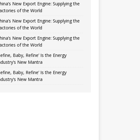
hina’s New Export Engine: Supplying the
actories of the World
hina’s New Export Engine: Supplying the
actories of the World
hina’s New Export Engine: Supplying the
actories of the World
Refine, Baby, Refine’ Is the Energy
ndustry’s New Mantra
Refine, Baby, Refine’ Is the Energy
ndustry’s New Mantra