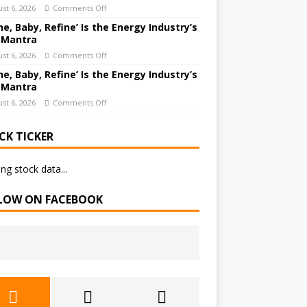
st 6, 2026
Comments Off
ne, Baby, Refine’ Is the Energy Industry’s
 Mantra
st 6, 2026
Comments Off
ne, Baby, Refine’ Is the Energy Industry’s
 Mantra
st 6, 2026
Comments Off
CK TICKER
ng stock data...
LOW ON FACEBOOK