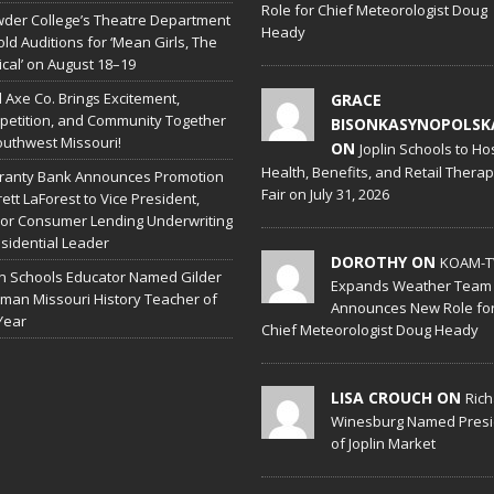
Role for Chief Meteorologist Doug
der College’s Theatre Department
Heady
old Auditions for ‘Mean Girls, The
cal’ on August 18–19
l Axe Co. Brings Excitement,
GRACE
etition, and Community Together
BISONKASYNOPOLSK
outhwest Missouri!
ON
Joplin Schools to Ho
Health, Benefits, and Retail Thera
ranty Bank Announces Promotion
Fair on July 31, 2026
rett LaForest to Vice President,
or Consumer Lending Underwriting
sidential Leader
DOROTHY ON
KOAM-T
in Schools Educator Named Gilder
Expands Weather Team
man Missouri History Teacher of
Announces New Role fo
Year
Chief Meteorologist Doug Heady
LISA CROUCH ON
Ric
Winesburg Named Presi
of Joplin Market