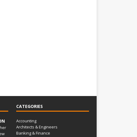
CATEGORIES
ON
Accounting
Architects & Engineers
her
Banking & Finance
ew