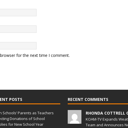
 browser for the next time I comment.
ENT POSTS
RECENT COMMENTS
in Schools’ Parents as Teachers
RHONDA COTTRELL 
ecting Donations of School
KOAM-TV Expands Weat
lies for New School Year
Team and Announces N