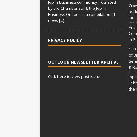
Joplin business community. Curated
Crow
by the Chamber staff, the Joplin
to H
Business Outlook is a compilation of
Musi
news
[...]
Anvi
Comp
in S
PRIVACY POLICY
Gua
of B
Seni
OUTLOOK NEWSLETTER ARCHIVE
& Re
Click here to view past issues.
Jopl
Lehr
the 