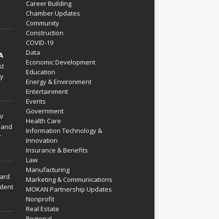
Career Building
Chamber Updates
Community
Construction
COVID-19
Data
A
Economic Development
st
Education
py
Energy & Environment
Entertainment
Events
Government
V
Health Care
 and
Information Technology &
r
Innovation
Insurance & Benefits
Law
Manufacturing
hard
Marketing & Communications
dent
MOKAN Partnership Updates
Nonprofit
Real Estate
Regional