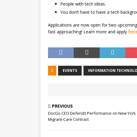
People with tech ideas.
You don’t have to have a tech backgr
Applications are now open for two upcoming 
fast approaching! Learn more and apply
her
EVENTS
INFORMATION TECHNOLO
PREVIOUS
DocGo CEO Defends Performance on New York 
Migrant-Care Contract