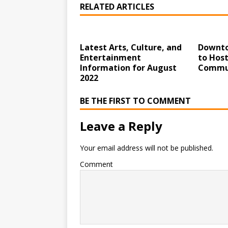
RELATED ARTICLES
Latest Arts, Culture, and
Downto
Entertainment
to Hos
Information for August
Commun
2022
BE THE FIRST TO COMMENT
Leave a Reply
Your email address will not be published.
Comment