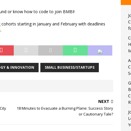
ound or know how to code to join BMBI!
J
C
cohorts starting in January and February with deadlines
f
e
.
C
H
M
A
C
GY & INNOVATION
SMALL BUSINESS/STARTUPS
S
G
B
C
NEXT
R
City
18 Minutes to Evacuate a Burning Plane: Success Story
J
or Cautionary Tale?
L
Y