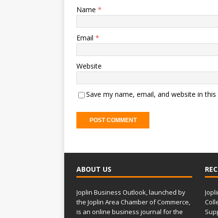
Name
*
Email
*
Website
Save my name, email, and website in this
ABOUT US
REC
Joplin Business Outlook, launched by
Jopl
the Joplin Area Chamber of Commerce,
Coll
is an online business journal for the
Supp