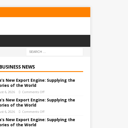
 BUSINESS NEWS
a’s New Export Engine: Supplying the
ories of the World
st 6, 2026
Comments Off
a’s New Export Engine: Supplying the
ories of the World
st 6, 2026
Comments Off
a’s New Export Engine: Supplying the
ories of the World