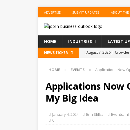
ADVERTISE
SUBMIT UPDATES
ABOUT THE
HOME
INDUSTRIES
LATEST U
[ August 7, 2026 ]
Crowder 
NEWS TICKER
The Musical’ on August 18–
HOME
EVENTS
Applications Now O
[ August 7, 2026 ]
Anvil Ax
Southwest Missouri!
ENT
Applications Now 
[ August 7, 2026 ]
Guaranty
My Big Idea
Senior Consumer Lending U
[ August 7, 2026 ]
Joplin S
January 4, 2024
Erin Slifka
Events
,
In
0
of the Year
EDUCATION