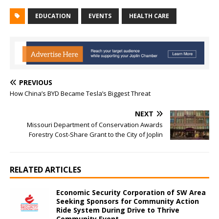
EDUCATION
EVENTS
HEALTH CARE
PREVIOUS
How China’s BYD Became Tesla’s Biggest Threat
NEXT
Missouri Department of Conservation Awards
Forestry Cost-Share Grant to the City of Joplin
RELATED ARTICLES
Economic Security Corporation of SW Area
Seeking Sponsors for Community Action
Ride System During Drive to Thrive
Community Event