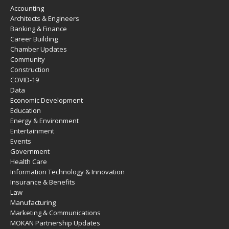
Accounting
Architects & Engineers
Banking & Finance
Career Building
Chamber Updates
Community
Construction
COVID-19
Data
Economic Development
Education
Energy & Environment
Entertainment
Events
Government
Health Care
Information Technology & Innovation
Insurance & Benefits
Law
Manufacturing
Marketing & Communications
MOKAN Partnership Updates