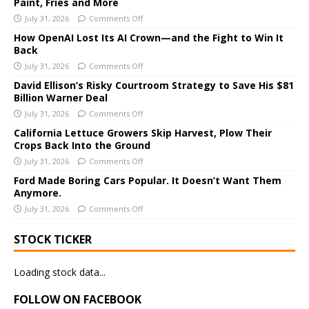
Paint, Fries and More
r
July 31, 2026
Comments Off
n
a
How OpenAI Lost Its AI Crown—and the Fight to Win It
Back
t
i
July 31, 2026
Comments Off
v
David Ellison’s Risky Courtroom Strategy to Save His $81
e
Billion Warner Deal
:
July 31, 2026
Comments Off
California Lettuce Growers Skip Harvest, Plow Their
Crops Back Into the Ground
July 31, 2026
Comments Off
Ford Made Boring Cars Popular. It Doesn’t Want Them
Anymore.
July 31, 2026
Comments Off
STOCK TICKER
Loading stock data...
FOLLOW ON FACEBOOK