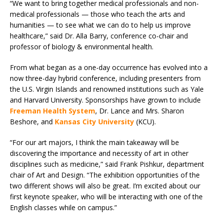
“We want to bring together medical professionals and non-
medical professionals — those who teach the arts and
humanities — to see what we can do to help us improve
healthcare,” said Dr. Alla Barry, conference co-chair and
professor of biology & environmental health.
From what began as a one-day occurrence has evolved into a
now three-day hybrid conference, including presenters from
the U.S. Virgin Islands and renowned institutions such as Yale
and Harvard University. Sponsorships have grown to include
Freeman Health System
, Dr. Lance and Mrs. Sharon
Beshore, and
Kansas City University
(KCU).
“For our art majors, I think the main takeaway will be
discovering the importance and necessity of art in other
disciplines such as medicine,” said Frank Pishkur, department
chair of Art and Design. “The exhibition opportunities of the
two different shows will also be great. I’m excited about our
first keynote speaker, who will be interacting with one of the
English classes while on campus.”