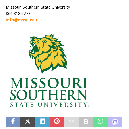
Missouri Southern State University
866.818.6778
info@mssu.edu