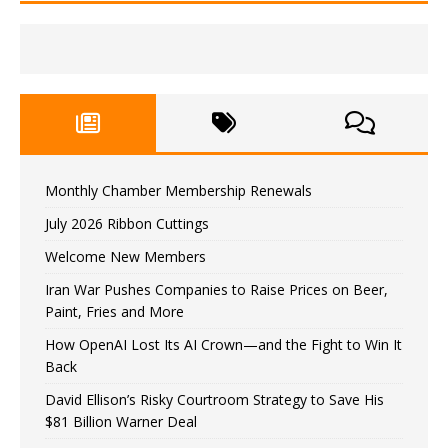
Monthly Chamber Membership Renewals
July 2026 Ribbon Cuttings
Welcome New Members
Iran War Pushes Companies to Raise Prices on Beer,
Paint, Fries and More
How OpenAI Lost Its AI Crown—and the Fight to Win It
Back
David Ellison’s Risky Courtroom Strategy to Save His
$81 Billion Warner Deal