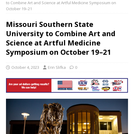
to Combine Art and Science at Artful Medicine Symposium on
October 19–21
Missouri Southern State
University to Combine Art and
Science at Artful Medicine
Symposium on October 19–21
October 4, 2023
Erin Slifka
0