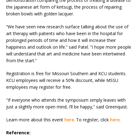
demonstration comparing the process of treating a disease to
the Japanese art form of kintsugi, the process of repairing
broken bowls with golden lacquer.
“We have seen new research surface talking about the use of
art therapy with patients who have been in the hospital for
prolonged periods of time and how it will increase their
happiness and outlook on life.” said Patel. “I hope more people
will understand that art and medicine have been intertwined
from the start.”
Registration is free for Missouri Southern and KCU students.
KCU employees will receive a 50% discount, while MSSU
employees may register for free.
“If everyone who attends the symposium simply leaves with
just a slightly more open mind, I’ll be happy,” said Greenquist.
Learn more about this event
here
. To register, click
here
.
Reference: