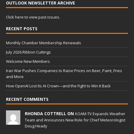
OUTLOOK NEWSLETTER ARCHIVE
Click here to view past issues.
RECENT POSTS
Monthly Chamber Membership Renewals
July 2026 Ribbon Cuttings
Welcome New Members
Iran War Pushes Companies to Raise Prices on Beer, Paint, Fries
and More
How OpenAI Lost Its AI Crown—and the Fight to Win It Back
RECENT COMMENTS
RHONDA COTTRELL ON
KOAM-TV Expands Weather
Team and Announces New Role for Chief Meteorologist
Doug Heady