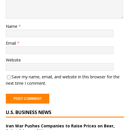
Name
*
Email
*
Website
Save my name, email, and website in this browser for the
next time I comment.
A
U.S. BUSINESS NEWS
l
t
e
Iran War Pushes Companies to Raise Prices on Beer,