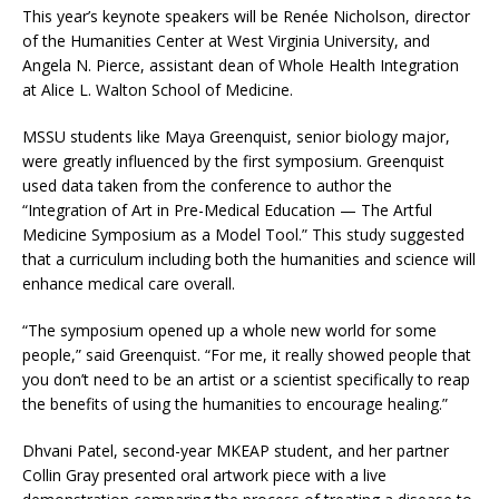
This year’s keynote speakers will be Renée Nicholson, director
of the Humanities Center at West Virginia University, and
Angela N. Pierce, assistant dean of Whole Health Integration
at Alice L. Walton School of Medicine.
MSSU students like Maya Greenquist, senior biology major,
were greatly influenced by the first symposium. Greenquist
used data taken from the conference to author the
“Integration of Art in Pre-Medical Education — The Artful
Medicine Symposium as a Model Tool.” This study suggested
that a curriculum including both the humanities and science will
enhance medical care overall.
“The symposium opened up a whole new world for some
people,” said Greenquist. “For me, it really showed people that
you don’t need to be an artist or a scientist specifically to reap
the benefits of using the humanities to encourage healing.”
Dhvani Patel, second-year MKEAP student, and her partner
Collin Gray presented oral artwork piece with a live