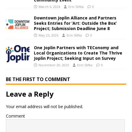
March 6, 2024
Erin Slifka
0
Downtown Joplin Alliance and Partners
Seeks Entries for ‘Art: Outside the Box’
Project; Submission Deadline June 8
May 25, 2026
Erin Slifka
0
One Joplin Partners with TEConomy and
Local Organizations to Create The Thrive
Joplin Project; Seeking Input on Survey
November 20, 2025
Erin Slifka
0
BE THE FIRST TO COMMENT
Leave a Reply
Your email address will not be published.
Comment