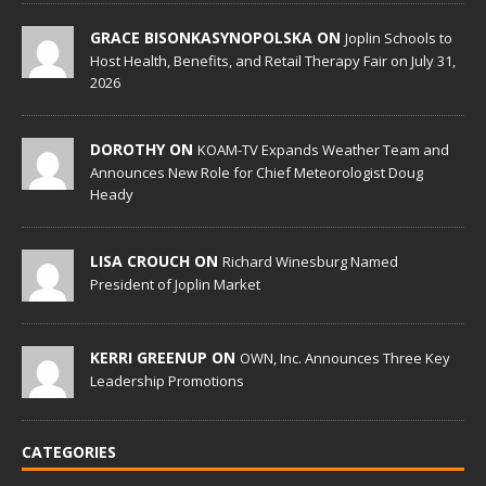
GRACE BISONKASYNOPOLSKA ON
Joplin Schools to
Host Health, Benefits, and Retail Therapy Fair on July 31,
2026
DOROTHY ON
KOAM-TV Expands Weather Team and
Announces New Role for Chief Meteorologist Doug
Heady
LISA CROUCH ON
Richard Winesburg Named
President of Joplin Market
KERRI GREENUP ON
OWN, Inc. Announces Three Key
Leadership Promotions
CATEGORIES