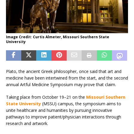
Image Credit: Curtis Almeter, Missouri Southern State
University
Plato, the ancient Greek philosopher, once said that art and
medicine have been intertwined from the start, and the second
annual Artful Medicine Symposium may prove that claim.
Taking place from October 19–21 on the
Missouri Southern
State University
(MSSU) campus, the symposium aims to
unite healthcare and humanities by pursuing innovative
pathways to improve patient/physician interactions through
research and artwork.