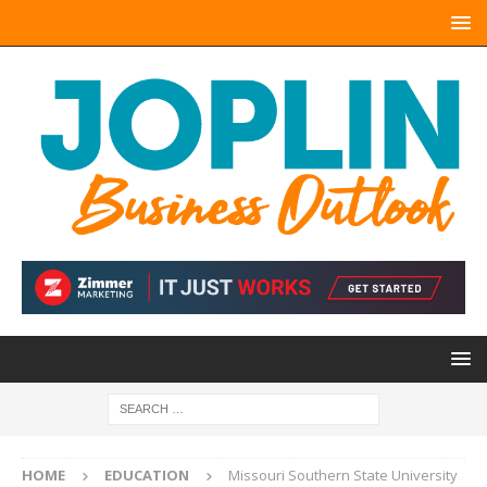
HOME
EDUCATION
Missouri Southern State University