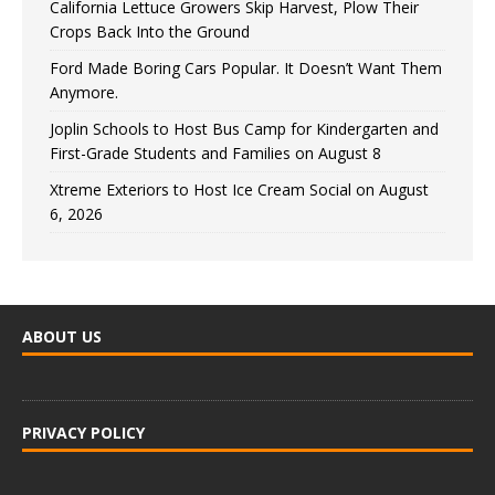
California Lettuce Growers Skip Harvest, Plow Their
Crops Back Into the Ground
Ford Made Boring Cars Popular. It Doesn’t Want Them
Anymore.
Joplin Schools to Host Bus Camp for Kindergarten and
First-Grade Students and Families on August 8
Xtreme Exteriors to Host Ice Cream Social on August
6, 2026
ABOUT US
PRIVACY POLICY