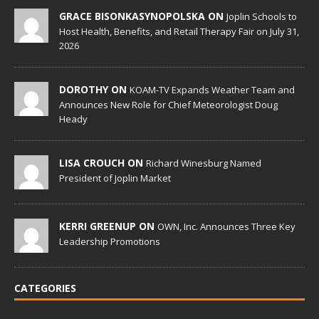
GRACE BISONKASYNOPOLSKA ON
Joplin Schools to
Host Health, Benefits, and Retail Therapy Fair on July 31,
2026
DOROTHY ON
KOAM-TV Expands Weather Team and
Announces New Role for Chief Meteorologist Doug
Heady
LISA CROUCH ON
Richard Winesburg Named
President of Joplin Market
KERRI GREENUP ON
OWN, Inc. Announces Three Key
Leadership Promotions
CATEGORIES