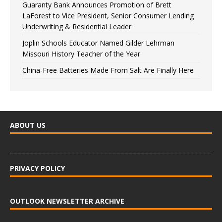
Guaranty Bank Announces Promotion of Brett
LaForest to Vice President, Senior Consumer Lending
Underwriting & Residential Leader
Joplin Schools Educator Named Gilder Lehrman
Missouri History Teacher of the Year
China-Free Batteries Made From Salt Are Finally Here
ABOUT US
PRIVACY POLICY
OUTLOOK NEWSLETTER ARCHIVE