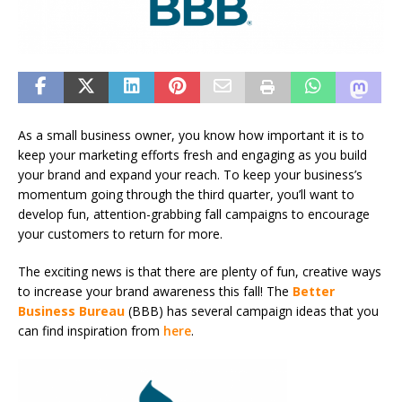
As a small business owner, you know how important it is to
keep your marketing efforts fresh and engaging as you build
your brand and expand your reach. To keep your business’s
momentum going through the third quarter, you’ll want to
develop fun, attention-grabbing fall campaigns to encourage
your customers to return for more.
The exciting news is that there are plenty of fun, creative ways
to increase your brand awareness this fall! The
Better
Business Bureau
(BBB) has several campaign ideas that you
can find inspiration from
here
.