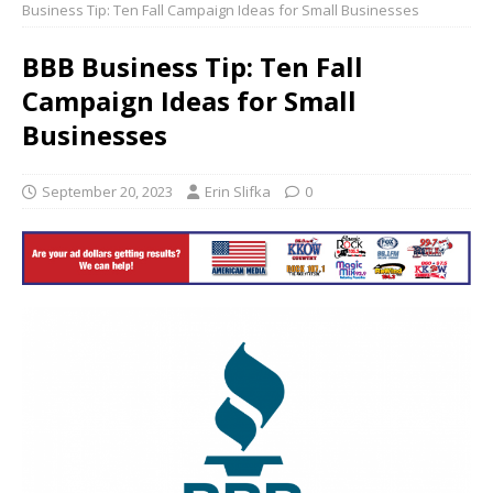
Business Tip: Ten Fall Campaign Ideas for Small Businesses
BBB Business Tip: Ten Fall
Campaign Ideas for Small
Businesses
September 20, 2023
Erin Slifka
0