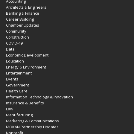
Accounting
Architects & Engineers
Banking & Finance
Career Building
Chamber Updates
Community
Construction
COVID-19
Data
Economic Development
Education
Energy & Environment
Entertainment
Events
Government
Health Care
Information Technology & Innovation
Insurance & Benefits
Law
Manufacturing
Marketing & Communications
MOKAN Partnership Updates
Nonprofit