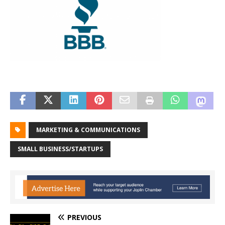
MARKETING & COMMUNICATIONS
SMALL BUSINESS/STARTUPS
PREVIOUS