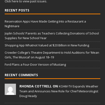
Click here to view past issues.
RECENT POSTS
Reservation Apps Have Made Getting Into a Restaurant a
Nightmare
Joplin Schools’ Parents as Teachers Collecting Donations of School
Supplies for New School Year
Shopping App Whatnot Valued at $20 Billion in New Funding
Crowder College’s Theatre Department to Hold Auditions for ‘Mean
Girls, The Musical’ on August 18–19
Ford Plans a Four-Door Version of Mustang
RECENT COMMENTS
RHONDA COTTRELL ON
KOAM-TV Expands Weather
Team and Announces New Role for Chief Meteorologist
Doug Heady