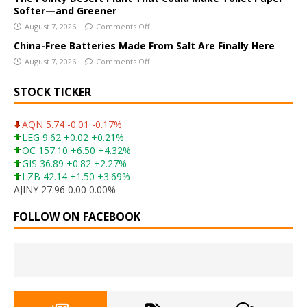
Softer—and Greener
August 7, 2026
Comments Off
China-Free Batteries Made From Salt Are Finally Here
August 7, 2026
Comments Off
STOCK TICKER
AQN 5.74 -0.01 -0.17%
LEG 9.62 +0.02 +0.21%
OC 157.10 +6.50 +4.32%
GIS 36.89 +0.82 +2.27%
LZB 42.14 +1.50 +3.69%
AJINY 27.96 0.00 0.00%
FOLLOW ON FACEBOOK