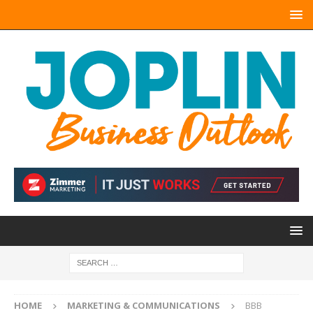
HOME
MARKETING & COMMUNICATIONS
BBB