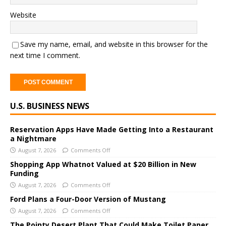
Website
Save my name, email, and website in this browser for the
next time I comment.
A
U.S. BUSINESS NEWS
l
t
e
Reservation Apps Have Made Getting Into a Restaurant
a Nightmare
r
August 7, 2026
Comments Off
n
a
Shopping App Whatnot Valued at $20 Billion in New
Funding
t
i
August 7, 2026
Comments Off
v
Ford Plans a Four-Door Version of Mustang
e
August 7, 2026
Comments Off
:
The Pointy Desert Plant That Could Make Toilet Paper