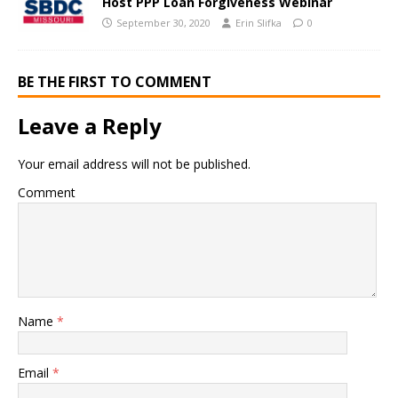
Host PPP Loan Forgiveness Webinar
September 30, 2020
Erin Slifka
0
BE THE FIRST TO COMMENT
Leave a Reply
Your email address will not be published.
Comment
Name
*
Email
*