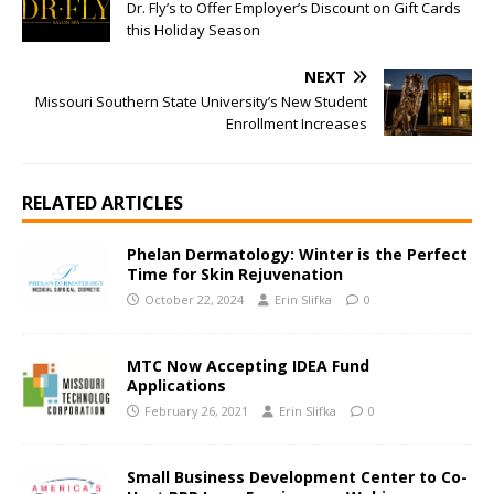
Dr. Fly’s to Offer Employer’s Discount on Gift Cards
this Holiday Season
NEXT
Missouri Southern State University’s New Student
Enrollment Increases
RELATED ARTICLES
Phelan Dermatology: Winter is the Perfect
Time for Skin Rejuvenation
October 22, 2024
Erin Slifka
0
MTC Now Accepting IDEA Fund
Applications
February 26, 2021
Erin Slifka
0
Small Business Development Center to Co-