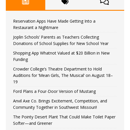
Reservation Apps Have Made Getting Into a
Restaurant a Nightmare
Joplin Schools’ Parents as Teachers Collecting
Donations of School Supplies for New School Year
Shopping App Whatnot Valued at $20 Billion in New
Funding
Crowder College’s Theatre Department to Hold
Auditions for ‘Mean Girls, The Musical’ on August 18–
19
Ford Plans a Four-Door Version of Mustang
Anvil Axe Co. Brings Excitement, Competition, and
Community Together in Southwest Missouri!
The Pointy Desert Plant That Could Make Toilet Paper
Softer—and Greener