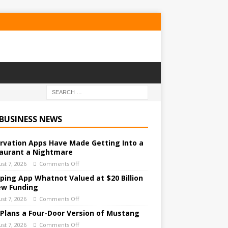
 BUSINESS NEWS
rvation Apps Have Made Getting Into a
aurant a Nightmare
st 7, 2026
Comments Off
ping App Whatnot Valued at $20 Billion
ew Funding
st 7, 2026
Comments Off
 Plans a Four-Door Version of Mustang
st 7, 2026
Comments Off