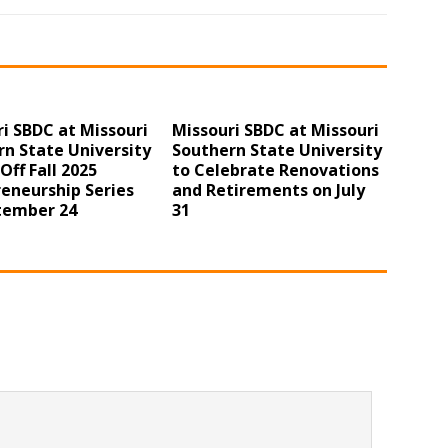
i SBDC at Missouri
Missouri SBDC at Missouri
n State University
Southern State University
 Off Fall 2025
to Celebrate Renovations
eneurship Series
and Retirements on July
tember 24
31