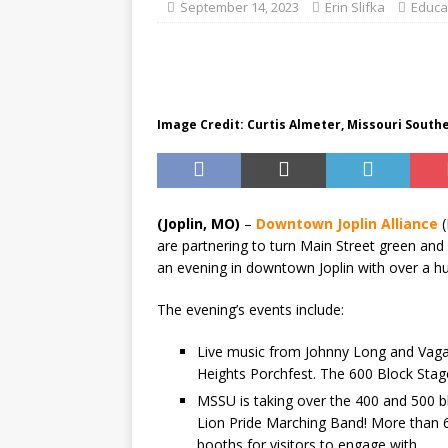
BUSINESS
September 14, 2023
Erin Slifka
Educa
Image Credit: Curtis Almeter, Missouri South
(Joplin, MO)
–
Downtown Joplin Alliance
(
are partnering to turn Main Street green an
an evening in downtown Joplin with over a hun
The evening’s events include:
Live music from Johnny Long and Vaga
Heights Porchfest. The 600 Block Stage
MSSU is taking over the 400 and 500 
Lion Pride Marching Band! More than 6
booths for visitors to engage with.