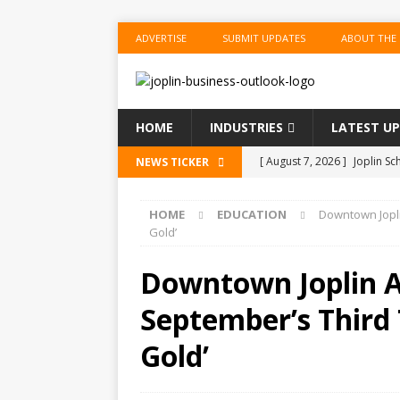
ADVERTISE
SUBMIT UPDATES
ABOUT THE
HOME
INDUSTRIES
LATEST U
[ August 7, 2026 ]
Joplin Sc
NEWS TICKER
for New School Year
ED
HOME
EDUCATION
Downtown Jopli
[ August 7, 2026 ]
Shopping
Gold’
BUSINESS
Downtown Joplin Al
[ August 7, 2026 ]
Crowder 
September’s Third 
The Musical’ on August 18–
[ August 7, 2026 ]
Ford Pla
Gold’
[ August 7, 2026 ]
Reservat