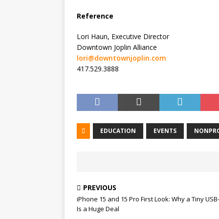
Reference
Lori Haun, Executive Director
Downtown Joplin Alliance
lori@downtownjoplin.com
417.529.3888
EDUCATION
EVENTS
NONPRO
PREVIOUS
iPhone 15 and 15 Pro First Look: Why a Tiny USB
Is a Huge Deal