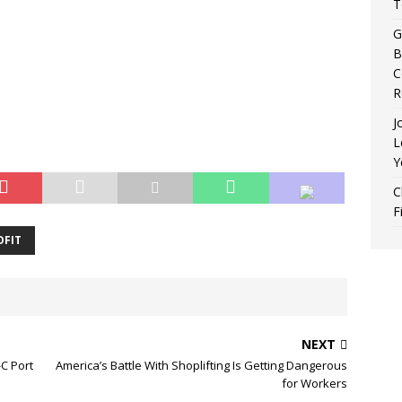
T
G
B
C
R
J
L
Y
C
F
FIT
NEXT
-C Port
America’s Battle With Shoplifting Is Getting Dangerous
for Workers