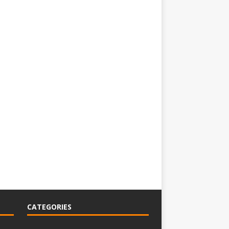
CATEGORIES