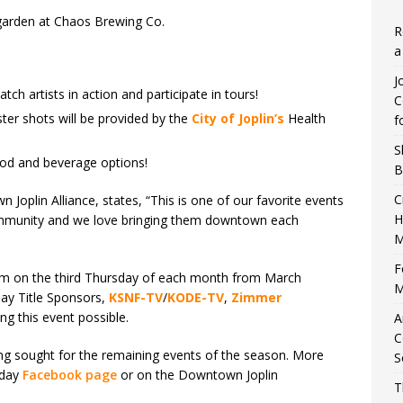
 garden at Chaos Brewing Co.
R
a
J
atch artists in action and participate in tours!
C
ter shots will be provided by the
City of Joplin’s
Health
f
S
ood and beverage options!
B
C
 Joplin Alliance, states, “This is one of our favorite events
H
community and we love bringing them downtown each
M
F
 pm on the third Thursday of each month from March
M
ay Title Sponsors,
KSNF-TV
/
KODE-TV
,
Zimmer
ing this event possible.
A
C
ing sought for the remaining events of the season. More
S
sday
Facebook page
or on the Downtown Joplin
T