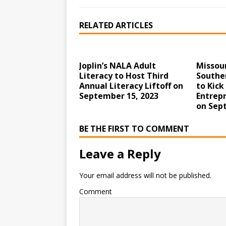
RELATED ARTICLES
Joplin’s NALA Adult
Missour
Literacy to Host Third
Souther
Annual Literacy Liftoff on
to Kick
September 15, 2023
Entrepr
on Sep
BE THE FIRST TO COMMENT
Leave a Reply
Your email address will not be published.
Comment