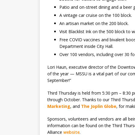
Patio and on-street dining and a beer
A vintage car cruise on the 100 block.
An artisan market on the 200 block.
Visit Blacklist Ink on the 500 block to w
Free COVID vaccines and bivalent boos
Department inside City Hall.
Over 100 vendors, including over 30 f
Lori Haun, executive director of the Downtown
of the year — MSSU is a vital part of our 
September!”
Third Thursday is held from 5:30 pm – 8:30
through October. Thanks to our Third Thursd
Marketing
, and
The Joplin Globe
, for mak
Sponsors, volunteers and vendors are all be
information can be found on the Third Thur
Alliance
website
.