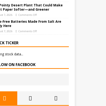
Pointy Desert Plant That Could Make
et Paper Softer—and Greener
st 7, 2026
Comments Off
a-Free Batteries Made From Salt Are
ly Here
st 7, 2026
Comments Off
CK TICKER
ng stock data...
LOW ON FACEBOOK