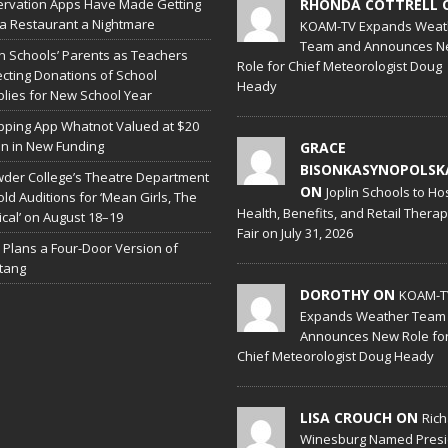
rvation Apps Have Made Getting
RHONDA COTTRELL 
 a Restaurant a Nightmare
KOAM-TV Expands Weat
Team and Announces N
in Schools’ Parents as Teachers
Role for Chief Meteorologist Doug
ecting Donations of School
Heady
lies for New School Year
ping App Whatnot Valued at $20
ion in New Funding
GRACE
BISONKASYNOPOLSK
der College’s Theatre Department
ON
Joplin Schools to Ho
old Auditions for ‘Mean Girls, The
Health, Benefits, and Retail Thera
cal’ on August 18–19
Fair on July 31, 2026
 Plans a Four-Door Version of
tang
DOROTHY ON
KOAM-T
Expands Weather Team
Announces New Role fo
Chief Meteorologist Doug Heady
LISA CROUCH ON
Ric
Winesburg Named Presi