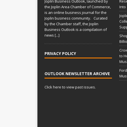
Joplin Business Outlook, launched by
Rese
the Joplin Area Chamber of Commerce,
Into
is an online business journal for the
Jopl
Joplin business community. Curated
Coll
by the Chamber staff, the Joplin
Supp
Business Outlook is a compilation of
news
[...]
Shop
Bill
Crow
PRIVACY POLICY
to H
Musi
Ford
OUTLOOK NEWSLETTER ARCHIVE
Mus
Click here to view past issues.