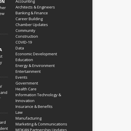
ON
Accounting
Architects & Engineers
her
Banking & Finance
ew
Career Building
Chamber Updates
Community
Construction
COVID-19
Data
A
Economic Development
st
Education
py
Energy & Environment
Entertainment
Events
Government
V
Health Care
 and
Information Technology &
r
Innovation
Insurance & Benefits
Law
Manufacturing
hard
Marketing & Communications
dent
MOKAN Partnership Updates