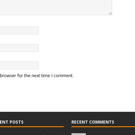
 browser for the next time I comment.
ENT POSTS
RECENT COMMENTS