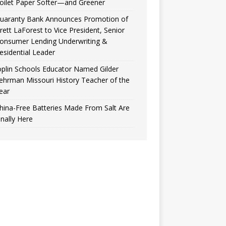
oilet Paper Softer—and Greener
uaranty Bank Announces Promotion of
rett LaForest to Vice President, Senior
onsumer Lending Underwriting &
esidential Leader
oplin Schools Educator Named Gilder
ehrman Missouri History Teacher of the
ear
hina-Free Batteries Made From Salt Are
inally Here