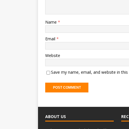
Name
*
Email
*
Website
Save my name, email, and website in this
ABOUT US
REC