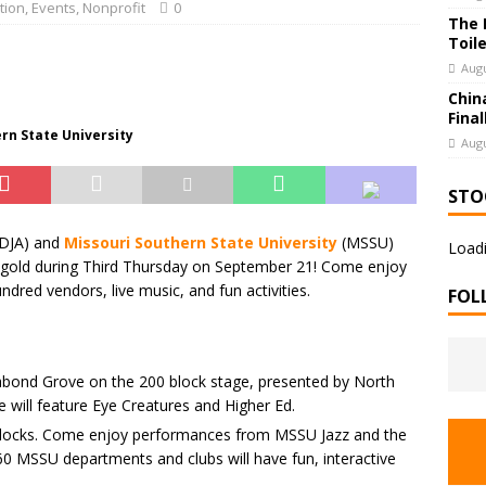
tion
,
Events
,
Nonprofit
0
The 
Toil
Augu
Chin
Final
ern State University
Augu
STO
DJA) and
Missouri Southern State University
(MSSU)
Loadi
d gold during Third Thursday on September 21! Come enjoy
dred vendors, live music, and fun activities.
FOL
bond Grove on the 200 block stage, presented by North
 will feature Eye Creatures and Higher Ed.
blocks. Come enjoy performances from MSSU Jazz and the
0 MSSU departments and clubs will have fun, interactive