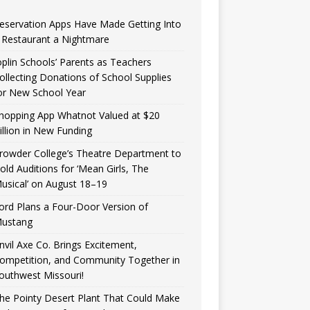
eservation Apps Have Made Getting Into
 Restaurant a Nightmare
oplin Schools’ Parents as Teachers
ollecting Donations of School Supplies
or New School Year
hopping App Whatnot Valued at $20
illion in New Funding
rowder College’s Theatre Department to
old Auditions for ‘Mean Girls, The
usical’ on August 18–19
ord Plans a Four-Door Version of
ustang
nvil Axe Co. Brings Excitement,
ompetition, and Community Together in
outhwest Missouri!
he Pointy Desert Plant That Could Make