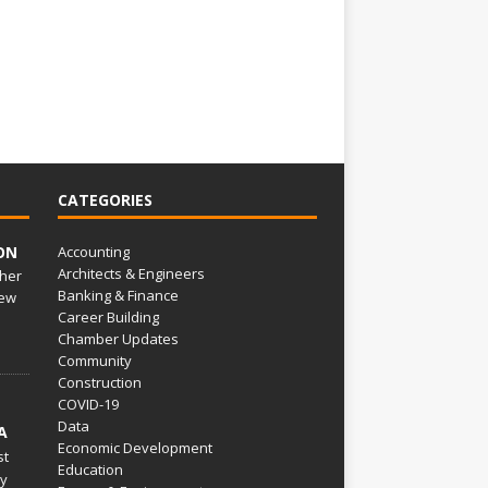
CATEGORIES
ON
Accounting
Architects & Engineers
her
Banking & Finance
ew
Career Building
Chamber Updates
Community
Construction
COVID-19
Data
A
Economic Development
st
Education
py