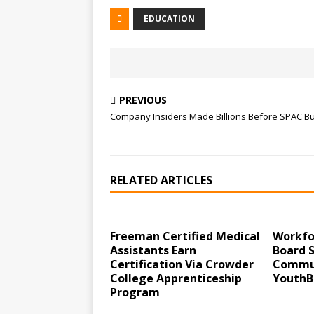
EDUCATION
PREVIOUS
Company Insiders Made Billions Before SPAC B
RELATED ARTICLES
Freeman Certified Medical
Workfo
Assistants Earn
Board 
Certification Via Crowder
Commun
College Apprenticeship
YouthB
Program