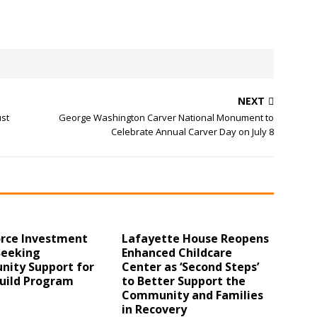
NEXT
ust
George Washington Carver National Monument to
Celebrate Annual Carver Day on July 8
rce Investment
Lafayette House Reopens
Seeking
Enhanced Childcare
ity Support for
Center as ‘Second Steps’
uild Program
to Better Support the
Community and Families
in Recovery