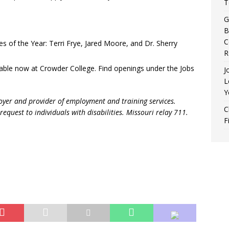
T
G
B
C
 of the Year: Terri Frye, Jared Moore, and Dr. Sherry
R
lable now at Crowder College. Find openings under the Jobs
J
L
Y
oyer and provider of employment and training services.
C
request to individuals with disabilities. Missouri relay 711.
F