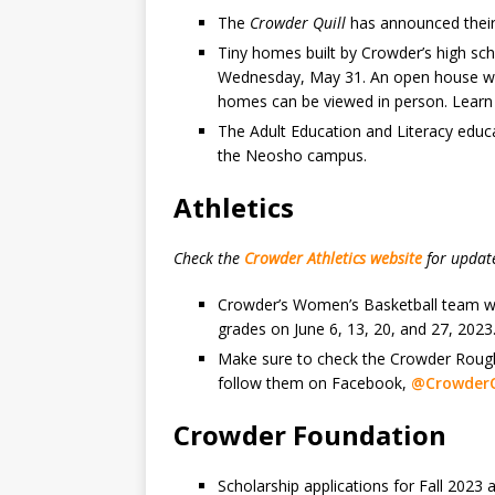
The
Crowder Quill
has announced their
Tiny homes built by Crowder’s high sch
Wednesday, May 31. An open house will
homes can be viewed in person. Lear
The Adult Education and Literacy educa
the Neosho campus.
Athletics
Check the
Crowder Athletics website
for updat
Crowder’s Women’s Basketball team wil
grades on June 6, 13, 20, and 27, 2023
Make sure to check the Crowder Roughr
follow them on Facebook,
@CrowderC
Crowder Foundation
Scholarship applications for Fall 2023