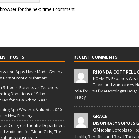
 browser for the next time I comment.
ENT POSTS
RECENT COMMENTS
rvation Apps Have Made Getting
RHONDA COTTRELL 
 a Restaurant a Nightmare
KOAM-TV Expands Weat
Team and Announces N
in Schools’ Parents as Teachers
Role for Chief Meteorologist Doug
ecting Donations of School
Heady
lies for New School Year
ping App Whatnot Valued at $20
ion in New Funding
GRACE
BISONKASYNOPOLSK
der College’s Theatre Department
ON
Joplin Schools to Ho
old Auditions for ‘Mean Girls, The
Health, Benefits, and Retail Thera
cal’ on August 18–19