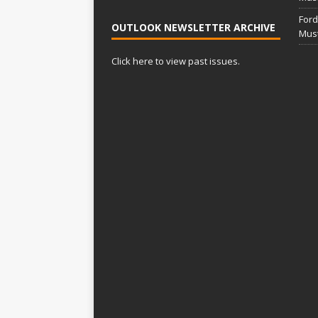
Ford
OUTLOOK NEWSLETTER ARCHIVE
Mus
Click here to view past issues.