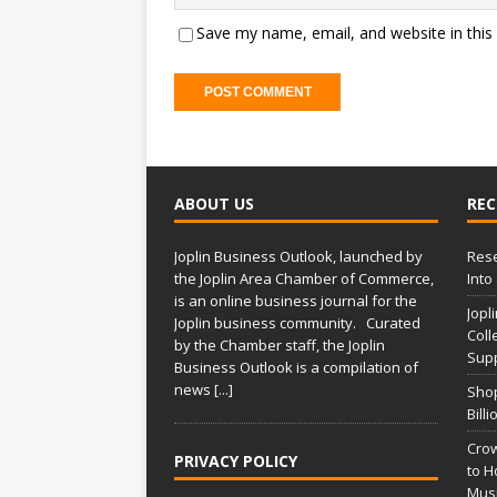
Save my name, email, and website in this
ABOUT US
REC
Joplin Business Outlook, launched by
Rese
the Joplin Area Chamber of Commerce,
Into
is an online business journal for the
Jopl
Joplin business community. Curated
Coll
by the Chamber staff, the Joplin
Supp
Business Outlook is a compilation of
news
[...]
Shop
Bill
Crow
PRIVACY POLICY
to H
Musi