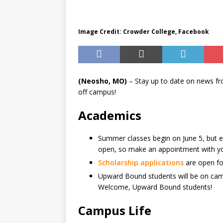
BUSINESS
Image Credit: Crowder College, Facebook
(Neosho, MO)
– Stay up to date on news f
off campus!
Academics
Summer classes begin on June 5, but enro
open, so make an appointment with you
Scholarship applications
are open for
Upward Bound students will be on cam
Welcome, Upward Bound students!
Campus Life