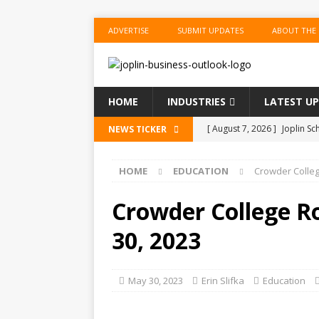
ADVERTISE
SUBMIT UPDATES
ABOUT THE
HOME
INDUSTRIES
LATEST U
[ August 7, 2026 ]
Joplin Sc
NEWS TICKER
for New School Year
ED
HOME
EDUCATION
Crowder Colle
[ August 7, 2026 ]
Shopping
BUSINESS
Crowder College R
[ August 7, 2026 ]
Crowder 
30, 2023
The Musical’ on August 18–
[ August 7, 2026 ]
Ford Pla
May 30, 2023
Erin Slifka
Education
[ August 7, 2026 ]
Reservat