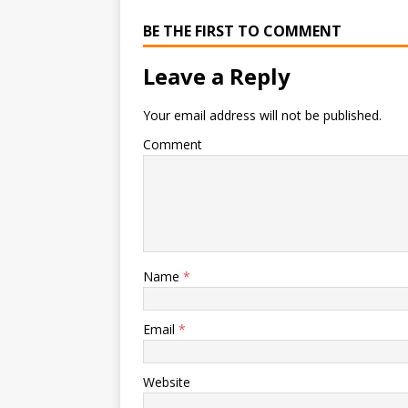
BE THE FIRST TO COMMENT
Leave a Reply
Your email address will not be published.
Comment
Name
*
Email
*
Website