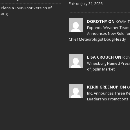
Fair on July 31, 2026
 Plans a Four-Door Version of
tang
DOROTHY ON
KOAM-T
Expands Weather Team
Announces New Role fo
Chief Meteorologist Doug Heady
LISA CROUCH ON
Ric
Winesburg Named Presi
of Joplin Market
KERRI GREENUP ON
O
Inc. Announces Three K
Leadership Promotions