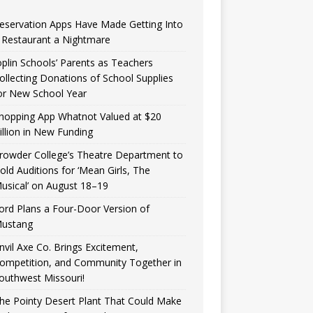
eservation Apps Have Made Getting Into
 Restaurant a Nightmare
oplin Schools’ Parents as Teachers
ollecting Donations of School Supplies
or New School Year
hopping App Whatnot Valued at $20
illion in New Funding
rowder College’s Theatre Department to
old Auditions for ‘Mean Girls, The
usical’ on August 18–19
ord Plans a Four-Door Version of
ustang
nvil Axe Co. Brings Excitement,
ompetition, and Community Together in
outhwest Missouri!
he Pointy Desert Plant That Could Make