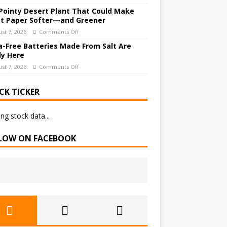
Pointy Desert Plant That Could Make
et Paper Softer—and Greener
st 7, 2026
Comments Off
a-Free Batteries Made From Salt Are
ly Here
st 7, 2026
Comments Off
CK TICKER
ng stock data...
LOW ON FACEBOOK