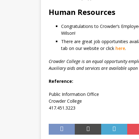
Human Resources
Congratulations to Crowder’s Employees
Wilson!
There are great job opportunities avai
tab on our website or click
here
.
Crowder College is an equal opportunity empl
Auxiliary aids and services are available upon 
Reference:
Public Information Office
Crowder College
417.451.3223