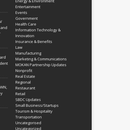
Energy & Environment
Entertainment
Events
Government
V
Health Care
 and
Information Technology &
r
Innovation
Insurance & Benefits
Law
Manufacturing
hard
Marketing & Communications
dent
MOKAN Partnership Updates
Nonprofit
Real Estate
Regional
WN,
Restaurant
ey
Retail
SBDC Updates
Small Business/Startups
Tourism & Hospitality
Transportation
Uncategorised
Uncategorized