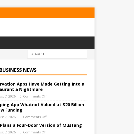
 BUSINESS NEWS
rvation Apps Have Made Getting Into a
aurant a Nightmare
st 7, 2026
Comments Off
ping App Whatnot Valued at $20 Billion
ew Funding
st 7, 2026
Comments Off
 Plans a Four-Door Version of Mustang
st 7, 2026
Comments Off