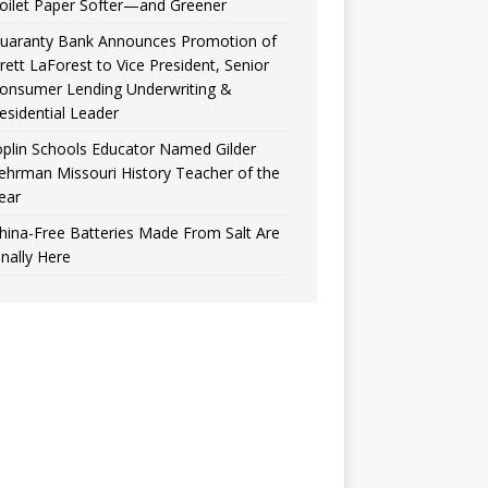
oilet Paper Softer—and Greener
uaranty Bank Announces Promotion of
rett LaForest to Vice President, Senior
onsumer Lending Underwriting &
esidential Leader
oplin Schools Educator Named Gilder
ehrman Missouri History Teacher of the
ear
hina-Free Batteries Made From Salt Are
inally Here