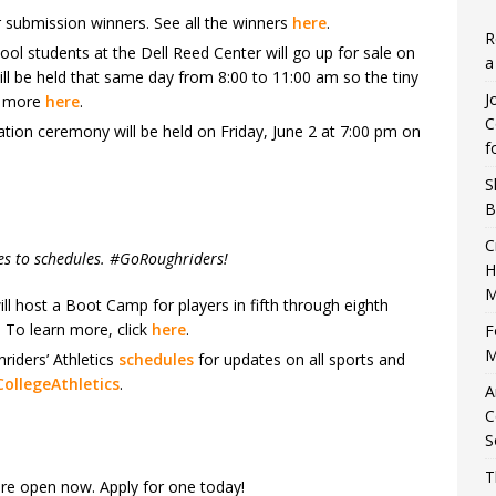
 submission winners. See all the winners
here
.
R
ool students at the Dell Reed Center will go up for sale on
a
 be held that same day from 8:00 to 11:00 am so the tiny
J
n more
here
.
C
tion ceremony will be held on Friday, June 2 at 7:00 pm on
f
S
B
C
es to schedules. #GoRoughriders!
H
M
l host a Boot Camp for players in fifth through eighth
. To learn more, click
here
.
F
M
iders’ Athletics
schedules
for updates on all sports and
ollegeAthletics
.
A
C
S
T
 are open now. Apply for one today!