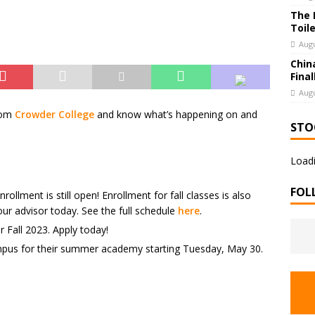
The 
Toil
Augu
Chin
Final
Augu
rom
Crowder College
and know what’s happening on and
STO
Loadi
FOL
llment is still open! Enrollment for fall classes is also
r advisor today. See the full schedule
here
.
 Fall 2023. Apply today!
pus for their summer academy starting Tuesday, May 30.