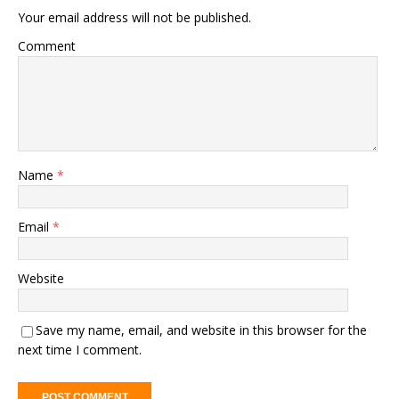
Your email address will not be published.
Comment
Name
*
Email
*
Website
Save my name, email, and website in this browser for the
next time I comment.