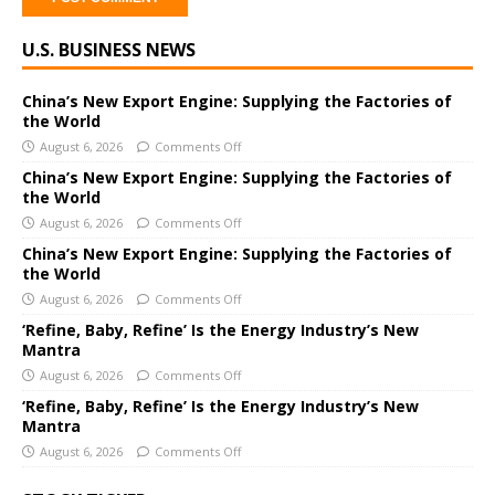
A
U.S. BUSINESS NEWS
l
t
e
China’s New Export Engine: Supplying the Factories of
the World
r
August 6, 2026
Comments Off
n
a
China’s New Export Engine: Supplying the Factories of
the World
t
i
August 6, 2026
Comments Off
v
China’s New Export Engine: Supplying the Factories of
e
the World
:
August 6, 2026
Comments Off
‘Refine, Baby, Refine’ Is the Energy Industry’s New
Mantra
August 6, 2026
Comments Off
‘Refine, Baby, Refine’ Is the Energy Industry’s New
Mantra
August 6, 2026
Comments Off