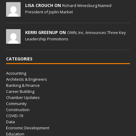
LISA CROUCH ON
Richard Winesburg Named
President of Joplin Market
KERRI GREENUP ON
OWN, Inc. Announces Three Key
Leadership Promotions
CATEGORIES
Accounting
Architects & Engineers
Banking & Finance
Career Building
Chamber Updates
Community
Construction
COVID-19
Data
Economic Development
Education