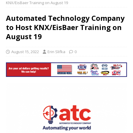
KNX/EisBaer Training on August 19
Automated Technology Company
to Host KNX/EisBaer Training on
August 19
August 15, 2022
Erin Slifka
0