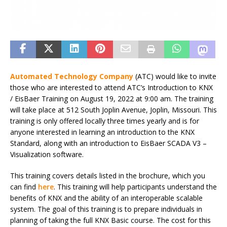
Automated Technology Company
(ATC) would like to invite
those who are interested to attend ATC’s Introduction to KNX
/ EisBaer Training on August 19, 2022 at 9:00 am. The training
will take place at 512 South Joplin Avenue, Joplin, Missouri. This
training is only offered locally three times yearly and is for
anyone interested in learning an introduction to the KNX
Standard, along with an introduction to EisBaer SCADA V3 –
Visualization software.
This training covers details listed in the brochure, which you
can find
here
. This training will help participants understand the
benefits of KNX and the ability of an interoperable scalable
system. The goal of this training is to prepare individuals in
planning of taking the full KNX Basic course. The cost for this