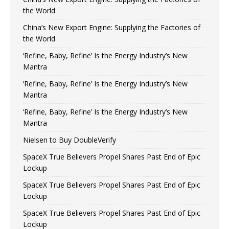
the World
China’s New Export Engine: Supplying the Factories of
the World
‘Refine, Baby, Refine’ Is the Energy Industry’s New
Mantra
‘Refine, Baby, Refine’ Is the Energy Industry’s New
Mantra
‘Refine, Baby, Refine’ Is the Energy Industry’s New
Mantra
Nielsen to Buy DoubleVerify
SpaceX True Believers Propel Shares Past End of Epic
Lockup
SpaceX True Believers Propel Shares Past End of Epic
Lockup
SpaceX True Believers Propel Shares Past End of Epic
Lockup