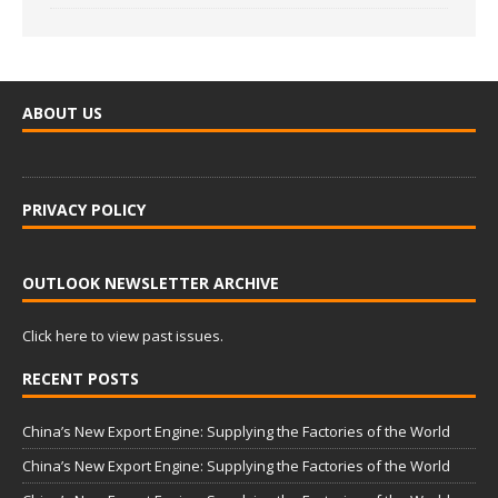
ABOUT US
PRIVACY POLICY
OUTLOOK NEWSLETTER ARCHIVE
Click here to view past issues.
RECENT POSTS
China’s New Export Engine: Supplying the Factories of the World
China’s New Export Engine: Supplying the Factories of the World