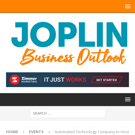
HOME
EVENTS
Automated Technology Company to Host