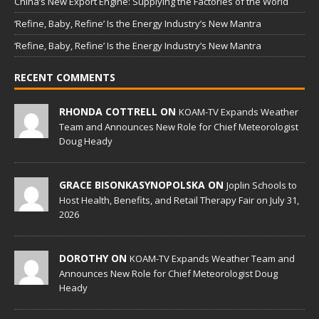
China’s New Export Engine: Supplying the Factories of the World
‘Refine, Baby, Refine’ Is the Energy Industry’s New Mantra
‘Refine, Baby, Refine’ Is the Energy Industry’s New Mantra
RECENT COMMENTS
RHONDA COTTRELL ON
KOAM-TV Expands Weather
Team and Announces New Role for Chief Meteorologist
Doug Heady
GRACE BISONKASYNOPOLSKA ON
Joplin Schools to
Host Health, Benefits, and Retail Therapy Fair on July 31,
2026
DOROTHY ON
KOAM-TV Expands Weather Team and
Announces New Role for Chief Meteorologist Doug
Heady