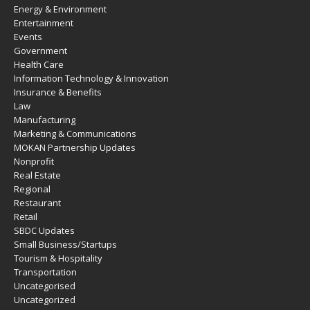
Energy & Environment
Entertainment
Events
Government
Health Care
Information Technology & Innovation
Insurance & Benefits
Law
Manufacturing
Marketing & Communications
MOKAN Partnership Updates
Nonprofit
Real Estate
Regional
Restaurant
Retail
SBDC Updates
Small Business/Startups
Tourism & Hospitality
Transportation
Uncategorised
Uncategorized