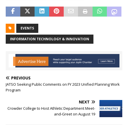
EVENTS
INFORMATION TECHNOLOGY & INNOVATION
PREVIOUS
JATSO Seeking Public Comments on FY 2023 Unified Planning Work
Program
NEXT
Crowder College to Host Athletic Department Meet-
and-Greet on August 19