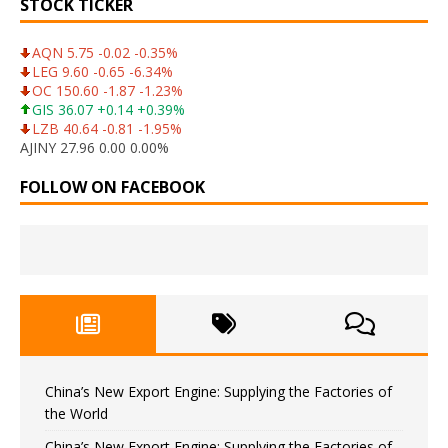
STOCK TICKER
AQN 5.75 -0.02 -0.35%
LEG 9.60 -0.65 -6.34%
OC 150.60 -1.87 -1.23%
GIS 36.07 +0.14 +0.39%
LZB 40.64 -0.81 -1.95%
AJINY 27.96 0.00 0.00%
FOLLOW ON FACEBOOK
China’s New Export Engine: Supplying the Factories of
the World
China’s New Export Engine: Supplying the Factories of