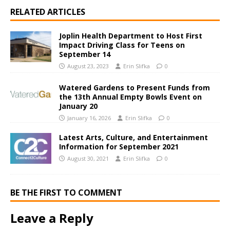
RELATED ARTICLES
Joplin Health Department to Host First
Impact Driving Class for Teens on
September 14
August 23, 2023
Erin Slifka
0
Watered Gardens to Present Funds from
the 13th Annual Empty Bowls Event on
January 20
January 16, 2026
Erin Slifka
0
Latest Arts, Culture, and Entertainment
Information for September 2021
August 30, 2021
Erin Slifka
0
BE THE FIRST TO COMMENT
Leave a Reply