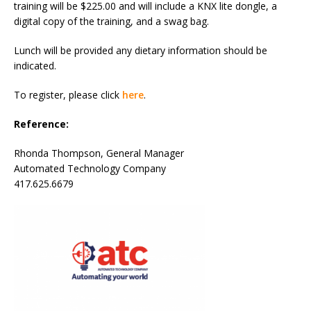
training will be $225.00 and will include a KNX lite dongle, a
digital copy of the training, and a swag bag.
Lunch will be provided any dietary information should be
indicated.
To register, please click
here
.
Reference:
Rhonda Thompson, General Manager
Automated Technology Company
417.625.6679