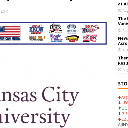
at A
ank CEO Calls For Dialogue With UniCredit
US BUSINESS
Aug
0
The 
stors Whose SpaceX Shares Vanished Before They Could Cash In
Vani
Aug
News
Acro
Aug
Them
Resu
Aug
STO
AQN
LEG
OC 
GIS
LZB
AJINY