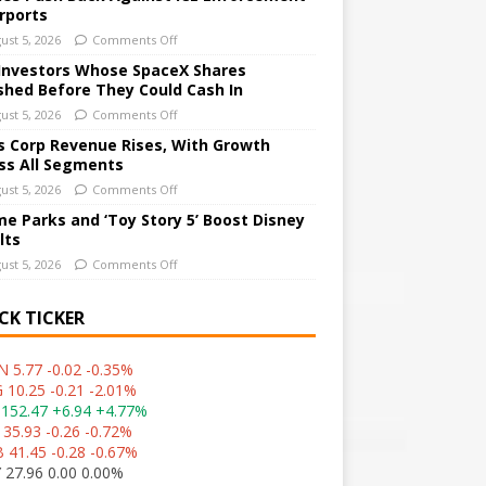
irports
ust 5, 2026
Comments Off
Investors Whose SpaceX Shares
shed Before They Could Cash In
ust 5, 2026
Comments Off
 Corp Revenue Rises, With Growth
ss All Segments
ust 5, 2026
Comments Off
e Parks and ‘Toy Story 5’ Boost Disney
lts
ust 5, 2026
Comments Off
CK TICKER
 5.77 -0.02 -0.35%
 10.25 -0.21 -2.01%
152.47 +6.94 +4.77%
 35.93 -0.26 -0.72%
 41.45 -0.28 -0.67%
 27.96 0.00 0.00%