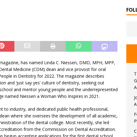
FOL
le magazine, has named Linda C. Niessen, DMD, MPH, MPP,
Dental Medicine (CDM) dean and vice provost for oral
T
 People in Dentistry for 2022. The magazine describes
G
n and ‘just say yes’ culture of dentistry, seeking out
A
e school and mentor young people and the underrepresented
l Edge named Niessen a Woman Who Inspires in 2021.
J
A
 to industry, and dedicated public health professional,
F
 dean where she oversees the development of all academic,
P
ministration of the dental college. Most recently, she led
 accreditation from the Commission on Dental Accreditation.
C
as begun accepting applications for the first dental school