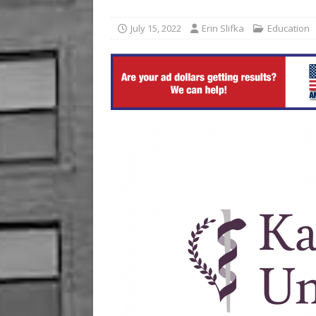
[ August 6, 2026 ]
Commerzb
July 15, 2022
Erin Slifka
Education
[ August 5, 2026 ]
The Inve
US BUSINESS