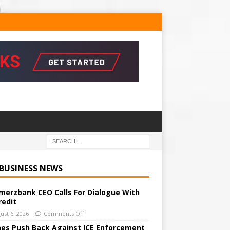
 BUSINESS NEWS
erzbank CEO Calls For Dialogue With
redit
ust 6, 2026
Comments Off
ines Push Back Against ICE Enforcement