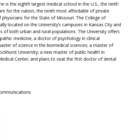
 is the eighth largest medical school in the U.S., the ninth
re for the nation, the tenth most affordable of private
 physicians for the State of Missouri. The College of
ally located on the University’s campuses in Kansas City and
s of both urban and rural populations. The University offers
athic medicine; a doctor of psychology in clinical
master of science in the biomedical sciences; a master of
ockhurst University; a new master of public health in
edical Center; and plans to seat the first doctor of dental
Communications