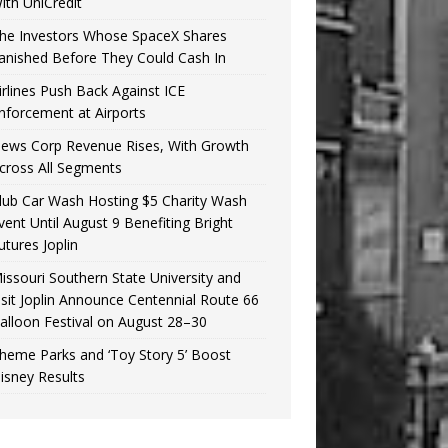
ith UniCredit
he Investors Whose SpaceX Shares
anished Before They Could Cash In
irlines Push Back Against ICE
nforcement at Airports
ews Corp Revenue Rises, With Growth
cross All Segments
lub Car Wash Hosting $5 Charity Wash
vent Until August 9 Benefiting Bright
utures Joplin
issouri Southern State University and
isit Joplin Announce Centennial Route 66
alloon Festival on August 28–30
heme Parks and ‘Toy Story 5’ Boost
isney Results