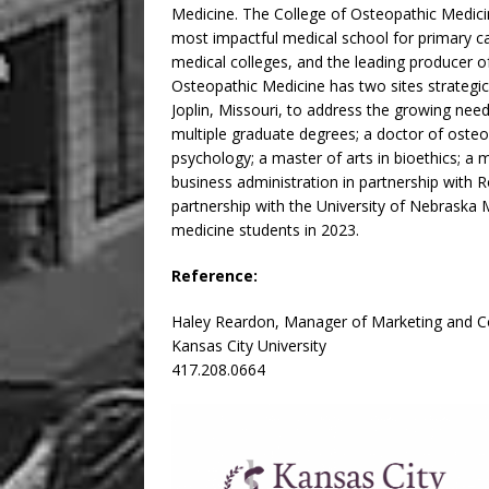
Medicine. The College of Osteopathic Medicine
most impactful medical school for primary ca
medical colleges, and the leading producer of
Osteopathic Medicine has two sites strategic
Joplin, Missouri, to address the growing need
multiple graduate degrees; a doctor of osteop
psychology; a master of arts in bioethics; a 
business administration in partnership with R
partnership with the University of Nebraska M
medicine students in 2023.
Reference:
Haley Reardon, Manager of Marketing and 
Kansas City University
417.208.0664