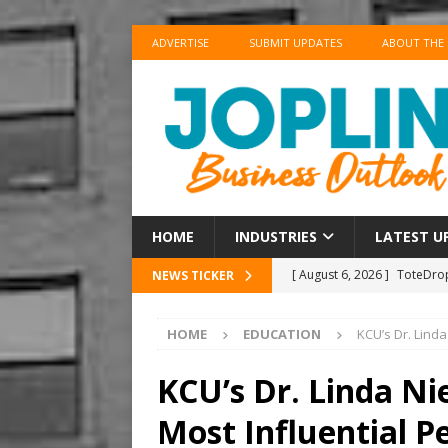
ADVERTISE
SUBMIT UPDATES
ABOUT THE
HOME
INDUSTRIES
LATEST U
[ August 6, 2026 ]
ToteDrop
NEWS TICKER
Until August 31
EVENTS
HOME
EDUCATION
KCU’s Dr. Lind
[ August 6, 2026 ]
Joplin F
COMMUNITY
KCU’s Dr. Linda 
[ August 6, 2026 ]
Forvis M
Most Influential P
1
ACCOUNTING