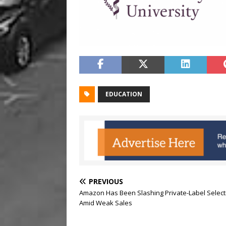
EDUCATION
PREVIOUS
Amazon Has Been Slashing Private-Label Select
Amid Weak Sales