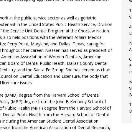
W
T
V
ork in the public service sector as well as geriatric
eutenant in the United States Public Health Service, Division
A
of the Service Unit Dental Program at the Choctaw Nation
E
s also held positions with the Veterans Affairs Medical
N
; Perry Point, Maryland; and Dallas, Texas, caring for
A
 Throughout her career, Niessen has served as president of
he American Association of Women Dentists, American
C
ican Board of Dental Public Health, Dallas County Dental
E
entistry, and the Santa Fe Group. She has served as chair
F
Council on Dental Education and Licensure, the body that
M
licensure issues.
V
B
ne (DMD) degree from the Harvard School of Dental
 Policy (MPP) degree from the John F. Kennedy School of
T
of Public Health (MPH) degree from the Harvard School of
D
 in Dental Public Health from the Harvard School of Dental
 including the American Student Dental Association
ervice from the American Association of Dental Research,