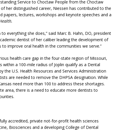
standing Service to Choctaw People from the Choctaw
f her distinguished career, Niessen has contributed to the
shed papers, lectures, workshops and keynote speeches and a
Health.
 to everything she does,” said Marc B. Hahn, DO, president
ademic dentist of her caliber leading the development of
 to improve oral health in the communities we serve.”
erious health care gap in the four-state region of Missouri,
within a 100-mile radius of Joplin qualify as a Dental
y the U.S. Health Resources and Services Administration
entists are needed to remove the DHPSA designation. While
Kansas need more than 100 to address these shortages.
ate area, there is a need to educate more dentists to
ounties.
ully accredited, private not-for-profit health sciences
cine, Biosciences and a developing College of Dental