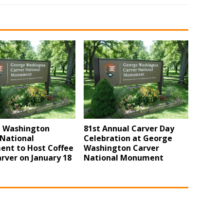
 Washington
81st Annual Carver Day
 National
Celebration at George
nt to Host Coffee
Washington Carver
rver on January 18
National Monument