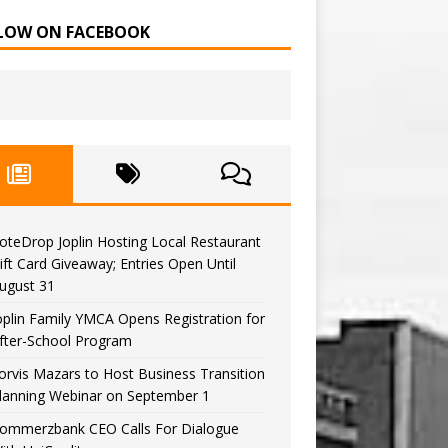
LOW ON FACEBOOK
oteDrop Joplin Hosting Local Restaurant
ift Card Giveaway; Entries Open Until
ugust 31
oplin Family YMCA Opens Registration for
fter-School Program
orvis Mazars to Host Business Transition
lanning Webinar on September 1
ommerzbank CEO Calls For Dialogue