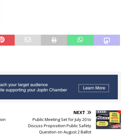
NEXT
ion
Public Meeting Set for July 20 to
Discuss Proposition Public Safety
Question on August 2 Ballot