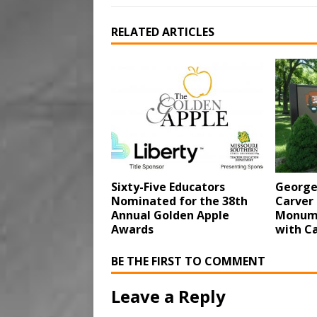
RELATED ARTICLES
Sixty-Five Educators
George
Nominated for the 38th
Carver
Annual Golden Apple
Monume
Awards
with Ca
BE THE FIRST TO COMMENT
Leave a Reply