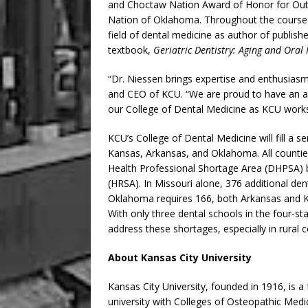
and Choctaw Nation Award of Honor for Out
Nation of Oklahoma. Throughout the course o
field of dental medicine as author of publi
textbook,
Geriatric Dentistry: Aging and Oral 
“Dr. Niessen brings expertise and enthusiasm
and CEO of KCU. “We are proud to have an ac
our College of Dental Medicine as KCU works
KCU’s College of Dental Medicine will fill a s
Kansas, Arkansas, and Oklahoma. All counties 
Health Professional Shortage Area (DHPSA) b
(HRSA). In Missouri alone, 376 additional d
Oklahoma requires 166, both Arkansas and 
With only three dental schools in the four-st
address these shortages, especially in rural c
About Kansas City University
Kansas City University, founded in 1916, is a f
university with Colleges of Osteopathic Medi