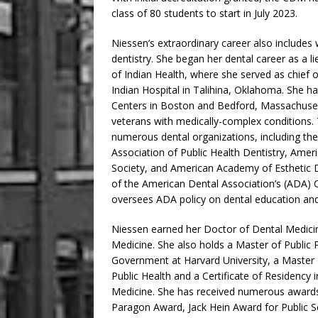
class of 80 students to start in July 2023.
Niessen’s extraordinary career also includes w
dentistry. She began her dental career as a li
of Indian Health, where she served as chief 
Indian Hospital in Talihina, Oklahoma. She ha
Centers in Boston and Bedford, Massachusetts
veterans with medically-complex conditions.
numerous dental organizations, including t
Association of Public Health Dentistry, Amer
Society, and American Academy of Esthetic D
of the American Dental Association’s (ADA) 
oversees ADA policy on dental education and 
Niessen earned her Doctor of Dental Medici
Medicine. She also holds a Master of Public
Government at Harvard University, a Master 
Public Health and a Certificate of Residency
Medicine. She has received numerous awards
Paragon Award, Jack Hein Award for Public S