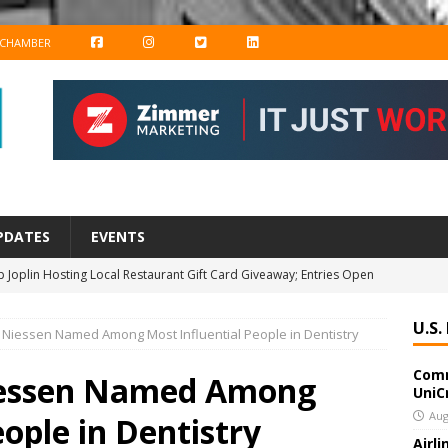
F
I
T
L
 CHAMBER
A
N
W
I
C
S
I
N
E
T
T
K
B
A
T
E
O
G
E
D
PDATES
EVENTS
O
R
R
I
 Joplin Hosting Local Restaurant Gift Card Giveaway; Entries Open
K
A
N
M
U.S.
a Niessen Named Among Most Influential People in Dentistry
amily YMCA Opens Registration for After-School Program
Comm
Niessen Named Among
UniC
azars to Host Business Transition Planning Webinar on September
Aug
eople in Dentistry
Airl