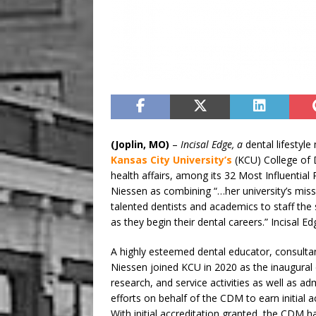
(Joplin, MO)
–
Incisal Edge, a
dental lifesty
Kansas City University’s
(KCU) College of 
health affairs, among its 32 Most Influential
Niessen as combining “…her university’s missio
talented dentists and academics to staff th
as they begin their dental careers.” Incisa
A highly esteemed dental educator, consultant
Niessen joined KCU in 2020 as the inaugural
research, and service activities as well as ad
efforts on behalf of the CDM to earn initial
With initial accreditation granted, the CDM h