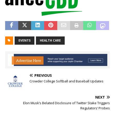
EVENTS
HEALTH CARE
PREVIOUS
Crowder College Softball and Baseball Updates
NEXT
Elon Musk’s Belated Disclosure of Twitter Stake Triggers
Regulators’ Probes