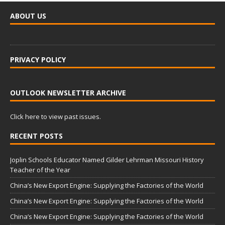
ABOUT US
PRIVACY POLICY
OUTLOOK NEWSLETTER ARCHIVE
Click here to view past issues.
RECENT POSTS
Joplin Schools Educator Named Gilder Lehrman Missouri History
Teacher of the Year
China’s New Export Engine: Supplying the Factories of the World
China’s New Export Engine: Supplying the Factories of the World
China’s New Export Engine: Supplying the Factories of the World