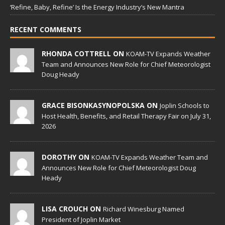
‘Refine, Baby, Refine’ Is the Energy Industry’s New Mantra
RECENT COMMENTS
RHONDA COTTRELL ON
KOAM-TV Expands Weather
Team and Announces New Role for Chief Meteorologist
Doug Heady
GRACE BISONKASYNOPOLSKA ON
Joplin Schools to
Host Health, Benefits, and Retail Therapy Fair on July 31,
2026
DOROTHY ON
KOAM-TV Expands Weather Team and
Announces New Role for Chief Meteorologist Doug
Heady
LISA CROUCH ON
Richard Winesburg Named
President of Joplin Market