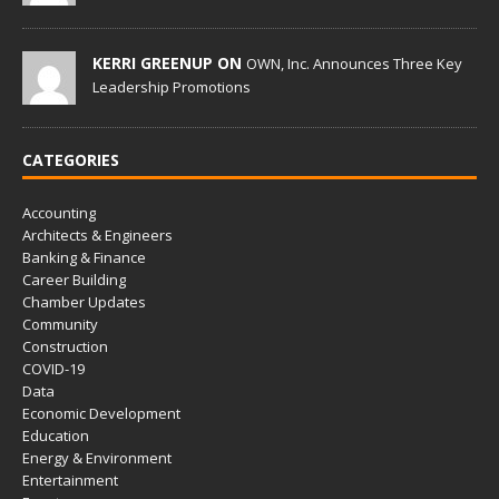
KERRI GREENUP ON
OWN, Inc. Announces Three Key
Leadership Promotions
CATEGORIES
Accounting
Architects & Engineers
Banking & Finance
Career Building
Chamber Updates
Community
Construction
COVID-19
Data
Economic Development
Education
Energy & Environment
Entertainment