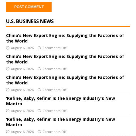
A
U.S. BUSINESS NEWS
l
t
e
China’s New Export Engine: Supplying the Factories of
the World
r
August 6, 2026
Comments Off
n
a
China’s New Export Engine: Supplying the Factories of
the World
t
i
August 6, 2026
Comments Off
v
China’s New Export Engine: Supplying the Factories of
e
the World
:
August 6, 2026
Comments Off
‘Refine, Baby, Refine’ Is the Energy Industry’s New
Mantra
August 6, 2026
Comments Off
‘Refine, Baby, Refine’ Is the Energy Industry’s New
Mantra
August 6, 2026
Comments Off