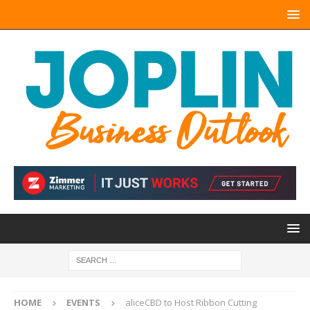
HOME
EVENTS
aliceCBD to Host Ribbon Cutting