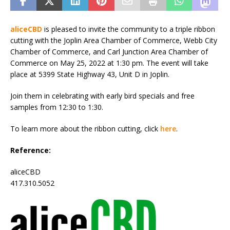
aliceCBD
is pleased to invite the community to a triple ribbon
cutting with the Joplin Area Chamber of Commerce, Webb City
Chamber of Commerce, and Carl Junction Area Chamber of
Commerce on May 25, 2022 at 1:30 pm. The event will take
place at 5399 State Highway 43, Unit D in Joplin.
Join them in celebrating with early bird specials and free
samples from 12:30 to 1:30.
To learn more about the ribbon cutting, click
here
.
Reference:
aliceCBD
417.310.5052