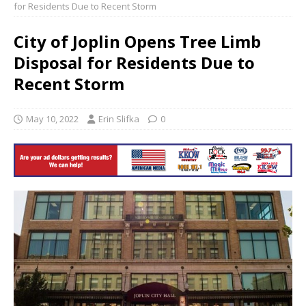
for Residents Due to Recent Storm
City of Joplin Opens Tree Limb
Disposal for Residents Due to
Recent Storm
May 10, 2022
Erin Slifka
0