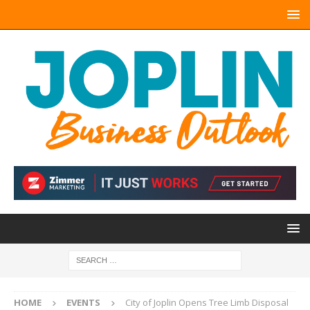
HOME
EVENTS
City of Joplin Opens Tree Limb Disposal