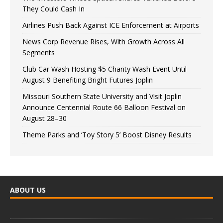
They Could Cash In
Airlines Push Back Against ICE Enforcement at Airports
News Corp Revenue Rises, With Growth Across All
Segments
Club Car Wash Hosting $5 Charity Wash Event Until
August 9 Benefiting Bright Futures Joplin
Missouri Southern State University and Visit Joplin
Announce Centennial Route 66 Balloon Festival on
August 28–30
Theme Parks and ‘Toy Story 5’ Boost Disney Results
ABOUT US