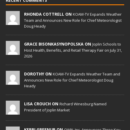
RECENT COMMENTS
RHONDA COTTRELL ON
KOAM-TV Expands Weather
Team and Announces New Role for Chief Meteorologist
Doug Heady
GRACE BISONKASYNOPOLSKA ON
Joplin Schools to
Host Health, Benefits, and Retail Therapy Fair on July 31,
2026
DOROTHY ON
KOAM-TV Expands Weather Team and
Announces New Role for Chief Meteorologist Doug
Heady
LISA CROUCH ON
Richard Winesburg Named
President of Joplin Market
KERRI GREENUP ON
OWN, Inc. Announces Three Key