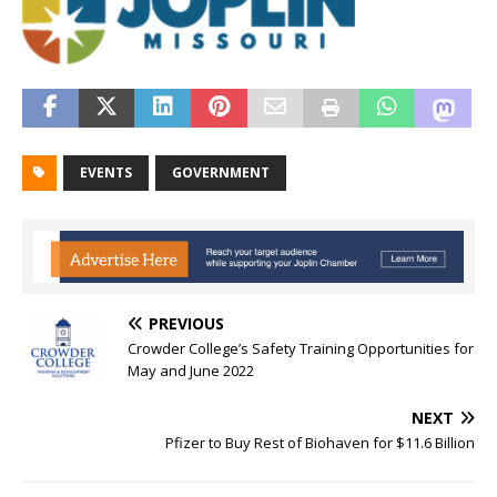
EVENTS
GOVERNMENT
PREVIOUS
Crowder College’s Safety Training Opportunities for
May and June 2022
NEXT
Pfizer to Buy Rest of Biohaven for $11.6 Billion