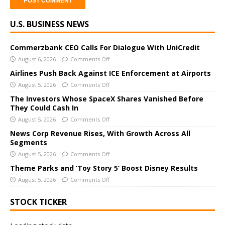
A
U.S. BUSINESS NEWS
l
t
e
Commerzbank CEO Calls For Dialogue With UniCredit
r
August 6, 2026
Comments Off
n
Airlines Push Back Against ICE Enforcement at Airports
a
August 5, 2026
Comments Off
t
The Investors Whose SpaceX Shares Vanished Before
i
They Could Cash In
v
August 5, 2026
Comments Off
e
News Corp Revenue Rises, With Growth Across All
:
Segments
August 5, 2026
Comments Off
Theme Parks and ‘Toy Story 5’ Boost Disney Results
August 5, 2026
Comments Off
STOCK TICKER