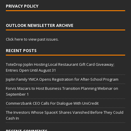
PRIVACY POLICY
OUTLOOK NEWSLETTER ARCHIVE
Click here to view past issues.
RECENT POSTS
ToteDrop Joplin Hosting Local Restaurant Gift Card Giveaway;
Entries Open Until August 31
Joplin Family YMCA Opens Registration for After-School Program
Forvis Mazars to Host Business Transition Planning Webinar on
September 1
Commerzbank CEO Calls For Dialogue With UniCredit
The Investors Whose SpaceX Shares Vanished Before They Could
Cash In