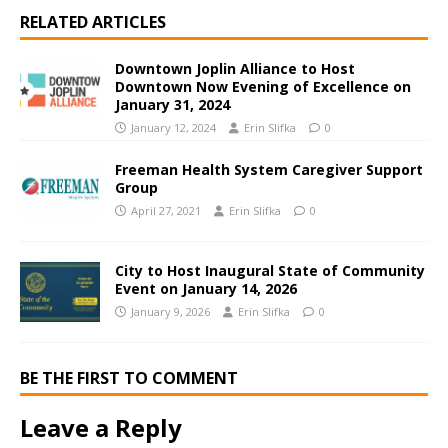
RELATED ARTICLES
Downtown Joplin Alliance to Host
Downtown Now Evening of Excellence on
January 31, 2024
January 12, 2024
Erin Slifka
0
Freeman Health System Caregiver Support
Group
April 27, 2021
Erin Slifka
0
City to Host Inaugural State of Community
Event on January 14, 2026
January 9, 2026
Erin Slifka
0
BE THE FIRST TO COMMENT
Leave a Reply