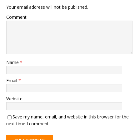
Your email address will not be published.
Comment
Name
*
Email
*
Website
Save my name, email, and website in this browser for the
next time I comment.