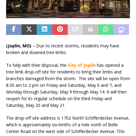
(Joplin, MO)
– Due to recent storms, residents may have
broken and downed tree limbs.
To help with their disposal, the
City of Joplin
has opened a
tree limb drop-off site for residents to bring their limbs and
branches damaged from the storm. The site will be open from
8:30 am to 2 pm on Friday and Saturday, May 6 and 7, and
Monday through Saturday, May 9 through May 14. It will then
reopen for its regular schedule on the third Friday and
Saturday, May 20 and May 21.
The drop-off site address is 1702 North Schifferdecker Avenue,
which is approximately six-tenths of a mile north of Belle
Center Road on the west side of Schifferdecker Avenue. This