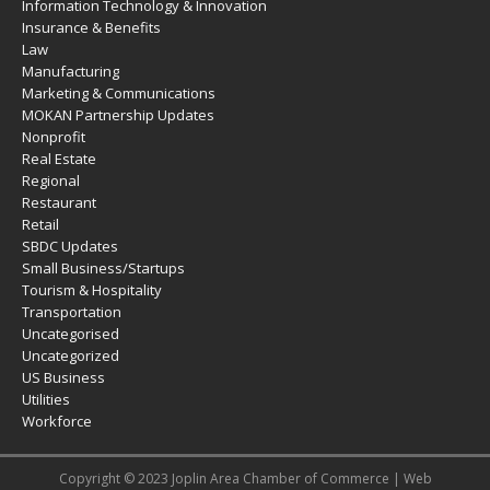
Information Technology & Innovation
Insurance & Benefits
Law
Manufacturing
Marketing & Communications
MOKAN Partnership Updates
Nonprofit
Real Estate
Regional
Restaurant
Retail
SBDC Updates
Small Business/Startups
Tourism & Hospitality
Transportation
Uncategorised
Uncategorized
US Business
Utilities
Workforce
Copyright © 2023 Joplin Area Chamber of Commerce | Web