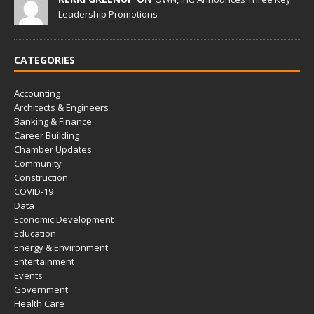
Leadership Promotions
CATEGORIES
Accounting
Architects & Engineers
Banking & Finance
Career Building
Chamber Updates
Community
Construction
COVID-19
Data
Economic Development
Education
Energy & Environment
Entertainment
Events
Government
Health Care