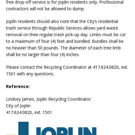
free drop-off service is for Joplin residents only. Professional
contractors will not be allowed to dump.
Joplin residents should also note that the City’s residential
trash service through Republic Services allows yard waste
removal on their regular trash pick-up day. Limbs must be cut
to a maximum of four (4) feet and bundled. Bundles shall be
no heavier than 50 pounds. The diameter of each tree limb
shall be no larger than four (4) inches.
Please contact the Recycling Coordinator at 417.624.0820, ext.
1501 with any questions.
Reference:
Lindsey James, Joplin Recycling Coordinator
City of Joplin
417.624.0820, ext. 1501