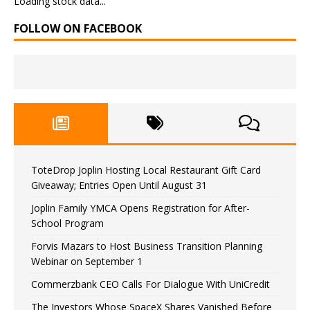
Loading stock data...
FOLLOW ON FACEBOOK
ToteDrop Joplin Hosting Local Restaurant Gift Card
Giveaway; Entries Open Until August 31
Joplin Family YMCA Opens Registration for After-
School Program
Forvis Mazars to Host Business Transition Planning
Webinar on September 1
Commerzbank CEO Calls For Dialogue With UniCredit
The Investors Whose SpaceX Shares Vanished Before