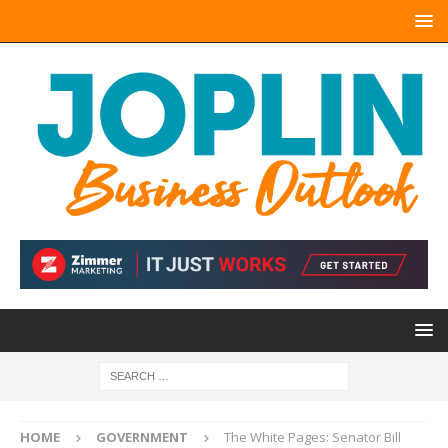
HOME
GOVERNMENT
The White Pages: Senator Bill