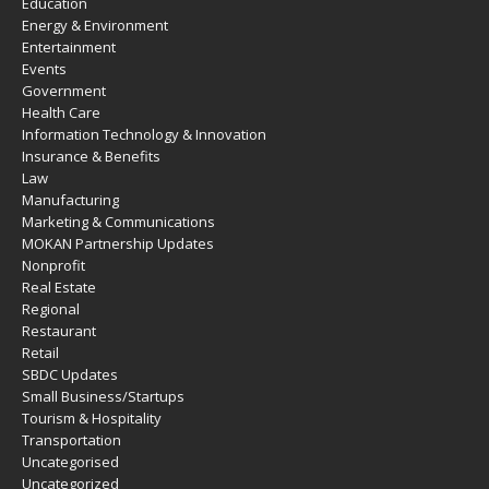
Education
Energy & Environment
Entertainment
Events
Government
Health Care
Information Technology & Innovation
Insurance & Benefits
Law
Manufacturing
Marketing & Communications
MOKAN Partnership Updates
Nonprofit
Real Estate
Regional
Restaurant
Retail
SBDC Updates
Small Business/Startups
Tourism & Hospitality
Transportation
Uncategorised
Uncategorized