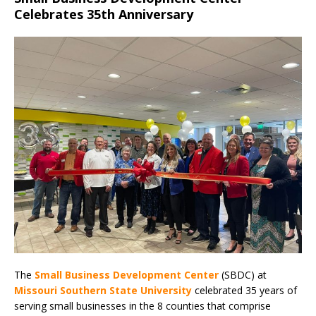
Celebrates 35th Anniversary
The
Small Business Development Center
(SBDC) at
Missouri Southern State University
celebrated 35 years of
serving small businesses in the 8 counties that comprise