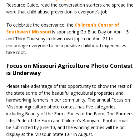
Resource Guide, read the conversation starters and spread the
word that child abuse prevention is everyone’s job.
To celebrate the observance, the
Children’s Center of
Southwest Missouri
is sponsoring Go Blue Day on April 15
and Third Thursday in downtown Joplin on April 21 to
encourage everyone to help positive childhood experiences
take root.
Focus on Missouri Agriculture Photo Contest
is Underway
Please take advantage of this opportunity to show the rest of
the state some of the beautiful agricultural properties and
hardworking farmers in our community. The annual Focus on
Missouri Agriculture photo contest has five categories,
including Beauty of the Farm, Faces of the Farm, The Farmer’s
Life, Pride of the Farm and Children’s Barnyard. Photos must
be submitted by June 10, and the winning entries will be on
display at the Missouri State Fair in August.