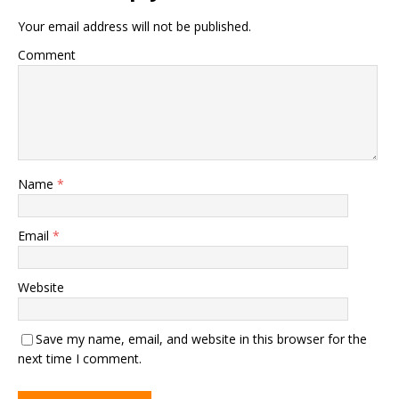
Your email address will not be published.
Comment
Name
*
Email
*
Website
Save my name, email, and website in this browser for the
next time I comment.