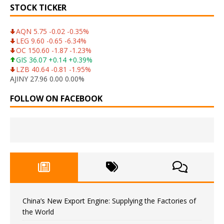
STOCK TICKER
AQN 5.75 -0.02 -0.35%
LEG 9.60 -0.65 -6.34%
OC 150.60 -1.87 -1.23%
GIS 36.07 +0.14 +0.39%
LZB 40.64 -0.81 -1.95%
AJINY 27.96 0.00 0.00%
FOLLOW ON FACEBOOK
China’s New Export Engine: Supplying the Factories of
the World