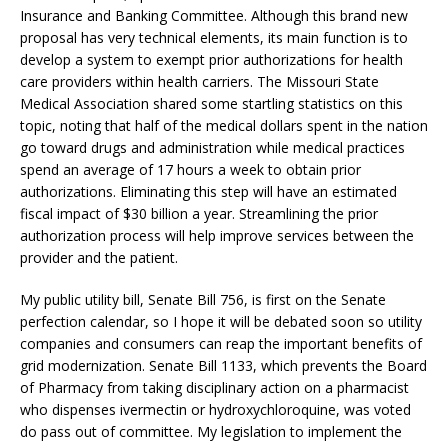
Insurance and Banking Committee. Although this brand new
proposal has very technical elements, its main function is to
develop a system to exempt prior authorizations for health
care providers within health carriers. The Missouri State
Medical Association shared some startling statistics on this
topic, noting that half of the medical dollars spent in the nation
go toward drugs and administration while medical practices
spend an average of 17 hours a week to obtain prior
authorizations. Eliminating this step will have an estimated
fiscal impact of $30 billion a year. Streamlining the prior
authorization process will help improve services between the
provider and the patient.
My public utility bill, Senate Bill 756, is first on the Senate
perfection calendar, so I hope it will be debated soon so utility
companies and consumers can reap the important benefits of
grid modernization. Senate Bill 1133, which prevents the Board
of Pharmacy from taking disciplinary action on a pharmacist
who dispenses ivermectin or hydroxychloroquine, was voted
do pass out of committee. My legislation to implement the