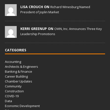
LISA CROUCH ON
Richard Winesburg Named
President of Joplin Market
KERRI GREENUP ON
OWN, Inc. Announces Three Key
Leadership Promotions
CATEGORIES
Accounting
Architects & Engineers
Banking & Finance
Career Building
Chamber Updates
Community
Construction
COVID-19
Data
Economic Development