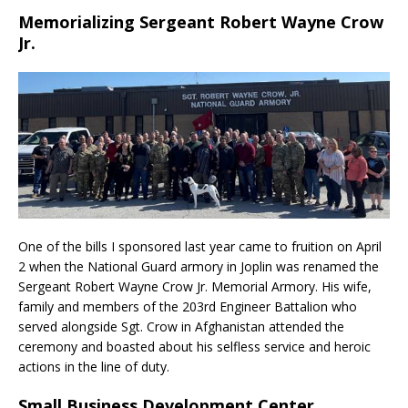
Memorializing Sergeant Robert Wayne Crow
Jr.
One of the bills I sponsored last year came to fruition on April
2 when the National Guard armory in Joplin was renamed the
Sergeant Robert Wayne Crow Jr. Memorial Armory. His wife,
family and members of the 203rd Engineer Battalion who
served alongside Sgt. Crow in Afghanistan attended the
ceremony and boasted about his selfless service and heroic
actions in the line of duty.
Small Business Development Center