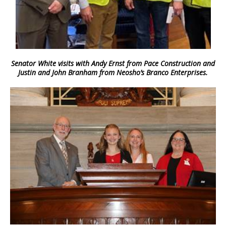
Senator White visits with Andy Ernst from Pace Construction and
Justin and John Branham from Neosho’s Branco Enterprises.