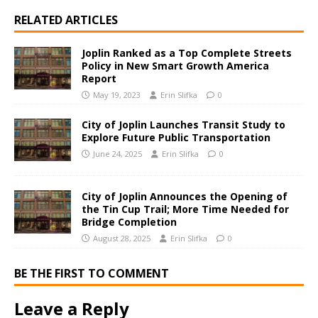
RELATED ARTICLES
Joplin Ranked as a Top Complete Streets
Policy in New Smart Growth America
Report
May 19, 2023
Erin Slifka
0
City of Joplin Launches Transit Study to
Explore Future Public Transportation
June 24, 2025
Erin Slifka
0
City of Joplin Announces the Opening of
the Tin Cup Trail; More Time Needed for
Bridge Completion
August 28, 2025
Erin Slifka
0
BE THE FIRST TO COMMENT
Leave a Reply