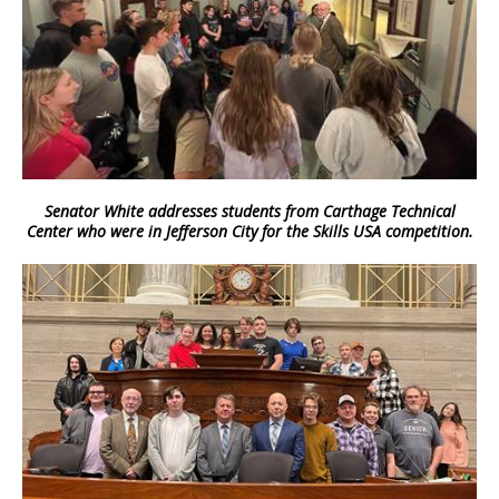
Senator White addresses students from Carthage Technical
Center who were in Jefferson City for the Skills USA competition.