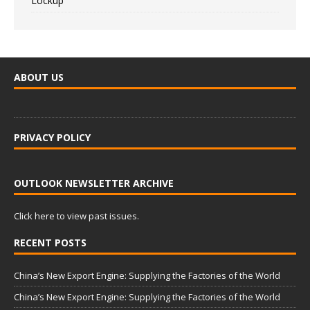
Lockup
ABOUT US
PRIVACY POLICY
OUTLOOK NEWSLETTER ARCHIVE
Click here to view past issues.
RECENT POSTS
China’s New Export Engine: Supplying the Factories of the World
China’s New Export Engine: Supplying the Factories of the World