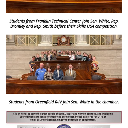
Students from Franklin Technical Center join Sen. White, Rep.
Bromley and Rep. Smith before their Skills USA competition.
Students from Greenfield R-IV join Sen. White in the chamber.