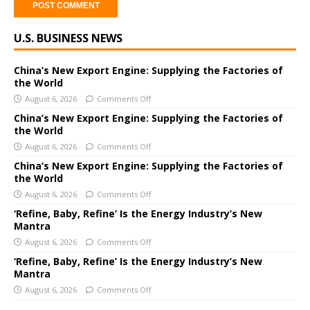
A
U.S. BUSINESS NEWS
l
t
e
China’s New Export Engine: Supplying the Factories of
the World
r
August 6, 2026
Comments Off
n
a
China’s New Export Engine: Supplying the Factories of
the World
t
i
August 6, 2026
Comments Off
v
China’s New Export Engine: Supplying the Factories of
e
the World
:
August 6, 2026
Comments Off
‘Refine, Baby, Refine’ Is the Energy Industry’s New
Mantra
August 6, 2026
Comments Off
‘Refine, Baby, Refine’ Is the Energy Industry’s New
Mantra
August 6, 2026
Comments Off