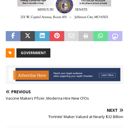
GOVERNMENT
PREVIOUS
Vaccine Makers Pfizer, Moderna Hire New CFOs
NEXT
‘Fortnite’ Maker Valued at Nearly $32 Billion