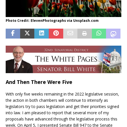
Photo Credit: ElevenPhotographs via Unsplash.com
And Then There Were Five
With only five weeks remaining in the 2022 legislative session,
the action in both chambers will continue to intensify as
legislators try to pass legislation and get their priorities signed
into law. I am pleased to report that several more of my
proposals have advanced through the legislative process this
week. On April 5, I presented Senate Bill 947 to the Senate