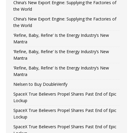
China’s New Export Engine: Supplying the Factories of
the World
China’s New Export Engine: Supplying the Factories of
the World
‘Refine, Baby, Refine’ Is the Energy Industry’s New
Mantra
‘Refine, Baby, Refine’ Is the Energy Industry’s New
Mantra
‘Refine, Baby, Refine’ Is the Energy Industry’s New
Mantra
Nielsen to Buy DoubleVerify
SpaceX True Believers Propel Shares Past End of Epic
Lockup
SpaceX True Believers Propel Shares Past End of Epic
Lockup
SpaceX True Believers Propel Shares Past End of Epic