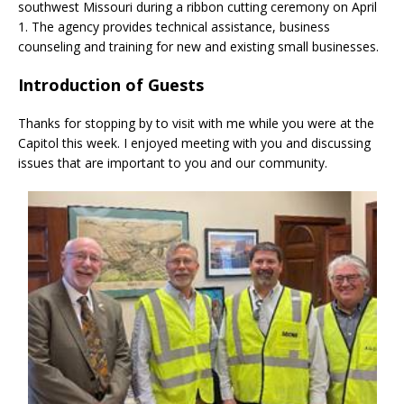
southwest Missouri during a ribbon cutting ceremony on April
1. The agency provides technical assistance, business
counseling and training for new and existing small businesses.
Introduction of Guests
Thanks for stopping by to visit with me while you were at the
Capitol this week. I enjoyed meeting with you and discussing
issues that are important to you and our community.