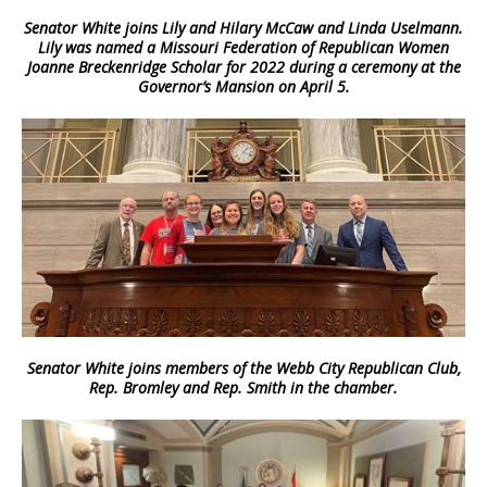
Senator White joins Lily and Hilary McCaw and Linda Uselmann.
Lily was named a Missouri Federation of Republican Women
Joanne Breckenridge Scholar for 2022 during a ceremony at the
Governor’s Mansion on April 5.
Senator White joins members of the Webb City Republican Club,
Rep. Bromley and Rep. Smith in the chamber.