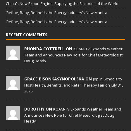
China’s New Export Engine: Supplying the Factories of the World
‘Refine, Baby, Refine’ Is the Energy Industry’s New Mantra
‘Refine, Baby, Refine’ Is the Energy Industry’s New Mantra
RECENT COMMENTS
RHONDA COTTRELL ON
KOAM-TV Expands Weather
Team and Announces New Role for Chief Meteorologist
Doug Heady
GRACE BISONKASYNOPOLSKA ON
Joplin Schools to
Host Health, Benefits, and Retail Therapy Fair on July 31,
2026
DOROTHY ON
KOAM-TV Expands Weather Team and
Announces New Role for Chief Meteorologist Doug
Heady