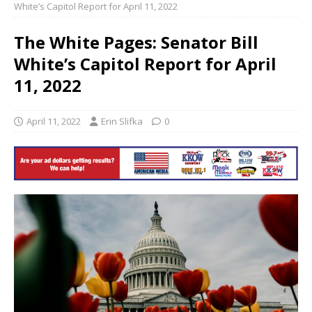
White’s Capitol Report for April 11, 2022
The White Pages: Senator Bill
White’s Capitol Report for April
11, 2022
April 11, 2022
Erin Slifka
0