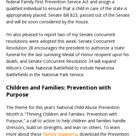
federal Family First Prevention Service Act and assign a
qualified individual to ensure that a child in care of the state is
appropriately placed, Senate Bill 823, passed out of the Senate
and will be soon considered by the House.
I’m also pleased to report two of my Senate concurrent
resolutions were adopted this week. Senate Concurrent
Resolution 28 encourages the president to authorize a state
funeral for the last surviving Medal of Honor recipient upon his
death, and Senate Concurrent Resolution 34 will expand
Wilson’s Creek National Battlefield to include Newtonia
Battlefields in the National Park Service.
Children and Families: Prevention with
Purpose
The theme for this year’s National Child Abuse Prevention
Month is “Thriving Children and Families: Prevention with
Purpose,” a call to action to help children and families handle
stressors, build on strengths, and lean on others. To learn
more about these
family supports
, download the Prevention